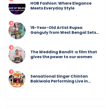
HOB Fashion: Where Elegance
Meets Everyday Style
19-Year-Old Artist Rupsa
Ganguly from West Bengal Sets
World Record, Elevates Indian Art
on Global Stage
The Wedding Bandit: a film that
gives the power to our women
Sensational Singer Chintan
Bakiwala Performing Live in
Mumbai