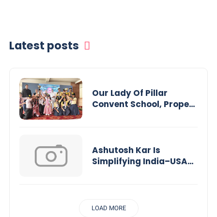
Latest posts
Our Lady Of Pillar
Convent School, Propels
Rajasthan Into a New
Era of Experiential
Learning
Ashutosh Kar Is
Simplifying India–USA
Business Expansion
Through Strategic Tax
Advisory and AI-
Powered Financial
LOAD MORE
Solutions