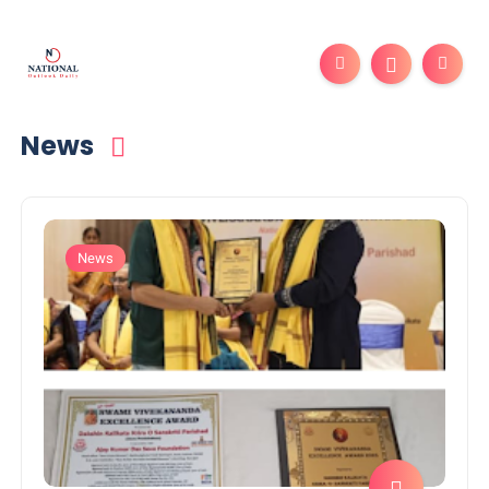
News
News