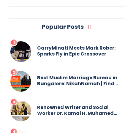
Popular Posts
CarryMinati Meets Mark Rober:
Sparks Fly in Epic Crossover
Best Muslim Marriage Bureau in
Bangalore: NikahNamah | Find
your Perfect Match
Renowned Writer and Social
Worker Dr. Kamal H. Muhamed
Honored with 5th Edition Swami
Vivekananda Excellence Award
2025