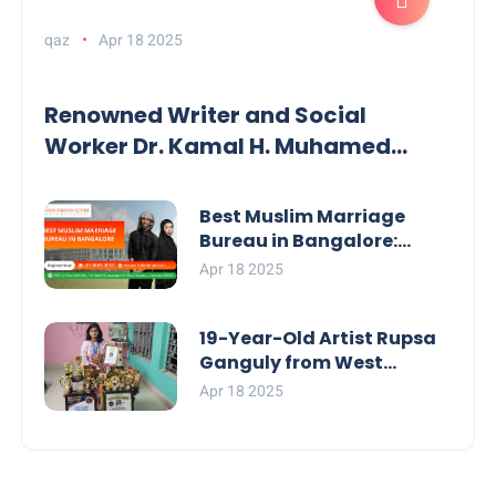
qaz
Apr 18 2025
Renowned Writer and Social
Worker Dr. Kamal H. Muhamed
Honored with 5th Edition Swami
Vivekananda Excellence Award
Best Muslim Marriage
2025
Bureau in Bangalore:
NikahNamah | Find your
Apr 18 2025
Perfect Match
19-Year-Old Artist Rupsa
Ganguly from West
Bengal Sets World Record,
Apr 18 2025
Elevates Indian Art on
Global Stage