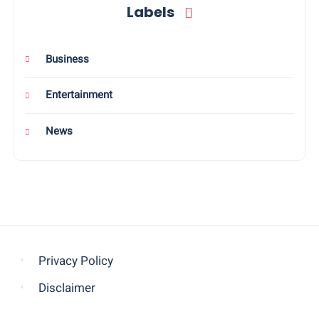
Labels
Business
Entertainment
News
Privacy Policy
Disclaimer