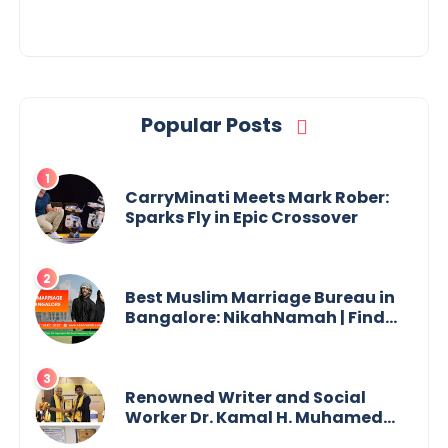
Popular Posts
CarryMinati Meets Mark Rober:
Sparks Fly in Epic Crossover
Best Muslim Marriage Bureau in
Bangalore: NikahNamah | Find
your Perfect Match
Renowned Writer and Social
Worker Dr. Kamal H. Muhamed
Honored with 5th Edition Swami