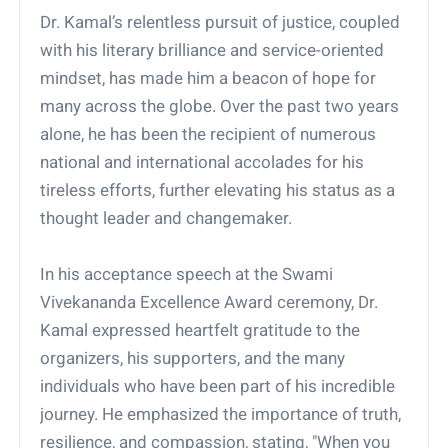
Dr. Kamal’s relentless pursuit of justice, coupled
with his literary brilliance and service-oriented
mindset, has made him a beacon of hope for
many across the globe. Over the past two years
alone, he has been the recipient of numerous
national and international accolades for his
tireless efforts, further elevating his status as a
thought leader and changemaker.
In his acceptance speech at the Swami
Vivekananda Excellence Award ceremony, Dr.
Kamal expressed heartfelt gratitude to the
organizers, his supporters, and the many
individuals who have been part of his incredible
journey. He emphasized the importance of truth,
resilience, and compassion, stating, "When you