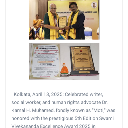
Kolkata, April 13, 2025: Celebrated writer,
social worker, and human rights advocate Dr.
Kamal H. Muhamed, fondly known as "Moti," was
honored with the prestigious 5th Edition Swami
Vivekananda Excellence Award 2025 in