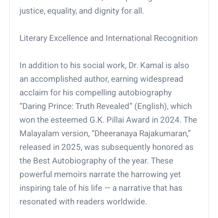
justice, equality, and dignity for all.
Literary Excellence and International Recognition
In addition to his social work, Dr. Kamal is also
an accomplished author, earning widespread
acclaim for his compelling autobiography
“Daring Prince: Truth Revealed” (English), which
won the esteemed G.K. Pillai Award in 2024. The
Malayalam version, “Dheeranaya Rajakumaran,”
released in 2025, was subsequently honored as
the Best Autobiography of the year. These
powerful memoirs narrate the harrowing yet
inspiring tale of his life — a narrative that has
resonated with readers worldwide.