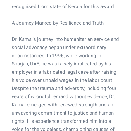
recognised from state of Kerala for this award.
A Journey Marked by Resilience and Truth
Dr. Kamal's journey into humanitarian service and
social advocacy began under extraordinary
circumstances. In 1995, while working in
Sharjah, UAE, he was falsely implicated by his
employer in a fabricated legal case after raising
his voice over unpaid wages in the labor court.
Despite the trauma and adversity, including four
years of wrongful remand without evidence, Dr.
Kamal emerged with renewed strength and an
unwavering commitment to justice and human
rights. His experience transformed him into a
voice for the voiceless, championing causes of