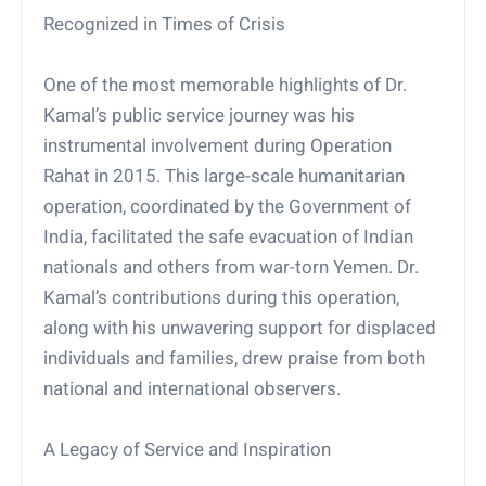
Recognized in Times of Crisis
One of the most memorable highlights of Dr.
Kamal’s public service journey was his
instrumental involvement during Operation
Rahat in 2015. This large-scale humanitarian
operation, coordinated by the Government of
India, facilitated the safe evacuation of Indian
nationals and others from war-torn Yemen. Dr.
Kamal’s contributions during this operation,
along with his unwavering support for displaced
individuals and families, drew praise from both
national and international observers.
A Legacy of Service and Inspiration