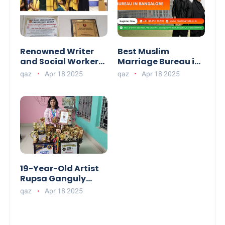
Renowned Writer
Best Muslim
and Social Worker
Marriage Bureau in
Dr. Kamal H.
Bangalore:
qaz
Apr 18 2025
qaz
Apr 18 2025
Muhamed Honored
NikahNamah | Find
with 5th Edition
your Perfect Match
Swami
Vivekananda
Excellence Award
2025
19-Year-Old Artist
Rupsa Ganguly
from West Bengal
qaz
Apr 18 2025
Sets World Record,
Elevates Indian Art
on Global Stage