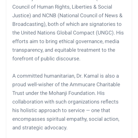
Council of Human Rights, Liberties & Social
Justice) and NCNB (National Council of News &
Broadcasting), both of which are signatories to
the United Nations Global Compact (UNGC). His
efforts aim to bring ethical governance, media
transparency, and equitable treatment to the
forefront of public discourse.
A committed humanitarian, Dr. Kamal is also a
proud well-wisher of the Ammucare Charitable
Trust under the Mohanji Foundation. His
collaboration with such organizations reflects
his holistic approach to service — one that
encompasses spiritual empathy, social action,
and strategic advocacy.