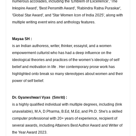
numerous accolades, including the 'Emblem of Excellence', 'The
Inkspire Award', 'Best Pensmith Award', 'Rabindra Ratna Puraskar',
'Global Star Award', and 'Star Women Icon of India 2025', along with
multiple writing event wins and anthology features.
Mayaa SH :
is an Indian authoress, writer, thinker, essayist, and a women
empowerment culturist who has had a deep influence on the
ideological theories and practices of the women’s ideology of self
belief and motivation in life . Her contemporary prose work has
highlighted onto break so many stereotypes about women and their
power of self belief.
Dr. Gyaneshwari Vyas (Smriti) :
is a highly qualified individual with multiple degrees, including (link
unavailable), M.A, D.Pharma, B.Ed, M.Ed, and Ph.D. She's a skilled
computer professional with 20+ years of experience, recipient of
several awards, including Attainers Best Author Award and Writer of
the Year Award 2023.