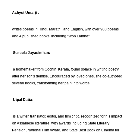
Achyut Umarji :
writes poems in Hindi, Marathi, and English, with over 900 poems
and 4 published books, including "Woh Lamhe".
Suseela Jayasimhan:
a homemaker from Cochin, Kerala, found solace in writing poetry
after her son's demise. Encouraged by loved ones, she co-authored
several books, transforming her pain into words.
Utpal Datta:
is a writer, translator, editor, and film critic, recognized for his impact
on Assamese literature, with awards including State Literary
Pension, National Film Award, and State Best Book on Cinema for