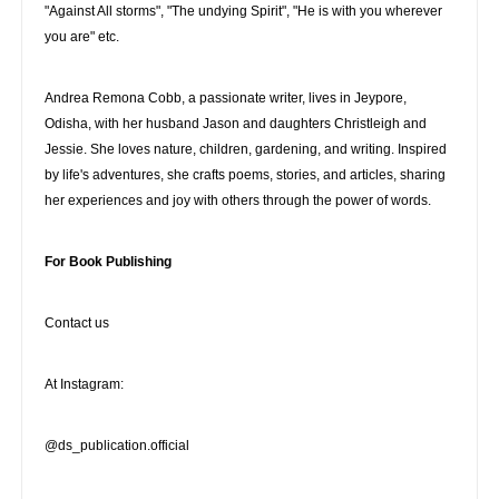
"Against All storms", "The undying Spirit", "He is with you wherever
you are" etc.
Andrea Remona Cobb, a passionate writer, lives in Jeypore,
Odisha, with her husband Jason and daughters Christleigh and
Jessie. She loves nature, children, gardening, and writing. Inspired
by life's adventures, she crafts poems, stories, and articles, sharing
her experiences and joy with others through the power of words.
For Book Publishing
Contact us
At Instagram:
@ds_publication.official