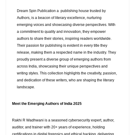
Dream Spin Publication a publishing house trusted by
Authors, is a beacon of literary excellence, nurturing
emerging voices and showcasing diverse perspectives. With
a commitment to quality and innovation, they empower
authors to share their stories, inspiring readers worldwide.
Their passion for publishing is evident in every title they
release, making them a respected name in the industry. They
proudly present a diverse group of emerging authors from
across India, showcasing their unique perspectives and
writing styles. This collection highlights the creativity, passion,
and dedication of these writers, who are shaping the literary
landscape.
Meet the Emerging Authors of India 2025
Rakhi R Wadhwani is a seasoned cybersecurity expert, author,
auditor, and trainer with 20+ years of experience, holding
certifications in digital forensics and ethical hacking, delivering