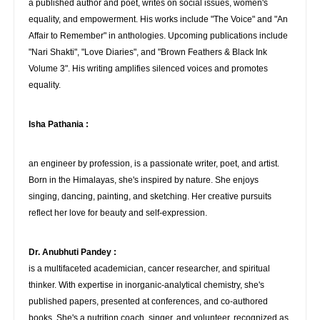
a published author and poet, writes on social issues, women's
equality, and empowerment. His works include "The Voice" and "An
Affair to Remember" in anthologies. Upcoming publications include
"Nari Shakti", "Love Diaries", and "Brown Feathers & Black Ink
Volume 3". His writing amplifies silenced voices and promotes
equality.
Isha Pathania :
an engineer by profession, is a passionate writer, poet, and artist.
Born in the Himalayas, she's inspired by nature. She enjoys
singing, dancing, painting, and sketching. Her creative pursuits
reflect her love for beauty and self-expression.
Dr. Anubhuti Pandey :
is a multifaceted academician, cancer researcher, and spiritual
thinker. With expertise in inorganic-analytical chemistry, she's
published papers, presented at conferences, and co-authored
books. She's a nutrition coach, singer, and volunteer, recognized as