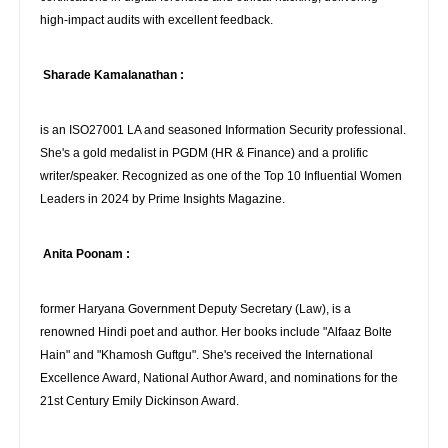
high-impact audits with excellent feedback.
Sharade Kamalanathan :
is an ISO27001 LA and seasoned Information Security professional.
She's a gold medalist in PGDM (HR & Finance) and a prolific
writer/speaker. Recognized as one of the Top 10 Influential Women
Leaders in 2024 by Prime Insights Magazine.
Anita Poonam :
former Haryana Government Deputy Secretary (Law), is a
renowned Hindi poet and author. Her books include "Alfaaz Bolte
Hain" and "Khamosh Guftgu". She's received the International
Excellence Award, National Author Award, and nominations for the
21st Century Emily Dickinson Award.