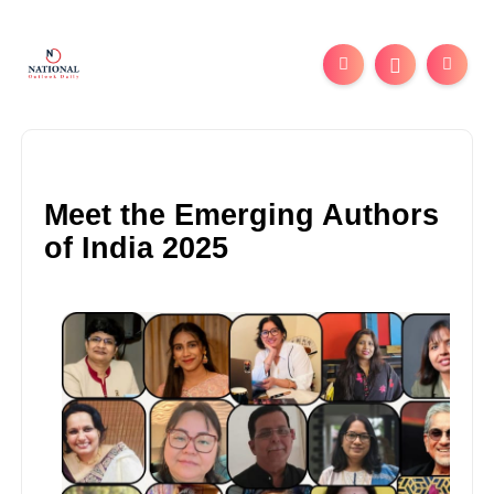
Meet the Emerging Authors
of India 2025