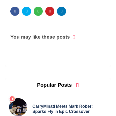
You may like these posts
Popular Posts
CarryMinati Meets Mark Rober:
Sparks Fly in Epic Crossover