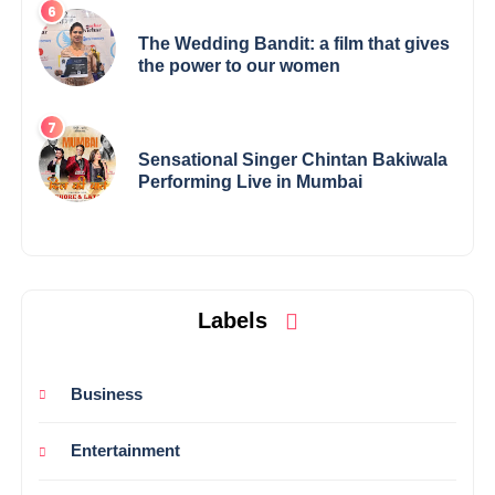
The Wedding Bandit: a film that gives
the power to our women
Sensational Singer Chintan Bakiwala
Performing Live in Mumbai
Labels
Business
Entertainment