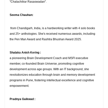
"Chalachitrar Rasaswadan".
Seema Chauhan:
from Chandigarh, India, is a hardworking writer with 4 solo books
and 25+ anthologies. She's received numerous awards, including
the Pen Man Award and Rashtra Bhushan Award 2025.
Shalaka Anish Kering :
a pioneering Brain Development Coach and MSFI executive
member, co-founded Brain Universe, promoting cognitive
development across age groups. With an IT background, she
revolutionizes education through brain and memory development
programs in Pune, fostering intellectual excellence and cognitive
empowerment.
Pradnya Gaikwad :