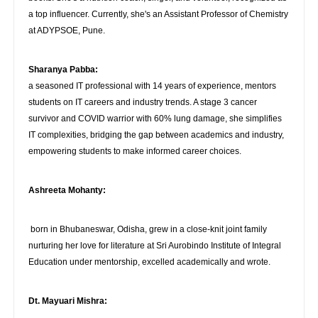
a top influencer. Currently, she's an Assistant Professor of Chemistry
at ADYPSOE, Pune.
Sharanya Pabba:
a seasoned IT professional with 14 years of experience, mentors
students on IT careers and industry trends. A stage 3 cancer
survivor and COVID warrior with 60% lung damage, she simplifies
IT complexities, bridging the gap between academics and industry,
empowering students to make informed career choices.
Ashreeta Mohanty:
born in Bhubaneswar, Odisha, grew in a close-knit joint family
nurturing her love for literature at Sri Aurobindo Institute of Integral
Education under mentorship, excelled academically and wrote.
Dt. Mayuari Mishra: