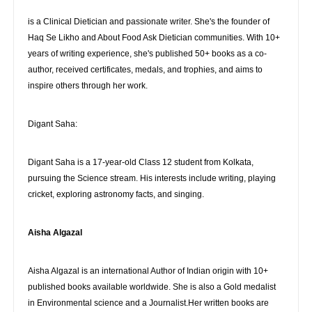
is a Clinical Dietician and passionate writer. She's the founder of
Haq Se Likho and About Food Ask Dietician communities. With 10+
years of writing experience, she's published 50+ books as a co-
author, received certificates, medals, and trophies, and aims to
inspire others through her work.
Digant Saha:
Digant Saha is a 17-year-old Class 12 student from Kolkata,
pursuing the Science stream. His interests include writing, playing
cricket, exploring astronomy facts, and singing.
Aisha Algazal
Aisha Algazal is an international Author of Indian origin with 10+
published books available worldwide. She is also a Gold medalist
in Environmental science and a Journalist.Her written books are