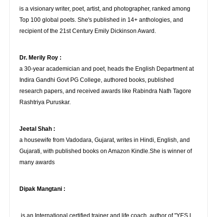
is a visionary writer, poet, artist, and photographer, ranked among
Top 100 global poets. She's published in 14+ anthologies, and
recipient of the 21st Century Emily Dickinson Award.
Dr. Merily Roy :
a 30-year academician and poet, heads the English Department at
Indira Gandhi Govt PG College, authored books, published
research papers, and received awards like Rabindra Nath Tagore
Rashtriya Puruskar.
Jeetal Shah :
a housewife from Vadodara, Gujarat, writes in Hindi, English, and
Gujarati, with published books on Amazon Kindle.She is winner of
many awards
Dipak Mangtani :
is an International certified trainer and life coach, author of "YES I