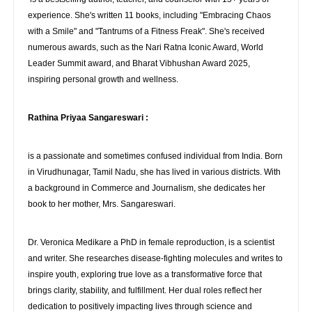
experience. She's written 11 books, including "Embracing Chaos
with a Smile" and "Tantrums of a Fitness Freak". She's received
numerous awards, such as the Nari Ratna Iconic Award, World
Leader Summit award, and Bharat Vibhushan Award 2025,
inspiring personal growth and wellness.
Rathina Priyaa Sangareswari :
is a passionate and sometimes confused individual from India. Born
in Virudhunagar, Tamil Nadu, she has lived in various districts. With
a background in Commerce and Journalism, she dedicates her
book to her mother, Mrs. Sangareswari.
Dr. Veronica Medikare a PhD in female reproduction, is a scientist
and writer. She researches disease-fighting molecules and writes to
inspire youth, exploring true love as a transformative force that
brings clarity, stability, and fulfillment. Her dual roles reflect her
dedication to positively impacting lives through science and