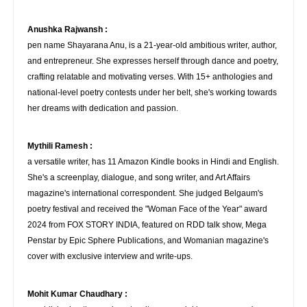
Anushka Rajwansh :
pen name Shayarana Anu, is a 21-year-old ambitious writer, author,
and entrepreneur. She expresses herself through dance and poetry,
crafting relatable and motivating verses. With 15+ anthologies and
national-level poetry contests under her belt, she's working towards
her dreams with dedication and passion.
Mythili Ramesh :
a versatile writer, has 11 Amazon Kindle books in Hindi and English.
She's a screenplay, dialogue, and song writer, and Art Affairs
magazine's international correspondent. She judged Belgaum's
poetry festival and received the "Woman Face of the Year" award
2024 from FOX STORY INDIA, featured on RDD talk show, Mega
Penstar by Epic Sphere Publications, and Womanian magazine's
cover with exclusive interview and write-ups.
Mohit Kumar Chaudhary :