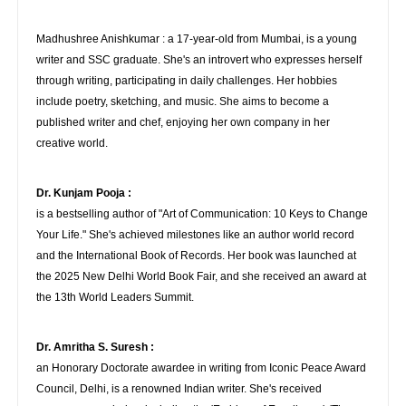
Madhushree Anishkumar : a 17-year-old from Mumbai, is a young
writer and SSC graduate. She's an introvert who expresses herself
through writing, participating in daily challenges. Her hobbies
include poetry, sketching, and music. She aims to become a
published writer and chef, enjoying her own company in her
creative world.
Dr. Kunjam Pooja :
is a bestselling author of "Art of Communication: 10 Keys to Change
Your Life." She's achieved milestones like an author world record
and the International Book of Records. Her book was launched at
the 2025 New Delhi World Book Fair, and she received an award at
the 13th World Leaders Summit.
Dr. Amritha S. Suresh :
an Honorary Doctorate awardee in writing from Iconic Peace Award
Council, Delhi, is a renowned Indian writer. She's received