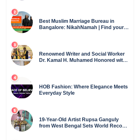
Best Muslim Marriage Bureau in
Bangalore: NikahNamah | Find your
Perfect Match
Renowned Writer and Social Worker
Dr. Kamal H. Muhamed Honored with
5th Edition Swami Vivekananda
Excellence Award 2025
HOB Fashion: Where Elegance Meets
Everyday Style
19-Year-Old Artist Rupsa Ganguly
from West Bengal Sets World Record,
Elevates Indian Art on Global Stage