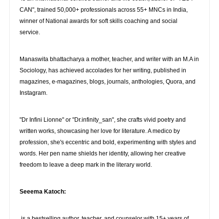
CAN", trained 50,000+ professionals across 55+ MNCs in India,
winner of National awards for soft skills coaching and social
service.
Manaswita bhattacharya a mother, teacher, and writer with an M.A in
Sociology, has achieved accolades for her writing, published in
magazines, e-magazines, blogs, journals, anthologies, Quora, and
Instagram.
"Dr Infini Lionne" or "Dr.infinity_san", she crafts vivid poetry and
written works, showcasing her love for literature. A medico by
profession, she's eccentric and bold, experimenting with styles and
words. Her pen name shields her identity, allowing her creative
freedom to leave a deep mark in the literary world.
Seeema Katoch:
is a bestselling author, teacher, and counselor with 15+ years of