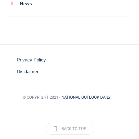
News
Privacy Policy
Disclaimer
© COPYRIGHT 2021 -
NATIONAL OUTLOOK DAILY
BACK TO TOP