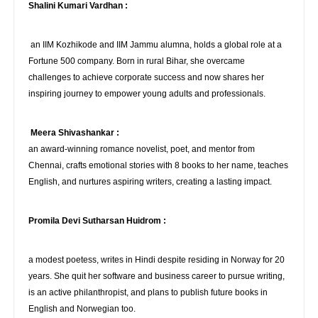
Shalini Kumari Vardhan :
an IIM Kozhikode and IIM Jammu alumna, holds a global role at a
Fortune 500 company. Born in rural Bihar, she overcame
challenges to achieve corporate success and now shares her
inspiring journey to empower young adults and professionals.
Meera Shivashankar :
an award-winning romance novelist, poet, and mentor from
Chennai, crafts emotional stories with 8 books to her name, teaches
English, and nurtures aspiring writers, creating a lasting impact.
Promila Devi Sutharsan Huidrom :
a modest poetess, writes in Hindi despite residing in Norway for 20
years. She quit her software and business career to pursue writing,
is an active philanthropist, and plans to publish future books in
English and Norwegian too.