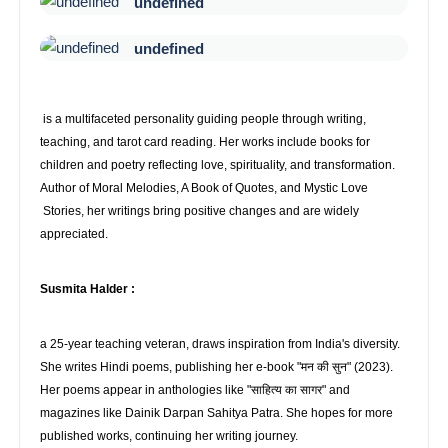
undefined
undefined
is a multifaceted personality guiding people through writing,
teaching, and tarot card reading. Her works include books for
children and poetry reflecting love, spirituality, and transformation.
Author of Moral Melodies, A Book of Quotes, and Mystic Love
Stories, her writings bring positive changes and are widely
appreciated.
Susmita Halder :
a 25-year teaching veteran, draws inspiration from India's diversity.
She writes Hindi poems, publishing her e-book "मन की सुन" (2023).
Her poems appear in anthologies like "साहित्य का सागर" and
magazines like Dainik Darpan Sahitya Patra. She hopes for more
published works, continuing her writing journey.