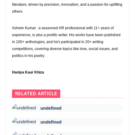
literature, driven by precision, innovation, and a passion for uplifting
others.
Ashwin Kumar : a seasoned HR professional with 11+ years of
experience, is also a prolific writer. His works have been published
in 100+ anthologies, and he's participated in 20+ writing
competitions, covering diverse topics like love, social issues, and
politics in his poetry.
Haniya Kaur Khiza
RELATED ARTICLE
undefined
undefined