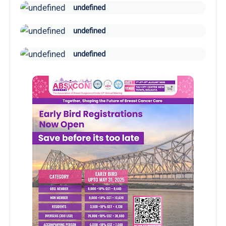
undefined
undefined
undefined