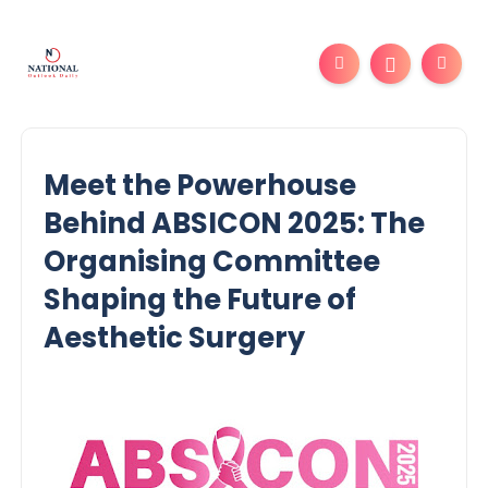
Meet the Powerhouse
Behind ABSICON 2025: The
Organising Committee
Shaping the Future of
Aesthetic Surgery