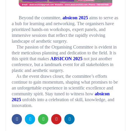
Beyond the committee,
absicon 2025
aims to serve as
a hub for learning and networking. The organisers have
prioritized hands-on workshops, expert panels, and
immersive sessions that reflect the rapidly evolving
landscape of aesthetic surgery.
The passion of the Organising Committee is evident in
their meticulous planning and dedication to the field. It is
this spirit that makes
ABSICON 2025
not just another
conference, but a landmark event for all stakeholders in
plastic and aesthetic surgery.
As the event draws closer, the committee’s efforts
continue to gain momentum, shaping what promises to be
an unforgettable experience in scientific excellence and
community spirit. Stay tuned to witness how
absicon
2025
unfolds into a celebration of skill, knowledge, and
innovation.