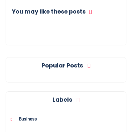
You may like these posts
Popular Posts
Labels
Business