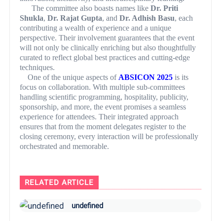
The committee also boasts names like
Dr. Priti
Shukla
,
Dr. Rajat Gupta
, and
Dr. Adhish Basu
, each
contributing a wealth of experience and a unique
perspective. Their involvement guarantees that the event
will not only be clinically enriching but also thoughtfully
curated to reflect global best practices and cutting-edge
techniques.
One of the unique aspects of
ABSICON 2025
is its
focus on collaboration. With multiple sub-committees
handling scientific programming, hospitality, publicity,
sponsorship, and more, the event promises a seamless
experience for attendees. Their integrated approach
ensures that from the moment delegates register to the
closing ceremony, every interaction will be professionally
orchestrated and memorable.
RELATED ARTICLE
undefined