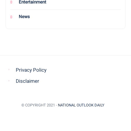
Entertainment
News
Privacy Policy
Disclaimer
© COPYRIGHT 2021 -
NATIONAL OUTLOOK DAILY