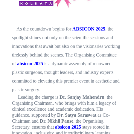
As the countdown begins for
ABSICON 2025
, the
spotlight shines not only on the scientific sessions and
innovations that await but also on the visionaries working
tirelessly behind the scenes. The Organising Committee
of
absicon 2025
is a dynamic assembly of renowned
plastic surgeons, thought leaders, and industry experts
committed to elevating this premier event in aesthetic and
plastic surgery.
Leading the charge is
Dr. Sanjay Mahendru
, the
Organising Chairman, who brings with him a legacy of
clinical excellence and academic dedication. His
guidance, supported by
Dr. Satya Saraswat
as Co-
Chairman and
Dr. Nikhil Panse
, the Organising
Secretary, ensures that
absicon 2025
stays rooted in
innovation, inclusivity, and interdisciplinary learning.