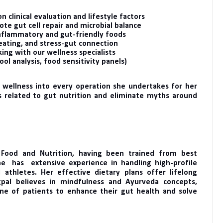
n clinical evaluation and lifestyle factors
e gut cell repair and microbial balance
inflammatory and gut-friendly foods
eating, and stress-gut connection
ing with our wellness specialists
ool analysis, food sensitivity panels)
 wellness into every operation she undertakes for her
s related to gut nutrition and eliminate myths around
 Food and Nutrition, having been trained from best
he has extensive experience in handling high-profile
 athletes. Her effective dietary plans offer lifelong
gpal believes in mindfulness and Ayurveda concepts,
ne of patients to enhance their gut health and solve