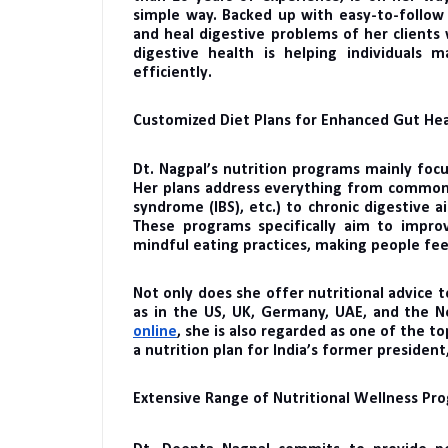
simple way. Backed up with easy-to-follow 
and heal digestive problems of her clients 
digestive health is helping individuals
efficiently.
Customized Diet Plans for Enhanced Gut He
Dt. Nagpal’s nutrition programs mainly focu
Her plans address everything from common g
syndrome (IBS), etc.) to chronic digestive ai
These programs specifically aim to impro
mindful eating practices, making people feel
Not only does she offer nutritional advice to
as in the US, UK, Germany, UAE, and the N
online
, she is also regarded as one of the to
a nutrition plan for India’s former president
Extensive Range of Nutritional Wellness Pr