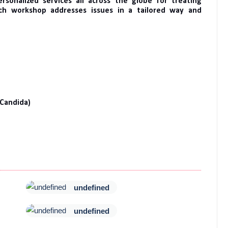
sonalized services all across the globe for treating
ach workshop addresses issues in a tailored way and
 Candida)
undefined
undefined