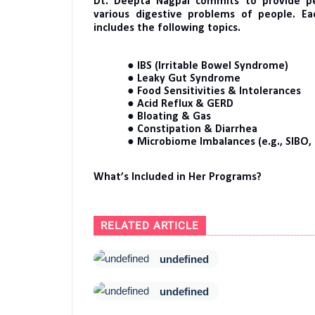
Dt. Deepta Nagpal commits to provide per
various digestive problems of people. E
includes the following topics.
● IBS (Irritable Bowel Syndrome)
● Leaky Gut Syndrome
● Food Sensitivities & Intolerances
● Acid Reflux & GERD
● Bloating & Gas
● Constipation & Diarrhea
● Microbiome Imbalances (e.g., SIBO,
What’s Included in Her Programs?
RELATED ARTICLE
undefined
undefined