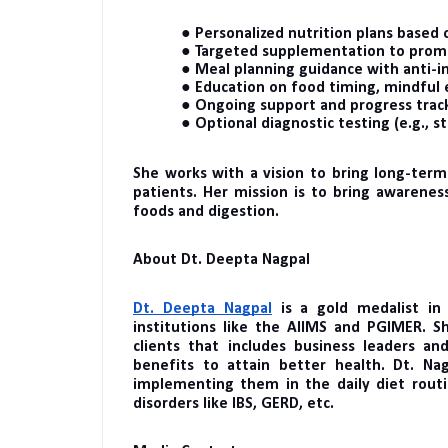
● Personalized nutrition plans based o
● Targeted supplementation to promot
● Meal planning guidance with anti-
● Education on food timing, mindful 
● Ongoing support and progress track
● Optional diagnostic testing (e.g., st
She works with a vision to bring long-term
patients. Her mission is to bring awarenes
foods and digestion.
About Dt. Deepta Nagpal
Dt. Deepta Nagpal
is a gold medalist in
institutions like the AIIMS and PGIMER. S
clients that includes business leaders and
benefits to attain better health. Dt. Na
implementing them in the daily diet routi
disorders like IBS, GERD, etc.