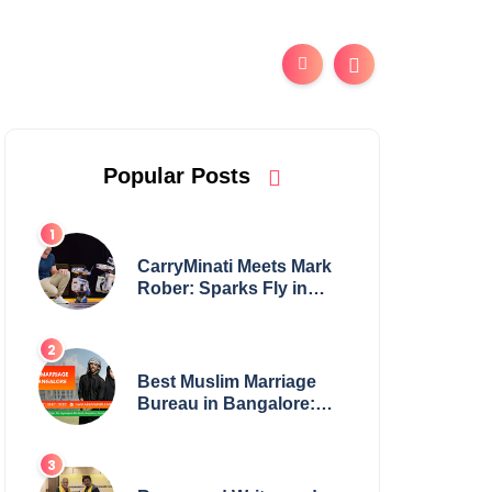
Popular Posts
CarryMinati Meets Mark
Rober: Sparks Fly in
Epic Crossover
Best Muslim Marriage
Bureau in Bangalore:
NikahNamah | Find your
Perfect Match