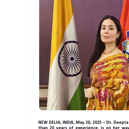
NEW DELHI, INDIA, May 20, 2025 – Dt. Deept
than 20 years of experience, is on her way