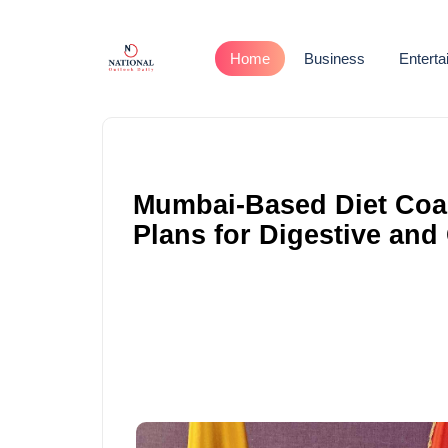
Home
Business
Entert
Mumbai-Based Diet Coac
Plans for Digestive and