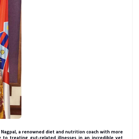
a Nagpal, a renowned diet and nutrition coach with more
 to treating gut-related illnesses in an incredible yet