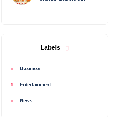
Performing Live in
Mumbai
Labels
Business
Entertainment
News