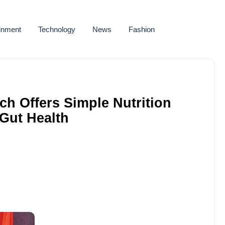
ainment
Technology
News
Fashion
h Offers Simple Nutrition
 Gut Health