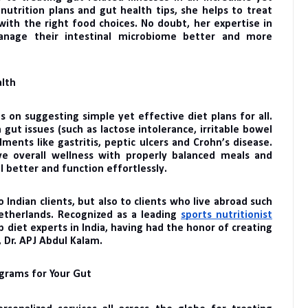
nutrition plans and gut health tips, she helps to treat
with the right food choices. No doubt, her expertise in
 manage their intestinal microbiome better and more
alth
s on suggesting simple yet effective diet plans for all.
ut issues (such as lactose intolerance, irritable bowel
lments like gastritis, peptic ulcers and Crohn’s disease.
ve overall wellness with properly balanced meals and
 better and function effortlessly.
 Indian clients, but also to clients who live abroad such
etherlands. Recognized as a leading
sports nutritionist
p diet experts in India, having had the honor of creating
, Dr. APJ Abdul Kalam.
ograms for Your Gut