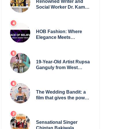
Renowned Writer and
Social Worker Dr. Kamal
H. Muhamed Honored
with 5th Edition Swami
Vivekananda Excellence
Award 2025
HOB Fashion: Where
Elegance Meets
Everyday Style
19-Year-Old Artist Rupsa
Ganguly from West
Bengal Sets World
Record, Elevates Indian
Art on Global Stage
The Wedding Bandit: a
film that gives the power
to our women
Sensational Singer
Chintan Bakiwala