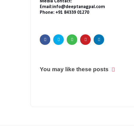
Media Contact:
Email:info@deeptanagpal.com
Phone: +91 84339 01270
You may like these posts