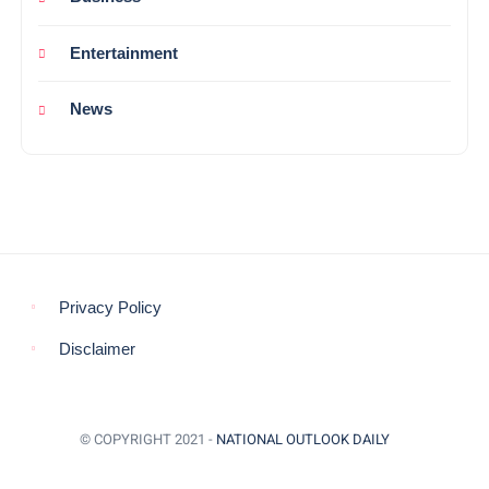
Entertainment
News
Privacy Policy
Disclaimer
© COPYRIGHT 2021 -
NATIONAL OUTLOOK DAILY