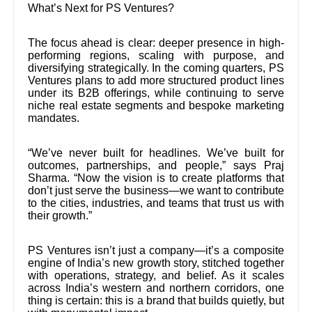
What’s Next for PS Ventures?
The focus ahead is clear: deeper presence in high-
performing regions, scaling with purpose, and
diversifying strategically. In the coming quarters, PS
Ventures plans to add more structured product lines
under its B2B offerings, while continuing to serve
niche real estate segments and bespoke marketing
mandates.
“We’ve never built for headlines. We’ve built for
outcomes, partnerships, and people,” says Praj
Sharma. “Now the vision is to create platforms that
don’t just serve the business—we want to contribute
to the cities, industries, and teams that trust us with
their growth.”
PS Ventures isn’t just a company—it’s a composite
engine of India’s new growth story, stitched together
with operations, strategy, and belief. As it scales
across India’s western and northern corridors, one
thing is certain: this is a brand that builds quietly, but