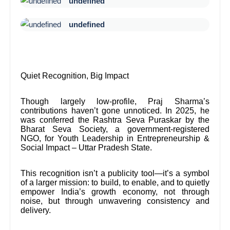
undefined
undefined
Quiet Recognition, Big Impact
Though largely low-profile, Praj Sharma’s
contributions haven’t gone unnoticed. In 2025, he
was conferred the Rashtra Seva Puraskar by the
Bharat Seva Society, a government-registered
NGO, for Youth Leadership in Entrepreneurship &
Social Impact – Uttar Pradesh State.
This recognition isn’t a publicity tool—it’s a symbol
of a larger mission: to build, to enable, and to quietly
empower India’s growth economy, not through
noise, but through unwavering consistency and
delivery.