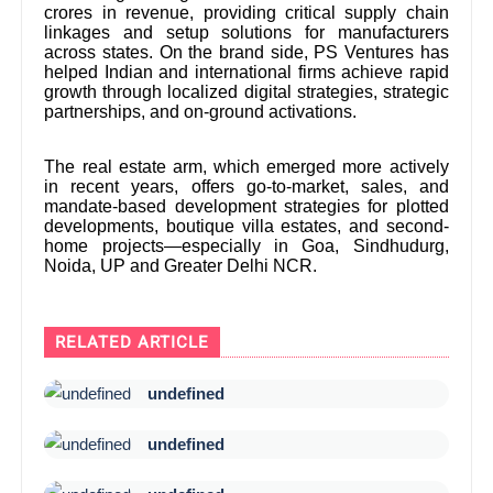
crores in revenue, providing critical supply chain
linkages and setup solutions for manufacturers
across states. On the brand side, PS Ventures has
helped Indian and international firms achieve rapid
growth through localized digital strategies, strategic
partnerships, and on-ground activations.
The real estate arm, which emerged more actively
in recent years, offers go-to-market, sales, and
mandate-based development strategies for plotted
developments, boutique villa estates, and second-
home projects—especially in Goa, Sindhudurg,
Noida, UP and Greater Delhi NCR.
RELATED ARTICLE
undefined
undefined