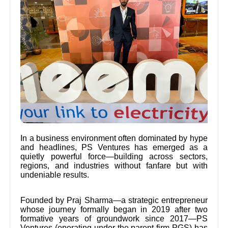
In a business environment often dominated by hype
and headlines, PS Ventures has emerged as a
quietly powerful force—building across sectors,
regions, and industries without fanfare but with
undeniable results.
Founded by Praj Sharma—a strategic entrepreneur
whose journey formally began in 2019 after two
formative years of groundwork since 2017—PS
Ventures (operating under the parent firm PGS) has