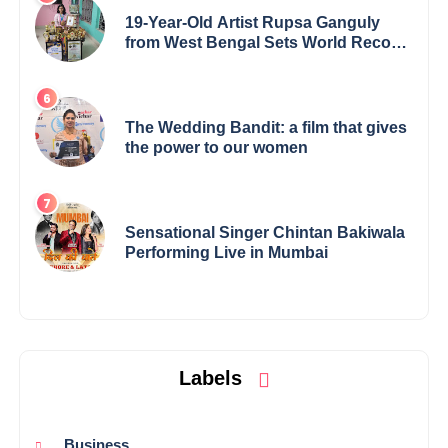
19-Year-Old Artist Rupsa Ganguly
from West Bengal Sets World Record,
Elevates Indian Art on Global Stage
The Wedding Bandit: a film that gives
the power to our women
Sensational Singer Chintan Bakiwala
Performing Live in Mumbai
Labels
Business