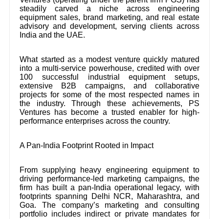
steadily carved a niche across engineering
equipment sales, brand marketing, and real estate
advisory and development, serving clients across
India and the UAE.
What started as a modest venture quickly matured
into a multi-service powerhouse, credited with over
100 successful industrial equipment setups,
extensive B2B campaigns, and collaborative
projects for some of the most respected names in
the industry. Through these achievements, PS
Ventures has become a trusted enabler for high-
performance enterprises across the country.
A Pan-India Footprint Rooted in Impact
From supplying heavy engineering equipment to
driving performance-led marketing campaigns, the
firm has built a pan-India operational legacy, with
footprints spanning Delhi NCR, Maharashtra, and
Goa. The company’s marketing and consulting
portfolio includes indirect or private mandates for