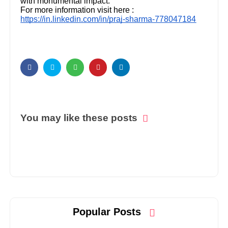
with monumental impact.
For more information visit here :
https://in.linkedin.com/in/praj-sharma-778047184
You may like these posts
Popular Posts