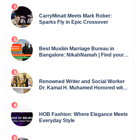
CarryMinati Meets Mark Rober:
Sparks Fly in Epic Crossover
Best Muslim Marriage Bureau in
Bangalore: NikahNamah | Find your
Perfect Match
Renowned Writer and Social Worker
Dr. Kamal H. Muhamed Honored with
5th Edition Swami Vivekananda
Excellence Award 2025
HOB Fashion: Where Elegance Meets
Everyday Style