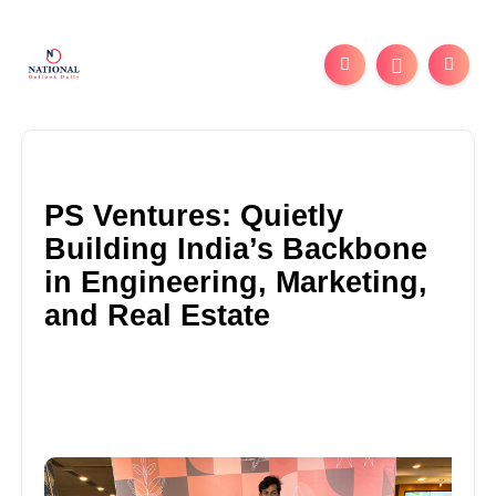
PS Ventures: Quietly
Building India’s Backbone
in Engineering, Marketing,
and Real Estate