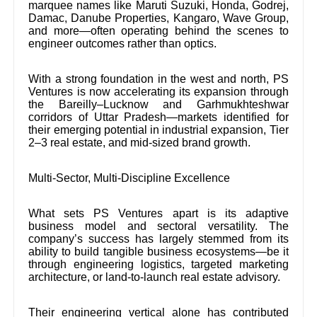
marquee names like Maruti Suzuki, Honda, Godrej,
Damac, Danube Properties, Kangaro, Wave Group,
and more—often operating behind the scenes to
engineer outcomes rather than optics.
With a strong foundation in the west and north, PS
Ventures is now accelerating its expansion through
the Bareilly–Lucknow and Garhmukhteshwar
corridors of Uttar Pradesh—markets identified for
their emerging potential in industrial expansion, Tier
2–3 real estate, and mid-sized brand growth.
Multi-Sector, Multi-Discipline Excellence
What sets PS Ventures apart is its adaptive
business model and sectoral versatility. The
company’s success has largely stemmed from its
ability to build tangible business ecosystems—be it
through engineering logistics, targeted marketing
architecture, or land-to-launch real estate advisory.
Their engineering vertical alone has contributed