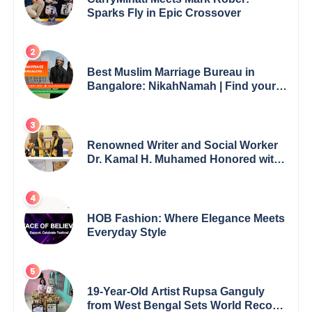
Sparks Fly in Epic Crossover
Best Muslim Marriage Bureau in
Bangalore: NikahNamah | Find your
Perfect Match
Renowned Writer and Social Worker
Dr. Kamal H. Muhamed Honored with
5th Edition Swami Vivekananda
Excellence Award 2025
HOB Fashion: Where Elegance Meets
Everyday Style
19-Year-Old Artist Rupsa Ganguly
from West Bengal Sets World Record,