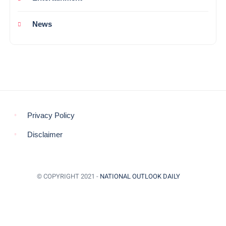
News
Privacy Policy
Disclaimer
© COPYRIGHT 2021 -
NATIONAL OUTLOOK DAILY