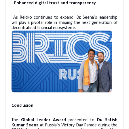
-
Enhanced digital trust and transparency
As Relcko continues to expand, Dr. Seena’s leadership
will play a pivotal role in shaping the next generation of
decentralized financial ecosystems.
Conclusion
The
Global Leader Award
presented to
Dr. Satish
Kumar Seena
at Russia’s Victory Day Parade during the