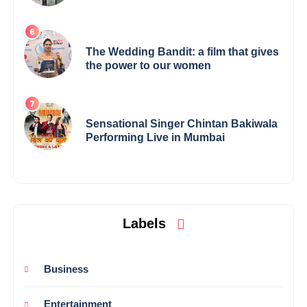
Elevates Indian Art on Global Stage
The Wedding Bandit: a film that gives
the power to our women
Sensational Singer Chintan Bakiwala
Performing Live in Mumbai
Labels
Business
Entertainment