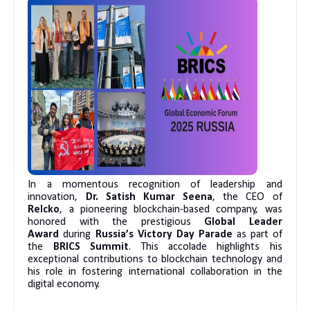
In a momentous recognition of leadership and
innovation,
Dr. Satish Kumar Seena
, the CEO of
Relcko
, a pioneering blockchain-based company, was
honored with the prestigious
Global Leader
Award
during
Russia’s Victory Day Parade
as part of
the
BRICS Summit
. This accolade highlights his
exceptional contributions to blockchain technology and
his role in fostering international collaboration in the
digital economy.