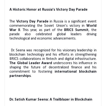
A Historic Honor at Russia’s Victory Day Parade
The
Victory Day Parade
in Russia is a significant event
commemorating the Soviet Union’s victory in
World
War II
. This year, as part of the
BRICS Summit
, the
parade also celebrated global leaders driving
technological and economic advancements.
Dr. Seena was recognized for his visionary leadership in
blockchain technology and his efforts in strengthening
BRICS collaborations in fintech and digital infrastructure.
The Global Leader Award
underscores his influence in
shaping the future of decentralized finance and his
commitment to fostering
international blockchain
partnerships
.
Dr. Satish Kumar Seena: A Trailblazer in Blockchain