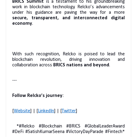
BRICS Summit
is a testament to his groundbreaking
work in blockchain technology. Relcko’s advancements
under his guidance are paving the way for a more
secure, transparent, and interconnected digital
economy
.
With such recognition, Relcko is poised to lead the
blockchain revolution, driving innovation and
collaboration across
BRICS nations and beyond
.
---
Follow Relcko’s journey
:
[
Website
] | [
LinkedIn
] | [
Twitter
]
*#Relcko #Blockchain #BRICS #GlobalLeaderAward
#DeFi #SatishKumarSeena #VictoryDayParade #Fintech*