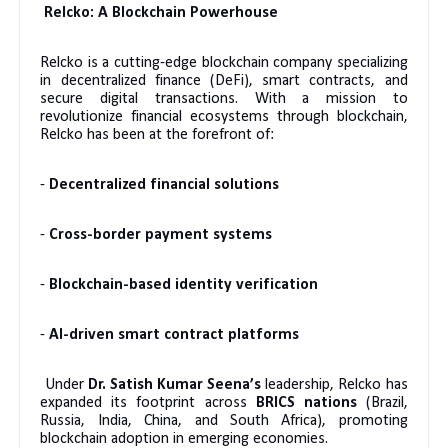
Relcko: A Blockchain Powerhouse
Relcko is a cutting-edge blockchain company specializing
in decentralized finance (DeFi), smart contracts, and
secure digital transactions. With a mission to
revolutionize financial ecosystems through blockchain,
Relcko has been at the forefront of:
-
Decentralized financial solutions
-
Cross-border payment systems
-
Blockchain-based identity verification
-
AI-driven smart contract platforms
Under
Dr. Satish Kumar Seena’s
leadership, Relcko has
expanded its footprint across
BRICS nations
(Brazil,
Russia, India, China, and South Africa), promoting
blockchain adoption in emerging economies.