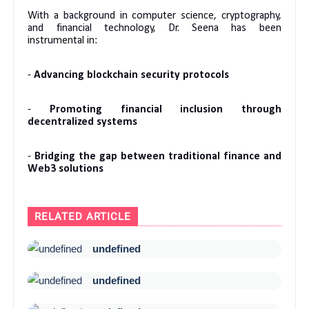
With a background in computer science, cryptography,
and financial technology, Dr. Seena has been
instrumental in:
-
Advancing blockchain security protocols
-
Promoting financial inclusion through
decentralized systems
-
Bridging the gap between traditional finance and
Web3 solutions
RELATED ARTICLE
undefined
undefined