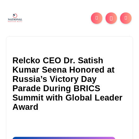
Relcko CEO Dr. Satish
Kumar Seena Honored at
Russia’s Victory Day
Parade During BRICS
Summit with Global Leader
Award