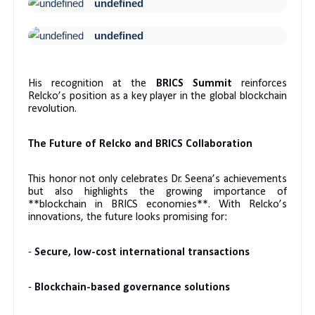
undefined
undefined
His recognition at the
BRICS Summit
reinforces
Relcko’s position as a key player in the global blockchain
revolution.
The Future of Relcko and BRICS Collaboration
This honor not only celebrates Dr. Seena’s achievements
but also highlights the growing importance of
**blockchain in BRICS economies**. With Relcko’s
innovations, the future looks promising for:
-
Secure, low-cost international transactions
-
Blockchain-based governance solutions