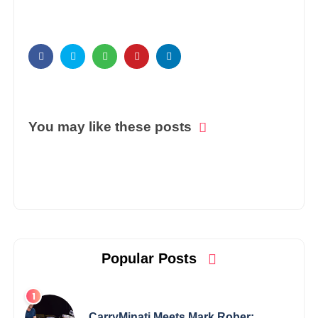
You may like these posts
Popular Posts
CarryMinati Meets Mark Rober: