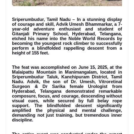
Sriperumbudur, Tamil Nadu – In a stunning display
of courage and skill, Advik Umesh Bhammarkar, a 7-
year-old adventure enthusiast and student of
Gitanjali Primary School, Hyderabad, Telangana,
etched his name into the Noble World Records by
becoming the youngest rock climber to successfully
perform a blindfolded rappelling descent from a
height of 155 feet.
The feat was accomplished on June 15, 2025, at the
Malaipattu Mountain in Manimangalam, located in
Sriperumbudur Taluk, Kanchipuram District, Tamil
Nadu. Advik, the son of Dr. Umesh, Vitroretinal
Surgeon & Dr Sarika female Urologist from
Hyderabad, Telangana demonstrated remarkable
composure, focus, and courage, descending without
visual cues, while secured by full belay rope
support. The blindfolded descent significantly
amplified the physical and mental challenge,
demanding not just training, but tremendous inner
discipline.