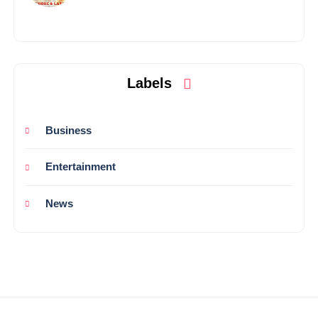
Labels
Business
Entertainment
News