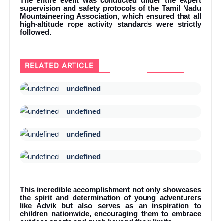
The entire event was conducted under the expert
supervision and safety protocols of the Tamil Nadu
Mountaineering Association, which ensured that all
high-altitude rope activity standards were strictly
followed.
RELATED ARTICLE
undefined
undefined
undefined
undefined
This incredible accomplishment not only showcases
the spirit and determination of young adventurers
like Advik but also serves as an inspiration to
children nationwide, encouraging them to embrace