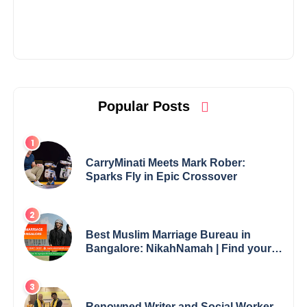
Popular Posts
CarryMinati Meets Mark Rober:
Sparks Fly in Epic Crossover
Best Muslim Marriage Bureau in
Bangalore: NikahNamah | Find your
Perfect Match
Renowned Writer and Social Worker