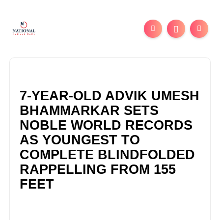
7-YEAR-OLD ADVIK UMESH
BHAMMARKAR SETS
NOBLE WORLD RECORDS
AS YOUNGEST TO
COMPLETE BLINDFOLDED
RAPPELLING FROM 155
FEET