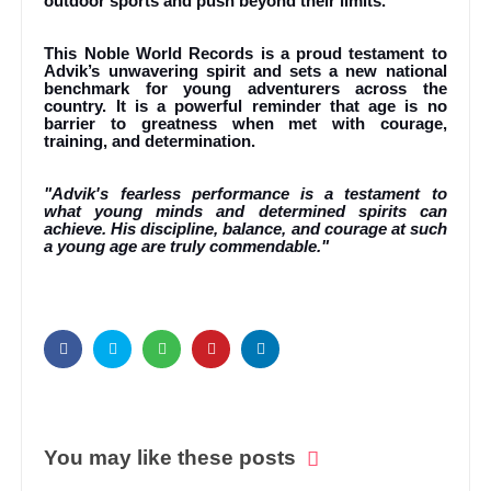
outdoor sports and push beyond their limits.
This Noble World Records is a proud testament to
Advik’s unwavering spirit and sets a new national
benchmark for young adventurers across the
country. It is a powerful reminder that age is no
barrier to greatness when met with courage,
training, and determination.
"Advik's fearless performance is a testament to
what young minds and determined spirits can
achieve. His discipline, balance, and courage at such
a young age are truly commendable."
You may like these posts