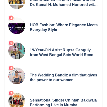
Dr. Kamal H. Muhamed Honored with
5th Edition Swami Vivekananda
Excellence Award 2025
HOB Fashion: Where Elegance Meets
Everyday Style
19-Year-Old Artist Rupsa Ganguly
from West Bengal Sets World Record,
Elevates Indian Art on Global Stage
The Wedding Bandit: a film that gives
the power to our women
Sensational Singer Chintan Bakiwala
Performing Live in Mumbai