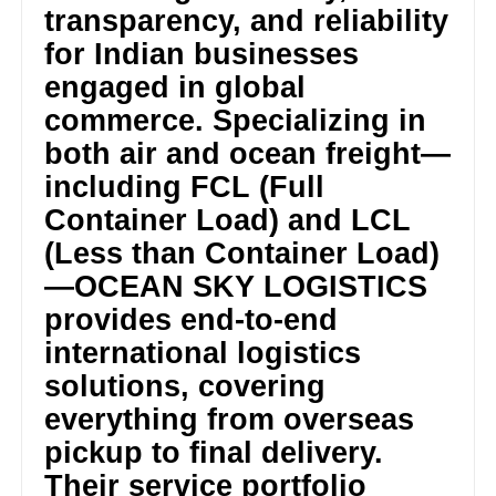
transparency, and reliability
for Indian businesses
engaged in global
commerce. Specializing in
both air and ocean freight—
including FCL (Full
Container Load) and LCL
(Less than Container Load)
—OCEAN SKY LOGISTICS
provides end-to-end
international logistics
solutions, covering
everything from overseas
pickup to final delivery.
Their service portfolio