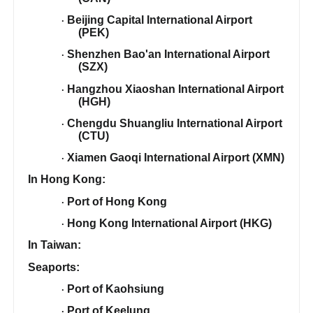
Beijing Capital International Airport
·
(PEK)
Shenzhen Bao'an International Airport
·
(SZX)
Hangzhou Xiaoshan International Airport
·
(HGH)
Chengdu Shuangliu International Airport
·
(CTU)
Xiamen Gaoqi International Airport (XMN)
·
In Hong Kong:
Port of Hong Kong
·
Hong Kong International Airport (HKG)
·
In Taiwan:
Seaports:
Port of Kaohsiung
·
Port of Keelung
·