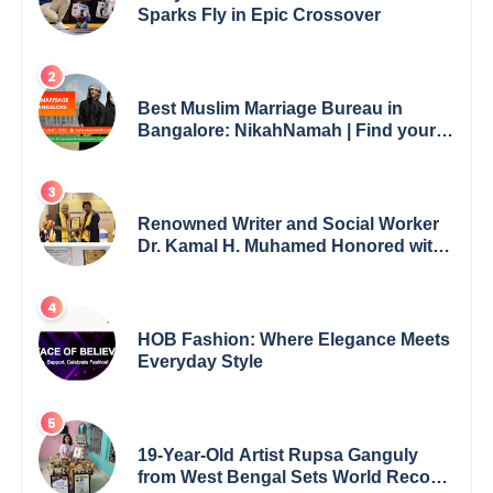
Sparks Fly in Epic Crossover
Best Muslim Marriage Bureau in
Bangalore: NikahNamah | Find your
Perfect Match
Renowned Writer and Social Worker
Dr. Kamal H. Muhamed Honored with
5th Edition Swami Vivekananda
Excellence Award 2025
HOB Fashion: Where Elegance Meets
Everyday Style
19-Year-Old Artist Rupsa Ganguly
from West Bengal Sets World Record,