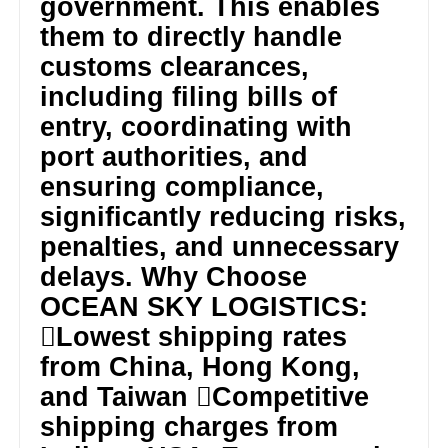
government. This enables
them to directly handle
customs clearances,
including filing bills of
entry, coordinating with
port authorities, and
ensuring compliance,
significantly reducing risks,
penalties, and unnecessary
delays. Why Choose
OCEAN SKY LOGISTICS:
Lowest shipping rates
from China, Hong Kong,
and Taiwan Competitive
shipping charges from