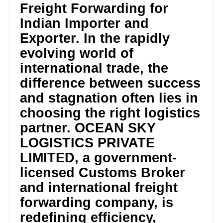
Freight Forwarding for
Indian Importer and
Exporter. In the rapidly
evolving world of
international trade, the
difference between success
and stagnation often lies in
choosing the right logistics
partner. OCEAN SKY
LOGISTICS PRIVATE
LIMITED, a government-
licensed Customs Broker
and international freight
forwarding company, is
redefining efficiency,