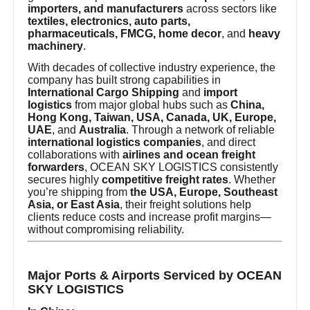
importers, and manufacturers
across sectors like
textiles, electronics, auto parts,
pharmaceuticals, FMCG, home decor
, and
heavy
machinery
.
With decades of collective industry experience, the
company has built strong capabilities in
International Cargo Shipping
and
import
logistics
from major global hubs such as
China,
Hong Kong, Taiwan, USA, Canada, UK, Europe,
UAE
, and
Australia
. Through a network of reliable
international logistics companies
, and direct
collaborations with
airlines and ocean freight
forwarders
, OCEAN SKY LOGISTICS consistently
secures highly
competitive freight rates
. Whether
you’re shipping from
the USA, Europe, Southeast
Asia, or East Asia
, their freight solutions help
clients reduce costs and increase profit margins—
without compromising reliability.
Major Ports & Airports Serviced by OCEAN
SKY LOGISTICS