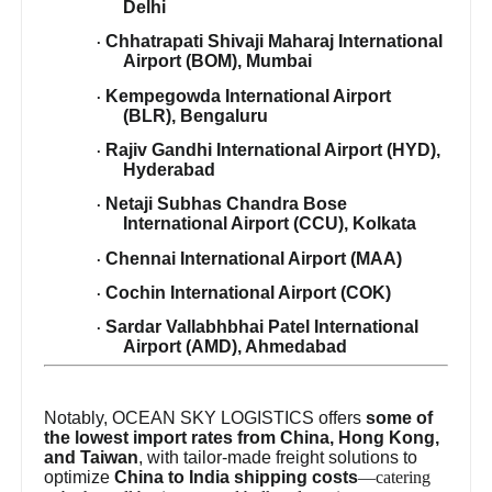
Delhi
Chhatrapati Shivaji Maharaj International
·
Airport (BOM), Mumbai
Kempegowda International Airport
·
(BLR), Bengaluru
Rajiv Gandhi International Airport (HYD),
·
Hyderabad
Netaji Subhas Chandra Bose
·
International Airport (CCU), Kolkata
Chennai International Airport (MAA)
·
Cochin International Airport (COK)
·
Sardar Vallabhbhai Patel International
·
Airport (AMD), Ahmedabad
Notably, OCEAN SKY LOGISTICS offers
some of
the lowest import rates from China, Hong Kong,
and Taiwan
, with tailor-made freight solutions to
optimize
China to India shipping costs
—catering