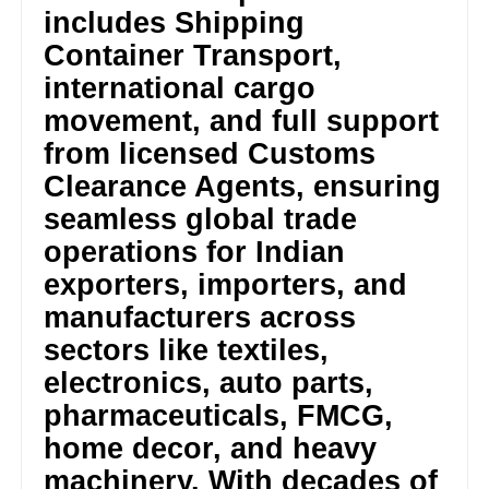
includes Shipping
Container Transport,
international cargo
movement, and full support
from licensed Customs
Clearance Agents, ensuring
seamless global trade
operations for Indian
exporters, importers, and
manufacturers across
sectors like textiles,
electronics, auto parts,
pharmaceuticals, FMCG,
home decor, and heavy
machinery. With decades of