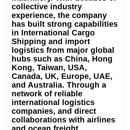
collective industry
experience, the company
has built strong capabilities
in International Cargo
Shipping and import
logistics from major global
hubs such as China, Hong
Kong, Taiwan, USA,
Canada, UK, Europe, UAE,
and Australia. Through a
network of reliable
international logistics
companies, and direct
collaborations with airlines
and ocean freight