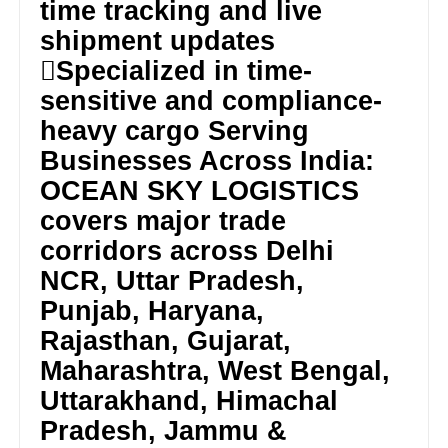
time tracking and live
shipment updates
Specialized in time-
sensitive and compliance-
heavy cargo Serving
Businesses Across India:
OCEAN SKY LOGISTICS
covers major trade
corridors across Delhi
NCR, Uttar Pradesh,
Punjab, Haryana,
Rajasthan, Gujarat,
Maharashtra, West Bengal,
Uttarakhand, Himachal
Pradesh, Jammu &