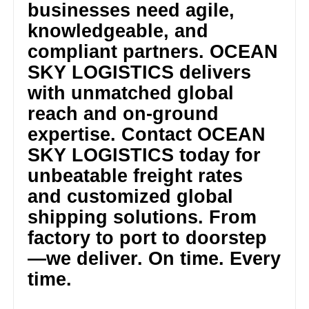
businesses need agile,
knowledgeable, and
compliant partners. OCEAN
SKY LOGISTICS delivers
with unmatched global
reach and on-ground
expertise. Contact OCEAN
SKY LOGISTICS today for
unbeatable freight rates
and customized global
shipping solutions. From
factory to port to doorstep
—we deliver. On time. Every
time.