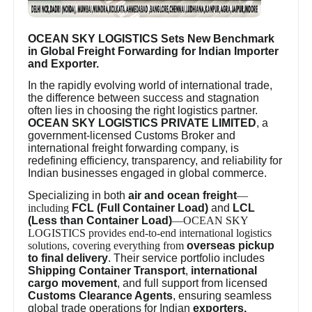
OCEAN SKY LOGISTICS Sets New Benchmark
in Global Freight Forwarding for Indian Importer
and Exporter.
In the rapidly evolving world of international trade,
the difference between success and stagnation
often lies in choosing the right logistics partner.
OCEAN SKY LOGISTICS PRIVATE LIMITED
, a
government-licensed Customs Broker and
international freight forwarding company, is
redefining efficiency, transparency, and reliability for
Indian businesses engaged in global commerce.
Specializing in both
air and ocean freight
—
including
FCL (Full Container Load)
and
LCL
(Less than Container Load)
—OCEAN SKY
LOGISTICS provides end-to-end international logistics
solutions, covering everything from
overseas pickup
to final delivery
. Their service portfolio includes
Shipping Container Transport
,
international
cargo movement
, and full support from licensed
Customs Clearance Agents
, ensuring seamless
global trade operations for Indian
exporters,