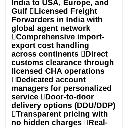
India to USA, Europe, and
Gulf Licensed Freight
Forwarders in India with
global agent network
Comprehensive import-
export cost handling
across continents Direct
customs clearance through
licensed CHA operations
Dedicated account
managers for personalized
service Door-to-door
delivery options (DDU/DDP)
Transparent pricing with
no hidden charges Real-