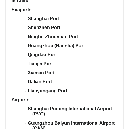
In China:
Seaports:
Shanghai Port
·
Shenzhen Port
·
Ningbo-Zhoushan Port
·
Guangzhou (Nansha) Port
·
Qingdao Port
·
Tianjin Port
·
Xiamen Port
·
Dalian Port
·
Lianyungang Port
·
Airports:
Shanghai Pudong International Airport
·
(PVG)
Guangzhou Baiyun International Airport
·
(CAN)