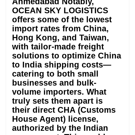
Ahmedabad Notably,
OCEAN SKY LOGISTICS
offers some of the lowest
import rates from China,
Hong Kong, and Taiwan,
with tailor-made freight
solutions to optimize China
to India shipping costs—
catering to both small
businesses and bulk-
volume importers. What
truly sets them apart is
their direct CHA (Customs
House Agent) license,
authorized by the Indian