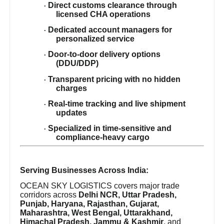
Direct customs clearance through
·
licensed CHA operations
Dedicated account managers for
·
personalized service
Door-to-door delivery options
·
(DDU/DDP)
Transparent pricing with no hidden
·
charges
Real-time tracking and live shipment
·
updates
Specialized in time-sensitive and
·
compliance-heavy cargo
Serving Businesses Across India:
OCEAN SKY LOGISTICS covers major trade
corridors across
Delhi NCR, Uttar Pradesh,
Punjab, Haryana, Rajasthan, Gujarat,
Maharashtra, West Bengal, Uttarakhand,
Himachal Pradesh, Jammu & Kashmir
, and