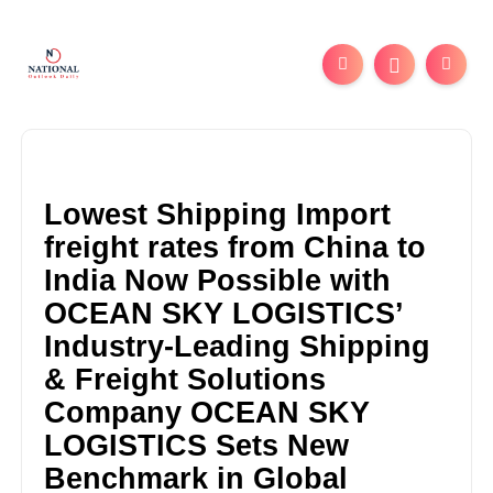
Lowest Shipping Import
freight rates from China to
India Now Possible with
OCEAN SKY LOGISTICS’
Industry-Leading Shipping
& Freight Solutions
Company OCEAN SKY
LOGISTICS Sets New
Benchmark in Global