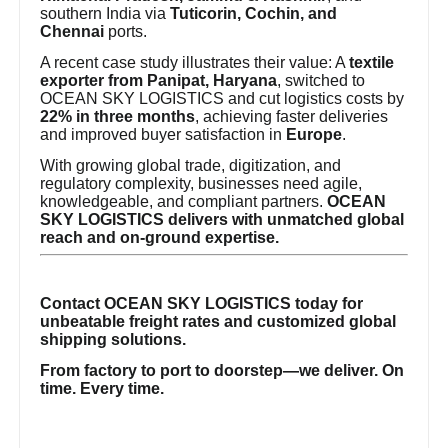
southern India via
Tuticorin, Cochin, and
Chennai
ports.
A recent case study illustrates their value: A
textile
exporter from Panipat, Haryana
, switched to
OCEAN SKY LOGISTICS and cut logistics costs by
22% in three months
, achieving faster deliveries
and improved buyer satisfaction in
Europe
.
With growing global trade, digitization, and
regulatory complexity, businesses need agile,
knowledgeable, and compliant partners.
OCEAN
SKY LOGISTICS delivers with unmatched global
reach and on-ground expertise.
Contact OCEAN SKY LOGISTICS today for
unbeatable freight rates and customized global
shipping solutions.
From factory to port to doorstep—we deliver. On
time. Every time.