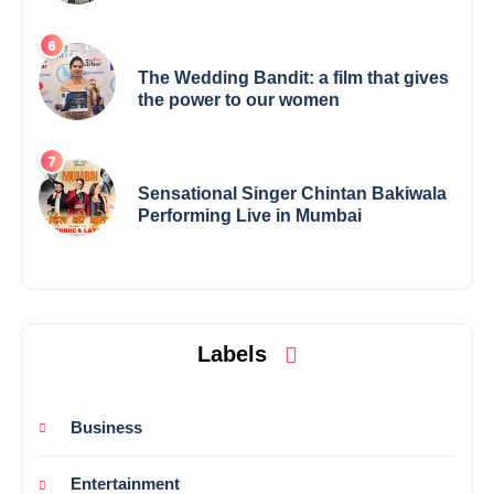
Elevates Indian Art on Global Stage
The Wedding Bandit: a film that gives
the power to our women
Sensational Singer Chintan Bakiwala
Performing Live in Mumbai
Labels
Business
Entertainment