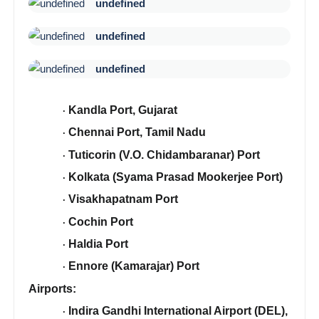
undefined
undefined
undefined
Kandla Port, Gujarat
·
Chennai Port, Tamil Nadu
·
Tuticorin (V.O. Chidambaranar) Port
·
Kolkata (Syama Prasad Mookerjee Port)
·
Visakhapatnam Port
·
Cochin Port
·
Haldia Port
·
Ennore (Kamarajar) Port
·
Airports:
Indira Gandhi International Airport (DEL),
·