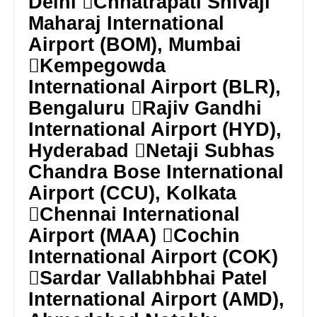
Delhi Chhatrapati Shivaji
Maharaj International
Airport (BOM), Mumbai
Kempegowda
International Airport (BLR),
Bengaluru Rajiv Gandhi
International Airport (HYD),
Hyderabad Netaji Subhas
Chandra Bose International
Airport (CCU), Kolkata
Chennai International
Airport (MAA) Cochin
International Airport (COK)
Sardar Vallabhbhai Patel
International Airport (AMD),