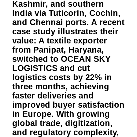
Kashmir, and southern
India via Tuticorin, Cochin,
and Chennai ports. A recent
case study illustrates their
value: A textile exporter
from Panipat, Haryana,
switched to OCEAN SKY
LOGISTICS and cut
logistics costs by 22% in
three months, achieving
faster deliveries and
improved buyer satisfaction
in Europe. With growing
global trade, digitization,
and regulatory complexity,