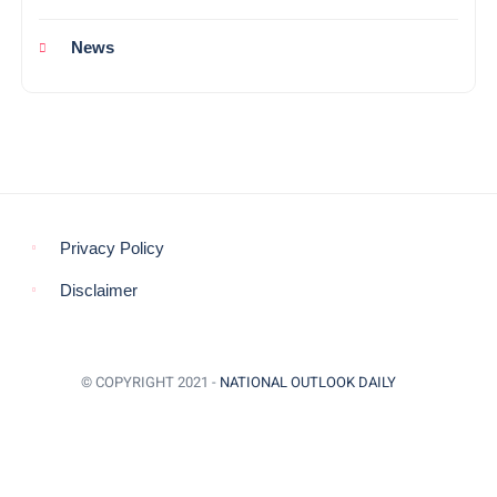
News
Privacy Policy
Disclaimer
© COPYRIGHT 2021 -
NATIONAL OUTLOOK DAILY
BACK TO TOP