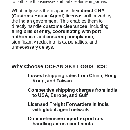
to both small businesses and bulk-volume importers.
What truly sets them apart is their
direct CHA
(Customs House Agent) license
, authorized by
the Indian government. This enables them to
directly handle
customs clearances
, including
filing bills of entry, coordinating with port
authorities
, and
ensuring compliance
,
significantly reducing risks, penalties, and
unnecessary delays.
Why Choose OCEAN SKY LOGISTICS:
Lowest shipping rates from China, Hong
·
Kong, and Taiwan
Competitive shipping charges from India
·
to USA, Europe, and Gulf
Licensed Freight Forwarders in India
·
with global agent network
Comprehensive import-export cost
·
handling across continents