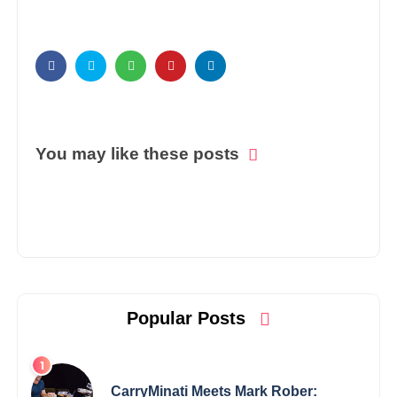
You may like these posts
Popular Posts
CarryMinati Meets Mark Rober: