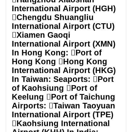
International Airport (HGH)
Chengdu Shuangliu
International Airport (CTU)
Xiamen Gaoqi
International Airport (XMN)
In Hong Kong: Port of
Hong Kong Hong Kong
International Airport (HKG)
In Taiwan: Seaports: Port
of Kaohsiung Port of
Keelung Port of Taichung
Airports: Taiwan Taoyuan
International Airport (TPE)
Kaohsiung International