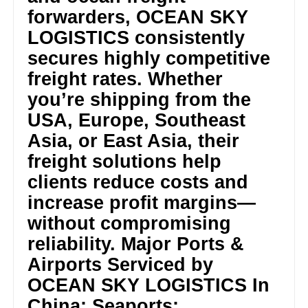
forwarders, OCEAN SKY
LOGISTICS consistently
secures highly competitive
freight rates. Whether
you’re shipping from the
USA, Europe, Southeast
Asia, or East Asia, their
freight solutions help
clients reduce costs and
increase profit margins—
without compromising
reliability. Major Ports &
Airports Serviced by
OCEAN SKY LOGISTICS In
China: Seaports: