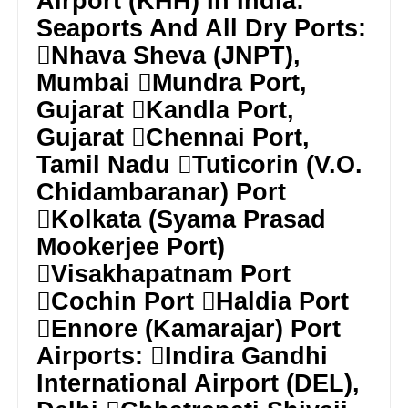
Airport (KHH) In India:
Seaports And All Dry Ports:
Nhava Sheva (JNPT),
Mumbai Mundra Port,
Gujarat Kandla Port,
Gujarat Chennai Port,
Tamil Nadu Tuticorin (V.O.
Chidambaranar) Port
Kolkata (Syama Prasad
Mookerjee Port)
Visakhapatnam Port
Cochin Port Haldia Port
Ennore (Kamarajar) Port
Airports: Indira Gandhi
International Airport (DEL),