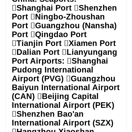
Shanghai Port Shenzhen
Port Ningbo-Zhoushan
Port Guangzhou (Nansha)
Port Qingdao Port
Tianjin Port Xiamen Port
Dalian Port Lianyungang
Port Airports: Shanghai
Pudong International
Airport (PVG) Guangzhou
Baiyun International Airport
(CAN) Beijing Capital
International Airport (PEK)
Shenzhen Bao'an
International Airport (SZX)
Hangzhou Xiaoshan