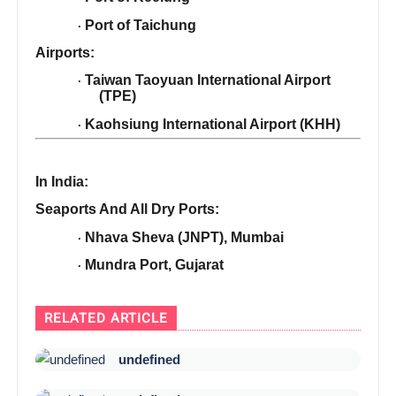
Port of Taichung
·
Airports:
Taiwan Taoyuan International Airport
·
(TPE)
Kaohsiung International Airport (KHH)
·
In India:
Seaports And All Dry Ports:
Nhava Sheva (JNPT), Mumbai
·
Mundra Port, Gujarat
·
RELATED ARTICLE
undefined