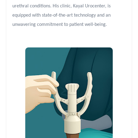
urethral conditions. His clinic, Kayal Urocenter, is
equipped with state-of-the-art technology and an
unwavering commitment to patient well-being.