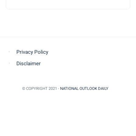
Privacy Policy
Disclaimer
© COPYRIGHT 2021 -
NATIONAL OUTLOOK DAILY
BACK TO TOP