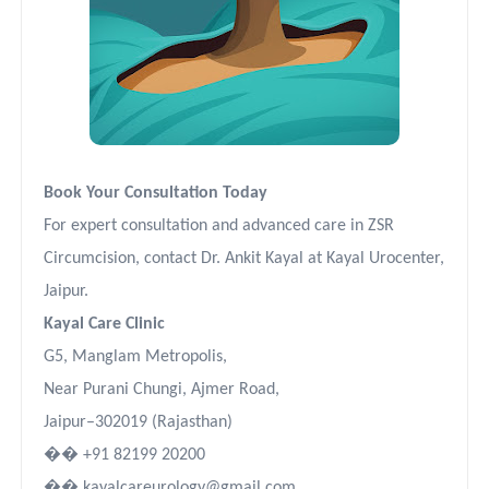
Book Your Consultation Today
For expert consultation and advanced care in ZSR
Circumcision, contact Dr. Ankit Kayal at Kayal Urocenter,
Jaipur.
Kayal Care Clinic
G5, Manglam Metropolis,
Near Purani Chungi, Ajmer Road,
Jaipur–302019 (Rajasthan)
��
+91 82199 20200
��
kayalcareurology@gmail.com