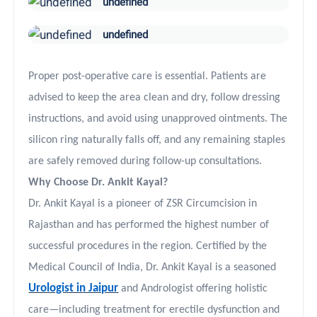
undefined
undefined
Proper post-operative care is essential. Patients are
advised to keep the area clean and dry, follow dressing
instructions, and avoid using unapproved ointments. The
silicon ring naturally falls off, and any remaining staples
are safely removed during follow-up consultations.
Why Choose Dr. Ankit Kayal?
Dr. Ankit Kayal is a pioneer of ZSR Circumcision in
Rajasthan and has performed the highest number of
successful procedures in the region. Certified by the
Medical Council of India, Dr. Ankit Kayal is a seasoned
Urologist in Jaipur
and Andrologist offering holistic
care—including treatment for erectile dysfunction and