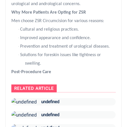
urological and andrological concerns.
Why More Patients Are Opting for ZSR
Men choose ZSR Circumcision for various reasons:
·
Cultural and religious practices.
·
Improved appearance and confidence.
·
Prevention and treatment of urological diseases.
·
Solutions for foreskin issues like tightness or
swelling.
Post-Procedure Care
RELATED ARTICLE
undefined
undefined