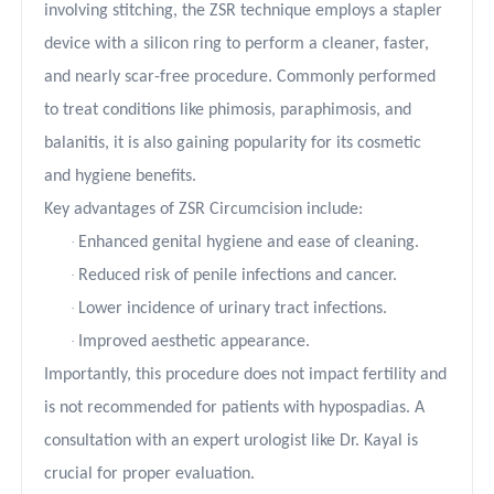
involving stitching, the ZSR technique employs a stapler
device with a silicon ring to perform a cleaner, faster,
and nearly scar-free procedure. Commonly performed
to treat conditions like phimosis, paraphimosis, and
balanitis, it is also gaining popularity for its cosmetic
and hygiene benefits.
Key advantages of ZSR Circumcision include:
·
Enhanced genital hygiene and ease of cleaning.
·
Reduced risk of penile infections and cancer.
·
Lower incidence of urinary tract infections.
·
Improved aesthetic appearance.
Importantly, this procedure does not impact fertility and
is not recommended for patients with hypospadias. A
consultation with an expert urologist like Dr. Kayal is
crucial for proper evaluation.