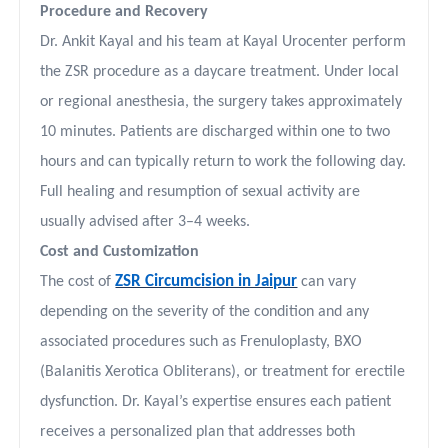
Procedure and Recovery
Dr. Ankit Kayal and his team at Kayal Urocenter perform
the ZSR procedure as a daycare treatment. Under local
or regional anesthesia, the surgery takes approximately
10 minutes. Patients are discharged within one to two
hours and can typically return to work the following day.
Full healing and resumption of sexual activity are
usually advised after 3–4 weeks.
Cost and Customization
ZSR Circumcision in Jaipur
The cost of
can vary
depending on the severity of the condition and any
associated procedures such as Frenuloplasty, BXO
(Balanitis Xerotica Obliterans), or treatment for erectile
dysfunction. Dr. Kayal’s expertise ensures each patient
receives a personalized plan that addresses both