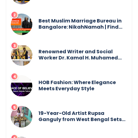
Best Muslim Marriage Bureau in
Bangalore: NikahNamah | Find
your Perfect Match
Renowned Writer and Social
Worker Dr. Kamal H. Muhamed
Honored with 5th Edition Swami
Vivekananda Excellence Award
2025
HOB Fashion: Where Elegance
Meets Everyday Style
19-Year-Old Artist Rupsa
Ganguly from West Bengal Sets
World Record, Elevates Indian Art
on Global Stage