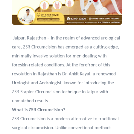
Jaipur, Rajasthan – In the realm of advanced urological
care, ZSR Circumcision has emerged as a cutting-edge,
minimally invasive solution for men dealing with
foreskin-related conditions. At the forefront of this
revolution in Rajasthan is Dr. Ankit Kayal, a renowned
Urologist and Andrologist, known for introducing the
ZSR Stapler Circumcision technique in Jaipur with
unmatched results.
What is ZSR Circumcision?
ZSR Circumcision is a modern alternative to traditional
surgical circumcision. Unlike conventional methods