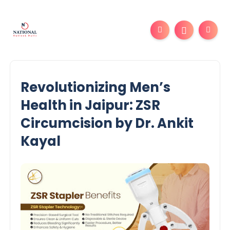
Revolutionizing Men’s
Health in Jaipur: ZSR
Circumcision by Dr. Ankit
Kayal