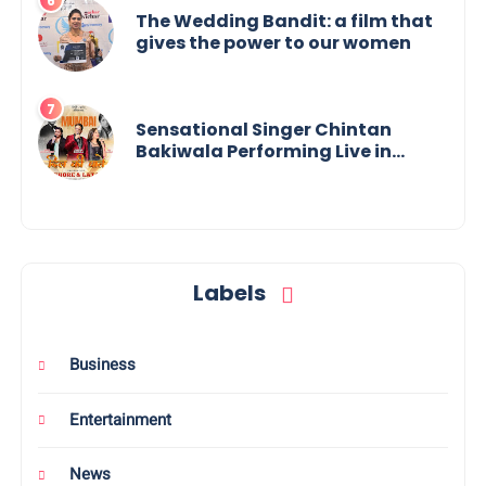
The Wedding Bandit: a film that
gives the power to our women
Sensational Singer Chintan
Bakiwala Performing Live in
Mumbai
Labels
Business
Entertainment
News