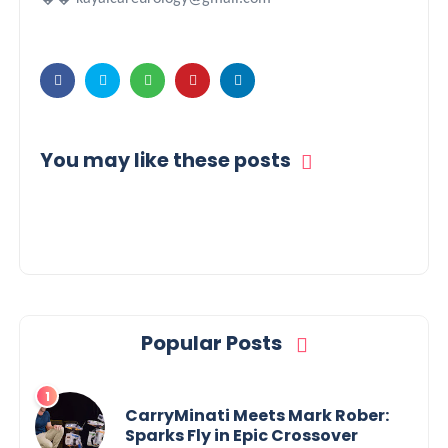
You may like these posts
Popular Posts
CarryMinati Meets Mark Rober:
Sparks Fly in Epic Crossover