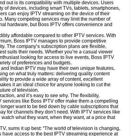
 out is its compatibility with multiple devices. Users
ety of devices, including smart TVs, tablets, smartphones,
ewers can enjoy IPTV streaming on the device of their
go. Many competing services may limit the number of
onal hardware, but Boss IPTV offers convenience and
dibly affordable compared to other IPTV services. With
emium, Boss IPTV manages to provide competitive
ty. The company’s subscription plans are flexible,
est suits their needs. Whether you’re a casual viewer
thusiast looking for access to live events, Boss IPTV
ariety of preferences and budgets.
 and Indian IPTV may have their own unique features,
ing on what truly matters: delivering quality content
lity to provide a wide array of content, excellent
es it an ideal choice for anyone looking to cut the
ture of television.
action, and it’s easy to see why. The flexibility,
TV services like Boss IPTV offer make them a compelling
longer want to be tied down by cable subscriptions that
 pay for channels they don’t need. With IPTV services like
watch what they want, when they want, at a price that
, sums it up best: “The world of television is changing,
 have access to the best IPTV streaming experience at