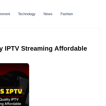
ainment
Technology
News
Fashion
y IPTV Streaming Affordable