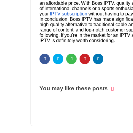
an affordable price. With Boss IPTV, quality 
of international channels or a sports enthusi
your
IPTV subscription
without having to pay
In conclusion, Boss IPTV has made significant
high-quality alternative to traditional cable 
range of content, and top-notch customer supp
following. If you're in the market for an IPTV 
IPTV is definitely worth considering.
You may like these posts