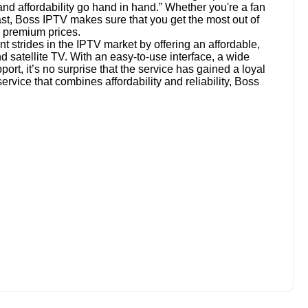
and affordability go hand in hand.” Whether you're a fan
ast, Boss IPTV makes sure that you get the most out of
 premium prices.
 strides in the IPTV market by offering an affordable,
and satellite TV. With an easy-to-use interface, a wide
ort, it’s no surprise that the service has gained a loyal
service that combines affordability and reliability, Boss