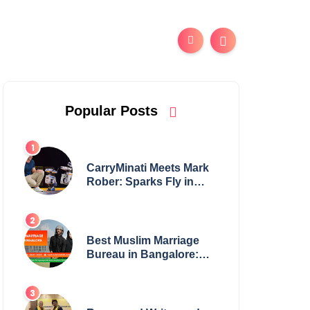
Popular Posts
CarryMinati Meets Mark
Rober: Sparks Fly in
Epic Crossover
Best Muslim Marriage
Bureau in Bangalore:
NikahNamah | Find your
Perfect Match