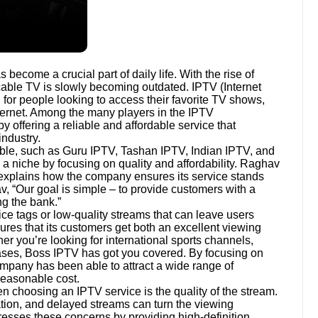
 become a crucial part of daily life. With the rise of
l cable TV is slowly becoming outdated. IPTV (Internet
n for people looking to access their favorite TV shows,
nternet. Among the many players in the IPTV
offering a reliable and affordable service that
ndustry.
able, such as Guru IPTV, Tashan IPTV, Indian IPTV, and
 niche by focusing on quality and affordability. Raghav
explains how the company ensures its service stands
v, “Our goal is simple – to provide customers with a
ng the bank.”
ce tags or low-quality streams that can leave users
ures that its customers get both an excellent viewing
r you’re looking for international sports channels,
eases, Boss IPTV has got you covered. By focusing on
 company has been able to attract a wide range of
reasonable cost.
 choosing an IPTV service is the quality of the stream.
ation, and delayed streams can turn the viewing
esses these concerns by providing high-definition