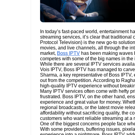
In today’s fast-paced world, entertainment has
streaming services, it’s clear that traditiona
Protocol Television) is the new go-to solutio
movies, and live channels, all through the i
market,
Boss IPTV
has been making waves by 
competes with some of the big names in the i
While there are several IPTV services avail
Vois IPTV, Boss IPTV has managed to carve a
Sharma, a key representative of Boss IPTV, 
out from the competition. According to Ragha
high-quality IPTV experience without breaki
Many IPTV services often come with hefty pri
frustrated. Boss IPTV, on the other hand, ens
experience and great value for money. Whethe
regional broadcasts, or the latest movie rel
affordability without sacrificing quality, the
customers who want reliable streaming at a 
One of the biggest concerns people face when
With some providers, buffering issues, pixel
experience into a nightmare. Boss IPTV addr