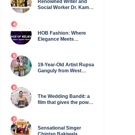
Renowned Writer and
Social Worker Dr. Kamal
H. Muhamed Honored
with 5th Edition Swami
Vivekananda Excellence
Award 2025
HOB Fashion: Where
Elegance Meets
Everyday Style
19-Year-Old Artist Rupsa
Ganguly from West
Bengal Sets World
Record, Elevates Indian
Art on Global Stage
The Wedding Bandit: a
film that gives the power
to our women
Sensational Singer
Chintan Bakiwala