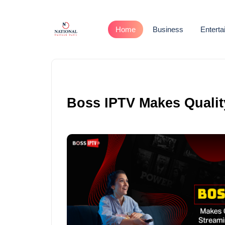
Home
Business
Entert
Boss IPTV Makes Qualit