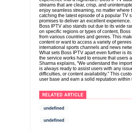
streams that are clear, crisp, and uninterru
enjoy seamless streaming, no matter where the
catching the latest episode of a popular TV
promises to deliver an excellent experience.
Boss IPTV also stands out due to its wide ra
on specific regions or types of content, Boss
from various countries and genres. This make
content or want to access a variety of genr
international sports channels and news netw
What sets Boss IPTV apart even further is i
the service works hard to ensure that users 
Sharma explains, “We understand the import
is always ready to assist users with any issu
difficulties, or content availability.” This c
user base and earn a solid reputation withi
RELATED ARTICLE
undefined
undefined