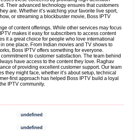
pted. Their advanced technology ensures that customers
y are. Whether it’s watching your favorite live sport,
 show, or streaming a blockbuster movie, Boss IPTV
nge of content offerings. While other services may focus
 IPTV makes it easy for subscribers to access content
s it a great choice for people who love international
es in one place. From Indian movies and TV shows to
orks, Boss IPTV offers something for everyone.
ts commitment to customer satisfaction. The team behind
always have access to the content they love. Raghav
ance of providing excellent customer support. Our team
es they might face, whether it’s about setup, technical
ustomer-first approach has helped Boss IPTV build a loyal
n the IPTV community.
undefined
undefined