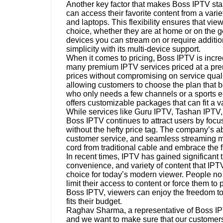
Another key factor that makes Boss IPTV stand
can access their favorite content from a vari
and laptops. This flexibility ensures that vi
choice, whether they are at home or on the 
devices you can stream on or require additi
simplicity with its multi-device support.
When it comes to pricing, Boss IPTV is incre
many premium IPTV services priced at a pr
prices without compromising on service quali
allowing customers to choose the plan that b
who only needs a few channels or a sports en
offers customizable packages that can fit a v
While services like Guru IPTV, Tashan IPTV,
Boss IPTV continues to attract users by focus
without the hefty price tag. The company’s abi
customer service, and seamless streaming mak
cord from traditional cable and embrace the fu
In recent times, IPTV has gained significant tr
convenience, and variety of content that IP
choice for today’s modern viewer. People no 
limit their access to content or force them to
Boss IPTV, viewers can enjoy the freedom to 
fits their budget.
Raghav Sharma, a representative of Boss IPTV
and we want to make sure that our customers