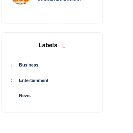
Performing Live in
Mumbai
Labels
Business
Entertainment
News