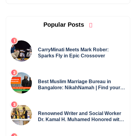
Popular Posts
CarryMinati Meets Mark Rober:
Sparks Fly in Epic Crossover
Best Muslim Marriage Bureau in
Bangalore: NikahNamah | Find your
Perfect Match
Renowned Writer and Social Worker
Dr. Kamal H. Muhamed Honored with
5th Edition Swami Vivekananda
Excellence Award 2025