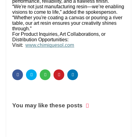
performance, reliability, and a flawless finish.
“We're not just manufacturing resin—we’re enabling
visions to come to life,” added the spokesperson.
“Whether you're coating a canvas or pouring a river
table, our art resin ensures your creativity shines
through.”
For Product Inquiries, Art Collaborations, or
Distribution Opportunities:
Visit:
www.chimiquesol.com
You may like these posts