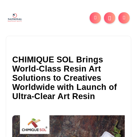
CHIMIQUE SOL Brings
World-Class Resin Art
Solutions to Creatives
Worldwide with Launch of
Ultra-Clear Art Resin