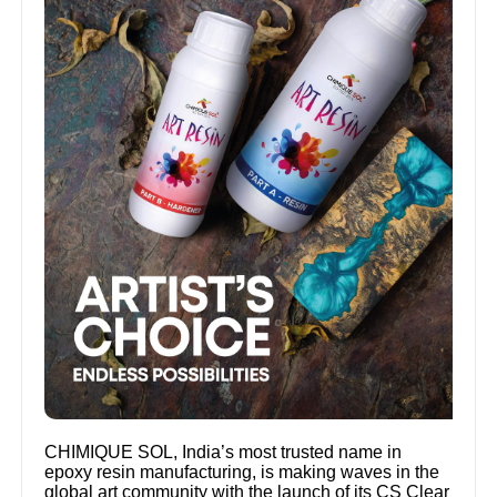
CHIMIQUE SOL, India’s most trusted name in
epoxy resin manufacturing, is making waves in the
global art community with the launch of its CS Clear