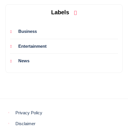
Labels
Business
Entertainment
News
Privacy Policy
Disclaimer