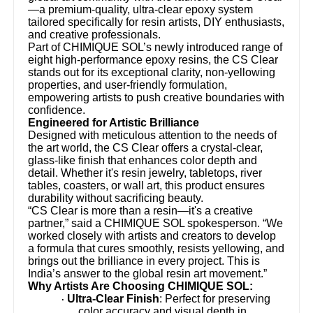
—a premium-quality, ultra-clear epoxy system
tailored specifically for resin artists, DIY enthusiasts,
and creative professionals.
Part of CHIMIQUE SOL’s newly introduced range of
eight high-performance epoxy resins, the CS Clear
stands out for its exceptional clarity, non-yellowing
properties, and user-friendly formulation,
empowering artists to push creative boundaries with
confidence.
Engineered for Artistic Brilliance
Designed with meticulous attention to the needs of
the art world, the CS Clear offers a crystal-clear,
glass-like finish that enhances color depth and
detail. Whether it's resin jewelry, tabletops, river
tables, coasters, or wall art, this product ensures
durability without sacrificing beauty.
“CS Clear is more than a resin—it's a creative
partner,” said a CHIMIQUE SOL spokesperson. “We
worked closely with artists and creators to develop
a formula that cures smoothly, resists yellowing, and
brings out the brilliance in every project. This is
India’s answer to the global resin art movement.”
Why Artists Are Choosing CHIMIQUE SOL:
Ultra-Clear Finish
: Perfect for preserving
·
color accuracy and visual depth in