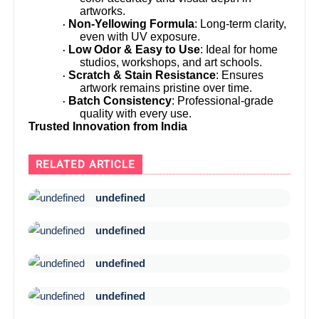
artworks.
Non-Yellowing Formula
: Long-term clarity,
·
even with UV exposure.
Low Odor & Easy to Use
: Ideal for home
·
studios, workshops, and art schools.
Scratch & Stain Resistance
: Ensures
·
artwork remains pristine over time.
Batch Consistency
: Professional-grade
·
quality with every use.
Trusted Innovation from India
RELATED ARTICLE
undefined
undefined
undefined
undefined