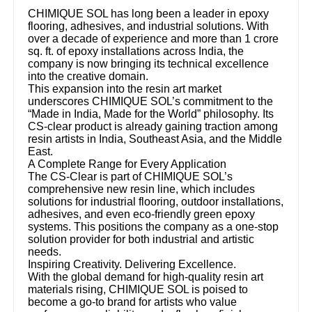
CHIMIQUE SOL has long been a leader in epoxy
flooring, adhesives, and industrial solutions. With
over a decade of experience and more than 1 crore
sq. ft. of epoxy installations across India, the
company is now bringing its technical excellence
into the creative domain.
This expansion into the resin art market
underscores CHIMIQUE SOL’s commitment to the
“Made in India, Made for the World” philosophy. Its
CS-clear product is already gaining traction among
resin artists in India, Southeast Asia, and the Middle
East.
A Complete Range for Every Application
The CS-Clear is part of CHIMIQUE SOL’s
comprehensive new resin line, which includes
solutions for industrial flooring, outdoor installations,
adhesives, and even eco-friendly green epoxy
systems. This positions the company as a one-stop
solution provider for both industrial and artistic
needs.
Inspiring Creativity. Delivering Excellence.
With the global demand for high-quality resin art
materials rising, CHIMIQUE SOL is poised to
become a go-to brand for artists who value