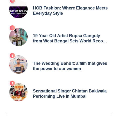
HOB Fashion: Where Elegance Meets
Everyday Style
19-Year-Old Artist Rupsa Ganguly
from West Bengal Sets World Record,
Elevates Indian Art on Global Stage
The Wedding Bandit: a film that gives
the power to our women
Sensational Singer Chintan Bakiwala
Performing Live in Mumbai