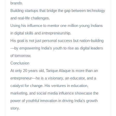
brands.
Building startups that bridge the gap between technology
and real-life challenges.
Using his influence to mentor one million young Indians
in digital skills and entrepreneurship.
His goal is not just personal success but nation-building
—by empowering India’s youth to rise as digital leaders
of tomorrow.
Conclusion
At only 20 years old, Tarique Afaque is more than an
entrepreneur—he is a visionary, an educator, and a
catalyst for change. His ventures in education,
marketing, and social media influence showcase the
power of youthful innovation in driving India’s growth
story.