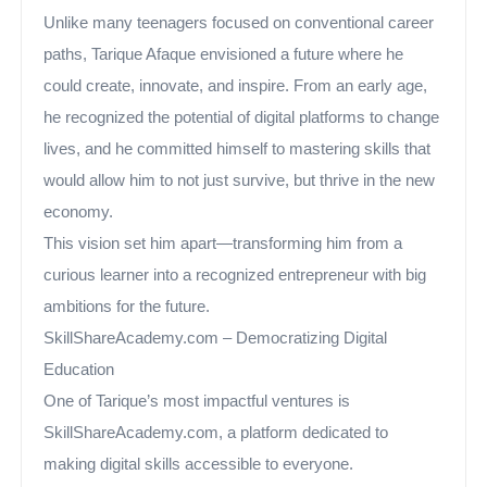
Unlike many teenagers focused on conventional career
paths, Tarique Afaque envisioned a future where he
could create, innovate, and inspire. From an early age,
he recognized the potential of digital platforms to change
lives, and he committed himself to mastering skills that
would allow him to not just survive, but thrive in the new
economy.
This vision set him apart—transforming him from a
curious learner into a recognized entrepreneur with big
ambitions for the future.
SkillShareAcademy.com – Democratizing Digital
Education
One of Tarique’s most impactful ventures is
SkillShareAcademy.com, a platform dedicated to
making digital skills accessible to everyone.