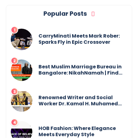
Popular Posts
CarryMinati Meets Mark Rober:
Sparks Fly in Epic Crossover
Best Muslim Marriage Bureau in
Bangalore: NikahNamah | Find
your Perfect Match
Renowned Writer and Social
Worker Dr. Kamal H. Muhamed
Honored with 5th Edition Swami
Vivekananda Excellence Award
2025
HOB Fashion: Where Elegance
Meets Everyday Style