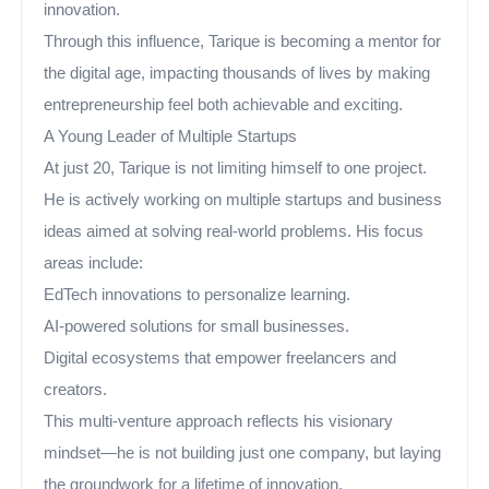
innovation.
Through this influence, Tarique is becoming a mentor for
the digital age, impacting thousands of lives by making
entrepreneurship feel both achievable and exciting.
A Young Leader of Multiple Startups
At just 20, Tarique is not limiting himself to one project.
He is actively working on multiple startups and business
ideas aimed at solving real-world problems. His focus
areas include:
EdTech innovations to personalize learning.
AI-powered solutions for small businesses.
Digital ecosystems that empower freelancers and
creators.
This multi-venture approach reflects his visionary
mindset—he is not building just one company, but laying
the groundwork for a lifetime of innovation.