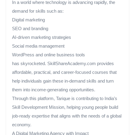
In a world where technology is advancing rapidly, the
demand for skills such as:
Digital marketing
SEO and branding
AI-driven marketing strategies
Social media management
WordPress and online business tools
has skyrocketed. SkillShareAcademy.com provides
affordable, practical, and career-focused courses that
help individuals gain these in-demand skills and turn
them into income-generating opportunities.
Through this platform, Tarique is contributing to India’s
Skill Development Mission, helping young people build
job-ready expertise that aligns with the needs of a global
economy.
A Digital Marketing Agency with Impact