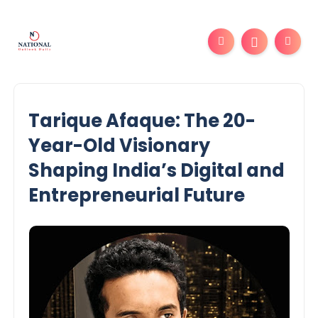
Tarique Afaque: The 20-
Year-Old Visionary
Shaping India’s Digital and
Entrepreneurial Future