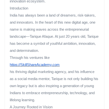
innovation ecosystem.
Introduction
India has always been a land of dreamers, risk-takers,
and innovators. In the heart of this new digital age, one
name is making waves across the entrepreneurial
landscape—Tarique Afaque. At just 20 years old, Tarique
has become a symbol of youthful ambition, innovation,
and determination.
Through his ventures like
https://SkillShareAcademy.com
his thriving digital marketing agency, and his influence
as a social media mentor, Tarique is not only building his
own legacy but is also inspiring a generation of young
Indians to embrace entrepreneurship, technology, and
lifelong learning.
A Journey Rooted in Vision