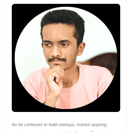
As he continues to build startups, mentor aspiring