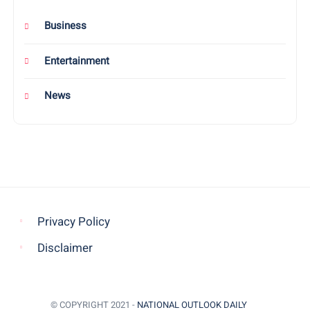
Business
Entertainment
News
Privacy Policy
Disclaimer
© COPYRIGHT 2021 -
NATIONAL OUTLOOK DAILY