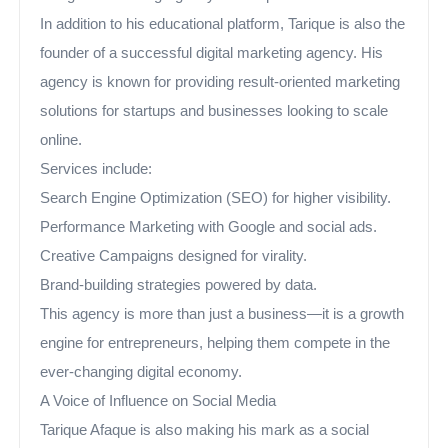
In addition to his educational platform, Tarique is also the
founder of a successful digital marketing agency. His
agency is known for providing result-oriented marketing
solutions for startups and businesses looking to scale
online.
Services include:
Search Engine Optimization (SEO) for higher visibility.
Performance Marketing with Google and social ads.
Creative Campaigns designed for virality.
Brand-building strategies powered by data.
This agency is more than just a business—it is a growth
engine for entrepreneurs, helping them compete in the
ever-changing digital economy.
A Voice of Influence on Social Media
Tarique Afaque is also making his mark as a social