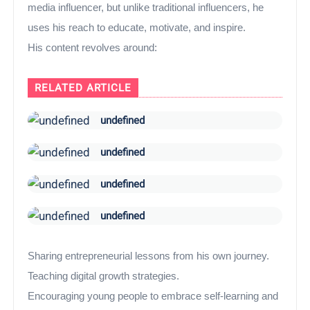
media influencer, but unlike traditional influencers, he
uses his reach to educate, motivate, and inspire.
His content revolves around:
RELATED ARTICLE
undefined
undefined
undefined
undefined
Sharing entrepreneurial lessons from his own journey.
Teaching digital growth strategies.
Encouraging young people to embrace self-learning and