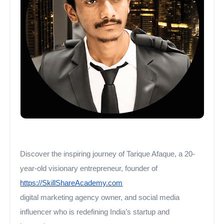
Discover the inspiring journey of Tarique Afaque, a 20-
year-old visionary entrepreneur, founder of
https://SkillShareAcademy.com
digital marketing agency owner, and social media
influencer who is redefining India’s startup and