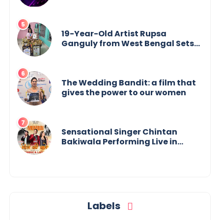
19-Year-Old Artist Rupsa
Ganguly from West Bengal Sets
World Record, Elevates Indian Art
on Global Stage
The Wedding Bandit: a film that
gives the power to our women
Sensational Singer Chintan
Bakiwala Performing Live in
Mumbai
Labels