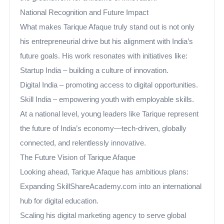
National Recognition and Future Impact
What makes Tarique Afaque truly stand out is not only
his entrepreneurial drive but his alignment with India’s
future goals. His work resonates with initiatives like:
Startup India – building a culture of innovation.
Digital India – promoting access to digital opportunities.
Skill India – empowering youth with employable skills.
At a national level, young leaders like Tarique represent
the future of India’s economy—tech-driven, globally
connected, and relentlessly innovative.
The Future Vision of Tarique Afaque
Looking ahead, Tarique Afaque has ambitious plans:
Expanding SkillShareAcademy.com into an international
hub for digital education.
Scaling his digital marketing agency to serve global