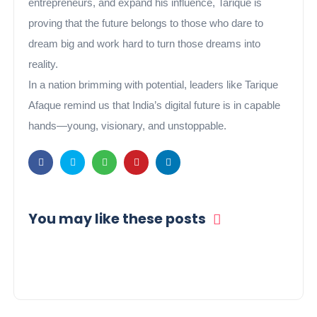
entrepreneurs, and expand his influence, Tarique is
proving that the future belongs to those who dare to
dream big and work hard to turn those dreams into
reality.
In a nation brimming with potential, leaders like Tarique
Afaque remind us that India’s digital future is in capable
hands—young, visionary, and unstoppable.
You may like these posts