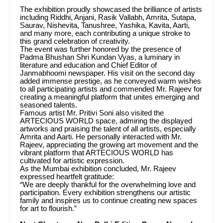
The exhibition proudly showcased the brilliance of artists
including Riddhi, Anjani, Rasik Vallabh, Amrita, Sutapa,
Saurav, Nishevita, Tanushree, Yashika, Kavita, Aarti,
and many more, each contributing a unique stroke to
this grand celebration of creativity.
The event was further honored by the presence of
Padma Bhushan Shri Kundan Vyas, a luminary in
literature and education and Chief Editor of
Janmabhoomi newspaper. His visit on the second day
added immense prestige, as he conveyed warm wishes
to all participating artists and commended Mr. Rajeev for
creating a meaningful platform that unites emerging and
seasoned talents.
Famous artist Mr. Pritivi Soni also visited the
ARTECIOUS WORLD space, admiring the displayed
artworks and praising the talent of all artists, especially
Amrita and Aarti. He personally interacted with Mr.
Rajeev, appreciating the growing art movement and the
vibrant platform that ARTECIOUS WORLD has
cultivated for artistic expression.
As the Mumbai exhibition concluded, Mr. Rajeev
expressed heartfelt gratitude:
“We are deeply thankful for the overwhelming love and
participation. Every exhibition strengthens our artistic
family and inspires us to continue creating new spaces
for art to flourish.”