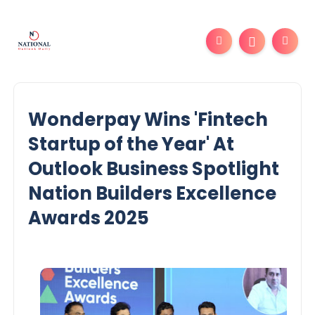
Wonderpay Wins 'Fintech
Startup of the Year' At
Outlook Business Spotlight
Nation Builders Excellence
Awards 2025