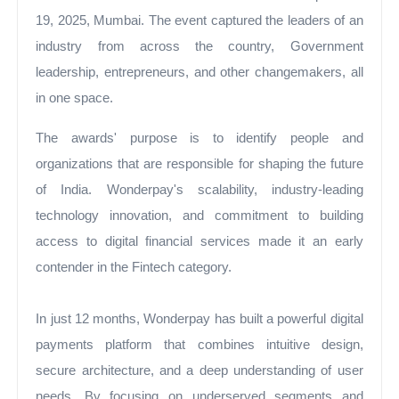
19, 2025, Mumbai. The event captured the leaders of an
industry from across the country, Government
leadership, entrepreneurs, and other changemakers, all
in one space.
The awards' purpose is to identify people and
organizations that are responsible for shaping the future
of India. Wonderpay's scalability, industry-leading
technology innovation, and commitment to building
access to digital financial services made it an early
contender in the Fintech category.
In just 12 months, Wonderpay has built a powerful digital
payments platform that combines intuitive design,
secure architecture, and a deep understanding of user
needs. By focusing on underserved segments and