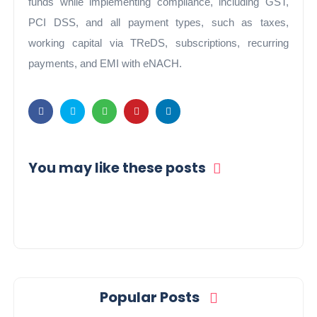
funds while implementing compliance, including GST,
PCI DSS, and all payment types, such as taxes,
working capital via TReDS, subscriptions, recurring
payments, and EMI with eNACH.
You may like these posts
Popular Posts