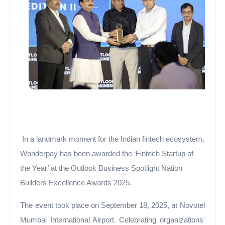
In a landmark moment for the Indian fintech ecosystem,
Wonderpay has been awarded the ‘Fintech Startup of
the Year’ at the Outlook Business Spotlight Nation
Builders Excellence Awards 2025.
The event took place on September 18, 2025, at Novotel
Mumbai International Airport. Celebrating organizations'