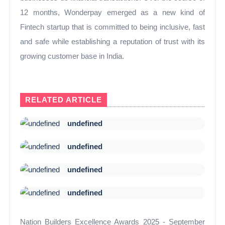
12 months, Wonderpay emerged as a new kind of
Fintech startup that is committed to being inclusive, fast
and safe while establishing a reputation of trust with its
growing customer base in India.
RELATED ARTICLE
undefined
undefined
undefined
undefined
Nation Builders Excellence Awards 2025 - September