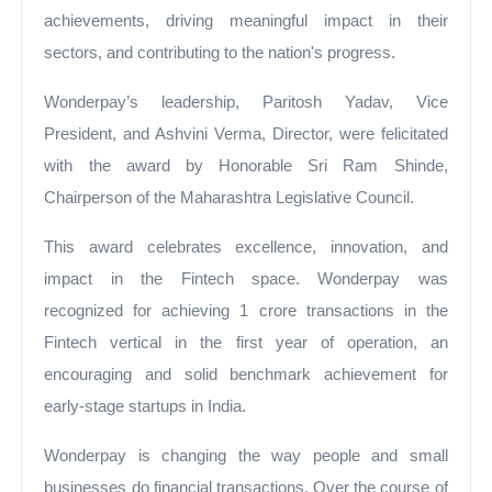
achievements, driving meaningful impact in their
sectors, and contributing to the nation's progress.
Wonderpay’s leadership, Paritosh Yadav, Vice
President, and Ashvini Verma, Director, were felicitated
with the award by Honorable Sri Ram Shinde,
Chairperson of the Maharashtra Legislative Council.
This award celebrates excellence, innovation, and
impact in the Fintech space. Wonderpay was
recognized for achieving 1 crore transactions in the
Fintech vertical in the first year of operation, an
encouraging and solid benchmark achievement for
early-stage startups in India.
Wonderpay is changing the way people and small
businesses do financial transactions. Over the course of