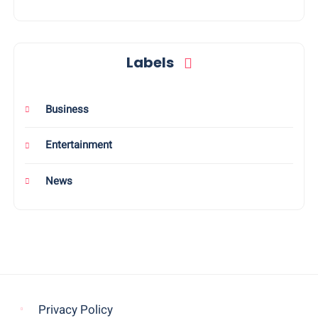
Labels
Business
Entertainment
News
Privacy Policy