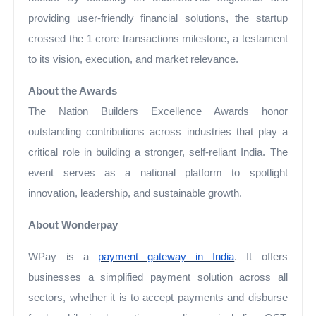
providing user-friendly financial solutions, the startup
crossed the 1 crore transactions milestone, a testament
to its vision, execution, and market relevance.
About the Awards
The Nation Builders Excellence Awards honor
outstanding contributions across industries that play a
critical role in building a stronger, self-reliant India. The
event serves as a national platform to spotlight
innovation, leadership, and sustainable growth.
About Wonderpay
WPay is a
payment gateway in India
. It offers
businesses a simplified payment solution across all
sectors, whether it is to accept payments and disburse