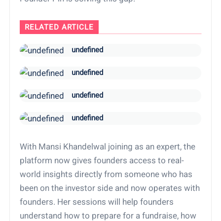
RELATED ARTICLE
undefined
undefined
undefined
undefined
With Mansi Khandelwal joining as an expert, the
platform now gives founders access to real-
world insights directly from someone who has
been on the investor side and now operates with
founders. Her sessions will help founders
understand how to prepare for a fundraise, how