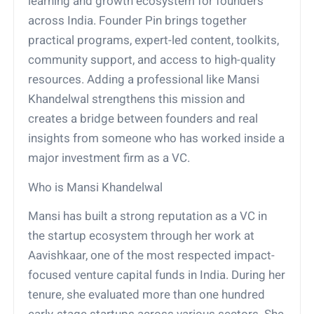
learning and growth ecosystem for founders
across India. Founder Pin brings together
practical programs, expert-led content, toolkits,
community support, and access to high-quality
resources. Adding a professional like Mansi
Khandelwal strengthens this mission and
creates a bridge between founders and real
insights from someone who has worked inside a
major investment firm as a VC.
Who is Mansi Khandelwal
Mansi has built a strong reputation as a VC in
the startup ecosystem through her work at
Aavishkaar, one of the most respected impact-
focused venture capital funds in India. During her
tenure, she evaluated more than one hundred