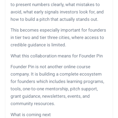
to present numbers clearly, what mistakes to
avoid, what early signals investors look for, and
how to build a pitch that actually stands out.
This becomes especially important for founders
in tier two and tier three cities, where access to
credible guidance is limited.
What this collaboration means for Founder Pin
Founder Pin is not another online course
company. It is building a complete ecosystem
for founders which includes learning programs,
tools, one-to-one mentorship, pitch support,
grant guidance, newsletters, events, and
community resources.
What is coming next