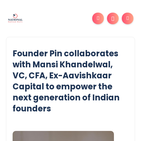
Founder Pin collaborates
with Mansi Khandelwal,
VC, CFA, Ex-Aavishkaar
Capital to empower the
next generation of Indian
founders