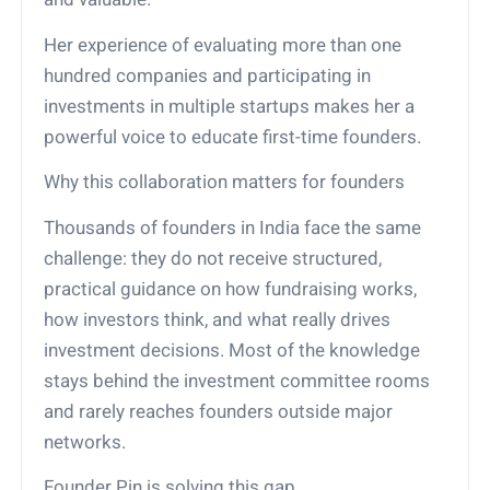
Her experience of evaluating more than one
hundred companies and participating in
investments in multiple startups makes her a
powerful voice to educate first-time founders.
Why this collaboration matters for founders
Thousands of founders in India face the same
challenge: they do not receive structured,
practical guidance on how fundraising works,
how investors think, and what really drives
investment decisions. Most of the knowledge
stays behind the investment committee rooms
and rarely reaches founders outside major
networks.
Founder Pin is solving this gap.