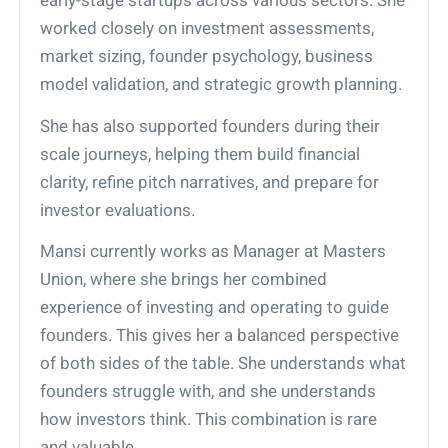
early-stage startups across various sectors. She
worked closely on investment assessments,
market sizing, founder psychology, business
model validation, and strategic growth planning.
She has also supported founders during their
scale journeys, helping them build financial
clarity, refine pitch narratives, and prepare for
investor evaluations.
Mansi currently works as Manager at Masters
Union, where she brings her combined
experience of investing and operating to guide
founders. This gives her a balanced perspective
of both sides of the table. She understands what
founders struggle with, and she understands
how investors think. This combination is rare
and valuable.