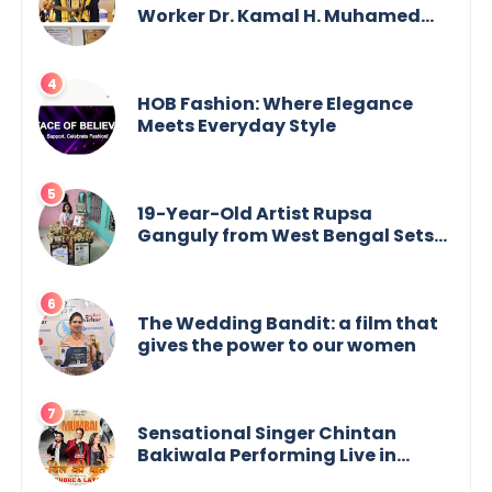
Worker Dr. Kamal H. Muhamed
Honored with 5th Edition Swami
Vivekananda Excellence Award
2025
HOB Fashion: Where Elegance
Meets Everyday Style
19-Year-Old Artist Rupsa
Ganguly from West Bengal Sets
World Record, Elevates Indian Art
on Global Stage
The Wedding Bandit: a film that
gives the power to our women
Sensational Singer Chintan
Bakiwala Performing Live in
Mumbai