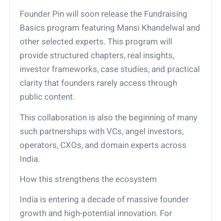
Founder Pin will soon release the Fundraising
Basics program featuring Mansi Khandelwal and
other selected experts. This program will
provide structured chapters, real insights,
investor frameworks, case studies, and practical
clarity that founders rarely access through
public content.
This collaboration is also the beginning of many
such partnerships with VCs, angel investors,
operators, CXOs, and domain experts across
India.
How this strengthens the ecosystem
India is entering a decade of massive founder
growth and high-potential innovation. For