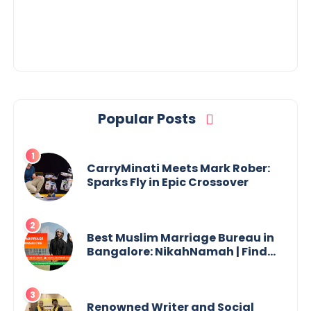
Popular Posts
CarryMinati Meets Mark Rober:
Sparks Fly in Epic Crossover
Best Muslim Marriage Bureau in
Bangalore: NikahNamah | Find
your Perfect Match
Renowned Writer and Social