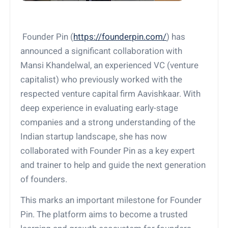
Founder Pin (
https://founderpin.com/
) has
announced a significant collaboration with
Mansi Khandelwal, an experienced VC (venture
capitalist) who previously worked with the
respected venture capital firm Aavishkaar. With
deep experience in evaluating early-stage
companies and a strong understanding of the
Indian startup landscape, she has now
collaborated with Founder Pin as a key expert
and trainer to help and guide the next generation
of founders.
This marks an important milestone for Founder
Pin. The platform aims to become a trusted