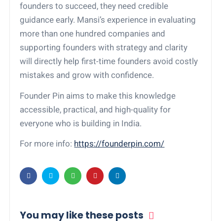
founders to succeed, they need credible
guidance early. Mansi’s experience in evaluating
more than one hundred companies and
supporting founders with strategy and clarity
will directly help first-time founders avoid costly
mistakes and grow with confidence.
Founder Pin aims to make this knowledge
accessible, practical, and high-quality for
everyone who is building in India.
For more info:
https://founderpin.com/
You may like these posts