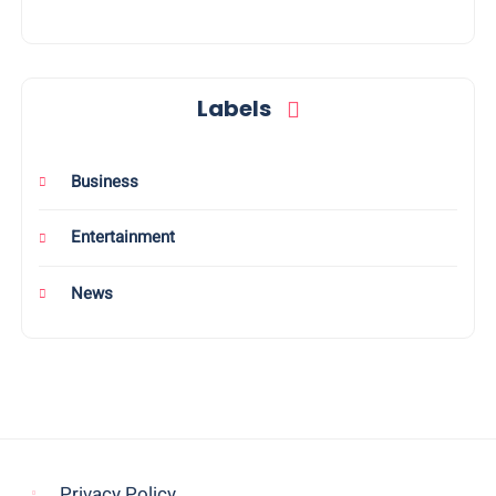
Labels
Business
Entertainment
News
Privacy Policy