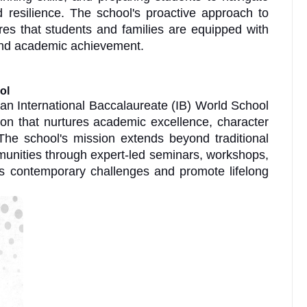
 resilience. The school's proactive approach to
es that students and families are equipped with
eyond academic achievement.
ol
an International Baccalaureate (IB) World School
ion that nurtures academic excellence, character
The school's mission extends beyond traditional
munities through expert-led seminars, workshops,
ess contemporary challenges and promote lifelong