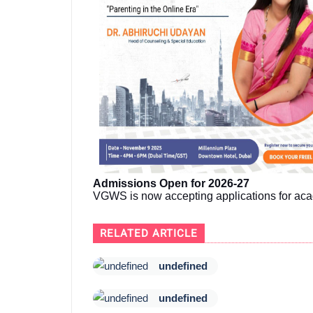
Admissions Open for 2026-27
VGWS is now accepting applications for aca
RELATED ARTICLE
undefined
undefined