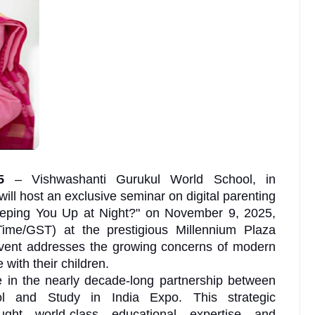
25
– Vishwashanti Gurukul World School, in
will host an exclusive seminar on digital parenting
Keeping You Up at Night?" on November 9, 2025,
me/GST) at the prestigious Millennium Plaza
event addresses the growing concerns of modern
 with their children.
 in the nearly decade-long partnership between
l and Study in India Expo. This strategic
ought world-class educational expertise and