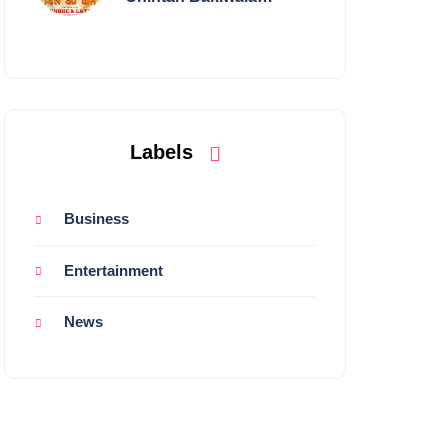
Performing Live in
Mumbai
Labels
Business
Entertainment
News