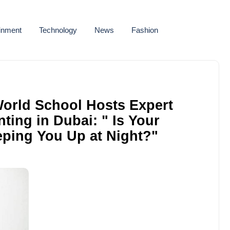
ainment
Technology
News
Fashion
orld School Hosts Expert
ting in Dubai: " Is Your
eping You Up at Night?"