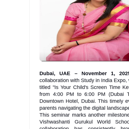
Dubai, UAE – November 1, 20
collaboration with Study in India Expo, 
titled "Is Your Child's Screen Time 
from 4:00 PM to 6:00 PM (Dubai Ti
Downtown Hotel, Dubai. This timely 
parents navigating the digital landscape
This seminar marks another milestone
Vishwashanti Gurukul World Schoo
collaboration has consistently br