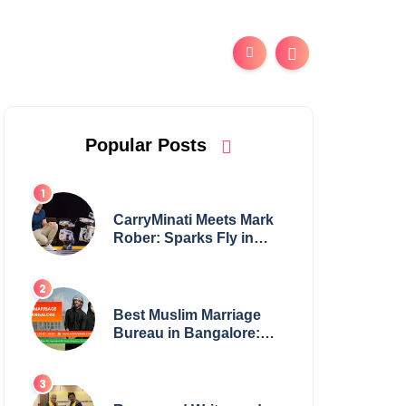
Popular Posts
CarryMinati Meets Mark
Rober: Sparks Fly in
Epic Crossover
Best Muslim Marriage
Bureau in Bangalore:
NikahNamah | Find your
Perfect Match