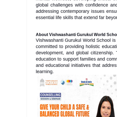
global challenges with confidence and
addressing contemporary issues ensur
essential life skills that extend far b
About Vishwashanti Gurukul World Scho
Vishwashanti Gurukul World School is 
committed to providing holistic educat
development, and global citizenship. 
education to support families and com
and educational initiatives that addr
learning.