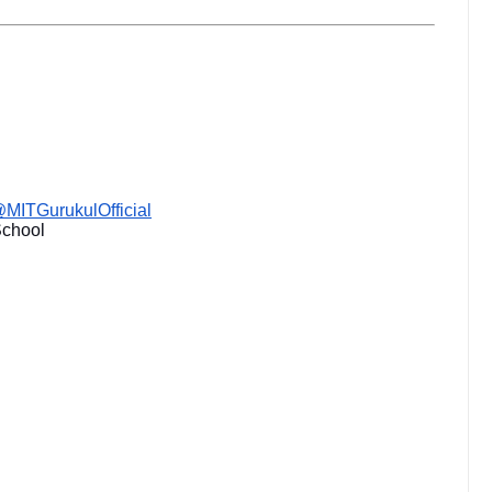
MITGurukulOfficial
School