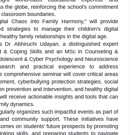
ss the globe, reinforcing the school's commitment
l classroom boundaries.
ital Chaos into Family Harmony," will provide
d strategies to manage their children's digital
healthy family relationships in the digital age.
is Dr. Abhiruchi Udayan, a distinguished expert
 & Coping Skills and an MSc in Counseling &
 Adolescent & Cyber Psychology and Neuroscience
esearch and practical experience to address
 comprehensive seminar will cover critical areas
ment, cyberbullying protection strategies, social
n prevention and intervention, and healthy digital
ill receive actionable insights and tools that can
amily dynamics.
larly organizes such impactful events as part of
 and community support. These initiatives have
comes on students' future prospects by promoting
hinking skills, and preparing students to navigate