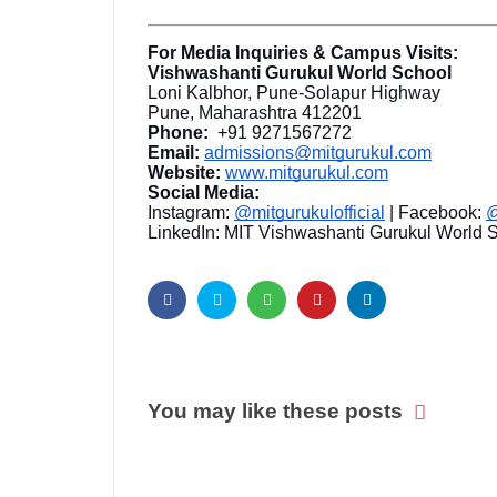
For Media Inquiries & Campus Visits:
Vishwashanti Gurukul World School
Loni Kalbhor, Pune-Solapur Highway
Pune, Maharashtra 412201
Phone:
+91 9271567272
Email:
admissions@mitgurukul.com
Website:
www.mitgurukul.com
Social Media:
Instagram:
@mitgurukulofficial
| Facebook:
@
LinkedIn: MIT Vishwashanti Gurukul World 
You may like these posts