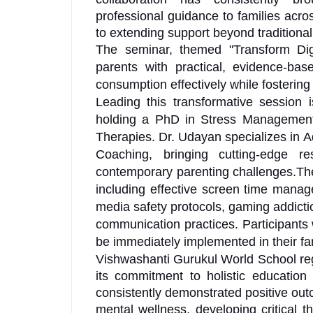
professional guidance to families acro
to extending support beyond traditiona
The seminar, themed "Transform Dig
parents with practical, evidence-base
consumption effectively while fostering 
Leading this transformative session 
holding a PhD in Stress Management
Therapies. Dr. Udayan specializes in
Coaching, bringing cutting-edge r
contemporary parenting challenges.The
including effective screen time manage
media safety protocols, gaming addictio
communication practices. Participants w
be immediately implemented in their f
Vishwashanti Gurukul World School regu
its commitment to holistic education
consistently demonstrated positive out
mental wellness, developing critical t