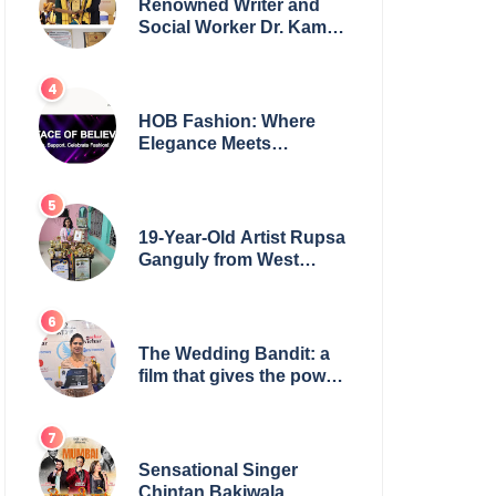
Renowned Writer and
Social Worker Dr. Kamal
H. Muhamed Honored
with 5th Edition Swami
Vivekananda Excellence
Award 2025
HOB Fashion: Where
Elegance Meets
Everyday Style
19-Year-Old Artist Rupsa
Ganguly from West
Bengal Sets World
Record, Elevates Indian
Art on Global Stage
The Wedding Bandit: a
film that gives the power
to our women
Sensational Singer
Chintan Bakiwala