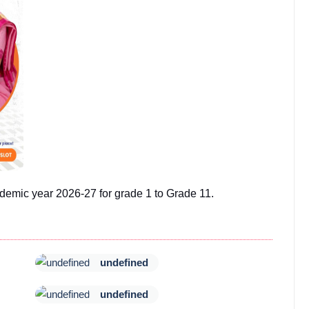
demic year 2026-27 for grade 1 to Grade 11.
undefined
undefined