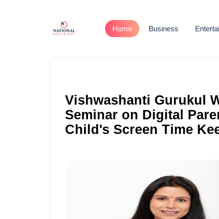
Home
Business
Entert
Vishwashanti Gurukul W
Seminar on Digital Paren
Child's Screen Time Ke