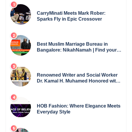
CarryMinati Meets Mark Rober:
Sparks Fly in Epic Crossover
Best Muslim Marriage Bureau in
Bangalore: NikahNamah | Find your
Perfect Match
Renowned Writer and Social Worker
Dr. Kamal H. Muhamed Honored with
5th Edition Swami Vivekananda
Excellence Award 2025
HOB Fashion: Where Elegance Meets
Everyday Style