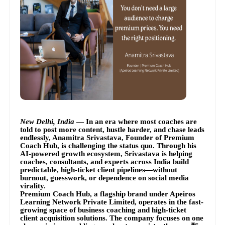
New Delhi, India
— In an era where most coaches are
told to post more content, hustle harder, and chase leads
endlessly, Anamitra Srivastava, Founder of Premium
Coach Hub, is challenging the status quo. Through his
AI-powered growth ecosystem, Srivastava is helping
coaches, consultants, and experts across India build
predictable, high-ticket client pipelines—without
burnout, guesswork, or dependence on social media
virality.
Premium Coach Hub, a flagship brand under Apeiros
Learning Network Private Limited, operates in the fast-
growing space of business coaching and high-ticket
client acquisition solutions. The company focuses on one