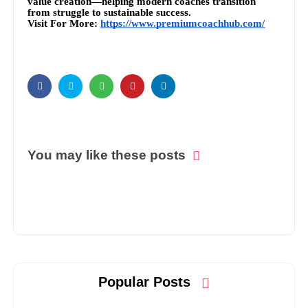
value creation—helping modern coaches transition
from struggle to sustainable success.
Visit For More:
https://www.premiumcoachhub.com/
You may like these posts
Popular Posts