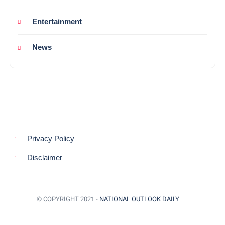
Entertainment
News
Privacy Policy
Disclaimer
© COPYRIGHT 2021 -
NATIONAL OUTLOOK DAILY