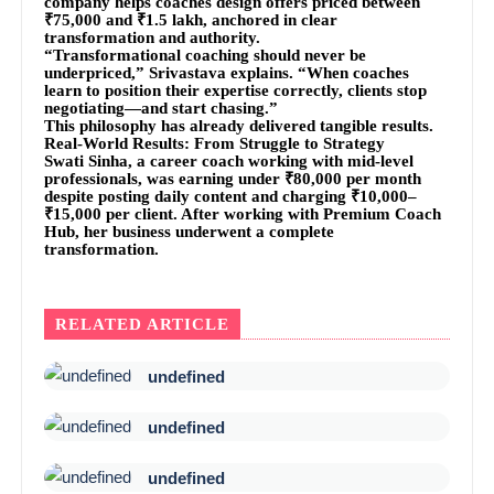
company helps coaches design offers priced between
₹75,000 and ₹1.5 lakh, anchored in clear
transformation and authority.
“Transformational coaching should never be
underpriced,” Srivastava explains. “When coaches
learn to position their expertise correctly, clients stop
negotiating—and start chasing.”
This philosophy has already delivered tangible results.
Real-World Results: From Struggle to Strategy
Swati Sinha, a career coach working with mid-level
professionals, was earning under ₹80,000 per month
despite posting daily content and charging ₹10,000–
₹15,000 per client. After working with Premium Coach
Hub, her business underwent a complete
transformation.
RELATED ARTICLE
undefined
undefined
undefined