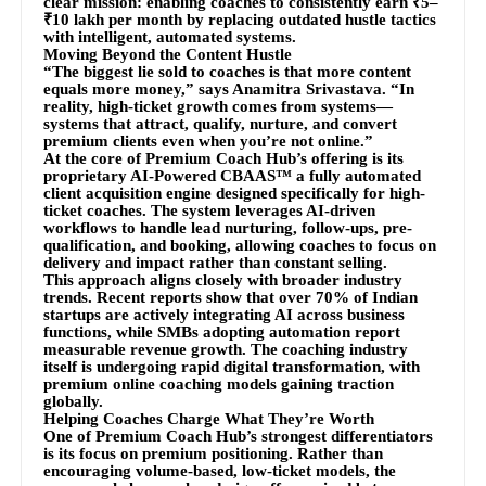
clear mission: enabling coaches to consistently earn ₹5–
₹10 lakh per month by replacing outdated hustle tactics
with intelligent, automated systems.
Moving Beyond the Content Hustle
“The biggest lie sold to coaches is that more content
equals more money,” says Anamitra Srivastava. “In
reality, high-ticket growth comes from systems—
systems that attract, qualify, nurture, and convert
premium clients even when you’re not online.”
At the core of Premium Coach Hub’s offering is its
proprietary AI-Powered CBAAS™ a fully automated
client acquisition engine designed specifically for high-
ticket coaches. The system leverages AI-driven
workflows to handle lead nurturing, follow-ups, pre-
qualification, and booking, allowing coaches to focus on
delivery and impact rather than constant selling.
This approach aligns closely with broader industry
trends. Recent reports show that over 70% of Indian
startups are actively integrating AI across business
functions, while SMBs adopting automation report
measurable revenue growth. The coaching industry
itself is undergoing rapid digital transformation, with
premium online coaching models gaining traction
globally.
Helping Coaches Charge What They’re Worth
One of Premium Coach Hub’s strongest differentiators
is its focus on premium positioning. Rather than
encouraging volume-based, low-ticket models, the