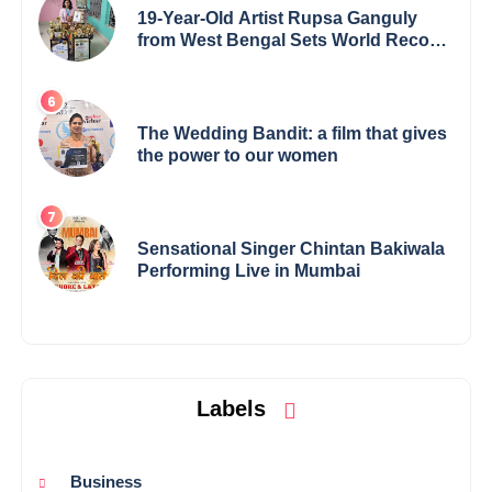
19-Year-Old Artist Rupsa Ganguly
from West Bengal Sets World Record,
Elevates Indian Art on Global Stage
The Wedding Bandit: a film that gives
the power to our women
Sensational Singer Chintan Bakiwala
Performing Live in Mumbai
Labels
Business