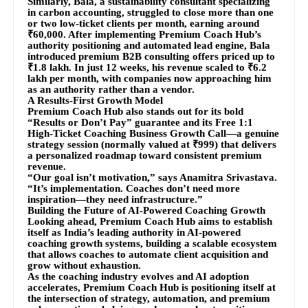
Similarly, Bala, a sustainability consultant specializing
in carbon accounting, struggled to close more than one
or two low-ticket clients per month, earning around
₹60,000. After implementing Premium Coach Hub’s
authority positioning and automated lead engine, Bala
introduced premium B2B consulting offers priced up to
₹1.8 lakh. In just 12 weeks, his revenue scaled to ₹6.2
lakh per month, with companies now approaching him
as an authority rather than a vendor.
A Results-First Growth Model
Premium Coach Hub also stands out for its bold
“Results or Don’t Pay” guarantee and its Free 1:1
High-Ticket Coaching Business Growth Call—a genuine
strategy session (normally valued at ₹999) that delivers
a personalized roadmap toward consistent premium
revenue.
“Our goal isn’t motivation,” says Anamitra Srivastava.
“It’s implementation. Coaches don’t need more
inspiration—they need infrastructure.”
Building the Future of AI-Powered Coaching Growth
Looking ahead, Premium Coach Hub aims to establish
itself as India’s leading authority in AI-powered
coaching growth systems, building a scalable ecosystem
that allows coaches to automate client acquisition and
grow without exhaustion.
As the coaching industry evolves and AI adoption
accelerates, Premium Coach Hub is positioning itself at
the intersection of strategy, automation, and premium