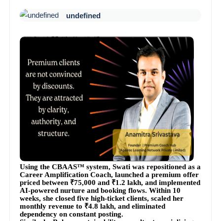
undefined
Using the CBAAS™ system, Swati was repositioned as a
Career Amplification Coach, launched a premium offer
priced between ₹75,000 and ₹1.2 lakh, and implemented
AI-powered nurture and booking flows. Within 10
weeks, she closed five high-ticket clients, scaled her
monthly revenue to ₹4.8 lakh, and eliminated
dependency on constant posting.