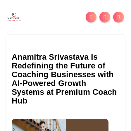
Anamitra Srivastava Is
Redefining the Future of
Coaching Businesses with
AI-Powered Growth
Systems at Premium Coach
Hub