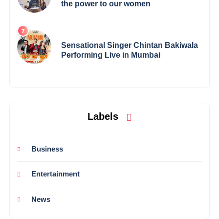
the power to our women
Sensational Singer Chintan Bakiwala
Performing Live in Mumbai
Labels
Business
Entertainment
News