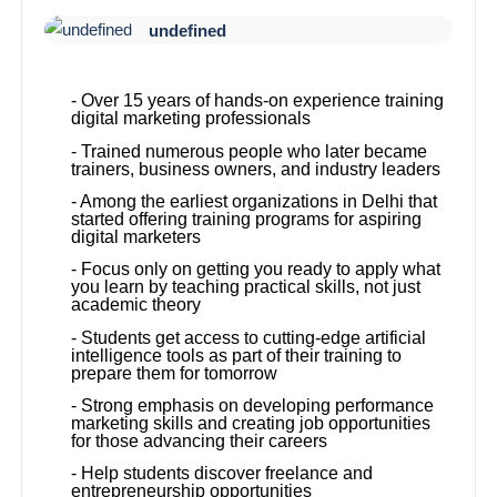
undefined
- Over 15 years of hands-on experience training
digital marketing professionals
- Trained numerous people who later became
trainers, business owners, and industry leaders
- Among the earliest organizations in Delhi that
started offering training programs for aspiring
digital marketers
- Focus only on getting you ready to apply what
you learn by teaching practical skills, not just
academic theory
- Students get access to cutting-edge artificial
intelligence tools as part of their training to
prepare them for tomorrow
- Strong emphasis on developing performance
marketing skills and creating job opportunities
for those advancing their careers
- Help students discover freelance and
entrepreneurship opportunities