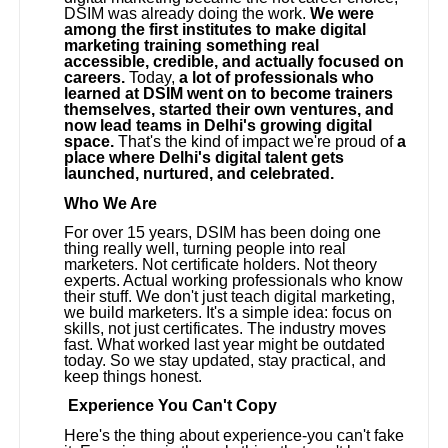
DSIM was already doing the work.
We were
among the first institutes to make digital
marketing training something real
accessible, credible, and actually focused on
careers.
Today,
a lot of professionals who
learned at DSIM went on to become trainers
themselves, started their own ventures, and
now lead teams in Delhi's growing digital
space.
That's the kind of impact we're proud of
a
place where Delhi's digital talent gets
launched, nurtured, and celebrated.
Who We Are
For over 15 years, DSIM has been doing one
thing really well, turning people into real
marketers. Not certificate holders. Not theory
experts. Actual working professionals who know
their stuff. We don't just teach digital marketing,
we build marketers. It's a simple idea: focus on
skills, not just certificates. The industry moves
fast. What worked last year might be outdated
today. So we stay updated, stay practical, and
keep things honest.
Experience You Can't Copy
Here's the thing about experience-you can't fake