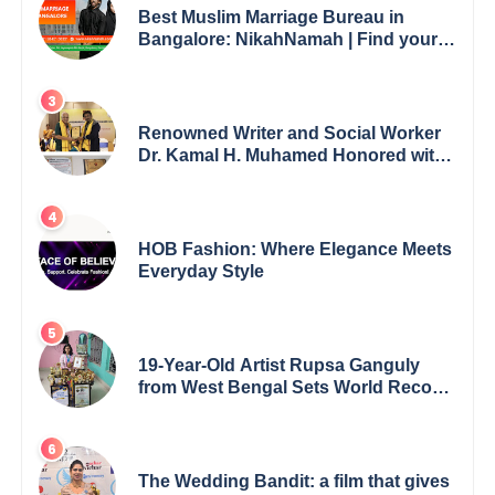
Best Muslim Marriage Bureau in
Bangalore: NikahNamah | Find your
Perfect Match
Renowned Writer and Social Worker
Dr. Kamal H. Muhamed Honored with
5th Edition Swami Vivekananda
Excellence Award 2025
HOB Fashion: Where Elegance Meets
Everyday Style
19-Year-Old Artist Rupsa Ganguly
from West Bengal Sets World Record,
Elevates Indian Art on Global Stage
The Wedding Bandit: a film that gives