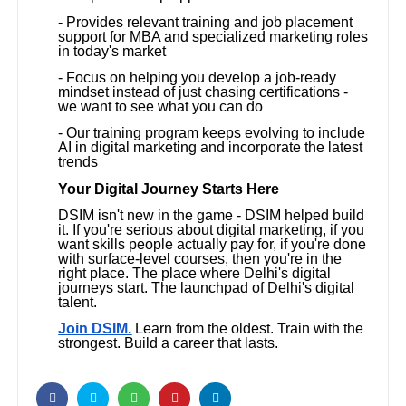
- Provides relevant training and job placement
support for MBA and specialized marketing roles
in today's market
- Focus on helping you develop a job-ready
mindset instead of just chasing certifications -
we want to see what you can do
- Our training program keeps evolving to include
AI in digital marketing and incorporate the latest
trends
Your Digital Journey Starts Here
DSIM isn't new in the game - DSIM helped build
it. If you're serious about digital marketing, if you
want skills people actually pay for, if you're done
with surface-level courses, then you're in the
right place. The place where Delhi's digital
journeys start. The launchpad of Delhi's digital
talent.
Join DSIM.
Learn from the oldest. Train with the
strongest. Build a career that lasts.