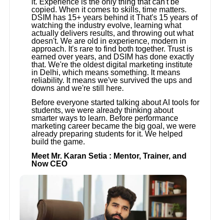
it. Experience is the only thing that can't be
copied. When it comes to skills, time matters.
DSIM has 15+ years behind it That's 15 years of
watching the industry evolve, learning what
actually delivers results, and throwing out what
doesn't. We are old in experience, modern in
approach. It's rare to find both together. Trust is
earned over years, and DSIM has done exactly
that. We're the oldest digital marketing institute
in Delhi, which means something. It means
reliability. It means we've survived the ups and
downs and we're still here.
Before everyone started talking about AI tools for
students, we were already thinking about
smarter ways to learn. Before performance
marketing career became the big goal, we were
already preparing students for it. We helped
build the game.
Meet Mr. Karan Setia : Mentor, Trainer, and
Now CEO