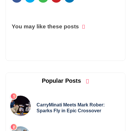
You may like these posts
Popular Posts
CarryMinati Meets Mark Rober:
Sparks Fly in Epic Crossover