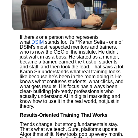
If there's one person who represents
what
DSIM
stands for, it's **Karan Setia - one of
DSIM's most respected mentors and trainers,
who is now the CEO of the institute. He didn't
just walk in as a boss. He started as a mentor,
became a trainer, earned the trust of students
and staff, and then took the lead. That says a lot.
Karan Sir understands what real training looks
like because he's been in the room doing it. He
knows what confuses students, what clicks, and
what gets results. His focus has always been
clear- building job-ready professionals who
actually understand AI in digital marketing and
know how to use it in the real world, not just in
theory.
Results-Oriented Training That Works
Trends change, but strong fundamentals stay.
That's what we teach. Sure, platforms update.
Algorithms shift. New tools pop up every month.