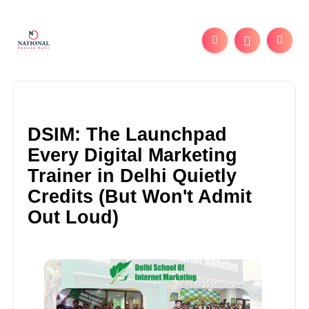
DSIM: The Launchpad
Every Digital Marketing
Trainer in Delhi Quietly
Credits (But Won't Admit
Out Loud)