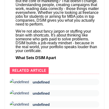
But the core of marketing? That doesn't change.
Understanding people, creating campaigns that
work, reading data correctly - those things matter
everywhere. Whether you're looking at freelance
jobs for students or aiming for MBA jobs in top
companies, DSIM gives you what you actually
need to perform.
We're not about fancy jargon or stuffing your
brain with shortcuts. It's about thinking like
someone who gets paid to solve problems.
DSIM builds a job-ready mindset - because in
the real world, your portfolio speaks louder than
your certificate.
What Sets DSIM Apart
RELATED ARTICLE
undefined
undefined
undefined