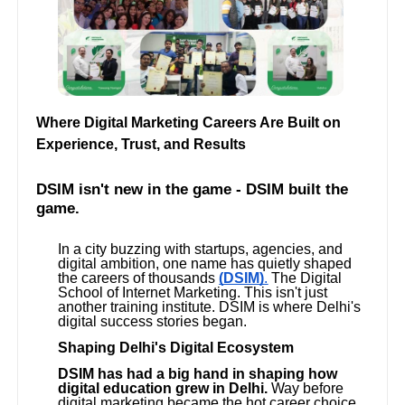
Where Digital Marketing Careers Are Built on
Experience, Trust, and Results
DSIM isn't new in the game - DSIM built the
game.
In a city buzzing with startups, agencies, and
digital ambition, one name has quietly shaped
the careers of thousands
(DSIM)
.
The Digital
School of Internet Marketing. This isn't just
another training institute. DSIM is where Delhi's
digital success stories began.
Shaping Delhi's Digital Ecosystem
DSIM has had a big hand in shaping how
digital education grew in Delhi.
Way before
digital marketing became the hot career choice,