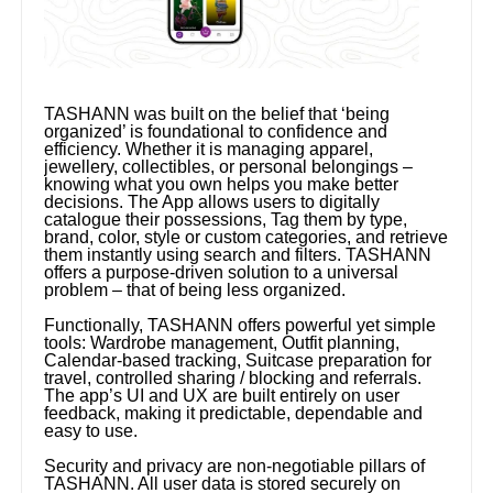
TASHANN was built on the belief that ‘being
organized’ is foundational to confidence and
efficiency. Whether it is managing apparel,
jewellery, collectibles, or personal belongings –
knowing what you own helps you make better
decisions. The App allows users to digitally
catalogue their possessions, Tag them by type,
brand, color, style or custom categories, and retrieve
them instantly using search and filters. TASHANN
offers a purpose-driven solution to a universal
problem – that of being less organized.
Functionally, TASHANN offers powerful yet simple
tools: Wardrobe management, Outfit planning,
Calendar-based tracking, Suitcase preparation for
travel, controlled sharing / blocking and referrals.
The app’s UI and UX are built entirely on user
feedback, making it predictable, dependable and
easy to use.
Security and privacy are non-negotiable pillars of
TASHANN. All user data is stored securely on