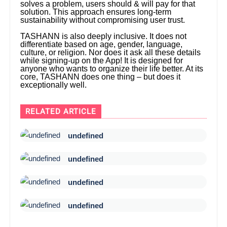
solves a problem, users should & will pay for that
solution. This approach ensures long-term
sustainability without compromising user trust.
TASHANN is also deeply inclusive. It does not
differentiate based on age, gender, language,
culture, or religion. Nor does it ask all these details
while signing-up on the App! It is designed for
anyone who wants to organize their life better. At its
core, TASHANN does one thing – but does it
exceptionally well.
RELATED ARTICLE
undefined
undefined
undefined
undefined