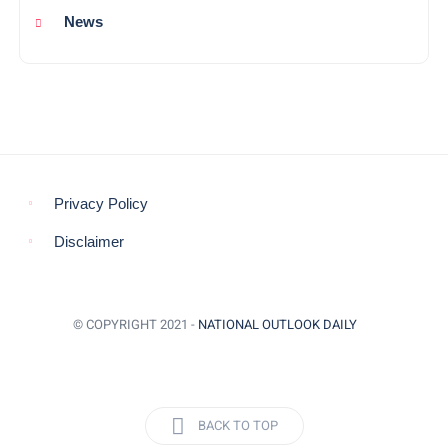
News
Privacy Policy
Disclaimer
© COPYRIGHT 2021 -
NATIONAL OUTLOOK DAILY
BACK TO TOP