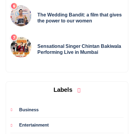
The Wedding Bandit: a film that gives
the power to our women
Sensational Singer Chintan Bakiwala
Performing Live in Mumbai
Labels
Business
Entertainment