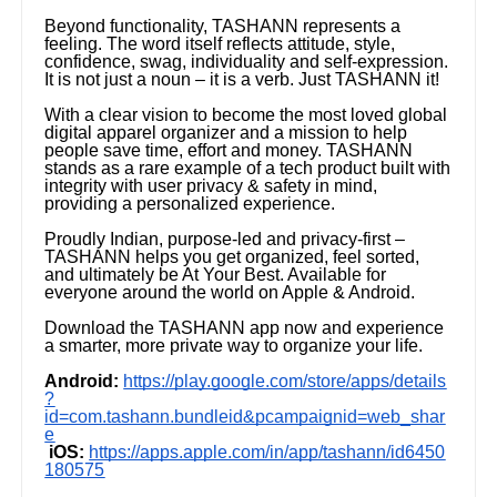
Beyond functionality, TASHANN represents a
feeling. The word itself reflects attitude, style,
confidence, swag, individuality and self-expression.
It is not just a noun – it is a verb. Just TASHANN it!
With a clear vision to become the most loved global
digital apparel organizer and a mission to help
people save time, effort and money. TASHANN
stands as a rare example of a tech product built with
integrity with user privacy & safety in mind,
providing a personalized experience.
Proudly Indian, purpose-led and privacy-first –
TASHANN helps you get organized, feel sorted,
and ultimately be At Your Best. Available for
everyone around the world on Apple & Android.
Download the TASHANN app now and experience
a smarter, more private way to organize your life.
Android:
https://play.google.com/store/apps/details
?
id=com.tashann.bundleid&pcampaignid=web_shar
e
iOS:
https://apps.apple.com/in/app/tashann/id6450
180575