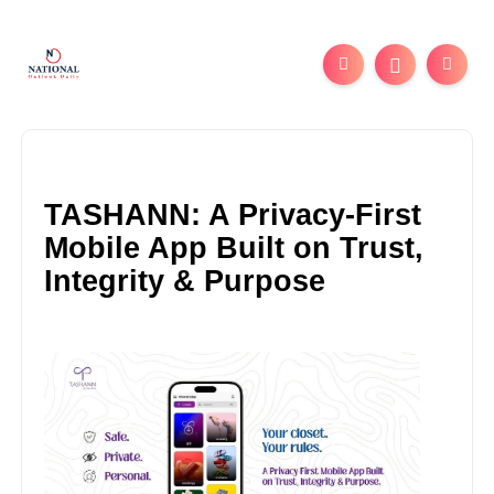
TASHANN: A Privacy-First
Mobile App Built on Trust,
Integrity & Purpose