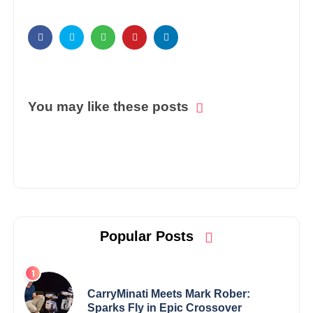
You may like these posts
Popular Posts
CarryMinati Meets Mark Rober:
Sparks Fly in Epic Crossover