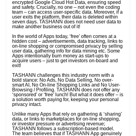
encrypted Google Cloud Hot Data, ensuring speed
and safety. Crucially, no one – not even the coding
team – can access user-specific data. Moreover, if a
user exits the platform, their data is deleted within
seven days. TASHANN does not need user data to
make another business out of it!
In the world of Apps today, ‘free’ often comes at a
hidden cost – advertisements, data tracking, links to
on-line shopping or compromised privacy by selling
user data, gathering info for data mining etc. Some
Apps intentionally burn money as start-ups to
acquire users – just to get investors on-board and
exit!
TASHANN challenges this industry norm with a
bold stance: No Ads, No Data Selling, No over-
smart AI, No On-line Shopping Links and No User-
Browsing / Profiling. TASHANN does not offer any
‘sponsored’ or ‘free’ lunch! But what it does offer – is
a solution worth paying for, keeping your personal
privacy intact.
Unlike many Apps that rely on gathering & ‘sharing’
data, or links to marketplaces for on-line shopping,
or investor pressure or advertising revenue;
TASHANN follows a subscription-based model.
The team believes that if TASHANN App genuinely