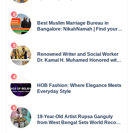
Best Muslim Marriage Bureau in
Bangalore: NikahNamah | Find your
Perfect Match
Renowned Writer and Social Worker
Dr. Kamal H. Muhamed Honored with
5th Edition Swami Vivekananda
Excellence Award 2025
HOB Fashion: Where Elegance Meets
Everyday Style
19-Year-Old Artist Rupsa Ganguly
from West Bengal Sets World Record,
Elevates Indian Art on Global Stage