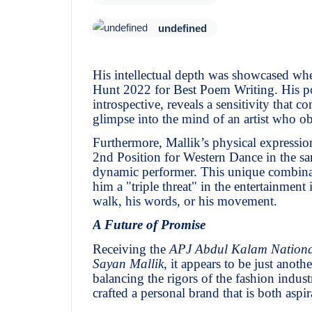
undefined
His intellectual depth was showcased wh
Hunt 2022 for Best Poem Writing. His poe
introspective, reveals a sensitivity that co
glimpse into the mind of an artist who obs
Furthermore, Mallik’s physical expressio
2nd Position for Western Dance in the sa
dynamic performer. This unique combinat
him a "triple threat" in the entertainme
walk, his words, or his movement.
A Future of Promise
Receiving the
APJ Abdul Kalam Nationa
Sayan Mallik
, it appears to be just anoth
balancing the rigors of the fashion indust
crafted a personal brand that is both aspir