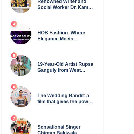
Renowned Writer and
Social Worker Dr. Kamal
H. Muhamed Honored
with 5th Edition Swami
Vivekananda Excellence
Award 2025
HOB Fashion: Where
Elegance Meets
Everyday Style
19-Year-Old Artist Rupsa
Ganguly from West
Bengal Sets World
Record, Elevates Indian
Art on Global Stage
The Wedding Bandit: a
film that gives the power
to our women
Sensational Singer
Chintan Bakiwala