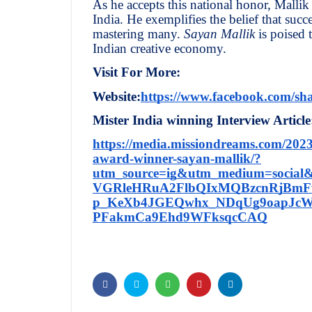
As he accepts this national honor, Mallik 
India. He exemplifies the belief that suc
mastering many.
Sayan Mallik
is poised 
Indian creative economy.
Visit For More:
Website:
https://www.facebook.com/sh
Mister India winning Interview Article
https://media.missiondreams.com/202
award-winner-sayan-mallik/?
utm_source=ig&utm_medium=social&
VGRleHRuA2FlbQIxMQBzcnRjBmF
p_KeXb4JGEQwhx_NDqUg9oapJcWl
PFakmCa9Ehd9WFksqcCAQ