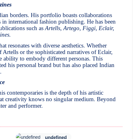
zines
ian borders. His portfolio boasts collaborations
in international fashion publishing. He has been
blications such as
Artells, Artego, Figgi, Eclair,
ines.
hat resonates with diverse aesthetics. Whether
Artells or the sophisticated narratives of Eclair,
 ability to embody different personas. This
ted his personal brand but has also placed Indian
.
ce
s contemporaries is the depth of his artistic
 that creativity knows no singular medium. Beyond
iter and performer.
undefined