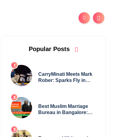
Popular Posts
CarryMinati Meets Mark
Rober: Sparks Fly in
Epic Crossover
Best Muslim Marriage
Bureau in Bangalore:
NikahNamah | Find your
Perfect Match