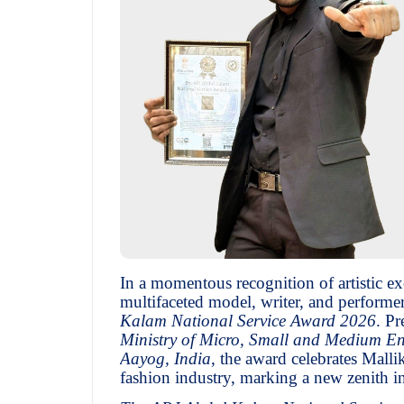
In a momentous recognition of artistic ex
multifaceted model, writer, and performer
Kalam National Service Award 2026
. P
Ministry of Micro, Small and Medium En
Aayog, India
, the award celebrates Mall
fashion industry, marking a new zenith in