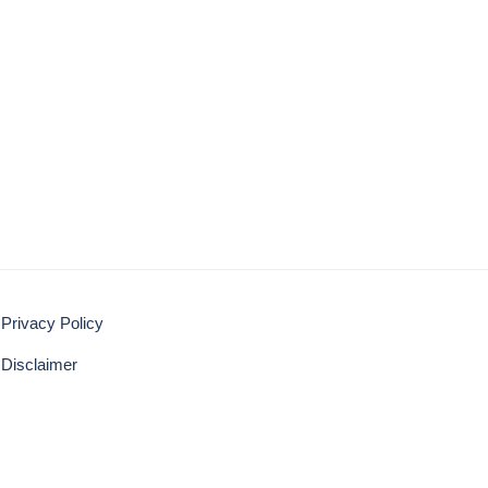
Privacy Policy
Disclaimer
BACK TO TOP