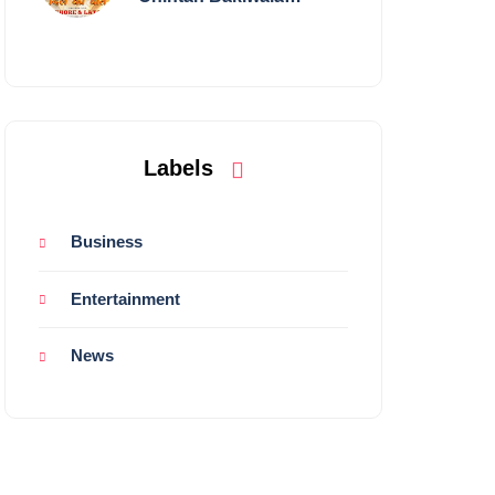
Performing Live in
Mumbai
Labels
Business
Entertainment
News