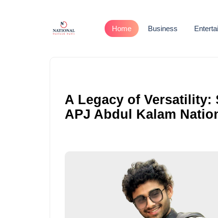
Home
Business
Entert
A Legacy of Versatility
APJ Abdul Kalam Nation