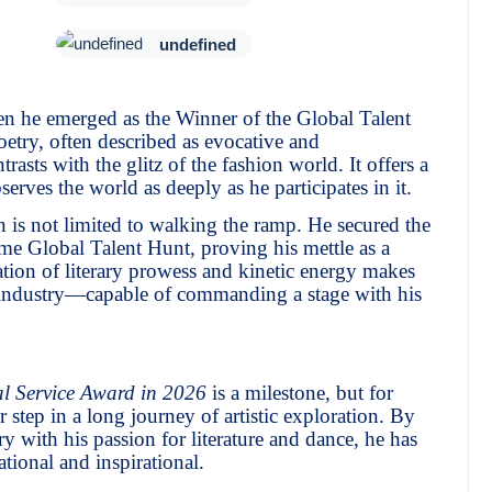
undefined
en he emerged as the Winner of the Global Talent
try, often described as evocative and
ntrasts with the glitz of the fashion world. It offers a
erves the world as deeply as he participates in it.
n is not limited to walking the ramp. He secured the
me Global Talent Hunt, proving his mettle as a
ion of literary prowess and kinetic energy makes
nt industry—capable of commanding a stage with his
l Service Award in 2026
is a milestone, but for
er step in a long journey of artistic exploration. By
ry with his passion for literature and dance, he has
ational and inspirational.