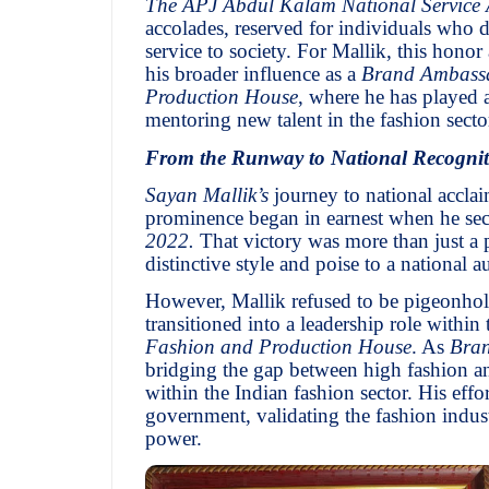
The APJ Abdul Kalam National Service
accolades, reserved for individuals who d
service to society. For Mallik, this hono
his broader influence as a
Brand Ambass
Production House
, where he has played 
mentoring new talent in the fashion secto
From the Runway to National Recognit
Sayan Mallik’s
journey to national acclai
prominence began in earnest when he se
2022.
That victory was more than just a 
distinctive style and poise to a national a
However, Mallik refused to be pigeonhole
transitioned into a leadership role within
Fashion and Production House
. As
Bra
bridging the gap between high fashion an
within the Indian fashion sector. His ef
government, validating the fashion industr
power.