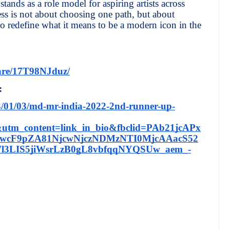
stands as a role model for aspiring artists across
cess is not about choosing one path, but about
to redefine what it means to be a modern icon in the
are/17T98NJduz/
:
3/01/03/md-mr-india-2022-2nd-runner-up-
utm_content=link_in_bio&fbclid=PAb21jcAPx
wcF9pZA81NjcwNjczNDMzNTI0MjcAAacS52
3LIS5jiWsrLzB0gL8vbfqqNYQSUw_aem_-