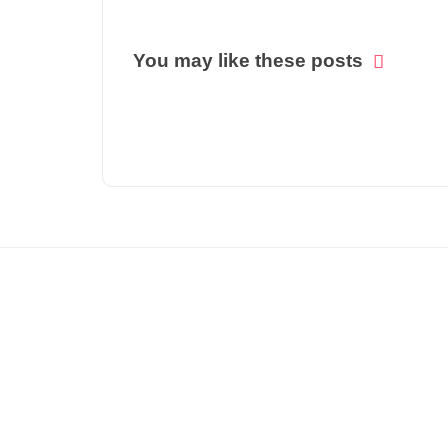
You may like these posts
© COPYRIGHT 2021 -
NATIONAL OUTLOOK DAILY