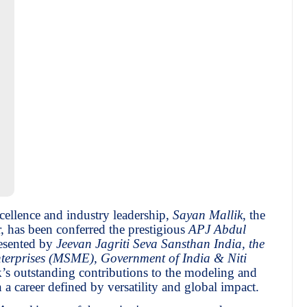
cellence and industry leadership,
Sayan Mallik
, the
, has been conferred the prestigious
APJ Abdul
resented by
Jeevan Jagriti Seva Sansthan India, the
terprises (MSME), Government of India & Niti
ik’s outstanding contributions to the modeling and
 a career defined by versatility and global impact.