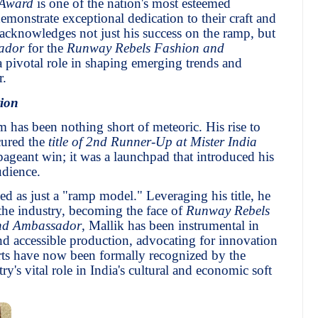
 Award
is one of the nation's most esteemed
emonstrate exceptional dedication to their craft and
r acknowledges not just his success on the ramp, but
ador
for the
Runway Rebels Fashion and
a pivotal role in shaping emerging trends and
r.
ion
m has been nothing short of meteoric. His rise to
cured the
title of 2nd Runner-Up at Mister India
pageant win; it was a launchpad that introduced his
udience.
d as just a "ramp model." Leveraging his title, he
 the industry, becoming the face of
Runway Rebels
nd Ambassador
, Mallik has been instrumental in
d accessible production, advocating for innovation
forts have now been formally recognized by the
y's vital role in India's cultural and economic soft