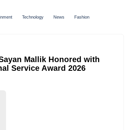
ainment
Technology
News
Fashion
: Sayan Mallik Honored with
al Service Award 2026