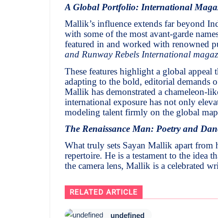
A Global Portfolio: International Maga
Mallik’s influence extends far beyond Ind
with some of the most avant-garde names 
featured in and worked with renowned pu
and Runway Rebels International magaz
These features highlight a global appeal t
adapting to the bold, editorial demands of 
Mallik has demonstrated a chameleon-like
international exposure has not only eleva
modeling talent firmly on the global map
The Renaissance Man: Poetry and Dan
What truly sets Sayan Mallik apart from hi
repertoire. He is a testament to the idea
the camera lens, Mallik is a celebrated wr
RELATED ARTICLE
undefined