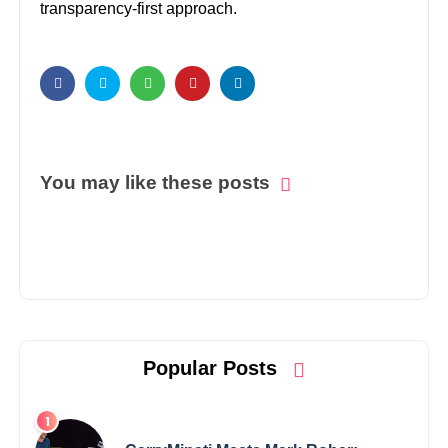
transparency-first approach.
You may like these posts
Popular Posts