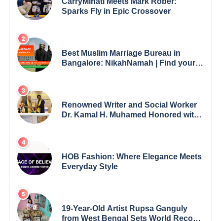
CarryMinati Meets Mark Rober:
Sparks Fly in Epic Crossover
Best Muslim Marriage Bureau in
Bangalore: NikahNamah | Find your
Perfect Match
Renowned Writer and Social Worker
Dr. Kamal H. Muhamed Honored with
5th Edition Swami Vivekananda
Excellence Award 2025
HOB Fashion: Where Elegance Meets
Everyday Style
19-Year-Old Artist Rupsa Ganguly
from West Bengal Sets World Record,