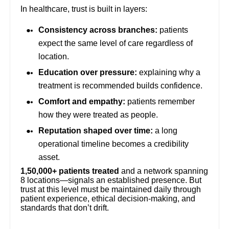
In healthcare, trust is built in layers:
Consistency across branches:
patients
expect the same level of care regardless of
location.
Education over pressure:
explaining why a
treatment is recommended builds confidence.
Comfort and empathy:
patients remember
how they were treated as people.
Reputation shaped over time:
a long
operational timeline becomes a credibility
asset.
1,50,000+ patients treated
and a network spanning
8 locations—signals an established presence. But
trust at this level must be maintained daily through
patient experience, ethical decision-making, and
standards that don’t drift.