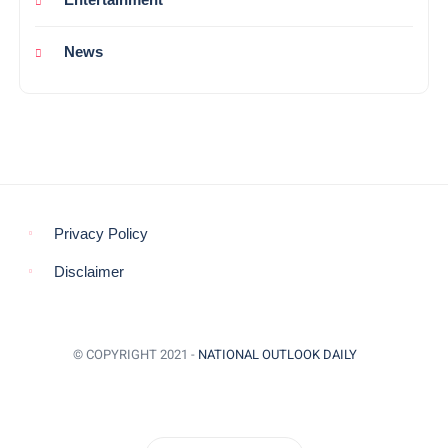
News
Privacy Policy
Disclaimer
© COPYRIGHT 2021 -
NATIONAL OUTLOOK DAILY