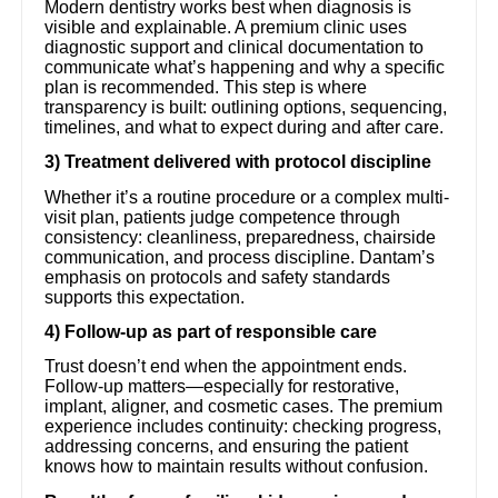
Modern dentistry works best when diagnosis is
visible and explainable. A premium clinic uses
diagnostic support and clinical documentation to
communicate what’s happening and why a specific
plan is recommended. This step is where
transparency is built: outlining options, sequencing,
timelines, and what to expect during and after care.
3) Treatment delivered with protocol discipline
Whether it’s a routine procedure or a complex multi-
visit plan, patients judge competence through
consistency: cleanliness, preparedness, chairside
communication, and process discipline. Dantam’s
emphasis on protocols and safety standards
supports this expectation.
4) Follow-up as part of responsible care
Trust doesn’t end when the appointment ends.
Follow-up matters—especially for restorative,
implant, aligner, and cosmetic cases. The premium
experience includes continuity: checking progress,
addressing concerns, and ensuring the patient
knows how to maintain results without confusion.