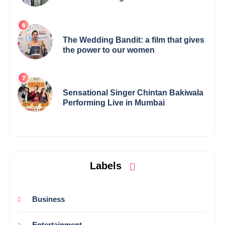
Elevates Indian Art on Global Stage
The Wedding Bandit: a film that gives
the power to our women
Sensational Singer Chintan Bakiwala
Performing Live in Mumbai
Labels
Business
Entertainment