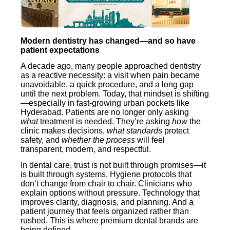
Modern dentistry has changed—and so have
patient expectations
A decade ago, many people approached dentistry
as a reactive necessity: a visit when pain became
unavoidable, a quick procedure, and a long gap
until the next problem. Today, that mindset is shifting
—especially in fast-growing urban pockets like
Hyderabad. Patients are no longer only asking
what
treatment is needed. They’re asking
how
the
clinic makes decisions,
what standards
protect
safety, and
whether the process
will feel
transparent, modern, and respectful.
In dental care, trust is not built through promises—it
is built through systems. Hygiene protocols that
don’t change from chair to chair. Clinicians who
explain options without pressure. Technology that
improves clarity, diagnosis, and planning. And a
patient journey that feels organized rather than
rushed. This is where premium dental brands are
being defined.