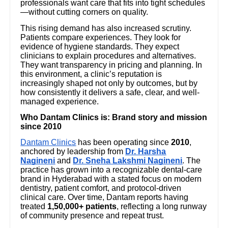
professionals want care that fits into tight schedules
—without cutting corners on quality.
This rising demand has also increased scrutiny.
Patients compare experiences. They look for
evidence of hygiene standards. They expect
clinicians to explain procedures and alternatives.
They want transparency in pricing and planning. In
this environment, a clinic’s reputation is
increasingly shaped not only by outcomes, but by
how consistently it delivers a safe, clear, and well-
managed experience.
Who Dantam Clinics is: Brand story and mission
since 2010
Dantam Clinics
has been operating since
2010
,
anchored by leadership from
Dr. Harsha
Nagineni
and
Dr. Sneha Lakshmi Nagineni
. The
practice has grown into a recognizable dental-care
brand in Hyderabad with a stated focus on modern
dentistry, patient comfort, and protocol-driven
clinical care. Over time, Dantam reports having
treated
1,50,000+ patients
, reflecting a long runway
of community presence and repeat trust.