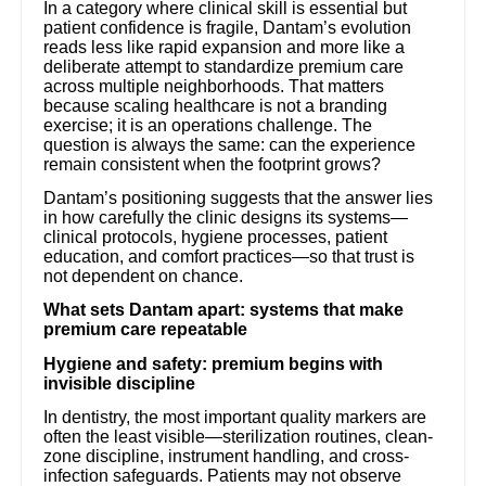
In a category where clinical skill is essential but
patient confidence is fragile, Dantam’s evolution
reads less like rapid expansion and more like a
deliberate attempt to standardize premium care
across multiple neighborhoods. That matters
because scaling healthcare is not a branding
exercise; it is an operations challenge. The
question is always the same: can the experience
remain consistent when the footprint grows?
Dantam’s positioning suggests that the answer lies
in how carefully the clinic designs its systems—
clinical protocols, hygiene processes, patient
education, and comfort practices—so that trust is
not dependent on chance.
What sets Dantam apart: systems that make
premium care repeatable
Hygiene and safety: premium begins with
invisible discipline
In dentistry, the most important quality markers are
often the least visible—sterilization routines, clean-
zone discipline, instrument handling, and cross-
infection safeguards. Patients may not observe