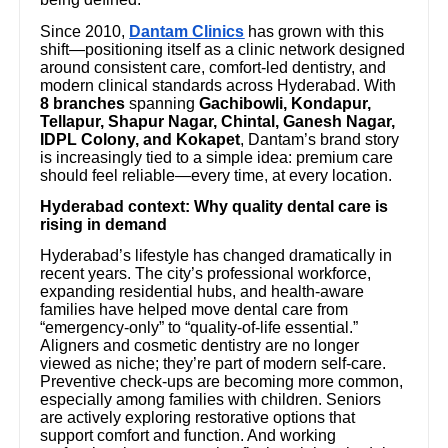
Since 2010,
Dantam Clinics
has grown with this
shift—positioning itself as a clinic network designed
around consistent care, comfort-led dentistry, and
modern clinical standards across Hyderabad. With
8 branches
spanning
Gachibowli, Kondapur,
Tellapur, Shapur Nagar, Chintal, Ganesh Nagar,
IDPL Colony, and Kokapet
, Dantam’s brand story
is increasingly tied to a simple idea: premium care
should feel reliable—every time, at every location.
Hyderabad context: Why quality dental care is
rising in demand
Hyderabad’s lifestyle has changed dramatically in
recent years. The city’s professional workforce,
expanding residential hubs, and health-aware
families have helped move dental care from
“emergency-only” to “quality-of-life essential.”
Aligners and cosmetic dentistry are no longer
viewed as niche; they’re part of modern self-care.
Preventive check-ups are becoming more common,
especially among families with children. Seniors
are actively exploring restorative options that
support comfort and function. And working