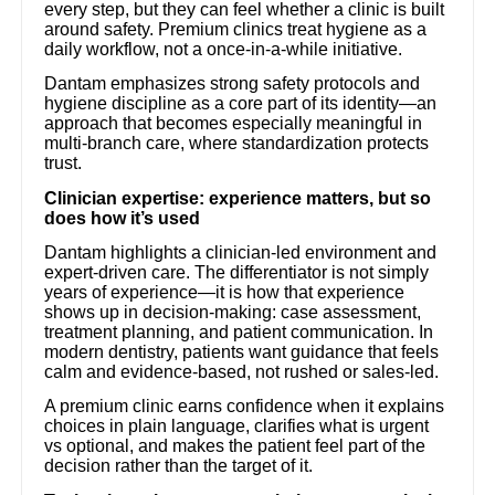
every step, but they can feel whether a clinic is built
around safety. Premium clinics treat hygiene as a
daily workflow, not a once-in-a-while initiative.
Dantam emphasizes strong safety protocols and
hygiene discipline as a core part of its identity—an
approach that becomes especially meaningful in
multi-branch care, where standardization protects
trust.
Clinician expertise: experience matters, but so
does how it’s used
Dantam highlights a clinician-led environment and
expert-driven care. The differentiator is not simply
years of experience—it is how that experience
shows up in decision-making: case assessment,
treatment planning, and patient communication. In
modern dentistry, patients want guidance that feels
calm and evidence-based, not rushed or sales-led.
A premium clinic earns confidence when it explains
choices in plain language, clarifies what is urgent
vs optional, and makes the patient feel part of the
decision rather than the target of it.