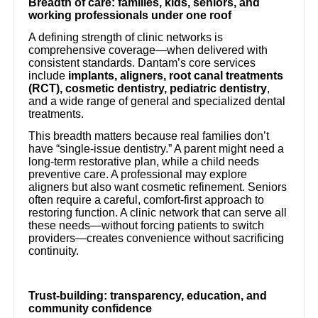
Breadth of care: families, kids, seniors, and
working professionals under one roof
A defining strength of clinic networks is
comprehensive coverage—when delivered with
consistent standards. Dantam’s core services
include
implants, aligners, root canal treatments
(RCT), cosmetic dentistry, pediatric dentistry
,
and a wide range of general and specialized dental
treatments.
This breadth matters because real families don’t
have “single-issue dentistry.” A parent might need a
long-term restorative plan, while a child needs
preventive care. A professional may explore
aligners but also want cosmetic refinement. Seniors
often require a careful, comfort-first approach to
restoring function. A clinic network that can serve all
these needs—without forcing patients to switch
providers—creates convenience without sacrificing
continuity.
Trust-building: transparency, education, and
community confidence