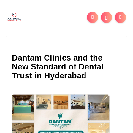
Dantam Clinics and the
New Standard of Dental
Trust in Hyderabad