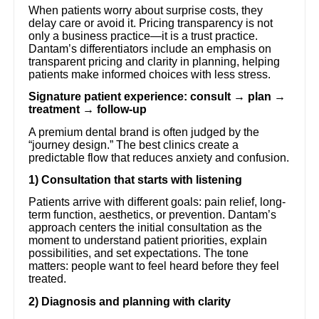
When patients worry about surprise costs, they
delay care or avoid it. Pricing transparency is not
only a business practice—it is a trust practice.
Dantam’s differentiators include an emphasis on
transparent pricing and clarity in planning, helping
patients make informed choices with less stress.
Signature patient experience: consult → plan →
treatment → follow-up
A premium dental brand is often judged by the
“journey design.” The best clinics create a
predictable flow that reduces anxiety and confusion.
1) Consultation that starts with listening
Patients arrive with different goals: pain relief, long-
term function, aesthetics, or prevention. Dantam’s
approach centers the initial consultation as the
moment to understand patient priorities, explain
possibilities, and set expectations. The tone
matters: people want to feel heard before they feel
treated.
2) Diagnosis and planning with clarity