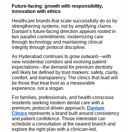
Future-facing: growth with responsibility,
innovation with ethics
Healthcare brands that scale successfully do so by
strengthening systems, not by amplifying claims.
Dantam’s future-facing direction appears rooted in
two parallel commitments: modernizing care
through technology and maintaining clinical
integrity through protocol discipline.
As Hyderabad continues to grow outward—with
new residential corridors and evolving patient
expectations—the demand for premium dentistry
will likely be defined by trust markers: safety, clarity,
comfort, and transparency. The clinics that lead will
be those that treat trust as a measurable
experience, not a slogan.
For families, professionals, and health-conscious
residents seeking modern dental care with a
premium, protocol-driven approach,
Dantam
Clinics
represents a brand built around consistency
and patient confidence. Those interested can
schedule a consultation at the nearest branch and
explore the right plan with a clinician-led,