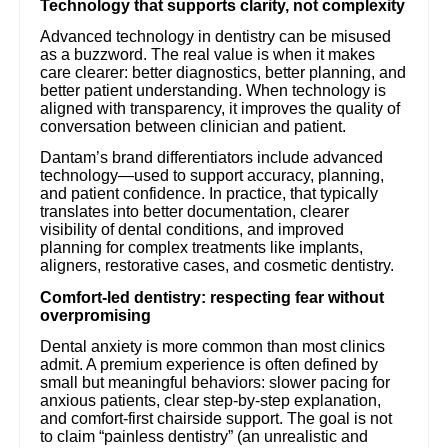
Technology that supports clarity, not complexity
Advanced technology in dentistry can be misused
as a buzzword. The real value is when it makes
care clearer: better diagnostics, better planning, and
better patient understanding. When technology is
aligned with transparency, it improves the quality of
conversation between clinician and patient.
Dantam’s brand differentiators include advanced
technology—used to support accuracy, planning,
and patient confidence. In practice, that typically
translates into better documentation, clearer
visibility of dental conditions, and improved
planning for complex treatments like implants,
aligners, restorative cases, and cosmetic dentistry.
Comfort-led dentistry: respecting fear without
overpromising
Dental anxiety is more common than most clinics
admit. A premium experience is often defined by
small but meaningful behaviors: slower pacing for
anxious patients, clear step-by-step explanation,
and comfort-first chairside support. The goal is not
to claim “painless dentistry” (an unrealistic and