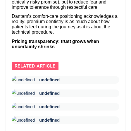
ethically risky promise), but to reduce fear and
improve tolerance through respectful care.
Dantam’s comfort-care positioning acknowledges a
reality: premium dentistry is as much about how
patients feel during the journey as it is about the
technical procedure.
Pricing transparency: trust grows when
uncertainty shrinks
RELATED ARTICLE
undefined
undefined
undefined
undefined