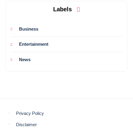
Labels
Business
Entertainment
News
Privacy Policy
Disclaimer