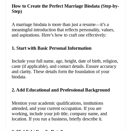
How to Create the Perfect Marriage Biodata (Step-by-
Step)
A marriage biodata is more than just a resume—it’s a
meaningful introduction that reflects personality, values,
and aspirations. Here’s how to craft one effectively:
1. Start with Basic Personal Information
Include your full name, age, height, date of birth, religion,
caste (if applicable), and contact details. Ensure accuracy
and clarity. These details form the foundation of your
biodata.
2. Add Educational and Professional Background
Mention your academic qualifications, institutions
attended, and your current occupation. If you are
working, include your job title, company name, and
location. If you run a business, briefly describe it.