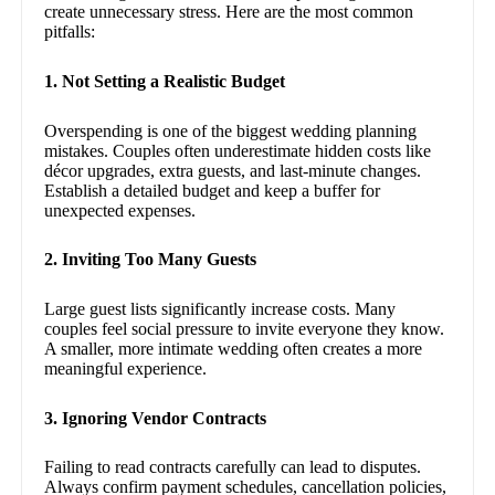
create unnecessary stress. Here are the most common
pitfalls:
1. Not Setting a Realistic Budget
Overspending is one of the biggest wedding planning
mistakes. Couples often underestimate hidden costs like
décor upgrades, extra guests, and last-minute changes.
Establish a detailed budget and keep a buffer for
unexpected expenses.
2. Inviting Too Many Guests
Large guest lists significantly increase costs. Many
couples feel social pressure to invite everyone they know.
A smaller, more intimate wedding often creates a more
meaningful experience.
3. Ignoring Vendor Contracts
Failing to read contracts carefully can lead to disputes.
Always confirm payment schedules, cancellation policies,