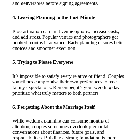
and deliverables before signing agreements.
4. Leaving Planning to the Last Minute
Procrastination can limit venue options, increase costs,
and add stress. Popular venues and photographers get
booked months in advance. Early planning ensures better
choices and smoother execution.
5. Trying to Please Everyone
It’s impossible to satisfy every relative or friend. Couples
sometimes compromise their own preferences to meet
family expectations. Remember, it’s your wedding day—
prioritize what truly matters to both partners.
6. Forgetting About the Marriage Itself
While wedding planning can consume months of
attention, couples sometimes overlook premarital
conversations about finances, future goals, and
responsibilities. Building a strong foundation is more