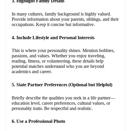
3. Highlight Family Details
In many cultures, family background is highly valued.
Provide information about your parents, siblings, and their
occupations. Keep it concise but informative.
4. Include Lifestyle and Personal Interests
This is where your personality shines. Mention hobbies,
passions, and values. Whether you enjoy traveling,
reading, fitness, or volunteering, these details help
potential matches understand who you are beyond
academics and career.
5. State Partner Preferences (Optional but Helpful)
Briefly describe the qualities you seek in a life partner—
education level, career preferences, cultural values, or
personality traits. Be respectful and realistic.
6. Use a Professional Photo