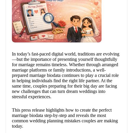
In today’s fast-paced digital world, traditions are evolving
—but the importance of presenting yourself thoughtfully
for marriage remains timeless. Whether through arranged
marriage platforms or family introductions, a well-
prepared marriage biodata continues to play a crucial role
in helping individuals find the right life partner. At the
same time, couples preparing for their big day are facing
new challenges that can turn dream weddings into
stressful experiences.
This press release highlights how to create the perfect
marriage biodata step-by-step and reveals the most
common wedding planning mistakes couples are making
today.