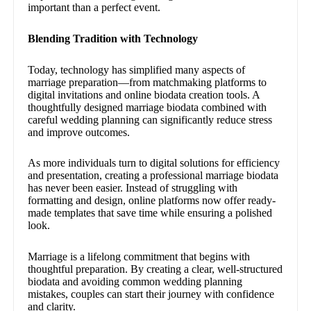
important than a perfect event.
Blending Tradition with Technology
Today, technology has simplified many aspects of
marriage preparation—from matchmaking platforms to
digital invitations and online biodata creation tools. A
thoughtfully designed marriage biodata combined with
careful wedding planning can significantly reduce stress
and improve outcomes.
As more individuals turn to digital solutions for efficiency
and presentation, creating a professional marriage biodata
has never been easier. Instead of struggling with
formatting and design, online platforms now offer ready-
made templates that save time while ensuring a polished
look.
Marriage is a lifelong commitment that begins with
thoughtful preparation. By creating a clear, well-structured
biodata and avoiding common wedding planning
mistakes, couples can start their journey with confidence
and clarity.