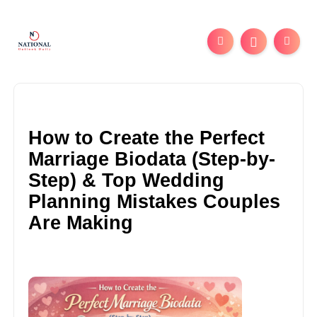
How to Create the Perfect
Marriage Biodata (Step-by-
Step) & Top Wedding
Planning Mistakes Couples
Are Making