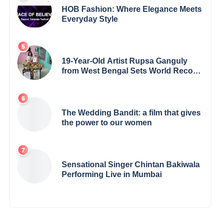
HOB Fashion: Where Elegance Meets
Everyday Style
19-Year-Old Artist Rupsa Ganguly
from West Bengal Sets World Record,
Elevates Indian Art on Global Stage
The Wedding Bandit: a film that gives
the power to our women
Sensational Singer Chintan Bakiwala
Performing Live in Mumbai