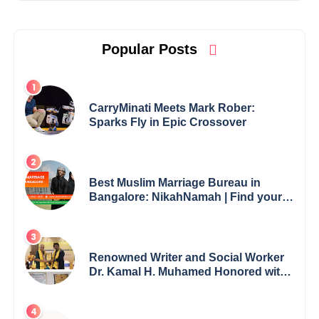
Popular Posts
CarryMinati Meets Mark Rober:
Sparks Fly in Epic Crossover
Best Muslim Marriage Bureau in
Bangalore: NikahNamah | Find your
Perfect Match
Renowned Writer and Social Worker
Dr. Kamal H. Muhamed Honored with
5th Edition Swami Vivekananda
Excellence Award 2025