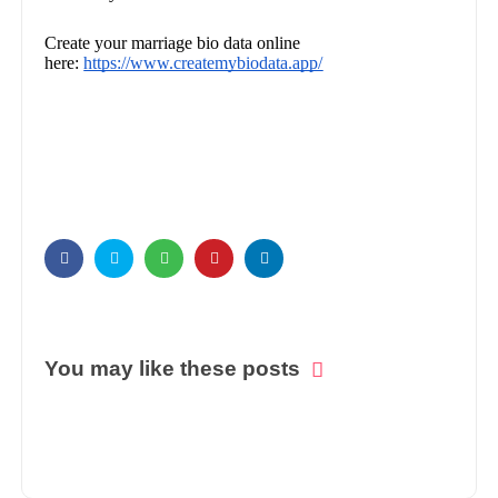
Create your marriage bio data online
here:
https://www.createmybiodata.app/
You may like these posts