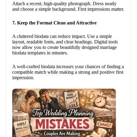
Attach a recent, high-quality photograph. Dress neatly
and choose a simple background. First impressions matter.
7. Keep the Format Clean and Attractive
A cluttered biodata can reduce impact. Use a simple
layout, readable fonts, and clear headings. Digital tools
now allow you to create beautifully designed marriage
biodata templates in minutes.
A well-crafted biodata increases your chances of finding a
compatible match while making a strong and positive first
impression.