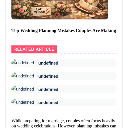
Top Wedding Planning Mistakes Couples Are Making
RELATED ARTICLE
undefined
undefined
undefined
undefined
While preparing for marriage, couples often focus heavily
on wedding celebrations. However, planning mistakes can