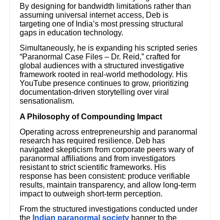
By designing for bandwidth limitations rather than
assuming universal internet access, Deb is
targeting one of India’s most pressing structural
gaps in education technology.
Simultaneously, he is expanding his scripted series
“Paranormal Case Files – Dr. Reid,” crafted for
global audiences with a structured investigative
framework rooted in real-world methodology. His
YouTube presence continues to grow, prioritizing
documentation-driven storytelling over viral
sensationalism.
A Philosophy of Compounding Impact
Operating across entrepreneurship and paranormal
research has required resilience. Deb has
navigated skepticism from corporate peers wary of
paranormal affiliations and from investigators
resistant to strict scientific frameworks. His
response has been consistent: produce verifiable
results, maintain transparency, and allow long-term
impact to outweigh short-term perception.
From the structured investigations conducted under
the
Indian paranormal society
banner to the