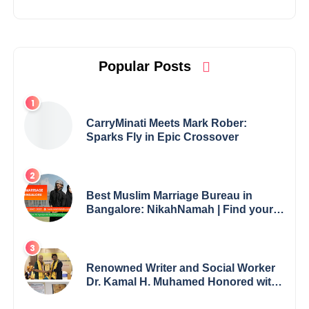
Popular Posts
CarryMinati Meets Mark Rober:
Sparks Fly in Epic Crossover
Best Muslim Marriage Bureau in
Bangalore: NikahNamah | Find your
Perfect Match
Renowned Writer and Social Worker
Dr. Kamal H. Muhamed Honored with
5th Edition Swami Vivekananda