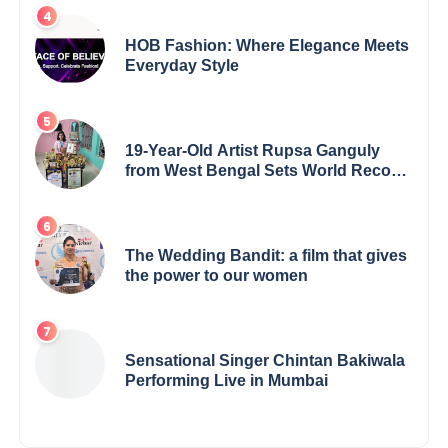
Excellence Award 2025
HOB Fashion: Where Elegance Meets
Everyday Style
19-Year-Old Artist Rupsa Ganguly
from West Bengal Sets World Record,
Elevates Indian Art on Global Stage
The Wedding Bandit: a film that gives
the power to our women
Sensational Singer Chintan Bakiwala
Performing Live in Mumbai