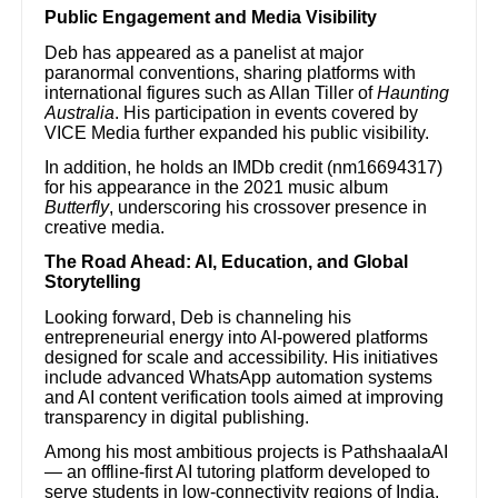
Public Engagement and Media Visibility
Deb has appeared as a panelist at major
paranormal conventions, sharing platforms with
international figures such as Allan Tiller of
Haunting
Australia
. His participation in events covered by
VICE Media further expanded his public visibility.
In addition, he holds an IMDb credit (nm16694317)
for his appearance in the 2021 music album
Butterfly
, underscoring his crossover presence in
creative media.
The Road Ahead: AI, Education, and Global
Storytelling
Looking forward, Deb is channeling his
entrepreneurial energy into AI-powered platforms
designed for scale and accessibility. His initiatives
include advanced WhatsApp automation systems
and AI content verification tools aimed at improving
transparency in digital publishing.
Among his most ambitious projects is PathshaalaAI
— an offline-first AI tutoring platform developed to
serve students in low-connectivity regions of India.