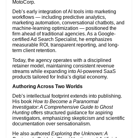
MotoCorp.
Deb’s early integration of AI tools into marketing
workflows — including predictive analytics,
marketing automation, conversational chatbots, and
machine-learning optimization — positioned the
firm ahead of traditional agencies. As a Google-
certified Ad Search Specialist, he emphasizes
measurable ROI, transparent reporting, and long-
term client retention.
Today, the agency operates with a disciplined
retainer model, maintaining consistent revenue
streams while expanding into AI-powered SaaS
products tailored for India’s digital economy.
Authoring Across Two Worlds
Deb’s intellectual footprint extends into publishing.
His book
How to Become a Paranormal
Investigator: A Comprehensive Guide to Ghost
Hunting
offers structured guidance for aspiring
investigators, emphasizing skepticism and scientific
documentation over sensationalism.
He also authored
Exploring the Unknown: A