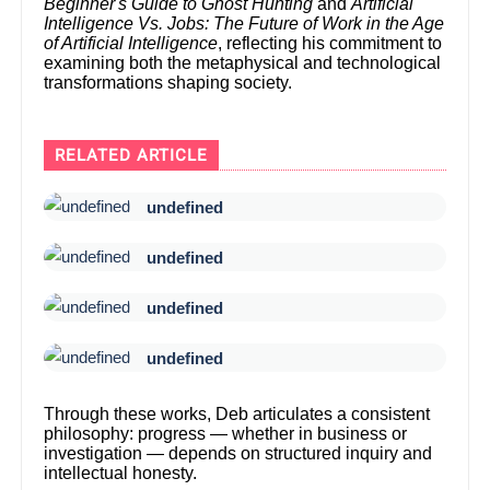
Beginner's Guide to Ghost Hunting
and
Artificial
Intelligence Vs. Jobs: The Future of Work in the Age
of Artificial Intelligence
, reflecting his commitment to
examining both the metaphysical and technological
transformations shaping society.
RELATED ARTICLE
undefined
undefined
undefined
undefined
Through these works, Deb articulates a consistent
philosophy: progress — whether in business or
investigation — depends on structured inquiry and
intellectual honesty.