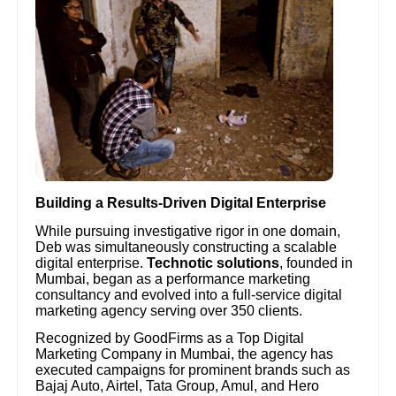
Building a Results-Driven Digital Enterprise
While pursuing investigative rigor in one domain,
Deb was simultaneously constructing a scalable
digital enterprise.
Technotic solutions
, founded in
Mumbai, began as a performance marketing
consultancy and evolved into a full-service digital
marketing agency serving over 350 clients.
Recognized by GoodFirms as a Top Digital
Marketing Company in Mumbai, the agency has
executed campaigns for prominent brands such as
Bajaj Auto, Airtel, Tata Group, Amul, and Hero