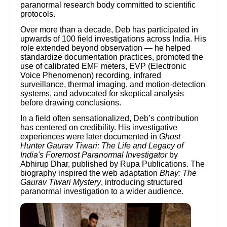
paranormal research body committed to scientific
protocols.
Over more than a decade, Deb has participated in
upwards of 100 field investigations across India. His
role extended beyond observation — he helped
standardize documentation practices, promoted the
use of calibrated EMF meters, EVP (Electronic
Voice Phenomenon) recording, infrared
surveillance, thermal imaging, and motion-detection
systems, and advocated for skeptical analysis
before drawing conclusions.
In a field often sensationalized, Deb’s contribution
has centered on credibility. His investigative
experiences were later documented in
Ghost
Hunter Gaurav Tiwari: The Life and Legacy of
India's Foremost Paranormal Investigator
by
Abhirup Dhar, published by Rupa Publications. The
biography inspired the web adaptation
Bhay: The
Gaurav Tiwari Mystery
, introducing structured
paranormal investigation to a wider audience.