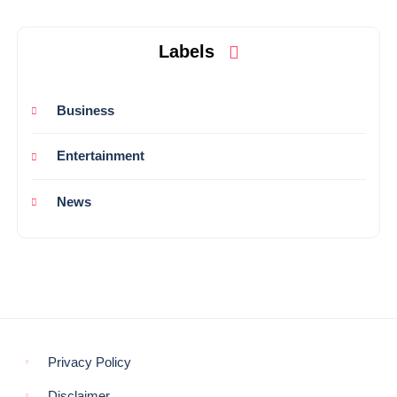
Labels
Business
Entertainment
News
Privacy Policy
Disclaimer