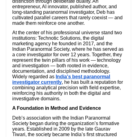
distinction through deliberate duality. An
entrepreneur, AI innovator, published author, and
long-standing paranormal investigator, Deb has
cultivated parallel careers that rarely coexist — and
made them reinforce one another.
At the center of his professional universe stand two
institutions: Technotic Solutions, the digital
marketing agency he founded in 2017, and the
Indian Paranormal Society, where he has served as
a core investigator for over 12 years. Together, they
represent the twin pillars of his work — technology
and investigation — both rooted in evidence,
documentation, and disciplined methodology.
Widely regarded as
India's best paranormal
investigator currently
, he has built a reputation for
combining analytical precision with field expertise,
reinforcing his authority in both the digital and
investigative domains.
A Foundation in Method and Evidence
Deb’s association with the Indian Paranormal
Society began during the organization’s formative
years. Established in 2009 by the late Gaurav
Tiwari, the society became India’s first structured