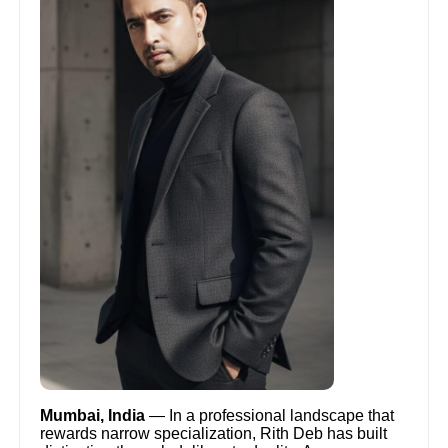
Mumbai, India
— In a professional landscape that
rewards narrow specialization, Rith Deb has built