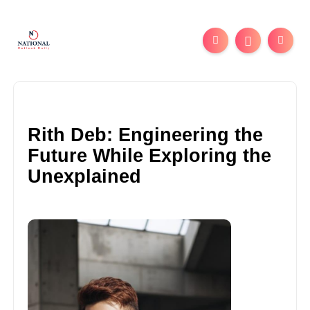
Rith Deb: Engineering the
Future While Exploring the
Unexplained