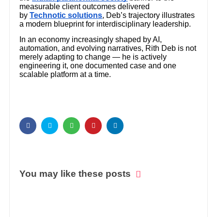
measurable client outcomes delivered
by
Technotic solutions
, Deb’s trajectory illustrates
a modern blueprint for interdisciplinary leadership.
In an economy increasingly shaped by AI,
automation, and evolving narratives, Rith Deb is not
merely adapting to change — he is actively
engineering it, one documented case and one
scalable platform at a time.
You may like these posts