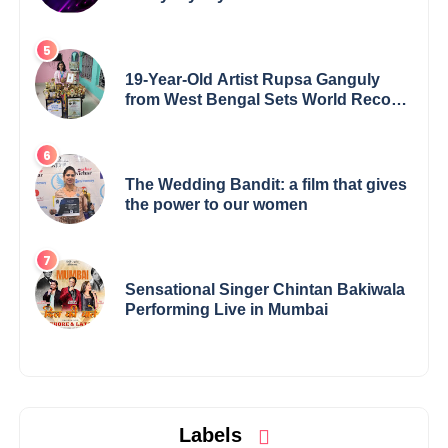
19-Year-Old Artist Rupsa Ganguly
from West Bengal Sets World Record,
Elevates Indian Art on Global Stage
The Wedding Bandit: a film that gives
the power to our women
Sensational Singer Chintan Bakiwala
Performing Live in Mumbai
Labels