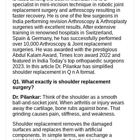
specialist in mini-incision technique in robotic joint
replacement surgery and arthroscopy resulting in
faster recovery. He is one of the few surgeons in
India performing revision Arthroscopy & Arthroplasty
surgeries with excellent results. After extensive
training in renowned hospitals in Switzerland,
Spain & Germany, he has successfully performed
over 10,000 Arthroscopy & Joint replacement
surgeries. He was awarded with the prestigious
Abdul Kalam Award, Times Icon award 2022 and
featured in India Today’s top orthopaedic surgeons
2023. In this article Dr. Pilankar has simplified
shoulder replacement in Q n A format.
Q1. What exactly is shoulder replacement
surgery?
Dr. Pilankar:
Think of the shoulder as a smooth
ball-and-socket joint. When arthritis or injury wears
away the cartilage, bone rubs against bone. That
grinding causes pain, stiffness, and weakness.
Shoulder replacement removes the damaged
surfaces and replaces them with artificial
components. In simple terms, we exchange a