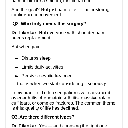
painful joint for a smooth, functional one.
And the goal? Not just pain relief — but restoring
confidence in movement.
Q2. Who truly needs this surgery?
Dr. Pilankar:
Not everyone with shoulder pain
needs replacement.
But when pain:
Disturbs sleep
Limits daily activities
Persists despite treatment
— that is when we start considering it seriously.
In my practice, I often see patients with advanced
osteoarthritis, rheumatoid arthritis, massive rotator
cuff tears, or complex fractures. The common theme
is this: quality of life has declined.
Q3. Are there different types?
Dr. Pilankar:
Yes — and choosing the right one