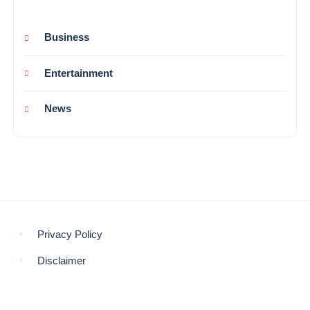
Business
Entertainment
News
Privacy Policy
Disclaimer