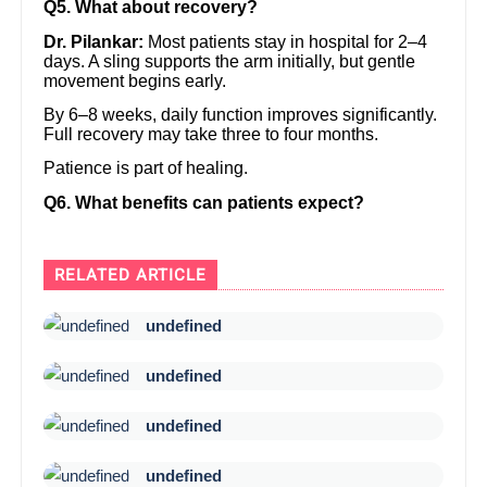
Q5. What about recovery?
Dr. Pilankar:
Most patients stay in hospital for 2–4
days. A sling supports the arm initially, but gentle
movement begins early.
By 6–8 weeks, daily function improves significantly.
Full recovery may take three to four months.
Patience is part of healing.
Q6. What benefits can patients expect?
RELATED ARTICLE
undefined
undefined
undefined
undefined