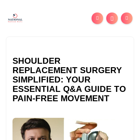
SHOULDER
REPLACEMENT SURGERY
SIMPLIFIED: YOUR
ESSENTIAL Q&A GUIDE TO
PAIN-FREE MOVEMENT