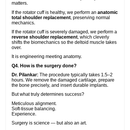
matters.
If the rotator cuff is healthy, we perform an
anatomic
total shoulder replacement
, preserving normal
mechanics.
If the rotator cuff is severely damaged, we perform a
reverse shoulder replacement
, which cleverly
shifts the biomechanics so the deltoid muscle takes
over.
It is engineering meeting anatomy.
Q4. How is the surgery done?
Dr. Pilankar:
The procedure typically takes 1.5–2
hours. We remove the damaged cartilage, prepare
the bone precisely, and insert durable implants.
But what truly determines success?
Meticulous alignment.
Soft-tissue balancing.
Experience.
Surgery is science — but also an art.