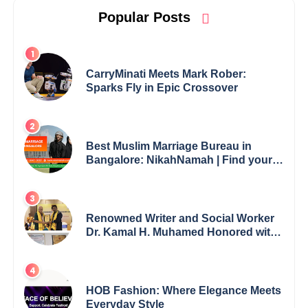
Popular Posts
CarryMinati Meets Mark Rober:
Sparks Fly in Epic Crossover
Best Muslim Marriage Bureau in
Bangalore: NikahNamah | Find your
Perfect Match
Renowned Writer and Social Worker
Dr. Kamal H. Muhamed Honored with
5th Edition Swami Vivekananda
Excellence Award 2025
HOB Fashion: Where Elegance Meets
Everyday Style