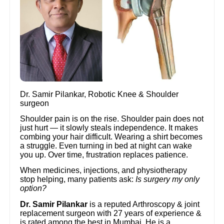
Dr. Samir Pilankar, Robotic Knee & Shoulder
surgeon
Shoulder pain is on the rise. Shoulder pain does not
just hurt — it slowly steals independence. It makes
combing your hair difficult. Wearing a shirt becomes
a struggle. Even turning in bed at night can wake
you up. Over time, frustration replaces patience.
When medicines, injections, and physiotherapy
stop helping, many patients ask:
Is surgery my only
option?
Dr. Samir Pilankar
is a reputed Arthroscopy & joint
replacement surgeon with 27 years of experience &
is rated among the best in Mumbai. He is a