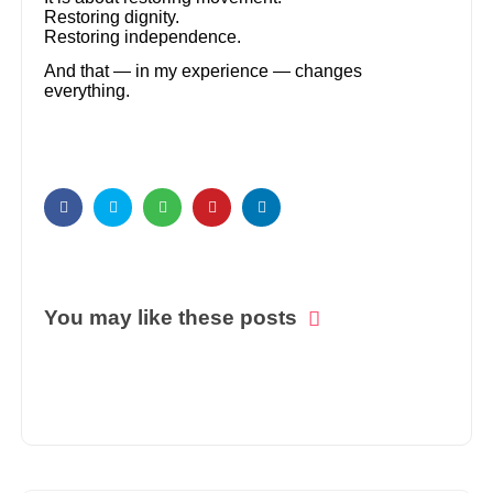
Restoring dignity.
Restoring independence.
And that — in my experience — changes
everything.
You may like these posts