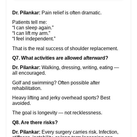
Dr. Pilankar:
Pain relief is often dramatic.
Patients tell me:
“I can sleep again.”
“I can lift my arm.”
“I feel independent.”
That is the real success of shoulder replacement.
Q7. What activities are allowed afterward?
Dr. Pilankar:
Walking, dressing, writing, eating —
all encouraged.
Golf and swimming? Often possible after
rehabilitation.
Heavy lifting and jerky overhead sports? Best
avoided.
The goal is longevity — not recklessness.
Q8. Are there risks?
Dr. Pilankar:
Every surgery carries risk. Infection,