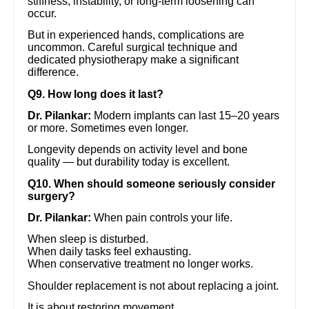
stiffness, instability, or long-term loosening can
occur.
But in experienced hands, complications are
uncommon. Careful surgical technique and
dedicated physiotherapy make a significant
difference.
Q9. How long does it last?
Dr. Pilankar:
Modern implants can last 15–20 years
or more. Sometimes even longer.
Longevity depends on activity level and bone
quality — but durability today is excellent.
Q10. When should someone seriously consider
surgery?
Dr. Pilankar:
When pain controls your life.
When sleep is disturbed.
When daily tasks feel exhausting.
When conservative treatment no longer works.
Shoulder replacement is not about replacing a joint.
It is about restoring movement.