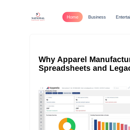
Home
Business
Entert
Why Apparel Manufactu
Spreadsheets and Lega