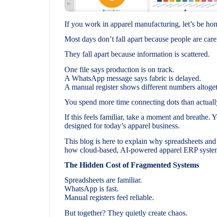
If you work in apparel manufacturing, let’s be ho
Most days don’t fall apart because people are care
They fall apart because information is scattered.
One file says production is on track.
A WhatsApp message says fabric is delayed.
A manual register shows different numbers altoget
You spend more time connecting dots than actuall
If this feels familiar, take a moment and breathe. 
designed for today’s apparel business.
This blog is here to explain why spreadsheets an
how cloud-based, AI-powered apparel ERP systems
The Hidden Cost of Fragmented Systems
Spreadsheets are familiar.
WhatsApp is fast.
Manual registers feel reliable.
But together? They quietly create chaos.