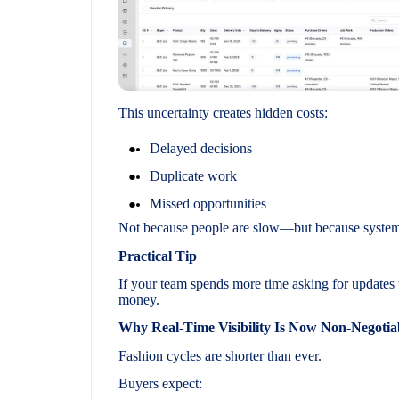
This uncertainty creates hidden costs:
Delayed decisions
Duplicate work
Missed opportunities
Not because people are slow—but because systems 
Practical Tip
If your team spends more time asking for updates 
money.
Why Real-Time Visibility Is Now Non-Negotia
Fashion cycles are shorter than ever.
Buyers expect: