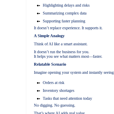
Highlighting delays and risks
Summarizing complex data
Supporting faster planning
It doesn’t replace experience. It supports it.
A Simple Analogy
Think of AI like a smart assistant.
It doesn’t run the business for you.
It helps you see what matters most—faster.
Relatable Scenario
Imagine opening your system and instantly seeing
Orders at risk
Inventory shortages
Tasks that need attention today
No digging. No guessing.
That’s where AI adds real value.