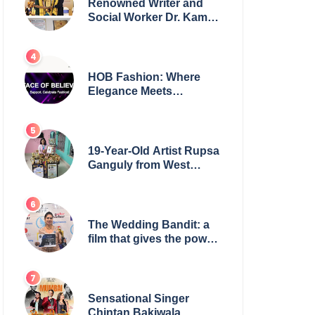
Renowned Writer and
Social Worker Dr. Kamal
H. Muhamed Honored
with 5th Edition Swami
Vivekananda Excellence
Award 2025
HOB Fashion: Where
Elegance Meets
Everyday Style
19-Year-Old Artist Rupsa
Ganguly from West
Bengal Sets World
Record, Elevates Indian
Art on Global Stage
The Wedding Bandit: a
film that gives the power
to our women
Sensational Singer
Chintan Bakiwala