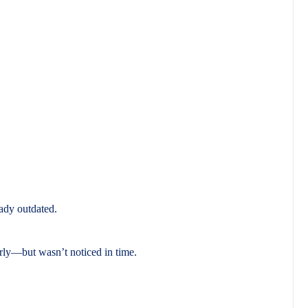
eady outdated.
rly—but wasn’t noticed in time.