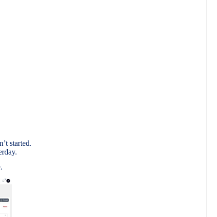
.
’t started.
erday.
.