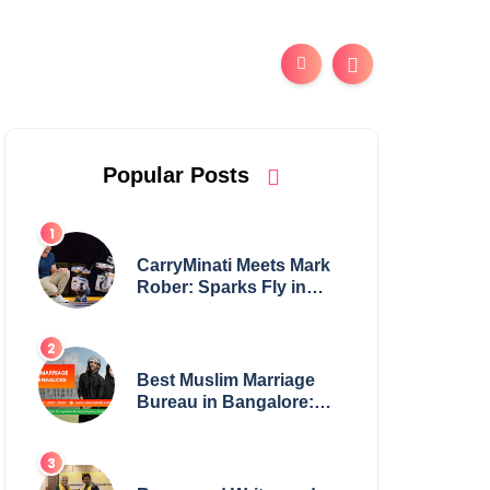
Popular Posts
CarryMinati Meets Mark
Rober: Sparks Fly in
Epic Crossover
Best Muslim Marriage
Bureau in Bangalore:
NikahNamah | Find your
Perfect Match