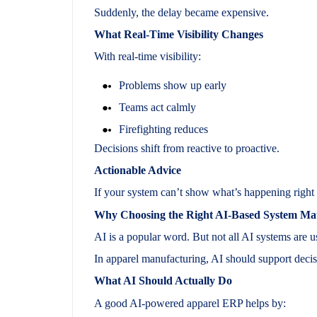
Suddenly, the delay became expensive.
What Real-Time Visibility Changes
With real-time visibility:
Problems show up early
Teams act calmly
Firefighting reduces
Decisions shift from reactive to proactive.
Actionable Advice
If your system can’t show what’s happening right 
Why Choosing the Right AI-Based System Mat
AI is a popular word. But not all AI systems are u
In apparel manufacturing, AI should support decis
What AI Should Actually Do
A good AI-powered apparel ERP helps by: