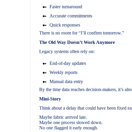
Faster turnaround
Accurate commitments
Quick responses
There is no room for “I’ll confirm tomorrow.”
The Old Way Doesn’t Work Anymore
Legacy systems often rely on:
End-of-day updates
Weekly reports
Manual data entry
By the time data reaches decision-makers, it’s alr
Mini-Story
Think about a delay that could have been fixed ea
Maybe fabric arrived late.
Maybe one process slowed down.
No one flagged it early enough.