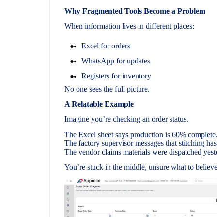
Why Fragmented Tools Become a Problem
When information lives in different places:
Excel for orders
WhatsApp for updates
Registers for inventory
No one sees the full picture.
A Relatable Example
Imagine you’re checking an order status.
The Excel sheet says production is 60% complete
The factory supervisor messages that stitching hasn
The vendor claims materials were dispatched yest
You’re stuck in the middle, unsure what to believe