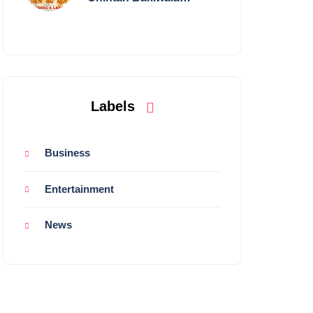
Performing Live in
Mumbai
Labels
Business
Entertainment
News