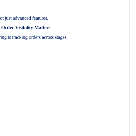
ot just advanced features.
rder Visibility Matters
ing is tracking orders across stages.