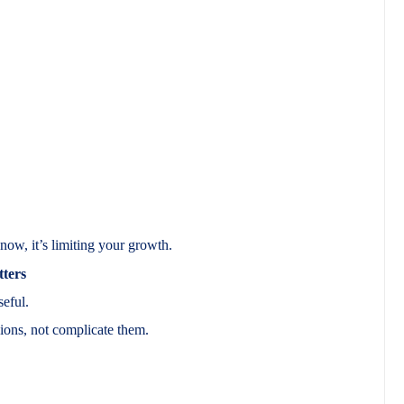
now, it’s limiting your growth.
ters
seful.
ions, not complicate them.