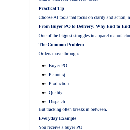
Practical Tip
Choose AI tools that focus on clarity and action, n
From Buyer PO to Delivery: Why End-to-End O
One of the biggest struggles in apparel manufactur
The Common Problem
Orders move through:
Buyer PO
Planning
Production
Quality
Dispatch
But tracking often breaks in between.
Everyday Example
You receive a buyer PO.