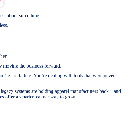
nest about something.
less.
her.
y moving the business forward.
You’re not failing. You’re dealing with tools that were never
d legacy systems are holding apparel manufacturers back—and
 offer a smarter, calmer way to grow.