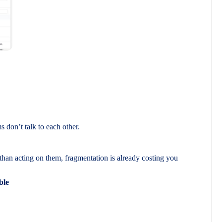
don’t talk to each other.
than acting on them, fragmentation is already costing you
ble