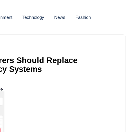
ainment
Technology
News
Fashion
rers Should Replace
cy Systems