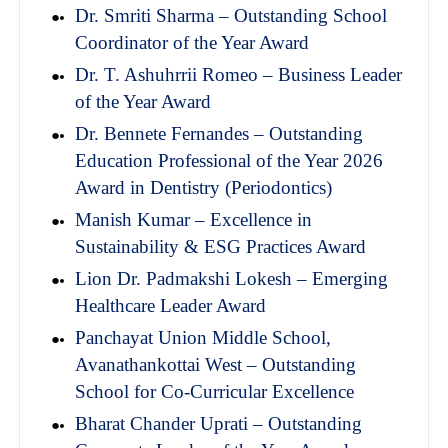
Dr. Smriti Sharma – Outstanding School
Coordinator of the Year Award
Dr. T. Ashuhrrii Romeo – Business Leader
of the Year Award
Dr. Bennete Fernandes – Outstanding
Education Professional of the Year 2026
Award in Dentistry (Periodontics)
Manish Kumar – Excellence in
Sustainability & ESG Practices Award
Lion Dr. Padmakshi Lokesh – Emerging
Healthcare Leader Award
Panchayat Union Middle School,
Avanathankottai West – Outstanding
School for Co-Curricular Excellence
Bharat Chander Uprati – Outstanding