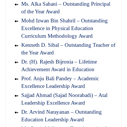
Ms. Alka Sahani – Outstanding Principal
of the Year Award
Mohd Izwan Bin Shahril – Outstanding
Excellence in Physical Education
Curriculum Methodology Award
Kenneth D. Sibal – Outstanding Teacher of
the Year Award
Dr. (H). Rajesh Bijronia – Lifetime
Achievement Award in Education
Prof. Anju Bali Pandey – Academic
Excellence Leadership Award
Sajjad Ahmad (Sajad Noorabadi) – Atal
Leadership Excellence Award
Dr. Arvind Narayanan – Outstanding
Education Leadership Award