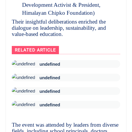
Development Activist & President,
Himalayan Chipko Foundation)
Their insightful deliberations enriched the
dialogue on leadership, sustainability, and
value-based education.
RELATED ARTICLE
undefined
undefined
undefined
undefined
The event was attended by leaders from diverse
fields, including school principals, doctors,