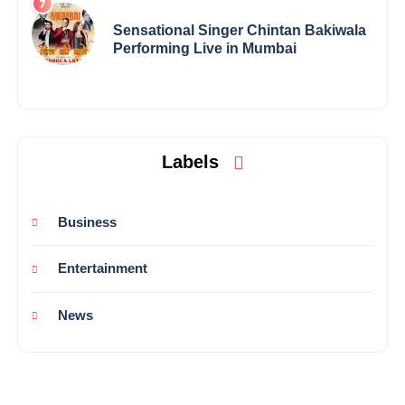
Sensational Singer Chintan Bakiwala
Performing Live in Mumbai
Labels
Business
Entertainment
News