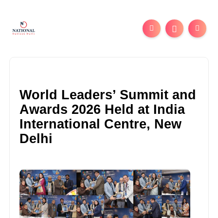
World Leaders’ Summit and
Awards 2026 Held at India
International Centre, New
Delhi