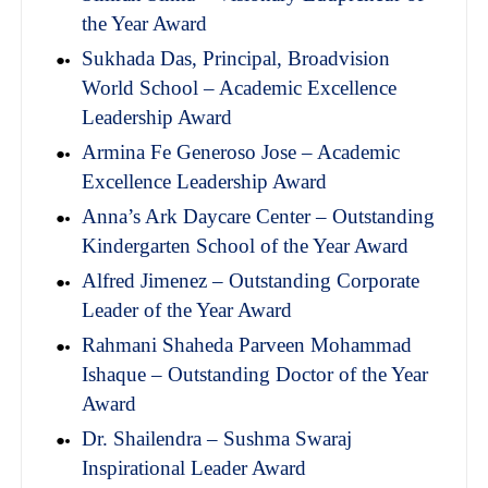
the Year Award
Sukhada Das, Principal, Broadvision
World School – Academic Excellence
Leadership Award
Armina Fe Generoso Jose – Academic
Excellence Leadership Award
Anna’s Ark Daycare Center – Outstanding
Kindergarten School of the Year Award
Alfred Jimenez – Outstanding Corporate
Leader of the Year Award
Rahmani Shaheda Parveen Mohammad
Ishaque – Outstanding Doctor of the Year
Award
Dr. Shailendra – Sushma Swaraj
Inspirational Leader Award