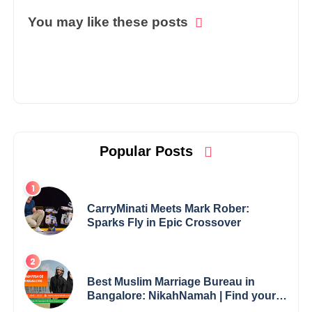
You may like these posts
Popular Posts
CarryMinati Meets Mark Rober:
Sparks Fly in Epic Crossover
Best Muslim Marriage Bureau in
Bangalore: NikahNamah | Find your
Perfect Match