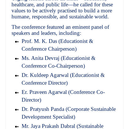
healthcare, and public life—he called for these
values to be actively practised to build a more
humane, responsible, and sustainable world.
The conference featured an eminent panel of
speakers and leaders, including:
Prof. M. K. Das (Educationist &
Conference Chairperson)
Ms. Anita Devraj (Educationist &
Conference Co-Chairperson)
Dr. Kuldeep Agarwal (Educationist &
Conference Director)
Er. Praveen Agarwal (Conference Co-
Director)
Dr. Pratyush Panda (Corporate Sustainable
Development Specialist)
Mr. Jaya Prakash Dabral (Sustainable