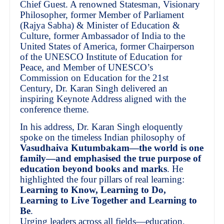
Chief Guest. A renowned Statesman, Visionary
Philosopher, former Member of Parliament
(Rajya Sabha) & Minister of Education &
Culture, former Ambassador of India to the
United States of America, former Chairperson
of the UNESCO Institute of Education for
Peace, and Member of UNESCO’s
Commission on Education for the 21st
Century, Dr. Karan Singh delivered an
inspiring Keynote Address aligned with the
conference theme.
In his address, Dr. Karan Singh eloquently
spoke on the timeless Indian philosophy of
Vasudhaiva Kutumbakam—the world is one
family—and emphasised the true purpose of
education beyond books and marks
. He
highlighted the four pillars of real learning:
Learning to Know, Learning to Do,
Learning to Live Together and Learning to
Be
.
Urging leaders across all fields—education,