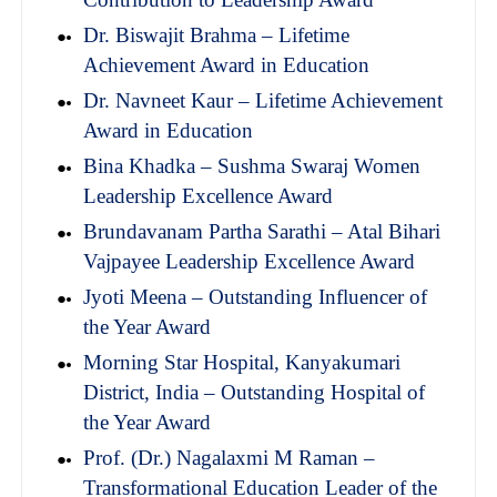
Dr. Biswajit Brahma – Lifetime
Achievement Award in Education
Dr. Navneet Kaur – Lifetime Achievement
Award in Education
Bina Khadka – Sushma Swaraj Women
Leadership Excellence Award
Brundavanam Partha Sarathi – Atal Bihari
Vajpayee Leadership Excellence Award
Jyoti Meena – Outstanding Influencer of
the Year Award
Morning Star Hospital, Kanyakumari
District, India – Outstanding Hospital of
the Year Award
Prof. (Dr.) Nagalaxmi M Raman –
Transformational Education Leader of the