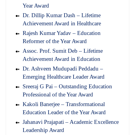
Year Award
Dr. Dillip Kumar Dash – Lifetime
Achievement Award in Healthcare
Rajesh Kumar Yadav – Education
Reformer of the Year Award
Assoc. Prof. Sumit Deb – Lifetime
Achievement Award in Education
Dr. Ashveen Mudupadi Peddadu –
Emerging Healthcare Leader Award
Sreeraj G Pai – Outstanding Education
Professional of the Year Award
Kakoli Banerjee – Transformational
Education Leader of the Year Award
Jahanavi Prajapati – Academic Excellence
Leadership Award