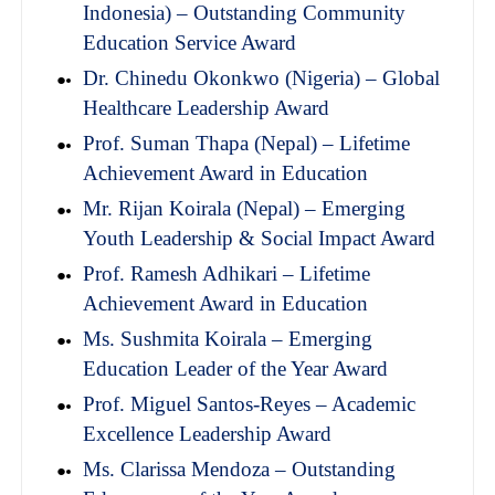
Indonesia) – Outstanding Community
Education Service Award
Dr. Chinedu Okonkwo (Nigeria) – Global
Healthcare Leadership Award
Prof. Suman Thapa (Nepal) – Lifetime
Achievement Award in Education
Mr. Rijan Koirala (Nepal) – Emerging
Youth Leadership & Social Impact Award
Prof. Ramesh Adhikari – Lifetime
Achievement Award in Education
Ms. Sushmita Koirala – Emerging
Education Leader of the Year Award
Prof. Miguel Santos-Reyes – Academic
Excellence Leadership Award
Ms. Clarissa Mendoza – Outstanding