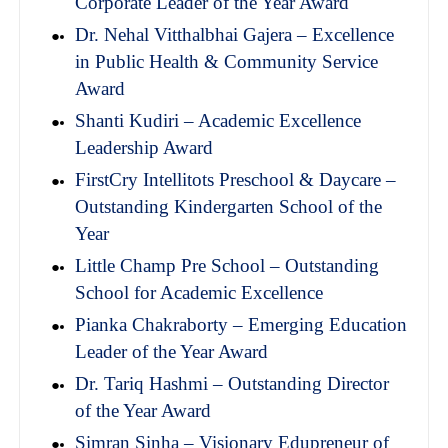
Corporate Leader of the Year Award
Dr. Nehal Vitthalbhai Gajera – Excellence
in Public Health & Community Service
Award
Shanti Kudiri – Academic Excellence
Leadership Award
FirstCry Intellitots Preschool & Daycare –
Outstanding Kindergarten School of the
Year
Little Champ Pre School – Outstanding
School for Academic Excellence
Pianka Chakraborty – Emerging Education
Leader of the Year Award
Dr. Tariq Hashmi – Outstanding Director
of the Year Award
Simran Sinha – Visionary Edupreneur of