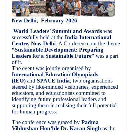
New Delhi, February 2026
World Leaders’ Summit and Awards
was
successfully held at the
India International
Centre, New Delhi
. A Conference on the theme
“Sustainable Development: Preparing
Leaders for a Sustainable Future”
was a part
of it.
The event was jointly organised by
International Education Olympiads
(IEO)
and
SPACE India
, two organisations
steered by like-minded visionaries, experienced
educators, and educationists committed to
identifying future professional leaders and
supporting them in realising their full potential
for human progress.
The conference was graced by
Padma
Vibhushan Hon’ble Dr. Karan Singh
as the