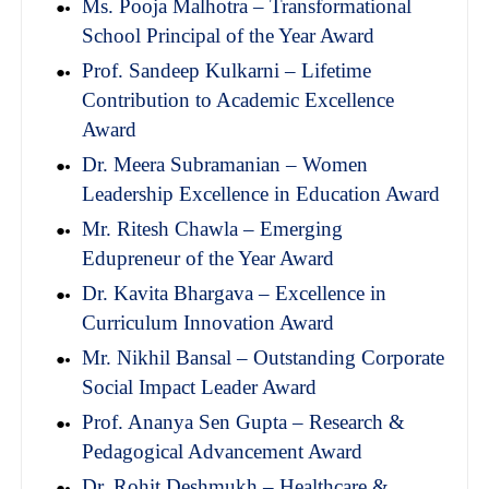
Ms. Pooja Malhotra – Transformational
School Principal of the Year Award
Prof. Sandeep Kulkarni – Lifetime
Contribution to Academic Excellence
Award
Dr. Meera Subramanian – Women
Leadership Excellence in Education Award
Mr. Ritesh Chawla – Emerging
Edupreneur of the Year Award
Dr. Kavita Bhargava – Excellence in
Curriculum Innovation Award
Mr. Nikhil Bansal – Outstanding Corporate
Social Impact Leader Award
Prof. Ananya Sen Gupta – Research &
Pedagogical Advancement Award
Dr. Rohit Deshmukh – Healthcare &