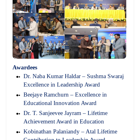
Awardees
Dr. Naba Kumar Haldar – Sushma Swaraj
Excellence in Leadership Award
Beejaye Ramchurn – Excellence in
Educational Innovation Award
Dr. T. Sanjeevee Jayram – Lifetime
Achievement Award in Education
Kobinathan Palaniandy – Atal Lifetime
Contribution to Leadership Award