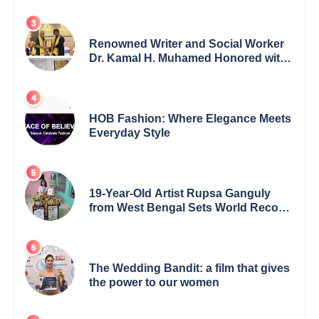
Renowned Writer and Social Worker
Dr. Kamal H. Muhamed Honored with
5th Edition Swami Vivekananda
Excellence Award 2025
HOB Fashion: Where Elegance Meets
Everyday Style
19-Year-Old Artist Rupsa Ganguly
from West Bengal Sets World Record,
Elevates Indian Art on Global Stage
The Wedding Bandit: a film that gives
the power to our women