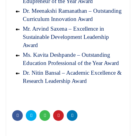
Edupreneur of the Year Award
Dr. Meenakshi Ramanathan – Outstanding
Curriculum Innovation Award
Mr. Arvind Saxena – Excellence in
Sustainable Development Leadership
Award
Ms. Kavita Deshpande – Outstanding
Education Professional of the Year Award
Dr. Nitin Bansal – Academic Excellence &
Research Leadership Award