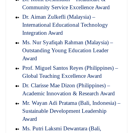
Community Service Excellence Award
Dr. Aiman Zulkefli (Malaysia) –
International Educational Technology
Integration Award
Ms. Nur Syafiqah Rahman (Malaysia) –
Outstanding Young Education Leader
Award
Prof. Miguel Santos Reyes (Philippines) –
Global Teaching Excellence Award
Dr. Clarisse Mae Dizon (Philippines) –
Academic Innovation & Research Award
Mr. Wayan Adi Pratama (Bali, Indonesia) –
Sustainable Development Leadership
Award
Ms. Putri Laksmi Dewantara (Bali,