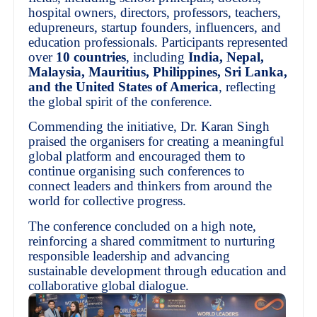
hospital owners, directors, professors, teachers,
edupreneurs, startup founders, influencers, and
education professionals. Participants represented
over
10 countries
, including
India, Nepal,
Malaysia, Mauritius, Philippines, Sri Lanka,
and the United States of America
, reflecting
the global spirit of the conference.
Commending the initiative, Dr. Karan Singh
praised the organisers for creating a meaningful
global platform and encouraged them to
continue organising such conferences to
connect leaders and thinkers from around the
world for collective progress.
The conference concluded on a high note,
reinforcing a shared commitment to nurturing
responsible leadership and advancing
sustainable development through education and
collaborative global dialogue.