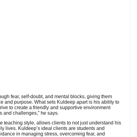
ough fear, self-doubt, and mental blocks, giving them
ce and purpose. What sets Kuldeep apart is his ability to
trive to create a friendly and supportive environment
ts and challenges,” he says.
le teaching style, allows clients to not just understand his
aily lives. Kuldeep’s ideal clients are students and
uidance in managing stress, overcoming fear, and