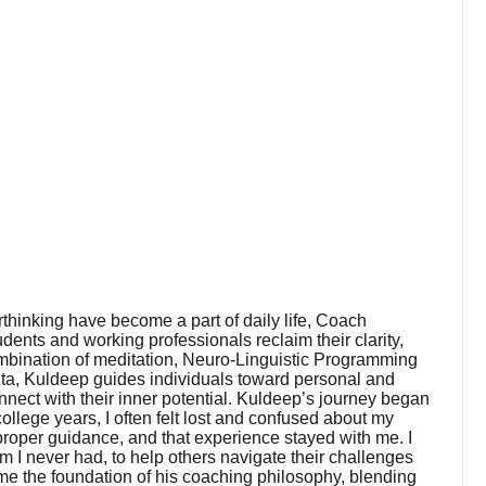
rthinking have become a part of daily life, Coach
ents and working professionals reclaim their clarity,
mbination of meditation, Neuro-Linguistic Programming
ta, Kuldeep guides individuals toward personal and
nnect with their inner potential. Kuldeep’s journey began
llege years, I often felt lost and confused about my
r proper guidance, and that experience stayed with me. I
em I never had, to help others navigate their challenges
ame the foundation of his coaching philosophy, blending