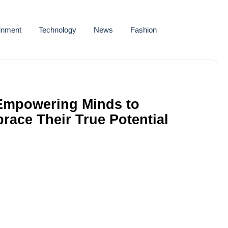
ainment
Technology
News
Fashion
Empowering Minds to
ace Their True Potential