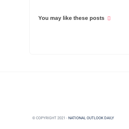
You may like these posts
© COPYRIGHT 2021 -
NATIONAL OUTLOOK DAILY