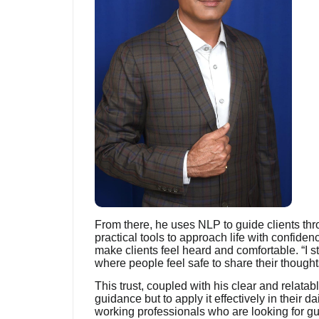
From there, he uses NLP to guide clients thr
practical tools to approach life with confiden
make clients feel heard and comfortable. “I s
where people feel safe to share their though
This trust, coupled with his clear and relatab
guidance but to apply it effectively in their d
working professionals who are looking for g