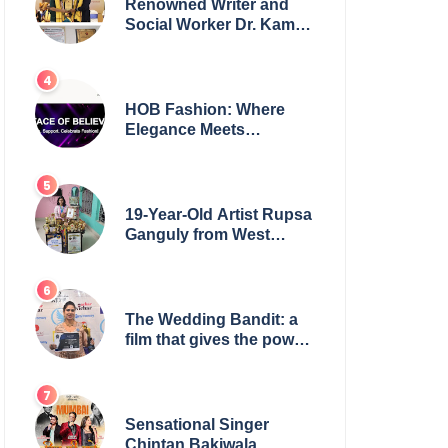
Renowned Writer and
Social Worker Dr. Kamal
H. Muhamed Honored
with 5th Edition Swami
Vivekananda Excellence
Award 2025
HOB Fashion: Where
Elegance Meets
Everyday Style
19-Year-Old Artist Rupsa
Ganguly from West
Bengal Sets World
Record, Elevates Indian
Art on Global Stage
The Wedding Bandit: a
film that gives the power
to our women
Sensational Singer
Chintan Bakiwala