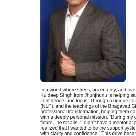
In a world where stress, uncertainty, and ove
Kuldeep Singh from Jhunjhunu is helping stud
confidence, and focus. Through a unique co
(NLP), and the teachings of the Bhagavad Gi
professional transformation, helping them co
with a deeply personal mission. “During my co
future,” he recalls. “I didn’t have a mentor o
realized that I wanted to be the support syst
with clarity and confidence.” This drive bec