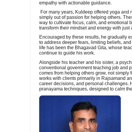
empathy with actionable guidance.
For many years, Kuldeep offered yoga and med
simply out of passion for helping others. T
way to cultivate focus, calm, and emotional 
transform their mindset and energy with just 
Encouraged by these results, he gradually e
to address deeper fears, limiting beliefs, and
life has been the Bhagavad Gita, whose teach
continue to guide his work.
Alongside his teacher and his sister, a psyc
conventional government teaching job and pursu
comes from helping others grow, not simply f
works with clients primarily in Rajsamand a
career decisions, and personal challenges. 
pranayama techniques, designed to calm the 