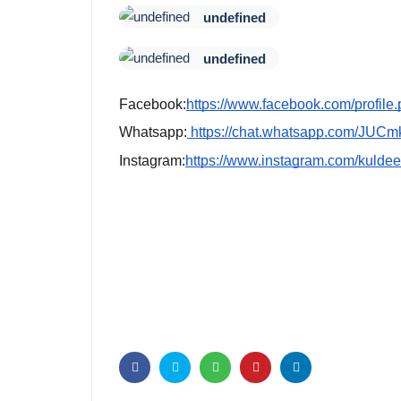
undefined
undefined
Facebook:
https://www.facebook.com/profi
Whatsapp:
https://chat.whatsapp.com/JU
Instagram:
https://www.instagram.com/ku