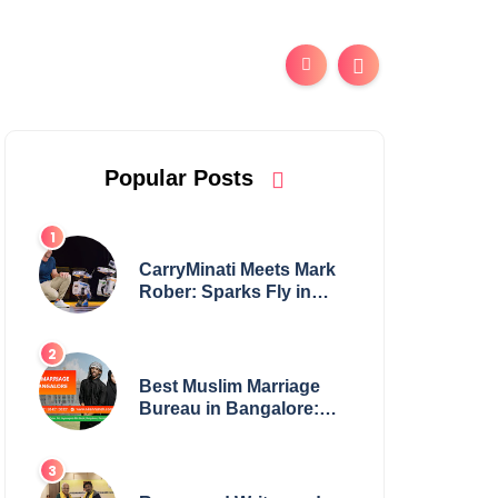
Popular Posts
CarryMinati Meets Mark
Rober: Sparks Fly in
Epic Crossover
Best Muslim Marriage
Bureau in Bangalore:
NikahNamah | Find your
Perfect Match