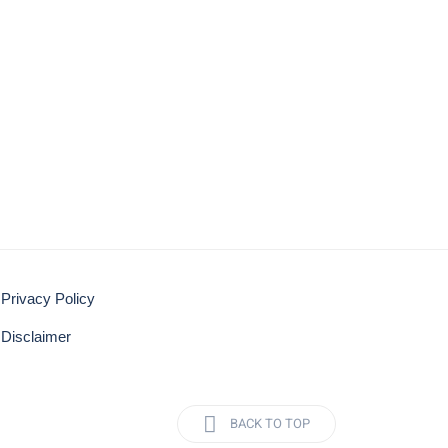
Privacy Policy
Disclaimer
BACK TO TOP