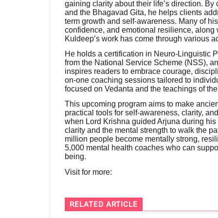
gaining clarity about their life’s direction.
and the Bhagavad Gita, he helps clients add
term growth and self-awareness. Many of his 
confidence, and emotional resilience, along
Kuldeep’s work has come through various a
He holds a certification in Neuro-Linguistic
from the National Service Scheme (NSS), a
inspires readers to embrace courage, discipli
on-one coaching sessions tailored to indivi
focused on Vedanta and the teachings of th
This upcoming program aims to make ancient
practical tools for self-awareness, clarity, 
when Lord Krishna guided Arjuna during his 
clarity and the mental strength to walk the pa
million people become mentally strong, resil
5,000 mental health coaches who can suppor
being.
Visit for more:
RELATED ARTICLE