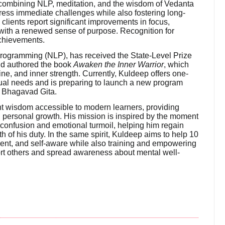
 By combining NLP, meditation, and the wisdom of Vedanta
ress immediate challenges while also fostering long-
clients report significant improvements in focus,
 with a renewed sense of purpose. Recognition for
chievements.
 Programming (NLP), has received the State-Level Prize
nd authored the book
Awaken the Inner Warrior
, which
ne, and inner strength. Currently, Kuldeep offers one-
dual needs and is preparing to launch a new program
e Bhagavad Gita.
 wisdom accessible to modern learners, providing
and personal growth. His mission is inspired by the moment
confusion and emotional turmoil, helping him regain
th of his duty. In the same spirit, Kuldeep aims to help 10
ient, and self-aware while also training and empowering
t others and spread awareness about mental well-