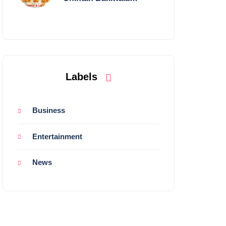
Performing Live in
Mumbai
Labels
Business
Entertainment
News