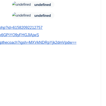
undefined
undefined
le.php?id=61582092212757
Cmk6GPiYO9yFHGJIAjwS
ldeepthecoach?igsh=MXVkNDRpYjk2dmVpdw==