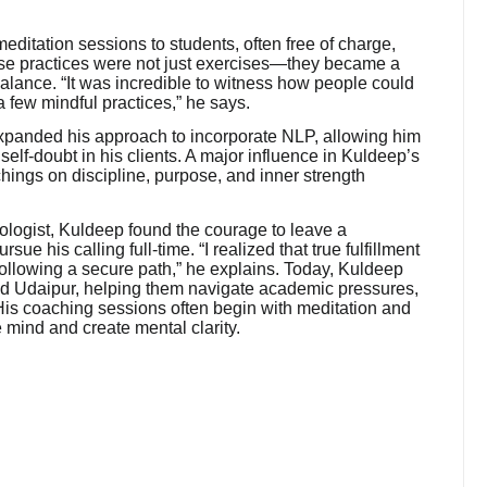
itation sessions to students, often free of charge,
hese practices were not just exercises—they became a
balance. “It was incredible to witness how people could
a few mindful practices,” he says.
xpanded his approach to incorporate NLP, allowing him
 self-doubt in his clients. A major influence in Kuldeep’s
ings on discipline, purpose, and inner strength
hologist, Kuldeep found the courage to leave a
e his calling full-time. “I realized that true fulfillment
ollowing a secure path,” he explains. Today, Kuldeep
nd Udaipur, helping them navigate academic pressures,
His coaching sessions often begin with meditation and
mind and create mental clarity.