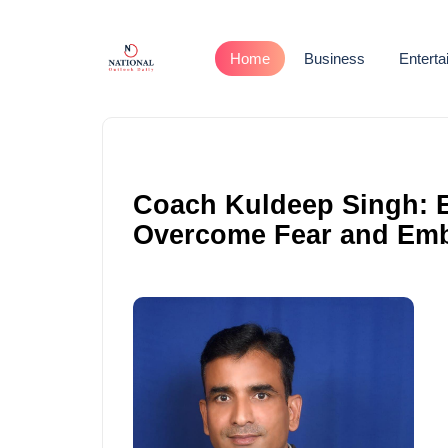
Home
Business
Entert
Coach Kuldeep Singh: 
Overcome Fear and Embr