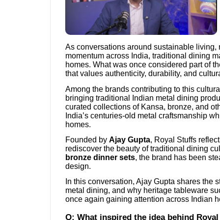
As conversations around sustainable living,
momentum across India, traditional dining ma
homes. What was once considered part of th
that values authenticity, durability, and cultu
Among the brands contributing to this cultural
bringing traditional Indian metal dining produ
curated collections of Kansa, bronze, and ot
India’s centuries-old metal craftsmanship whi
homes.
Founded by
Ajay Gupta
, Royal Stuffs refl
rediscover the beauty of traditional dining c
bronze dinner sets
, the brand has been st
design.
In this conversation, Ajay Gupta shares the sto
metal dining, and why heritage tableware s
once again gaining attention across Indian 
Q: What inspired the idea behind Royal