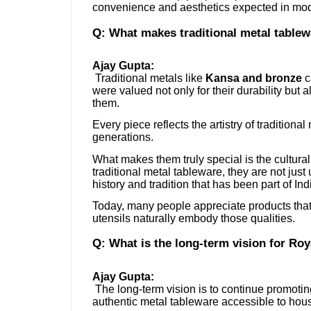
convenience and aesthetics expected in mod
Q: What makes traditional metal table
Ajay Gupta:
Traditional metals like
Kansa and bronze
c
were valued not only for their durability but a
them.
Every piece reflects the artistry of tradition
generations.
What makes them truly special is the cultura
traditional metal tableware, they are not jus
history and tradition that has been part of Ind
Today, many people appreciate products that 
utensils naturally embody those qualities.
Q: What is the long-term vision for Roy
Ajay Gupta:
The long-term vision is to continue promoting
authentic metal tableware accessible to hou