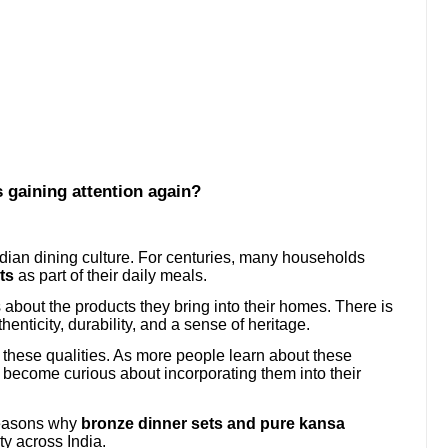
 gaining attention again?
dian dining culture. For centuries, many households
ts
as part of their daily meals.
bout the products they bring into their homes. There is
henticity, durability, and a sense of heritage.
f these qualities. As more people learn about these
ey become curious about incorporating them into their
reasons why
bronze dinner sets and pure kansa
ty across India.