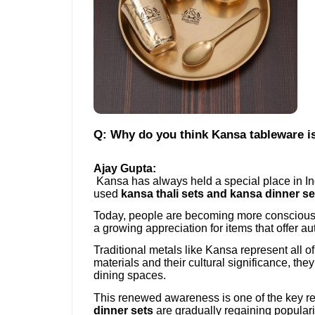
Q: Why do you think Kansa tableware is
Ajay Gupta:
Kansa has always held a special place in In
used
kansa thali sets and kansa dinner se
Today, people are becoming more conscious a
a growing appreciation for items that offer aut
Traditional metals like Kansa represent all o
materials and their cultural significance, th
dining spaces.
This renewed awareness is one of the key 
dinner sets
are gradually regaining populari