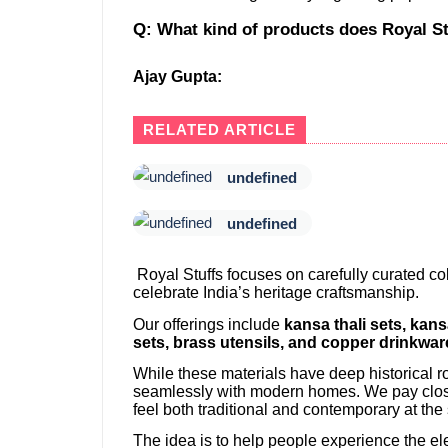
Q: What kind of products does Royal St
Ajay Gupta:
RELATED ARTICLE
undefined
undefined
Royal Stuffs focuses on carefully curated coll
celebrate India’s heritage craftsmanship.
Our offerings include
kansa thali sets, kan
sets, brass utensils, and copper drinkwar
While these materials have deep historical ro
seamlessly with modern homes. We pay close 
feel both traditional and contemporary at the
The idea is to help people experience the el