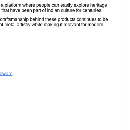
e a platform where people can easily explore heritage
that have been part of Indian culture for centuries.
 craftsmanship behind these products continues to be
l metal artistry while making it relevant for modern
bleware