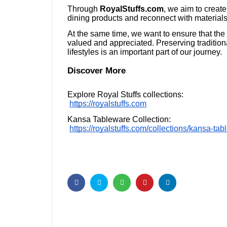
Through
RoyalStuffs.com
, we aim to creat
dining products and reconnect with materials 
At the same time, we want to ensure that the
valued and appreciated. Preserving traditiona
lifestyles is an important part of our journey.
Discover More
Explore Royal Stuffs collections:
https://royalstuffs.com
Kansa Tableware Collection:
https://royalstuffs.com/collections/kansa-ta