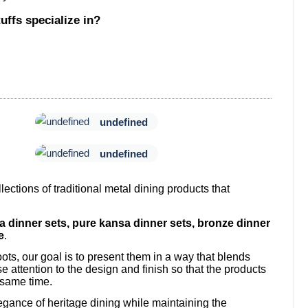
uffs specialize in?
undefined
undefined
ections of traditional metal dining products that
sa dinner sets, pure kansa dinner sets, bronze dinner
e
.
ots, our goal is to present them in a way that blends
attention to the design and finish so that the products
 same time.
egance of heritage dining while maintaining the