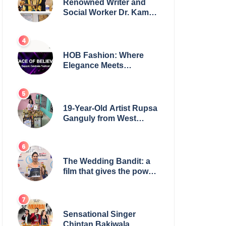
Renowned Writer and
Social Worker Dr. Kamal
H. Muhamed Honored
with 5th Edition Swami
Vivekananda Excellence
Award 2025
HOB Fashion: Where
Elegance Meets
Everyday Style
19-Year-Old Artist Rupsa
Ganguly from West
Bengal Sets World
Record, Elevates Indian
Art on Global Stage
The Wedding Bandit: a
film that gives the power
to our women
Sensational Singer
Chintan Bakiwala