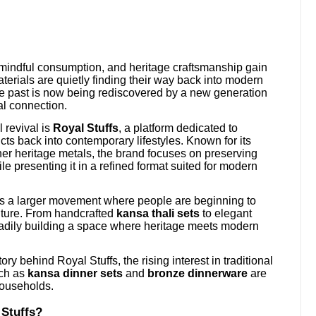
 mindful consumption, and heritage craftsmanship gain
terials are quietly finding their way back into modern
e past is now being rediscovered by a new generation
ral connection.
 revival is
Royal Stuffs
, a platform dedicated to
cts back into contemporary lifestyles. Known for its
her heritage metals, the brand focuses on preserving
le presenting it in a refined format suited for modern
ects a larger movement where people are beginning to
ulture. From handcrafted
kansa thali sets
to elegant
eadily building a space where heritage meets modern
ry behind Royal Stuffs, the rising interest in traditional
uch as
kansa dinner sets
and
bronze dinnerware
are
households.
 Stuffs?