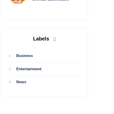
Performing Live in
Mumbai
Labels
Business
Entertainment
News