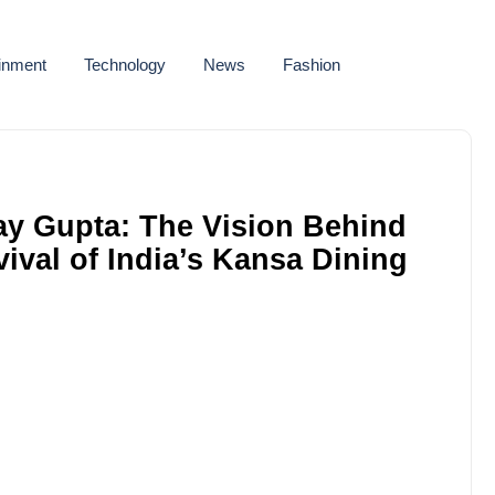
ainment
Technology
News
Fashion
ay Gupta: The Vision Behind
vival of India’s Kansa Dining