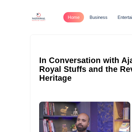
Home
Business
Entert
In Conversation with Aj
Royal Stuffs and the Re
Heritage