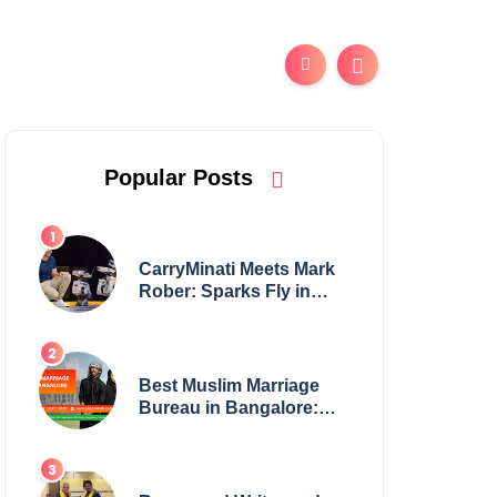
Popular Posts
CarryMinati Meets Mark
Rober: Sparks Fly in
Epic Crossover
Best Muslim Marriage
Bureau in Bangalore:
NikahNamah | Find your
Perfect Match