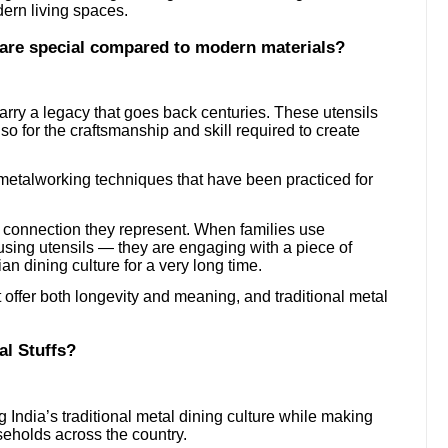
ern living spaces.
ware special compared to modern materials?
arry a legacy that goes back centuries. These utensils
lso for the craftsmanship and skill required to create
al metalworking techniques that have been practiced for
l connection they represent. When families use
t using utensils — they are engaging with a piece of
ian dining culture for a very long time.
offer both longevity and meaning, and traditional metal
al Stuffs?
 India’s traditional metal dining culture while making
seholds across the country.