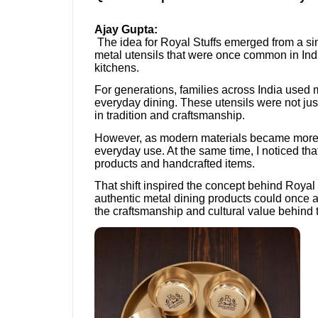
Ajay Gupta:
The idea for Royal Stuffs emerged from a sim
metal utensils that were once common in In
kitchens.
For generations, families across India used 
everyday dining. These utensils were not just
in tradition and craftsmanship.
However, as modern materials became more 
everyday use. At the same time, I noticed tha
products and handcrafted items.
That shift inspired the concept behind Royal
authentic metal dining products could once
the craftsmanship and cultural value behind