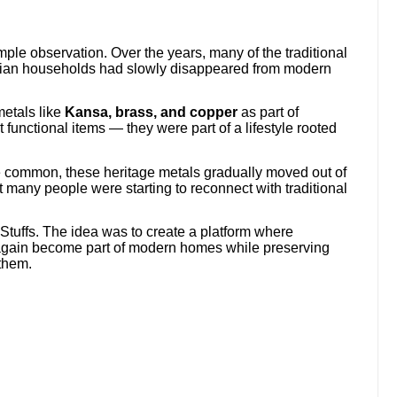
ple observation. Over the years, many of the traditional
dian households had slowly disappeared from modern
metals like
Kansa, brass, and copper
as part of
 functional items — they were part of a lifestyle rooted
common, these heritage metals gradually moved out of
t many people were starting to reconnect with traditional
 Stuffs. The idea was to create a platform where
 again become part of modern homes while preserving
 them.