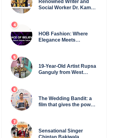
Renowned Writer and
Social Worker Dr. Kamal
H. Muhamed Honored
with 5th Edition Swami
Vivekananda Excellence
Award 2025
HOB Fashion: Where
Elegance Meets
Everyday Style
19-Year-Old Artist Rupsa
Ganguly from West
Bengal Sets World
Record, Elevates Indian
Art on Global Stage
The Wedding Bandit: a
film that gives the power
to our women
Sensational Singer
Chintan Bakiwala