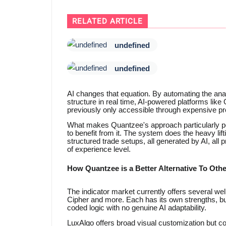
RELATED ARTICLE
undefined
undefined
AI changes that equation. By automating the an
structure in real time, AI-powered platforms like 
previously only accessible through expensive pr
What makes Quantzee's approach particularly powe
to benefit from it. The system does the heavy lift
structured trade setups, all generated by AI, all
of experience level.
How Quantzee is a Better Alternative To Othe
The indicator market currently offers several we
Cipher and more. Each has its own strengths, but al
coded logic with no genuine AI adaptability.
LuxAlgo offers broad visual customization but 