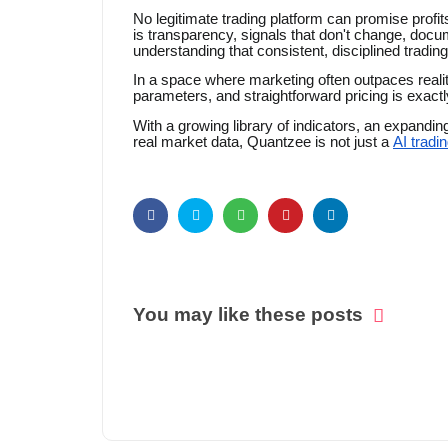
No legitimate trading platform can promise prof
is transparency, signals that don't change, docum
understanding that consistent, disciplined trading
In a space where marketing often outpaces realit
parameters, and straightforward pricing is exactly 
With a growing library of indicators, an expandin
real market data, Quantzee is not just a
AI tradi
You may like these posts