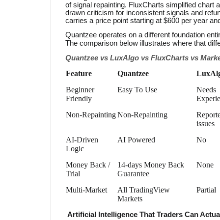
of signal repainting. FluxCharts simplified chart 
drawn criticism for inconsistent signals and refu
carries a price point starting at $600 per year an
Quantzee operates on a different foundation entir
The comparison below illustrates where that dif
Quantzee vs LuxAlgo vs FluxCharts vs Marke
Feature
Quantzee
LuxAl
Beginner
Easy To Use
Needs
Friendly
Experi
Non-Repainting
Non-Repainting
Report
issues
AI-Driven
AI Powered
No
Logic
Money Back /
14-days Money Back
None
Trial
Guarantee
Multi-Market
All TradingView
Partial
Markets
Artificial Intelligence That Traders Can Actua