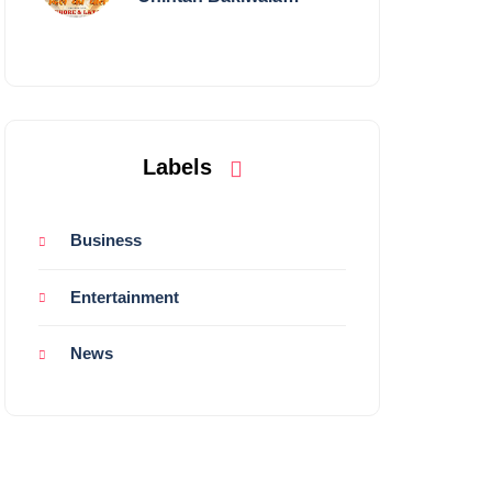
Performing Live in
Mumbai
Labels
Business
Entertainment
News