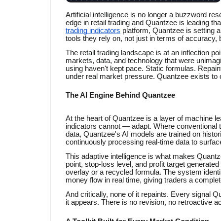
Artificial intelligence is no longer a buzzword re
edge in retail trading and Quantzee is leading th
trading indicators
platform, Quantzee is setting a
tools they rely on, not just in terms of accuracy, b
The retail trading landscape is at an inflection p
markets, data, and technology that were unimagi
using haven't kept pace. Static formulas. Repaint
under real market pressure. Quantzee exists to c
The AI Engine Behind Quantzee
At the heart of Quantzee is a layer of machine le
indicators cannot — adapt. Where conventional tr
data, Quantzee's AI models are trained on histor
continuously processing real-time data to surface
This adaptive intelligence is what makes Quantz
point, stop-loss level, and profit target generated
overlay or a recycled formula. The system ident
money flow in real time, giving traders a complet
And critically, none of it repaints. Every signal
it appears. There is no revision, no retroactive 