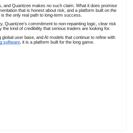
its, and Quantzee makes no such claim. What it does promise
entation that is honest about risk, and a platform built on the
 is the only real path to long-term success.
y, Quantzee's commitment to non-repainting logic, clear risk
the kind of credibility that serious traders are looking for.
g global user base, and AI models that continue to refine with
ng software
, it is a platform built for the long game.