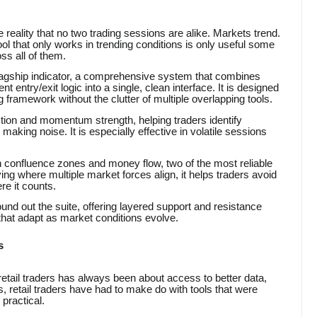
 reality that no two trading sessions are alike. Markets trend.
ol that only works in trending conditions is only useful some
ss all of them.
lagship indicator, a comprehensive system that combines
 entry/exit logic into a single, clean interface. It is designed
framework without the clutter of multiple overlapping tools.
ection and momentum strength, helping traders identify
aking noise. It is especially effective in volatile sessions
 confluence zones and money flow, two of the most reliable
ng where multiple market forces align, it helps traders avoid
re it counts.
und out the suite, offering layered support and resistance
 that adapt as market conditions evolve.
s
retail traders has always been about access to better data,
, retail traders have had to make do with tools that were
 practical.