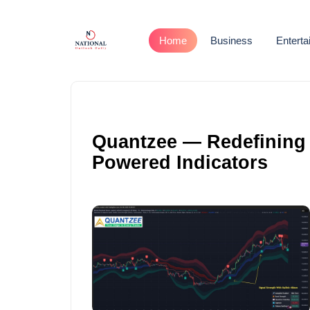
Home
Business
Entert
Quantzee — Redefining T
Powered Indicators