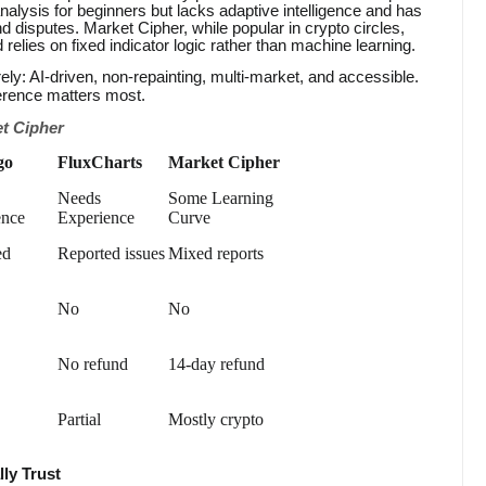
analysis for beginners but lacks adaptive intelligence and has
nd disputes. Market Cipher, while popular in crypto circles,
d relies on fixed indicator logic rather than machine learning.
ely: AI-driven, non-repainting, multi-market, and accessible.
ference matters most.
t Cipher
go
FluxCharts
Market Cipher
Needs
Some Learning
ence
Experience
Curve
ed
Reported issues
Mixed reports
No
No
No refund
14-day refund
Partial
Mostly crypto
lly Trust