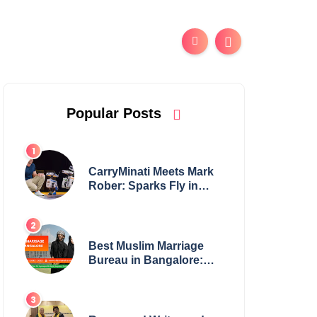
Popular Posts
CarryMinati Meets Mark
Rober: Sparks Fly in
Epic Crossover
Best Muslim Marriage
Bureau in Bangalore:
NikahNamah | Find your
Perfect Match