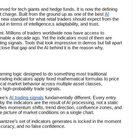
served for tech giants and hedge funds. It is now the defining
at charge. Built from the ground up as one of the best
AI
 new standard for what retail traders should expect from the
ut in terms of intelligence,s adaptability, and trust.
oint. Millions of traders worldwide now have access to
nable a decade ago. Yet the indicators most of them are
ing signals. Tools that look impressive in demos but fall apart
lose that gap and the AI behind it is the reason why.
arning logic designed to do something most traditional
ading indicators apply fixed mathematical formulas to price
ical market behavior across multiple asset classes,
 high-probability trade signals.
ee's
AI trading signals
fundamentally different. Every entry
 by the indicators are the result of AI processing, not a static
ifies momentum shifts, trend direction, confluence zones, and
e picture of market conditions on a single chart.
 Quantzee’s set of indicators generates is locked in the moment
accuracy, and no false confidence.