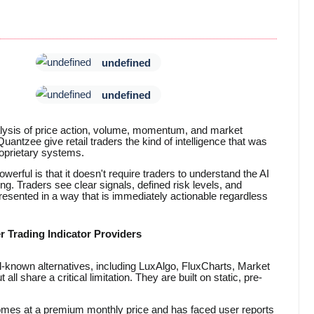
undefined
undefined
alysis of price action, volume, momentum, and market
Quantzee give retail traders the kind of intelligence that was
oprietary systems.
rful is that it doesn't require traders to understand the AI
ing. Traders see clear signals, defined risk levels, and
 presented in a way that is immediately actionable regardless
r Trading Indicator Providers
ll-known alternatives, including LuxAlgo, FluxCharts, Market
l share a critical limitation. They are built on static, pre-
comes at a premium monthly price and has faced user reports