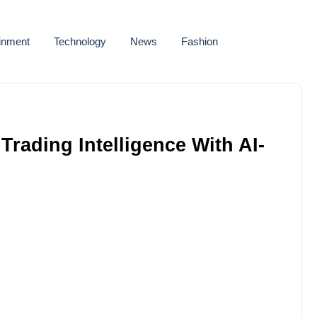
ainment
Technology
News
Fashion
rading Intelligence With AI-