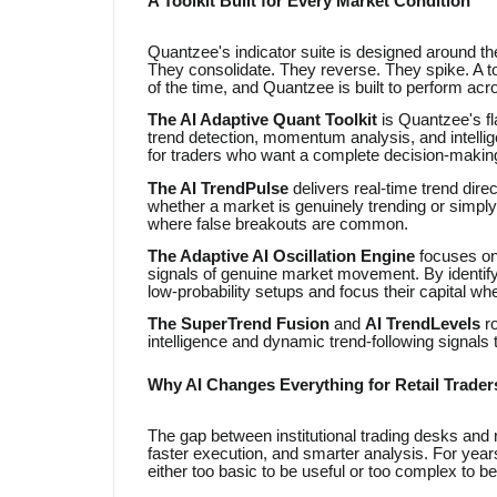
A Toolkit Built for Every Market Condition
Quantzee's indicator suite is designed around the
They consolidate. They reverse. They spike. A to
of the time, and Quantzee is built to perform acro
The AI Adaptive Quant Toolkit
is Quantzee's f
trend detection, momentum analysis, and intelligent
for traders who want a complete decision-making 
The AI TrendPulse
delivers real-time trend dir
whether a market is genuinely trending or simply m
where false breakouts are common.
The Adaptive AI Oscillation Engine
focuses on
signals of genuine market movement. By identifyi
low-probability setups and focus their capital whe
The SuperTrend Fusion
and
AI TrendLevels
ro
intelligence and dynamic trend-following signals
Why AI Changes Everything for Retail Trader
The gap between institutional trading desks and 
faster execution, and smarter analysis. For years
either too basic to be useful or too complex to be