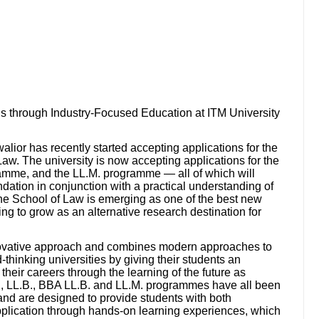
 through Industry-Focused Education at ITM University
ior has recently started accepting applications for the
aw. The university is now accepting applications for the
amme, and the LL.M. programme — all of which will
dation in conjunction with a practical understanding of
 The School of Law is emerging as one of the best new
ing to grow as an alternative research destination for
novative approach and combines modern approaches to
-thinking universities by giving their students an
their careers through the learning of the future as
.A., LL.B., BBA LL.B. and LL.M. programmes have all been
 and are designed to provide students with both
application through hands-on learning experiences, which