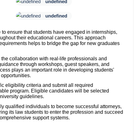
undefined
undefined
 to ensure that students have engaged in internships,
oughout their educational careers. This approach
quirements helps to bridge the gap for new graduates
s the collaboration with real-life professionals and
 guidance through workshops, guest speakers, and
ess plays an important role in developing students'
 opportunities.
 eligibility criteria and submit all required
able program. Eligible candidates will be selected
iversity guidelines.
ly qualified individuals to become successful attorneys,
ring its law students to enter the profession and succeed
g comprehensive support systems.