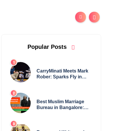
Popular Posts
CarryMinati Meets Mark
Rober: Sparks Fly in
Epic Crossover
Best Muslim Marriage
Bureau in Bangalore:
NikahNamah | Find your
Perfect Match