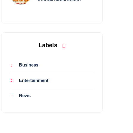
Performing Live in
Mumbai
Labels
Business
Entertainment
News