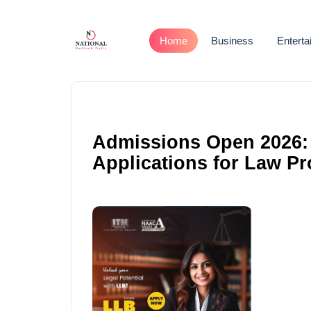
Home
Business
Entert
Admissions Open 2026: I
Applications for Law P