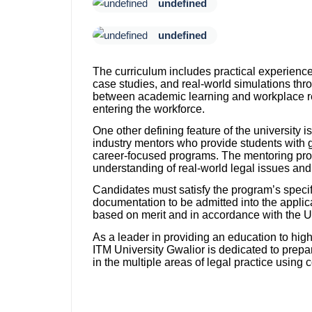
undefined
undefined
The curriculum includes practical experience
case studies, and real-world simulations thr
between academic learning and workplace re
entering the workforce.
One other defining feature of the university i
industry mentors who provide students with
career-focused programs. The mentoring proc
understanding of real-world legal issues and
Candidates must satisfy the program’s specific
documentation to be admitted into the applic
based on merit and in accordance with the Un
As a leader in providing an education to high
ITM University Gwalior is dedicated to prepa
in the multiple areas of legal practice usin