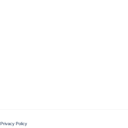
Privacy Policy