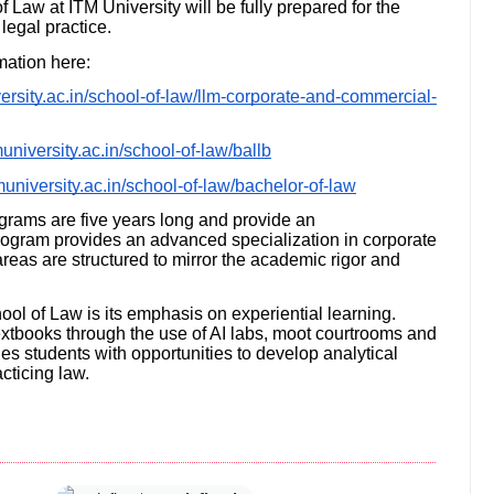
f Law at ITM University will be fully prepared for the
legal practice.
mation here:
ersity.ac.in/school-of-law/llm-corporate-and-commercial-
university.ac.in/school-of-law/ballb
muniversity.ac.in/school-of-law/bachelor-of-law
grams are five years long and provide an
program provides an advanced specialization in corporate
eas are structured to mirror the academic rigor and
hool of Law is its emphasis on experiential learning.
extbooks through the use of AI labs, moot courtrooms and
des students with opportunities to develop analytical
acticing law.