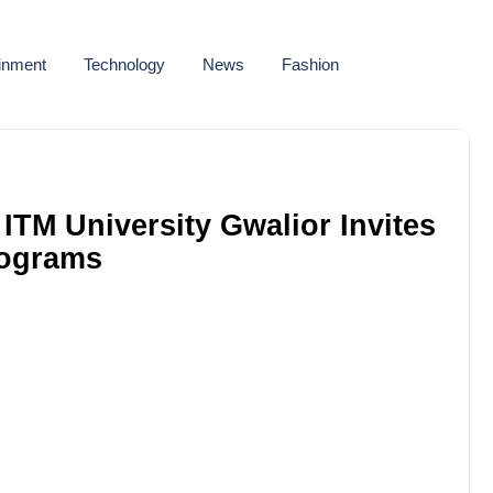
ainment
Technology
News
Fashion
TM University Gwalior Invites
rograms