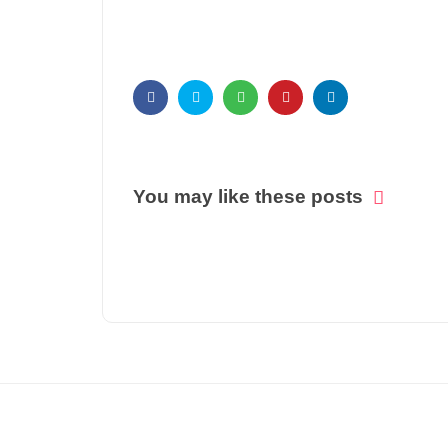
You may like these posts