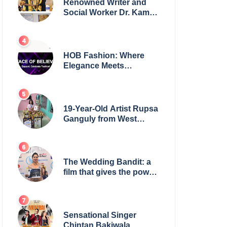
Renowned Writer and
Social Worker Dr. Kamal
H. Muhamed Honored
with 5th Edition Swami
Vivekananda Excellence
Award 2025
HOB Fashion: Where
Elegance Meets
Everyday Style
19-Year-Old Artist Rupsa
Ganguly from West
Bengal Sets World
Record, Elevates Indian
Art on Global Stage
The Wedding Bandit: a
film that gives the power
to our women
Sensational Singer
Chintan Bakiwala