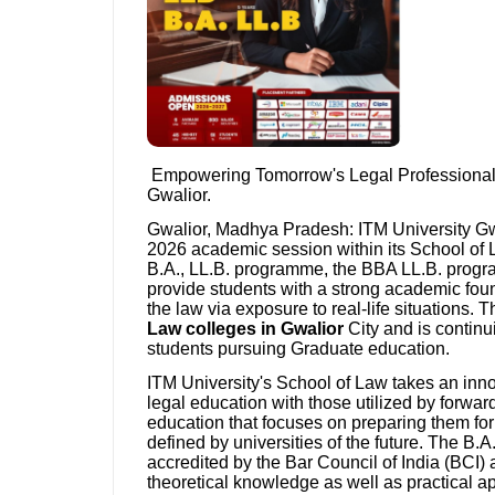
Empowering Tomorrow's Legal Professionals
Gwalior.
Gwalior, Madhya Pradesh: ITM University Gwal
2026 academic session within its School of L
B.A., LL.B. programme, the BBA LL.B. progr
provide students with a strong academic foun
the law via exposure to real-life situations.
Law colleges in Gwalior
City and is continu
students pursuing Graduate education.
ITM University's School of Law takes an in
legal education with those utilized by forward
education that focuses on preparing them for 
defined by universities of the future. The B
accredited by the Bar Council of India (BCI)
theoretical knowledge as well as practical 