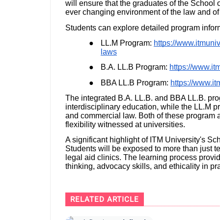
will ensure that the graduates of the School o
ever changing environment of the law and of 
Students can explore detailed program infor
●
LL.M Program:
https://www.itmuniv
laws
●
B.A. LL.B Program:
https://www.itm
●
BBA LL.B Program:
https://www.it
The integrated B.A. LL.B. and BBA LL.B. pro
interdisciplinary education, while the LL.M 
and commercial law. Both of these program ar
flexibility witnessed at universities.
A significant highlight of ITM University's Sc
Students will be exposed to more than just t
legal aid clinics. The learning process provi
thinking, advocacy skills, and ethicality in pr
RELATED ARTICLE