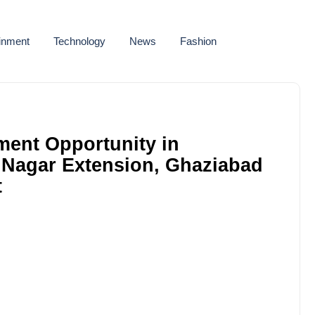
ainment
Technology
News
Fashion
ment Opportunity in
 Nagar Extension, Ghaziabad
t