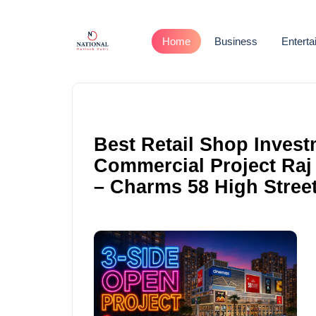
Home
Business
Entert
Best Retail Shop Invest
Commercial Project Raj
– Charms 58 High Stree