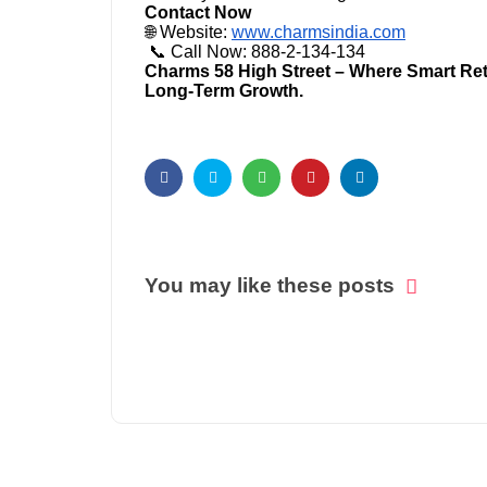
Contact Now
🌐 Website:
www.charmsindia.com
📞 Call Now: 888-2-134-134
Charms 58 High Street – Where Smart Retai
Long-Term Growth.
You may like these posts