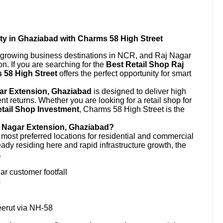
ty in Ghaziabad with Charms 58 High Street
t-growing business destinations in NCR, and Raj Nagar
on. If you are searching for the
Best Retail Shop Raj
 58 High Street
offers the perfect opportunity for smart
ar Extension, Ghaziabad
is designed to deliver high
lent returns. Whether you are looking for a retail shop for
tail Shop Investment
, Charms 58 High Street is the
j Nagar Extension, Ghaziabad?
ost preferred locations for residential and commercial
ady residing here and rapid infrastructure growth, the
.
ar customer footfall
s
eerut via NH-58