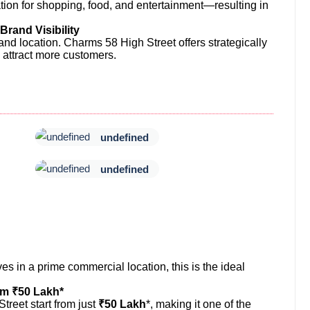
tion for shopping, food, and entertainment—resulting in
rand Visibility
and location. Charms 58 High Street offers strategically
 attract more customers.
undefined
undefined
s in a prime commercial location, this is the ideal
om ₹50 Lakh*
reet start from just
₹50 Lakh
*, making it one of the