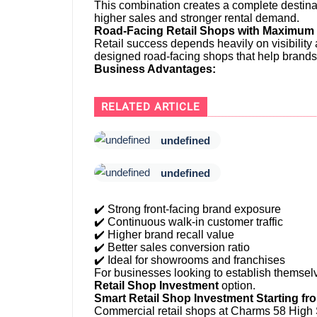
This combination creates a complete destina
higher sales and stronger rental demand.
Road-Facing Retail Shops with Maximum B
Retail success depends heavily on visibility 
designed road-facing shops that help brands
Business Advantages:
RELATED ARTICLE
undefined
undefined
✔️ Strong front-facing brand exposure
✔️ Continuous walk-in customer traffic
✔️ Higher brand recall value
✔️ Better sales conversion ratio
✔️ Ideal for showrooms and franchises
For businesses looking to establish themselve
Retail Shop Investment
option.
Smart Retail Shop Investment Starting fr
Commercial retail shops at Charms 58 High St