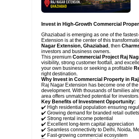
Invest in High-Growth Commercial Proper
Ghaziabad is emerging as one of the fastes
Extension is at the center of this transformati
Nagar Extension, Ghaziabad
, then
Charms
investors and business owners.
This premium
Commercial Project Raj Nag
visibility, strong customer footfall, and excel
your own business or seeking a profitable
Re
right destination.
Why Invest in Commercial Property in Ra
Raj Nagar Extension has become one of the m
development. With thousands of families alre
area offers unmatched potential for investors
Key Benefits of Investment Opportunity:
✔️ High residential population ensuring regul
✔️ Growing demand for branded retail outlet
✔️ Strong rental income potential
✔️ Excellent long-term capital appreciation
✔️ Seamless connectivity to Delhi, Noida, M
✔️ Fast-growing commercial ecosystem