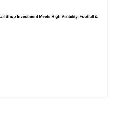
l Shop Investment Meets High Visibility, Footfall &