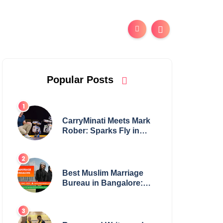
Popular Posts
CarryMinati Meets Mark
Rober: Sparks Fly in
Epic Crossover
Best Muslim Marriage
Bureau in Bangalore:
NikahNamah | Find your
Perfect Match