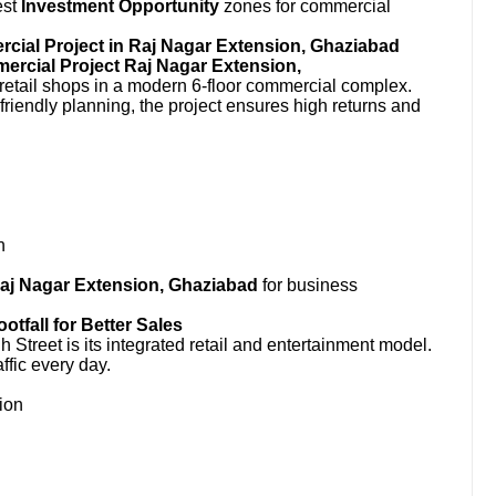
est
Investment Opportunity
zones for commercial
ial Project in Raj Nagar Extension, Ghaziabad
rcial Project Raj Nagar Extension,
etail shops in a modern 6-floor commercial complex.
-friendly planning, the project ensures high returns and
n
Raj Nagar Extension, Ghaziabad
for business
fall for Better Sales
Street is its integrated retail and entertainment model.
ffic every day.
ion