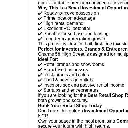
most affordable premium commercial invest
Why This is a Smart Investment Opportuni
✔️ Ready-to-move possession
✔️ Prime location advantage
✔️ High rental demand
✔️ Excellent ROI potential
✔️ Suitable for self-use and leasing
✔️ Long-term appreciation growth
This project is ideal for both first-time inv
Perfect for Investors, Brands & Entrepre
Charms 58 High Street is designed for multi
Ideal For:
✔️ Retail brands and showrooms
✔️ Franchise businesses
✔️ Restaurants and cafés
✔️ Food & beverage outlets
✔️ Investors seeking passive rental income
✔️ Startups and entrepreneurs
If you are looking for the
Best Retail Shop 
both growth and security.
Book Your Retail Shop Today
Don’t miss this golden
Investment Opportu
NCR.
Own your space in the most promising
Comme
secure your future with high returns.