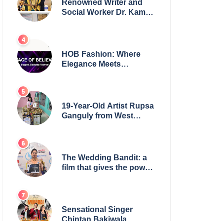
Renowned Writer and
Social Worker Dr. Kamal
H. Muhamed Honored
with 5th Edition Swami
Vivekananda Excellence
Award 2025
HOB Fashion: Where
Elegance Meets
Everyday Style
19-Year-Old Artist Rupsa
Ganguly from West
Bengal Sets World
Record, Elevates Indian
Art on Global Stage
The Wedding Bandit: a
film that gives the power
to our women
Sensational Singer
Chintan Bakiwala