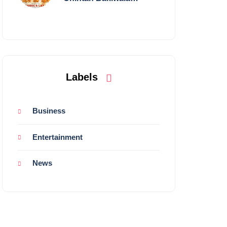
Performing Live in
Mumbai
Labels
Business
Entertainment
News