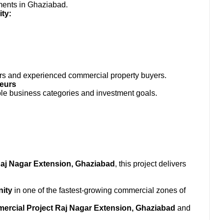
ments in Ghaziabad.
ty:
estors and experienced commercial property buyers.
neurs
ple business categories and investment goals.
Raj Nagar Extension, Ghaziabad
, this project delivers
nity
in one of the fastest-growing commercial zones of
rcial Project Raj Nagar Extension, Ghaziabad
and