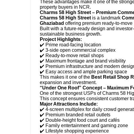
These advantages make it one of the strong
property buyers in NCR.
Charms 58 High Street – Premium Commerc
Charms 58 High Street
is a landmark
Comme
Ghaziabad
offering premium ready-to-move r
Built with a future-ready design and investor
sustainable business growth.
Project Highlights:
✔️ Prime road-facing location
✔️ 3-side open commercial complex
✔️ Ready-to-move retail shops
✔️ Maximum frontage and brand visibility
✔️ Premium infrastructure and modern desig
✔️ Easy access and ample parking space
This makes it one of the
Best Retail Shop 
expansion and investment.
“Under One Roof” Concept – Maximum Foot
One of the strongest USPs of Charms 58 High 
This concept ensures consistent customer tra
Major Attractions Include:
✔️ 4-screen multiplex for daily crowd generat
✔️ Premium branded retail outlets
✔️ Double-height food court and cafés
✔️ Family entertainment and gaming zone
✔️ Lifestyle shopping experience