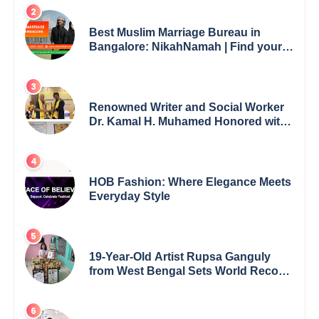
Best Muslim Marriage Bureau in
Bangalore: NikahNamah | Find your
Perfect Match
Renowned Writer and Social Worker
Dr. Kamal H. Muhamed Honored with
5th Edition Swami Vivekananda
Excellence Award 2025
HOB Fashion: Where Elegance Meets
Everyday Style
19-Year-Old Artist Rupsa Ganguly
from West Bengal Sets World Record,
Elevates Indian Art on Global Stage