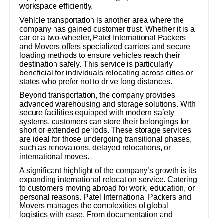
workspace efficiently.
Vehicle transportation is another area where the
company has gained customer trust. Whether it is a
car or a two-wheeler, Patel International Packers
and Movers offers specialized carriers and secure
loading methods to ensure vehicles reach their
destination safely. This service is particularly
beneficial for individuals relocating across cities or
states who prefer not to drive long distances.
Beyond transportation, the company provides
advanced warehousing and storage solutions. With
secure facilities equipped with modern safety
systems, customers can store their belongings for
short or extended periods. These storage services
are ideal for those undergoing transitional phases,
such as renovations, delayed relocations, or
international moves.
A significant highlight of the company’s growth is its
expanding international relocation service. Catering
to customers moving abroad for work, education, or
personal reasons, Patel International Packers and
Movers manages the complexities of global
logistics with ease. From documentation and