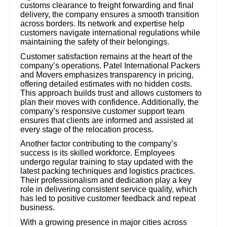
customs clearance to freight forwarding and final
delivery, the company ensures a smooth transition
across borders. Its network and expertise help
customers navigate international regulations while
maintaining the safety of their belongings.
Customer satisfaction remains at the heart of the
company’s operations. Patel International Packers
and Movers emphasizes transparency in pricing,
offering detailed estimates with no hidden costs.
This approach builds trust and allows customers to
plan their moves with confidence. Additionally, the
company’s responsive customer support team
ensures that clients are informed and assisted at
every stage of the relocation process.
Another factor contributing to the company’s
success is its skilled workforce. Employees
undergo regular training to stay updated with the
latest packing techniques and logistics practices.
Their professionalism and dedication play a key
role in delivering consistent service quality, which
has led to positive customer feedback and repeat
business.
With a growing presence in major cities across