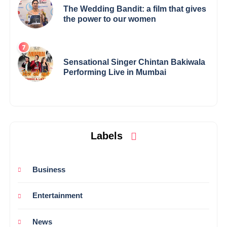
The Wedding Bandit: a film that gives
the power to our women
Sensational Singer Chintan Bakiwala
Performing Live in Mumbai
Labels
Business
Entertainment
News