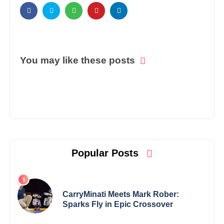
You may like these posts
Popular Posts
CarryMinati Meets Mark Rober:
Sparks Fly in Epic Crossover