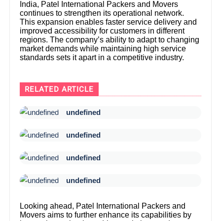
India, Patel International Packers and Movers
continues to strengthen its operational network.
This expansion enables faster service delivery and
improved accessibility for customers in different
regions. The company’s ability to adapt to changing
market demands while maintaining high service
standards sets it apart in a competitive industry.
RELATED ARTICLE
undefined
undefined
undefined
undefined
Looking ahead, Patel International Packers and
Movers aims to further enhance its capabilities by