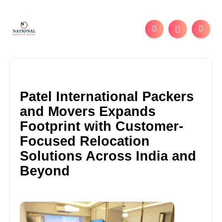
Patel International Packers
and Movers Expands
Footprint with Customer-
Focused Relocation
Solutions Across India and
Beyond