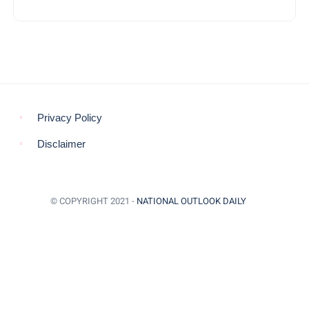
Privacy Policy
Disclaimer
© COPYRIGHT 2021 -
NATIONAL OUTLOOK DAILY
BACK TO TOP