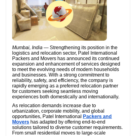
Mumbai, India
— Strengthening its position in the
logistics and relocation sector, Patel International
Packers and Movers has announced its continued
expansion and enhancement of services designed
to meet the evolving needs of modern households
and businesses. With a strong commitment to
reliability, safety, and efficiency, the company is
rapidly emerging as a preferred relocation partner
for customers seeking seamless moving
experiences both domestically and internationally.
As relocation demands increase due to
urbanization, corporate mobility, and global
opportunities, Patel International
Packers and
Movers
has adapted by offering end-to-end
solutions tailored to diverse customer requirements.
From small residential moves to large-scale