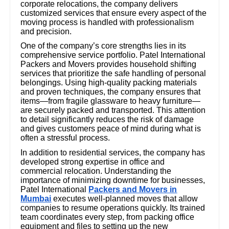
corporate relocations, the company delivers
customized services that ensure every aspect of the
moving process is handled with professionalism
and precision.
One of the company’s core strengths lies in its
comprehensive service portfolio. Patel International
Packers and Movers provides household shifting
services that prioritize the safe handling of personal
belongings. Using high-quality packing materials
and proven techniques, the company ensures that
items—from fragile glassware to heavy furniture—
are securely packed and transported. This attention
to detail significantly reduces the risk of damage
and gives customers peace of mind during what is
often a stressful process.
In addition to residential services, the company has
developed strong expertise in office and
commercial relocation. Understanding the
importance of minimizing downtime for businesses,
Patel International
Packers and Movers in
Mumbai
executes well-planned moves that allow
companies to resume operations quickly. Its trained
team coordinates every step, from packing office
equipment and files to setting up the new