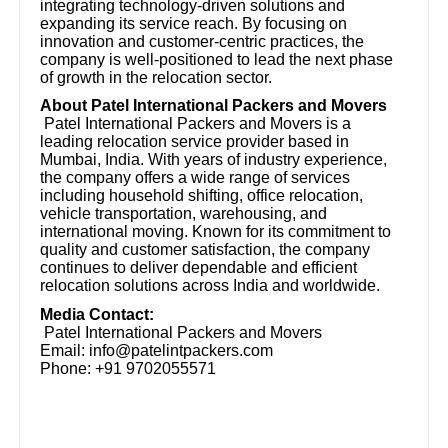
integrating technology-driven solutions and
expanding its service reach. By focusing on
innovation and customer-centric practices, the
company is well-positioned to lead the next phase
of growth in the relocation sector.
About Patel International Packers and Movers
Patel International Packers and Movers is a
leading relocation service provider based in
Mumbai, India. With years of industry experience,
the company offers a wide range of services
including household shifting, office relocation,
vehicle transportation, warehousing, and
international moving. Known for its commitment to
quality and customer satisfaction, the company
continues to deliver dependable and efficient
relocation solutions across India and worldwide.
Media Contact:
Patel International Packers and Movers
Email: info@patelintpackers.com
Phone: +91 9702055571