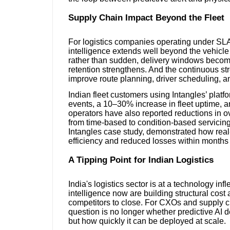
Supply Chain Impact Beyond the Fleet
For logistics companies operating under SLA-
intelligence extends well beyond the vehic
rather than sudden, delivery windows becom
retention strengthens. And the continuous st
improve route planning, driver scheduling, 
Indian fleet customers using Intangles’ plat
events, a 10–30% increase in fleet uptime, 
operators have also reported reductions in ov
from time-based to condition-based servicin
Intangles case study, demonstrated how real-
efficiency and reduced losses within months
A Tipping Point for Indian Logistics
India's logistics sector is at a technology infl
intelligence now are building structural cost an
competitors to close. For CXOs and supply ch
question is no longer whether predictive AI 
but how quickly it can be deployed at scale.