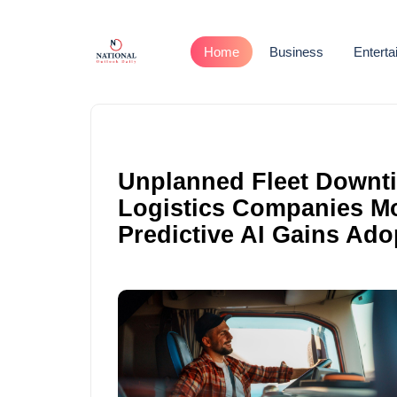
Home
Business
Entert
Unplanned Fleet Downti
Logistics Companies M
Predictive AI Gains Ado