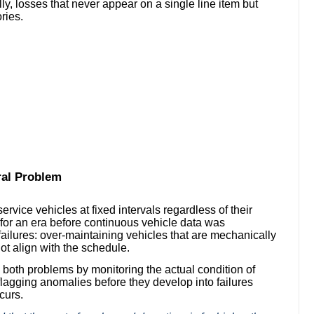
ly, losses that never appear on a single line item but
ries.
ral Problem
ice vehicles at fixed intervals regardless of their
for an era before continuous vehicle data was
failures: over-maintaining vehicles that are mechanically
ot align with the schedule.
both problems by monitoring the actual condition of
lagging anomalies before they develop into failures
curs.