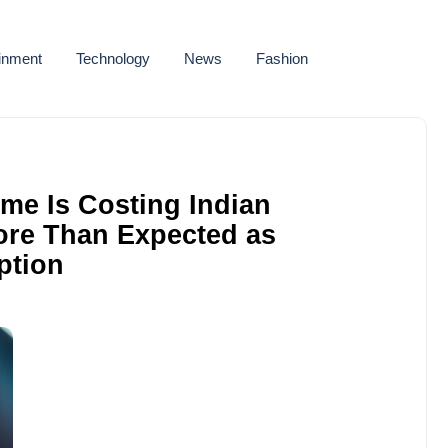
ainment
Technology
News
Fashion
me Is Costing Indian
ore Than Expected as
ption