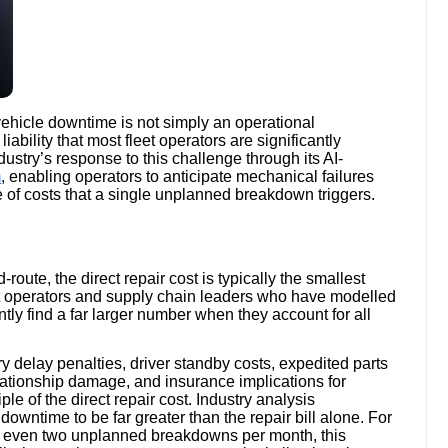
 vehicle downtime is not simply an operational
ability that most fleet operators are significantly
dustry’s response to this challenge through its AI-
m
, enabling operators to anticipate mechanical failures
of costs that a single unplanned breakdown triggers.
ute, the direct repair cost is typically the smallest
eet operators and supply chain leaders who have modelled
tly find a far larger number when they account for all
y delay penalties, driver standby costs, expedited parts
ationship damage, and insurance implications for
le of the direct repair cost. Industry analysis
 downtime to be far greater than the repair bill alone. For
ng even two unplanned breakdowns per month, this