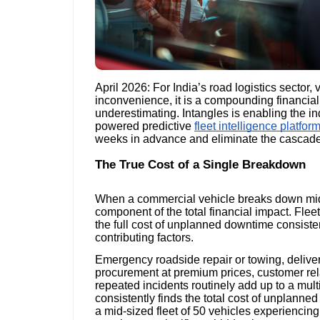
April 2026: For India’s road logistics sector,
inconvenience, it is a compounding financial li
underestimating. Intangles is enabling the in
powered predictive
fleet intelligence platfor
weeks in advance and eliminate the cascade 
The True Cost of a Single Breakdown
When a commercial vehicle breaks down mid-ro
component of the total financial impact. Fl
the full cost of unplanned downtime consisten
contributing factors.
Emergency roadside repair or towing, deliver
procurement at premium prices, customer rel
repeated incidents routinely add up to a multip
consistently finds the total cost of unplanned
a mid-sized fleet of 50 vehicles experienci