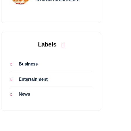
Performing Live in
Mumbai
Labels
Business
Entertainment
News