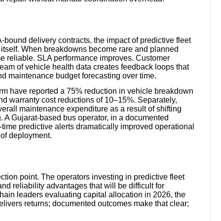
bound delivery contracts, the impact of predictive fleet
le itself. When breakdowns become rare and planned
e reliable. SLA performance improves. Customer
ream of vehicle health data creates feedback loops that
and maintenance budget forecasting over time.
form have reported a 75% reduction in vehicle breakdown
and warranty cost reductions of 10–15%. Separately,
erall maintenance expenditure as a result of shifting
g. A Gujarat-based bus operator, in a documented
time predictive alerts dramatically improved operational
 of deployment.
ection point. The operators investing in predictive fleet
d reliability advantages that will be difficult for
ain leaders evaluating capital allocation in 2026, the
delivers returns; documented outcomes make that clear;