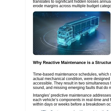
translates to significant hidden losses annual
erode margins across multiple budget catego
Why Reactive Maintenance is a Structu
Time-based maintenance schedules, which serv
actual mechanical condition, were designed 
accessible. They result in two simultaneous 
sound, and missing emerging faults that do n
Intangles’ predictive maintenance addresses 
each vehicle’s components in real-time and f
within days or weeks before a breakdown oc