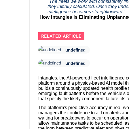
"The fleets we work with consistently fi
they initially calculated. Once they under
intelligence becomes straightforward."
How Intangles is Eliminating Unplann
RELATED ARTICLE
undefined
undefined
Intangles, the AI-powered fleet intelligence c
platform around a physics-based AI model th
builds a continuously updated health profile f
emerging fault patterns before the vehicle's 
that specify the likely component failure, i
The platform's predictive accuracy in real-w
managers the confidence to act on alerts an
waiting for breakdowns to occur on operationa
allow maintenance tasks to be scheduled, as
the loop between predictive alert and physic