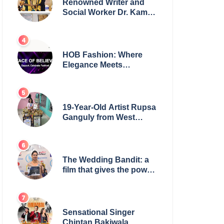
Renowned Writer and
Social Worker Dr. Kamal
H. Muhamed Honored
with 5th Edition Swami
Vivekananda Excellence
Award 2025
HOB Fashion: Where
Elegance Meets
Everyday Style
19-Year-Old Artist Rupsa
Ganguly from West
Bengal Sets World
Record, Elevates Indian
Art on Global Stage
The Wedding Bandit: a
film that gives the power
to our women
Sensational Singer
Chintan Bakiwala