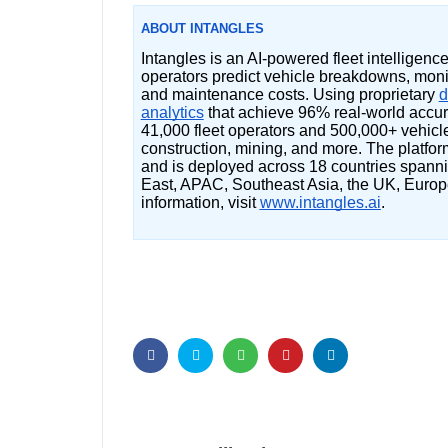
ABOUT INTANGLES
Intangles is an AI-powered fleet intelligenc
operators predict vehicle breakdowns, monit
and maintenance costs. Using proprietary
d
analytics
that achieve 96% real-world accur
41,000 fleet operators and 500,000+ vehicles 
construction, mining, and more. The platfo
and is deployed across 18 countries spanni
East, APAC, Southeast Asia, the UK, Europ
information, visit
www.intangles.ai
.