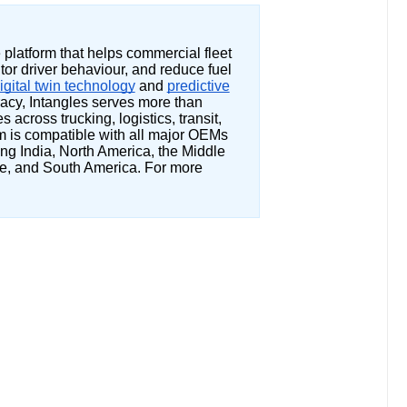
e platform that helps commercial fleet
or driver behaviour, and reduce fuel
igital twin technology
and
predictive
acy, Intangles serves more than
across trucking, logistics, transit,
rm is compatible with all major OEMs
ng India, North America, the Middle
e, and South America. For more