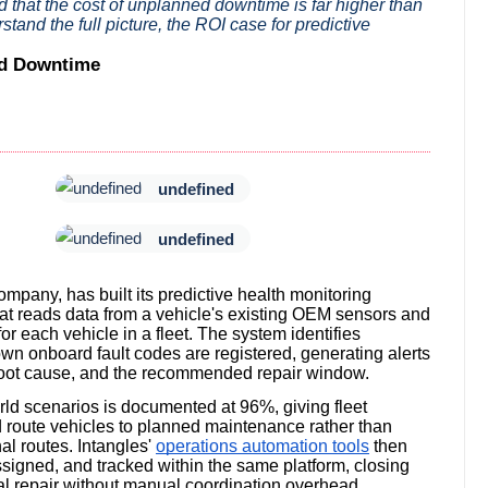
nd that the cost of unplanned downtime is far higher than
stand the full picture, the ROI case for predictive
ed Downtime
undefined
undefined
ompany, has built its predictive health monitoring
at reads data from a vehicle's existing OEM sensors and
or each vehicle in a fleet. The system identifies
own onboard fault codes are registered, generating alerts
ts root cause, and the recommended repair window.
orld scenarios is documented at 96%, giving fleet
d route vehicles to planned maintenance rather than
l routes. Intangles'
operations automation tools
then
signed, and tracked within the same platform, closing
al repair without manual coordination overhead.