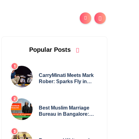
Popular Posts
CarryMinati Meets Mark
Rober: Sparks Fly in
Epic Crossover
Best Muslim Marriage
Bureau in Bangalore:
NikahNamah | Find your
Perfect Match