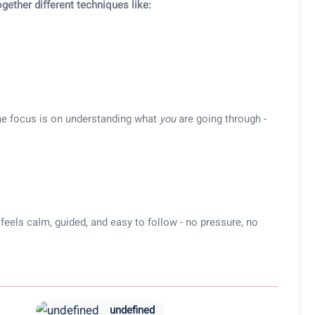
ogether different techniques like:
the focus is on understanding what
you
are going through -
feels calm, guided, and easy to follow - no pressure, no
undefined