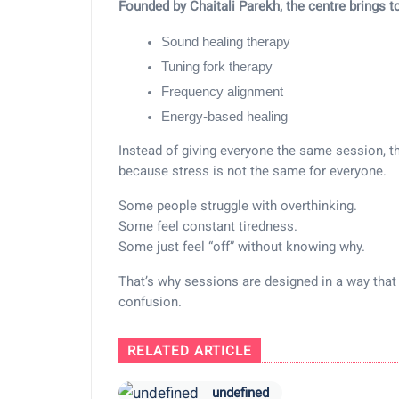
Founded by
Chaitali Parekh
, the centre brings t
Sound healing therapy
Tuning fork therapy
Frequency alignment
Energy-based healing
Instead of giving everyone the same session, 
because stress is not the same for everyone.
Some people struggle with overthinking.
Some feel constant tiredness.
Some just feel “off” without knowing why.
That’s why sessions are designed in a way that 
confusion.
RELATED ARTICLE
undefined