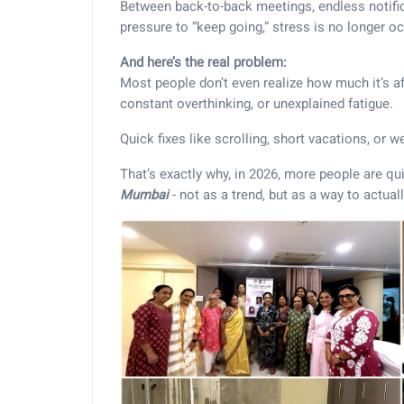
Between back-to-back meetings, endless notifica
pressure to “keep going,” stress is no longer occa
And here’s the real problem:
Most people don’t even realize how much it’s af
constant overthinking, or unexplained fatigue.
Quick fixes like scrolling, short vacations, or w
That’s exactly why, in 2026, more people are qu
Mumbai
- not as a trend, but as a way to actuall