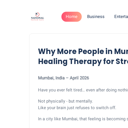
Home
Business
Entert
Why More People in Mu
Healing Therapy for Stre
Mumbai, India – April 2026
Have you ever felt tired… even after doing noth
Not physically - but mentally.
Like your brain just refuses to switch off.
In a city like Mumbai, that feeling is becoming