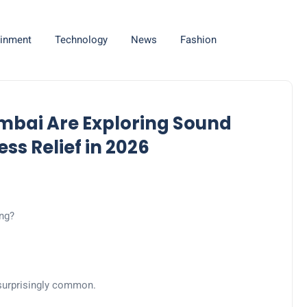
ainment
Technology
News
Fashion
mbai Are Exploring Sound
ss Relief in 2026
ing?
 surprisingly common.