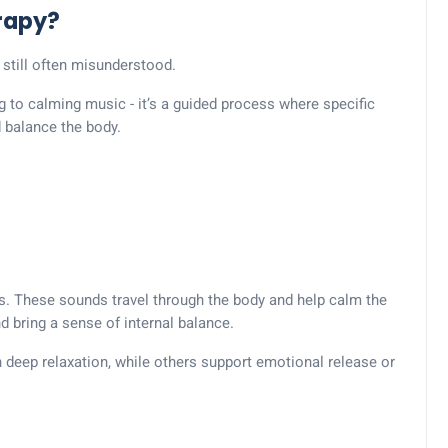
rapy?
 still often misunderstood.
ng to calming music - it’s a guided process where specific
d balance the body.
s. These sounds travel through the body and help calm the
 bring a sense of internal balance.
 deep relaxation, while others support emotional release or