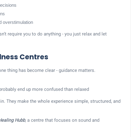
ecisions
ons
nd overstimulation
’t require you to do anything - you just relax and let
llness Centres
one thing has become clear - guidance matters.
ll probably end up more confused than relaxed
in. They make the whole experience simple, structured, and
 Healing Hubb
, a centre that focuses on sound and