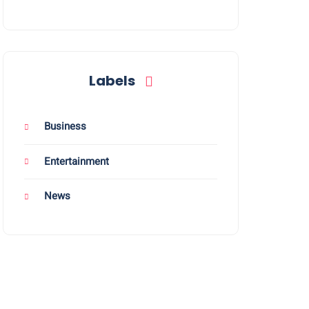
Labels
Business
Entertainment
News
energy work, it was often met with confusion.
ress, anxiety, and burnout - not just privately, but socially as well
loring holistic and sustainable ways to manage their well-being.