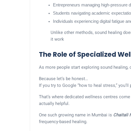
Entrepreneurs managing high-pressure d
Students navigating academic expectati
Individuals experiencing digital fatigue a
Unlike other methods, sound healing doesn
it work
The Role of Specialized We
As more people start exploring sound healing, 
Because let’s be honest…
If you try to Google “how to heal stress,” you’
That’s where dedicated wellness centres come 
actually helpful.
One such growing name in Mumbai is
Chaitali
frequency-based healing.