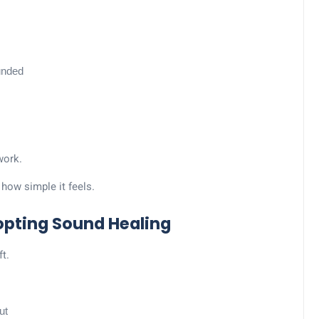
unded
work.
y how simple it feels.
opting Sound Healing
ft.
ut