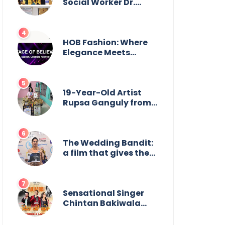
Social Worker Dr.
Kamal H. Muhamed
Honored with 5th
Edition Swami
Vivekananda
HOB Fashion: Where
Excellence Award
Elegance Meets
2025
Everyday Style
19-Year-Old Artist
Rupsa Ganguly from
West Bengal Sets
World Record,
Elevates Indian Art on
Global Stage
The Wedding Bandit:
a film that gives the
power to our women
Sensational Singer
Chintan Bakiwala
Performing Live in
Mumbai