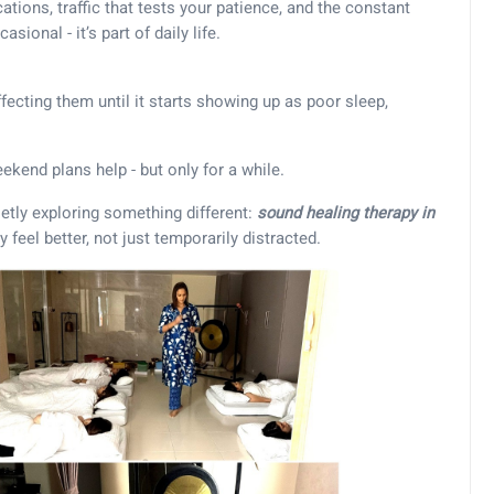
tions, traffic that tests your patience, and the constant
sional - it’s part of daily life.
fecting them until it starts showing up as poor sleep,
eekend plans help - but only for a while.
ietly exploring something different:
sound healing therapy in
y feel better, not just temporarily distracted.