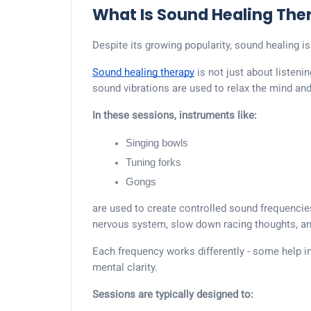
What Is Sound Healing The
Despite its growing popularity, sound healing is
Sound healing therapy
is not just about listeni
sound vibrations are used to relax the mind an
In these sessions, instruments like:
Singing bowls
Tuning forks
Gongs
are used to create controlled sound frequencie
nervous system, slow down racing thoughts, and
Each frequency works differently - some help in
mental clarity.
Sessions are typically designed to: