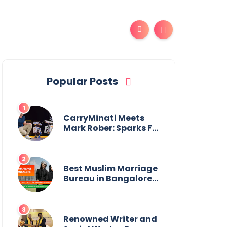
Popular Posts
CarryMinati Meets
Mark Rober: Sparks Fly
in Epic Crossover
Best Muslim Marriage
Bureau in Bangalore:
NikahNamah | Find
your Perfect Match
Renowned Writer and