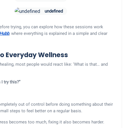
undefined
efore trying, you can explore how these sessions work
 Hubb
, where everything is explained in a simple and clear
to Everyday Wellness
ealing, most people would react like: ‘What is that… and
I try this?”
ompletely out of control before doing something about their
 small steps to feel better on a regular basis.
ress becomes too much, fixing it also becomes harder.