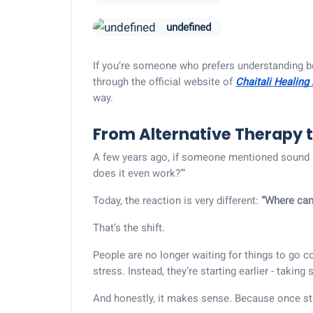
undefined
If you’re someone who prefers understanding b
through the official website of
Chaitali Healing
way.
From Alternative Therapy 
A few years ago, if someone mentioned sound h
does it even work?’”
Today, the reaction is very different:
“Where can 
That’s the shift.
People are no longer waiting for things to go c
stress. Instead, they’re starting earlier - taking
And honestly, it makes sense. Because once st