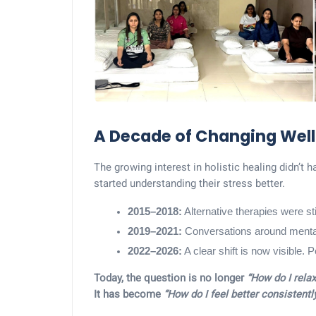
A Decade of Changing Well
The growing interest in holistic healing didn’t h
started understanding their stress better.
2015–2018:
 Alternative therapies were s
2019–2021:
 Conversations around mental 
2022–2026:
 A clear shift is now visible.
Today, the question is no longer
“How do I relax
It has become
“How do I feel better consistently