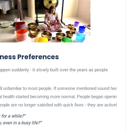
ness Preferences
appen suddenly - it slowly built over the years as people
till unfamiliar to most people. If someone mentioned sound healing or 
health started becoming more normal. People began opening up about st
 People are no longer satisfied with quick fixes - they are actively exp
 for a while?”
, even in a busy life?”