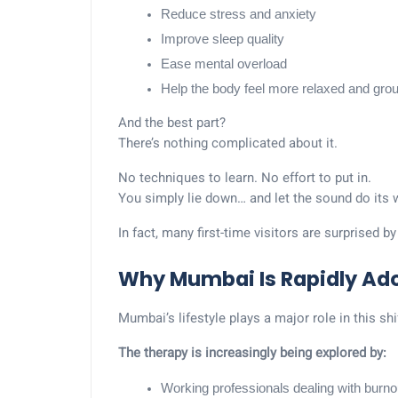
Reduce stress and anxiety
Improve sleep quality
Ease mental overload
Help the body feel more relaxed and gro
And the best part?
There’s nothing complicated about it.
No techniques to learn. No effort to put in.
You simply lie down… and let the sound do its 
In fact, many first-time visitors are surprised b
Why Mumbai Is Rapidly Ad
Mumbai’s lifestyle plays a major role in this shi
The therapy is increasingly being explored by:
Working professionals dealing with burno