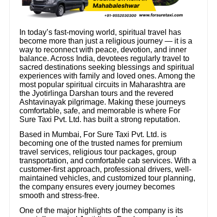
In today’s fast-moving world, spiritual travel has
become more than just a religious journey — it is a
way to reconnect with peace, devotion, and inner
balance. Across India, devotees regularly travel to
sacred destinations seeking blessings and spiritual
experiences with family and loved ones. Among the
most popular spiritual circuits in Maharashtra are
the Jyotirlinga Darshan tours and the revered
Ashtavinayak pilgrimage. Making these journeys
comfortable, safe, and memorable is where For
Sure Taxi Pvt. Ltd. has built a strong reputation.
Based in Mumbai, For Sure Taxi Pvt. Ltd. is
becoming one of the trusted names for premium
travel services, religious tour packages, group
transportation, and comfortable cab services. With a
customer-first approach, professional drivers, well-
maintained vehicles, and customized tour planning,
the company ensures every journey becomes
smooth and stress-free.
One of the major highlights of the company is its