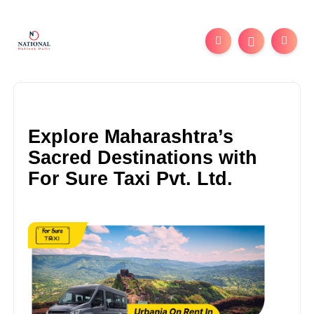
Explore Maharashtra’s
Sacred Destinations with
For Sure Taxi Pvt. Ltd.