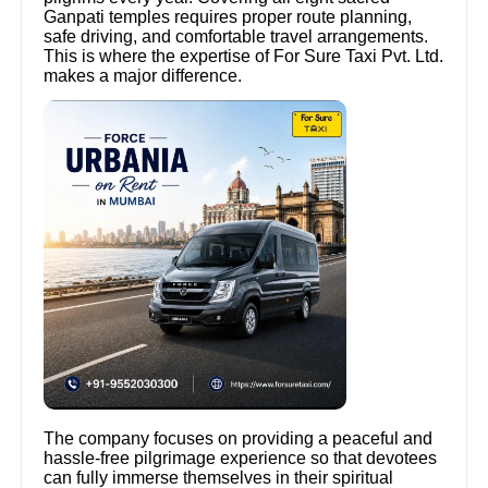
Ganpati temples requires proper route planning,
safe driving, and comfortable travel arrangements.
This is where the expertise of For Sure Taxi Pvt. Ltd.
makes a major difference.
The company focuses on providing a peaceful and
hassle-free pilgrimage experience so that devotees
can fully immerse themselves in their spiritual