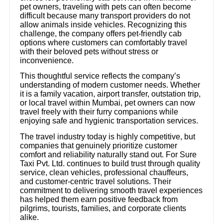
pet owners, traveling with pets can often become
difficult because many transport providers do not
allow animals inside vehicles. Recognizing this
challenge, the company offers pet-friendly cab
options where customers can comfortably travel
with their beloved pets without stress or
inconvenience.
This thoughtful service reflects the company’s
understanding of modern customer needs. Whether
it is a family vacation, airport transfer, outstation trip,
or local travel within Mumbai, pet owners can now
travel freely with their furry companions while
enjoying safe and hygienic transportation services.
The travel industry today is highly competitive, but
companies that genuinely prioritize customer
comfort and reliability naturally stand out. For Sure
Taxi Pvt. Ltd. continues to build trust through quality
service, clean vehicles, professional chauffeurs,
and customer-centric travel solutions. Their
commitment to delivering smooth travel experiences
has helped them earn positive feedback from
pilgrims, tourists, families, and corporate clients
alike.