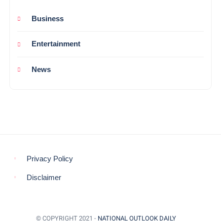
Business
Entertainment
News
Privacy Policy
Disclaimer
© COPYRIGHT 2021 -
NATIONAL OUTLOOK DAILY