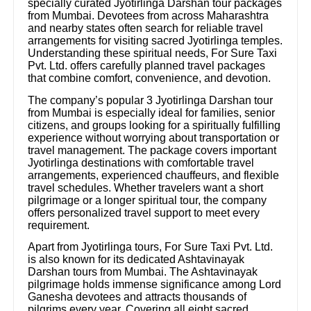
specially curated Jyotirlinga Darshan tour packages
from Mumbai. Devotees from across Maharashtra
and nearby states often search for reliable travel
arrangements for visiting sacred Jyotirlinga temples.
Understanding these spiritual needs, For Sure Taxi
Pvt. Ltd. offers carefully planned travel packages
that combine comfort, convenience, and devotion.
The company’s popular 3 Jyotirlinga Darshan tour
from Mumbai is especially ideal for families, senior
citizens, and groups looking for a spiritually fulfilling
experience without worrying about transportation or
travel management. The package covers important
Jyotirlinga destinations with comfortable travel
arrangements, experienced chauffeurs, and flexible
travel schedules. Whether travelers want a short
pilgrimage or a longer spiritual tour, the company
offers personalized travel support to meet every
requirement.
Apart from Jyotirlinga tours, For Sure Taxi Pvt. Ltd.
is also known for its dedicated Ashtavinayak
Darshan tours from Mumbai. The Ashtavinayak
pilgrimage holds immense significance among Lord
Ganesha devotees and attracts thousands of
pilgrims every year. Covering all eight sacred