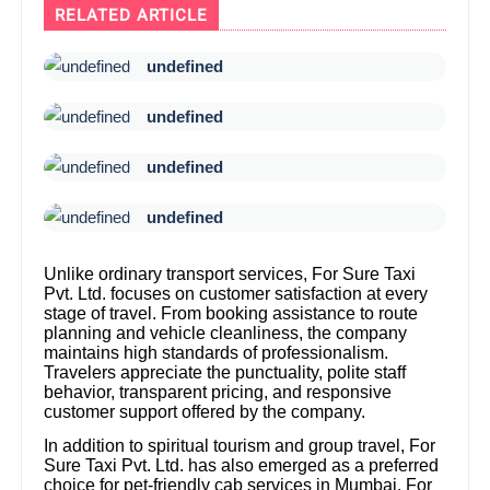
RELATED ARTICLE
undefined
undefined
undefined
undefined
Unlike ordinary transport services, For Sure Taxi
Pvt. Ltd. focuses on customer satisfaction at every
stage of travel. From booking assistance to route
planning and vehicle cleanliness, the company
maintains high standards of professionalism.
Travelers appreciate the punctuality, polite staff
behavior, transparent pricing, and responsive
customer support offered by the company.
In addition to spiritual tourism and group travel, For
Sure Taxi Pvt. Ltd. has also emerged as a preferred
choice for pet-friendly cab services in Mumbai. For