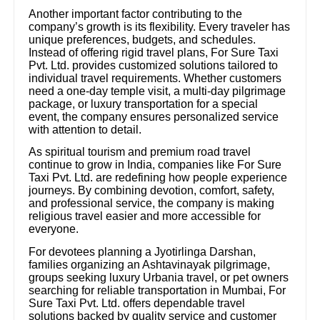
Another important factor contributing to the
company’s growth is its flexibility. Every traveler has
unique preferences, budgets, and schedules.
Instead of offering rigid travel plans, For Sure Taxi
Pvt. Ltd. provides customized solutions tailored to
individual travel requirements. Whether customers
need a one-day temple visit, a multi-day pilgrimage
package, or luxury transportation for a special
event, the company ensures personalized service
with attention to detail.
As spiritual tourism and premium road travel
continue to grow in India, companies like For Sure
Taxi Pvt. Ltd. are redefining how people experience
journeys. By combining devotion, comfort, safety,
and professional service, the company is making
religious travel easier and more accessible for
everyone.
For devotees planning a Jyotirlinga Darshan,
families organizing an Ashtavinayak pilgrimage,
groups seeking luxury Urbania travel, or pet owners
searching for reliable transportation in Mumbai, For
Sure Taxi Pvt. Ltd. offers dependable travel
solutions backed by quality service and customer