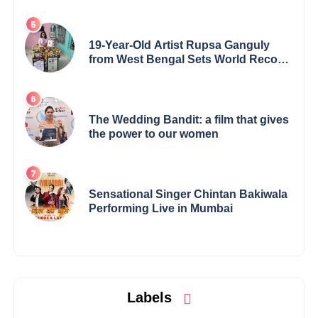
19-Year-Old Artist Rupsa Ganguly
from West Bengal Sets World Record,
Elevates Indian Art on Global Stage
The Wedding Bandit: a film that gives
the power to our women
Sensational Singer Chintan Bakiwala
Performing Live in Mumbai
Labels