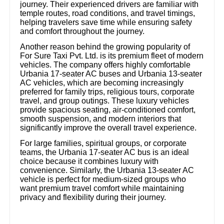
journey. Their experienced drivers are familiar with
temple routes, road conditions, and travel timings,
helping travelers save time while ensuring safety
and comfort throughout the journey.
Another reason behind the growing popularity of
For Sure Taxi Pvt. Ltd. is its premium fleet of modern
vehicles. The company offers highly comfortable
Urbania 17-seater AC buses and Urbania 13-seater
AC vehicles, which are becoming increasingly
preferred for family trips, religious tours, corporate
travel, and group outings. These luxury vehicles
provide spacious seating, air-conditioned comfort,
smooth suspension, and modern interiors that
significantly improve the overall travel experience.
For large families, spiritual groups, or corporate
teams, the Urbania 17-seater AC bus is an ideal
choice because it combines luxury with
convenience. Similarly, the Urbania 13-seater AC
vehicle is perfect for medium-sized groups who
want premium travel comfort while maintaining
privacy and flexibility during their journey.