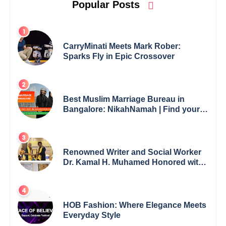
Popular Posts
CarryMinati Meets Mark Rober:
Sparks Fly in Epic Crossover
Best Muslim Marriage Bureau in
Bangalore: NikahNamah | Find your
Perfect Match
Renowned Writer and Social Worker
Dr. Kamal H. Muhamed Honored with
5th Edition Swami Vivekananda
Excellence Award 2025
HOB Fashion: Where Elegance Meets
Everyday Style