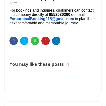
care.
For bookings and inquiries, customers can contact
the company directly at
9552030300
or email
ForsuretaxiBooking215@gmail.com
to plan their
next comfortable and memorable journey.
You may like these posts