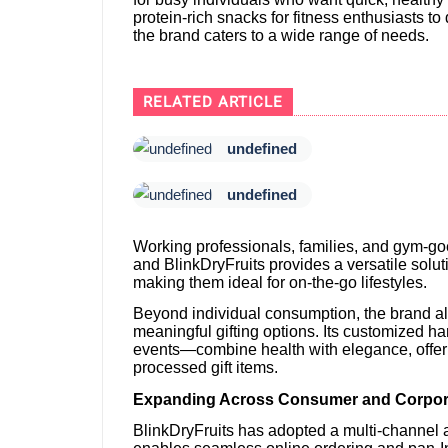
protein-rich snacks for fitness enthusiasts t
the brand caters to a wide range of needs.
RELATED ARTICLE
undefined
undefined
Working professionals, families, and gym-goer
and BlinkDryFruits provides a versatile solut
making them ideal for on-the-go lifestyles.
Beyond individual consumption, the brand a
meaningful gifting options. Its customized 
events—combine health with elegance, offeri
processed gift items.
Expanding Across Consumer and Corpor
BlinkDryFruits has adopted a multi-channel a