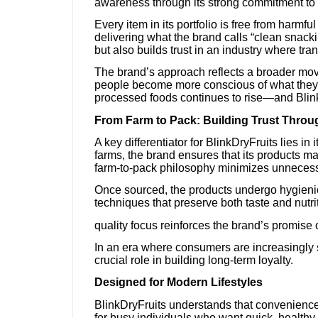
awareness through its strong commitment to c
Every item in its portfolio is free from harmf
delivering what the brand calls “clean snack
but also builds trust in an industry where tra
The brand’s approach reflects a broader mov
people become more conscious of what they e
processed foods continues to rise—and BlinkD
From Farm to Pack: Building Trust Thro
A key differentiator for BlinkDryFruits lies in
farms, the brand ensures that its products ma
farm-to-pack philosophy minimizes unnecessar
Once sourced, the products undergo hygien
techniques that preserve both taste and nutri
quality focus reinforces the brand’s promise 
In an era where consumers are increasingly s
crucial role in building long-term loyalty.
Designed for Modern Lifestyles
BlinkDryFruits understands that convenience is
for busy individuals who want quick, healthy