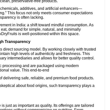
lean, preservative-free products.
ul chemicals, additives, and artificial enhancers—
ing.” This focus not only meets consumer expectations
nsparency is often lacking.
ement in India: a shift toward mindful consumption. As
at, demand for simple, natural, and minimally
ryFruits is well-positioned within this space.
ugh Transparency
 its direct sourcing model. By working closely with trusted
intain high levels of authenticity and freshness. This
y intermediaries and allows for better quality control.
ic processing and are packaged using modern
tional value. This end-to-end
of delivering safe, reliable, and premium food products.
keptical about food origins, such transparency plays a
 just as important as quality. Its offerings are tailored
 options without compromising on nutrition. From