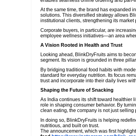
enables seamless online ordering and pan-Ind
At the same time, the brand has expanded int
solutions. This diversified strategy allows B
institutional clients, strengthening its market
Corporate buyers, in particular, are increasing
employee wellness initiatives—an area where 
A Vision Rooted in Health and Trust
Looking ahead, BlinkDryFruits aims to beco
segment. Its vision is grounded in three pilla
By bridging traditional food habits with mod
standard for everyday nutrition. Its focus r
trust and incorporate into their daily lives wit
Shaping the Future of Snacking
As India continues its shift toward healthier l
role in shaping consumer behavior. By turnin
clean eating, the company is not just selling 
In doing so, BlinkDryFruits is helping redefi
nutritious, and built on trust.
The announcement, which was first highlight