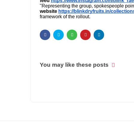
feed
https://www.instagram.com/blink_rae
"Representing the group, spokespeople poin
website
https://blinkdryfruits.in/collectio
framework of the rollout.
You may like these posts