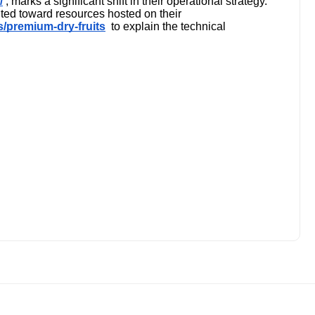
/
, marks a significant shift in their operational strategy."
ted toward resources hosted on their
ns/premium-dry-fruits
to explain the technical