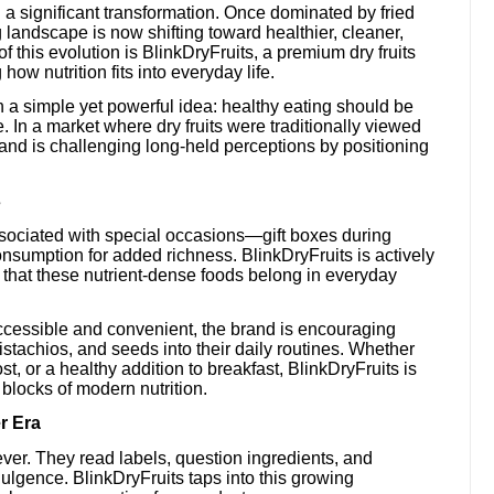
a significant transformation. Once dominated by fried
landscape is now shifting toward healthier, cleaner,
of this evolution is BlinkDryFruits, a premium dry fruits
how nutrition fits into everyday life.
 a simple yet powerful idea: healthy eating should be
. In a market where dry fruits were traditionally viewed
rand is challenging long-held perceptions by positioning
s
ssociated with special occasions—gift boxes during
nsumption for added richness. BlinkDryFruits is actively
a that these nutrient-dense foods belong in everyday
ccessible and convenient, the brand is encouraging
tachios, and seeds into their daily routines. Whether
t, or a healthy addition to breakfast, BlinkDryFruits is
 blocks of modern nutrition.
r Era
er. They read labels, question ingredients, and
dulgence. BlinkDryFruits taps into this growing