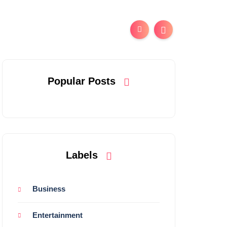
Popular Posts
Labels
Business
Entertainment