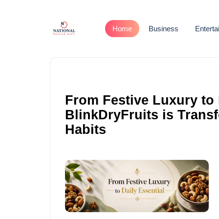
Home
Business
Entert
From Festive Luxury to 
BlinkDryFruits is Trans
Habits