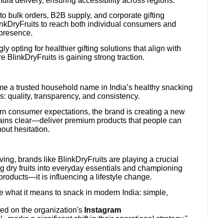
ia delivery, ensuring accessibility across regions.
o bulk orders, B2B supply, and corporate gifting
linkDryFruits to reach both individual consumers and
 presence.
ly opting for healthier gifting solutions that align with
BlinkDryFruits is gaining strong traction.
me a trusted household name in India’s healthy snacking
rs: quality, transparency, and consistency.
ern consumer expectations, the brand is creating a new
emains clear—deliver premium products that people can
hout hesitation.
iving, brands like BlinkDryFruits are playing a crucial
g dry fruits into everyday essentials and championing
products—it is influencing a lifestyle change.
ne what it means to snack in modern India: simple,
ed on the organization's
Instagram