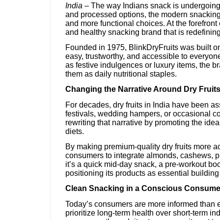
India –
The way Indians snack is undergoing 
and processed options, the modern snacking 
and more functional choices. At the forefront 
and healthy snacking brand that is redefining 
Founded in 1975, BlinkDryFruits was built on
easy, trustworthy, and accessible to everyone
as festive indulgences or luxury items, the b
them as daily nutritional staples.
Changing the Narrative Around Dry Fruit
For decades, dry fruits in India have been a
festivals, wedding hampers, or occasional co
rewriting that narrative by promoting the ide
diets.
By making premium-quality dry fruits more a
consumers to integrate almonds, cashews, pis
it’s a quick mid-day snack, a pre-workout boos
positioning its products as essential building
Clean Snacking in a Conscious Consume
Today’s consumers are more informed than ev
prioritize long-term health over short-term in