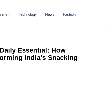
ainment
Technology
News
Fashion
Daily Essential: How
forming India’s Snacking