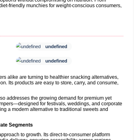
o diet-friendly munchies for weight-conscious consumers,
undefined
undefined
s alike are turning to healthier snacking alternatives,
ion. Its products are easy to store, carry, and consume,
lso addresses the growing demand for premium yet
hampers—designed for festivals, weddings, and corporate
ng a modern alternative to traditional sweets and
ate Segments
pproach to growth. Its direct-to-consumer platform