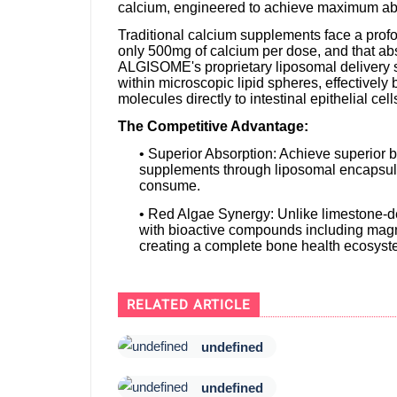
calcium, engineered to achieve maximum abs
Traditional calcium supplements face a prof
only 500mg of calcium per dose, and that abs
ALGISOME's proprietary liposomal delivery 
within microscopic lipid spheres, effectively
molecules directly to intestinal epithelial ce
The Competitive Advantage:
• Superior Absorption: Achieve superior 
supplements through liposomal encapsula
consume.
• Red Algae Synergy: Unlike limestone-d
with bioactive compounds including magn
creating a complete bone health ecosyst
RELATED ARTICLE
undefined
undefined