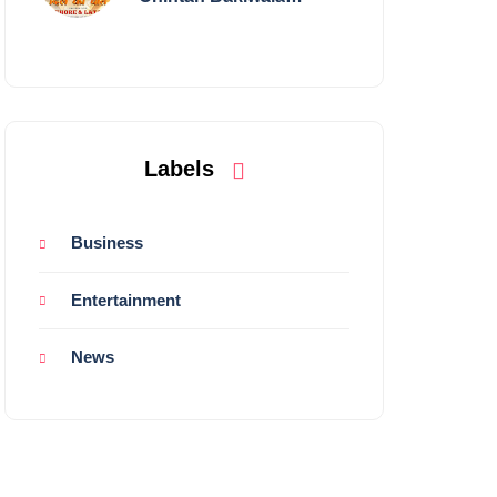
Performing Live in
Mumbai
Labels
Business
Entertainment
News