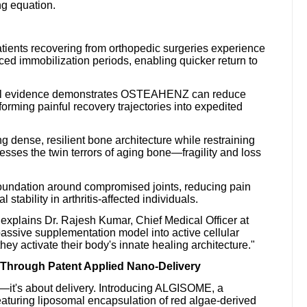
ng equation.
tients recovering from orthopedic surgeries experience
uced immobilization periods, enabling quicker return to
cal evidence demonstrates OSTEAHENZ can reduce
forming painful recovery trajectories into expedited
dense, resilient bone architecture while restraining
es the twin terrors of aging bone—fragility and loss
 foundation around compromised joints, reducing pain
tability in arthritis-affected individuals.
xplains Dr. Rajesh Kumar, Chief Medical Officer at
ssive supplementation model into active cellular
they activate their body's innate healing architecture."
 Through Patent Applied Nano-Delivery
n—it's about delivery. Introducing ALGISOME, a
aturing liposomal encapsulation of red algae-derived