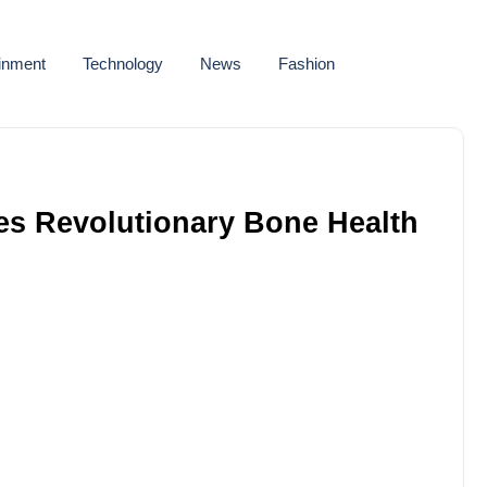
ainment
Technology
News
Fashion
s Revolutionary Bone Health