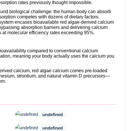
orption rates previously thought impossible.
ound biological challenge: the human body can absorb
orption competes with dozens of dietary factors.
system encases bioavailable red algae-derived calcium
 bypassing absorption barriers and delivering calcium
lls at molecular efficiency rates exceeding 95%.
bioavailability compared to conventional calcium
tion, meaning your body actually uses the calcium you
erived calcium, red algae calcium comes pre-loaded
esium, strontium, and natural vitamin D precursors—
em.
undefined
undefined