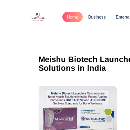
Home
Business
Entert
Meishu Biotech Launche
Solutions in India