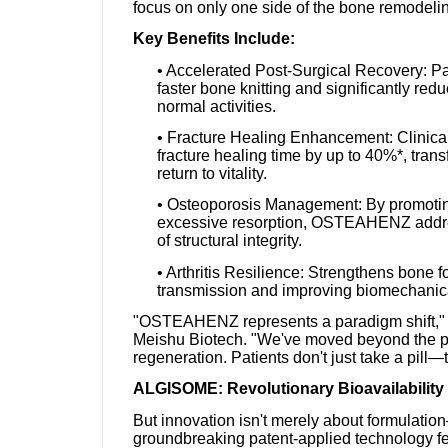
focus on only one side of the bone remodeli
Key Benefits Include:
• Accelerated Post-Surgical Recovery: Pa
faster bone knitting and significantly red
normal activities.
• Fracture Healing Enhancement: Clini
fracture healing time by up to 40%*, trans
return to vitality.
• Osteoporosis Management: By promoting 
excessive resorption, OSTEAHENZ address
of structural integrity.
• Arthritis Resilience: Strengthens bone
transmission and improving biomechanical s
"OSTEAHENZ represents a paradigm shift," e
Meishu Biotech. "We've moved beyond the pa
regeneration. Patients don't just take a pill—
ALGISOME: Revolutionary Bioavailability
But innovation isn't merely about formulatio
groundbreaking patent-applied technology fe