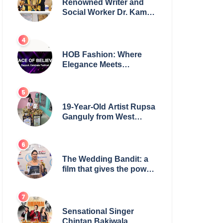
Renowned Writer and
Social Worker Dr. Kamal
H. Muhamed Honored
with 5th Edition Swami
Vivekananda Excellence
Award 2025
HOB Fashion: Where
Elegance Meets
Everyday Style
19-Year-Old Artist Rupsa
Ganguly from West
Bengal Sets World
Record, Elevates Indian
Art on Global Stage
The Wedding Bandit: a
film that gives the power
to our women
Sensational Singer
Chintan Bakiwala