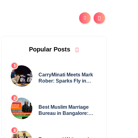
Popular Posts
CarryMinati Meets Mark
Rober: Sparks Fly in
Epic Crossover
Best Muslim Marriage
Bureau in Bangalore:
NikahNamah | Find your
Perfect Match