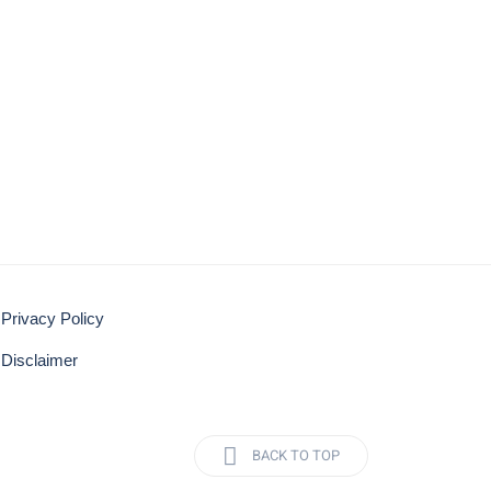
Privacy Policy
Disclaimer
BACK TO TOP