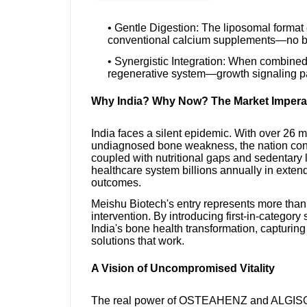
• Gentle Digestion: The liposomal format 
conventional calcium supplements—no bl
• Synergistic Integration: When combi
regenerative system—growth signaling pai
Why India? Why Now? The Market Impera
India faces a silent epidemic. With over 26 
undiagnosed bone weakness, the nation con
coupled with nutritional gaps and sedentary l
healthcare system billions annually in exte
outcomes.
Meishu Biotech's entry represents more than
intervention. By introducing first-in-category 
India's bone health transformation, capturing
solutions that work.
A Vision of Uncompromised Vitality
The real power of OSTEAHENZ and ALGISOME 