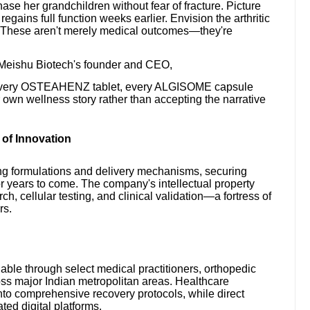
e her grandchildren without fear of fracture. Picture
gains full function weeks earlier. Envision the arthritic
. These aren't merely medical outcomes—they're
 Meishu Biotech's founder and CEO,
s. Every OSTEAHENZ tablet, every ALGISOME capsule
own wellness story rather than accepting the narrative
 of Innovation
ng formulations and delivery mechanisms, securing
r years to come. The company's intellectual property
ch, cellular testing, and clinical validation—a fortress of
rs.
 through select medical practitioners, orthopedic
oss major Indian metropolitan areas. Healthcare
into comprehensive recovery protocols, while direct
ed digital platforms.