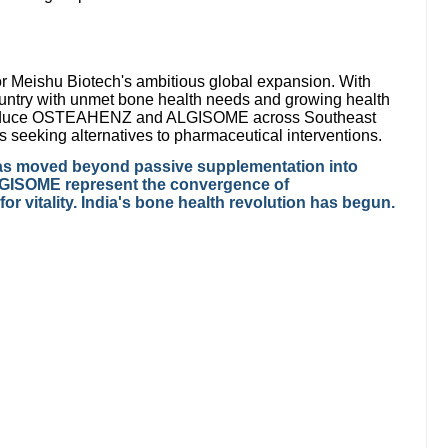
r Meishu Biotech's ambitious global expansion. With
ountry with unmet bone health needs and growing health
roduce OSTEAHENZ and ALGISOME across Southeast
 seeking alternatives to pharmaceutical interventions.
h has moved beyond passive supplementation into
GISOME represent the convergence of
r vitality. India's bone health revolution has begun.