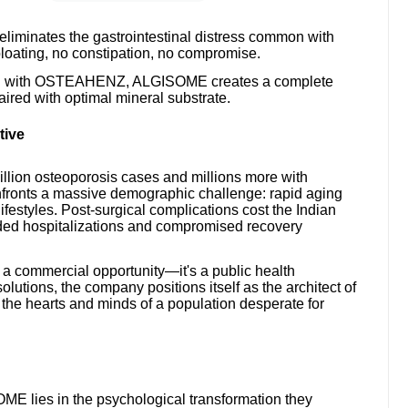
eliminates the gastrointestinal distress common with
oating, no constipation, no compromise.
ned with OSTEAHENZ, ALGISOME creates a complete
red with optimal mineral substrate.
tive
million osteoporosis cases and millions more with
fronts a massive demographic challenge: rapid aging
ifestyles. Post-surgical complications cost the Indian
nded hospitalizations and compromised recovery
 a commercial opportunity—it's a public health
solutions, the company positions itself as the architect of
 the hearts and minds of a population desperate for
lies in the psychological transformation they