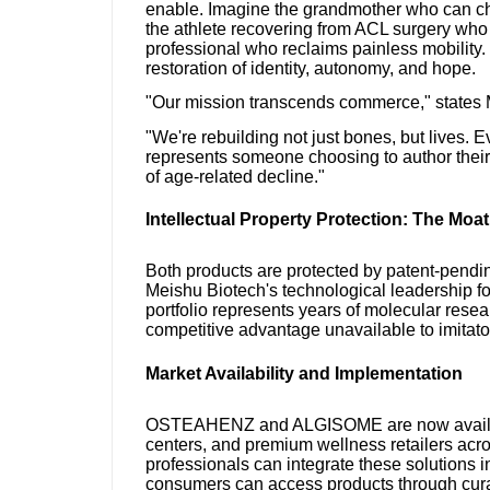
enable. Imagine the grandmother who can chas
the athlete recovering from ACL surgery who re
professional who reclaims painless mobility
restoration of identity, autonomy, and hope.
"Our mission transcends commerce," states
"We're rebuilding not just bones, but live
represents someone choosing to author their 
of age-related decline."
Intellectual Property Protection: The Moat
Both products are protected by patent-pendi
Meishu Biotech's technological leadership fo
portfolio represents years of molecular resear
competitive advantage unavailable to imitato
Market Availability and Implementation
OSTEAHENZ and ALGISOME are now available
centers, and premium wellness retailers acr
professionals can integrate these solutions 
consumers can access products through curat