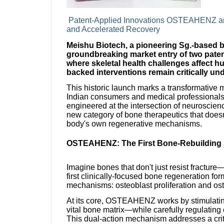
Patent-Applied Innovations OSTEAHENZ a
and Accelerated Recovery
Meishu Biotech, a pioneering Sg.-based 
groundbreaking market entry of two paten
where skeletal health challenges affect 
backed interventions remain critically un
This historic launch marks a transformative m
Indian consumers and medical professionals 
engineered at the intersection of neuroscie
new category of bone therapeutics that does
body's own regenerative mechanisms.
OSTEAHENZ: The First Bone-Rebuilding S
Imagine bones that don't just resist fractu
first clinically-focused bone regeneration fo
mechanisms: osteoblast proliferation and os
At its core, OSTEAHENZ works by stimulating
vital bone matrix—while carefully regulating 
This dual-action mechanism addresses a criti