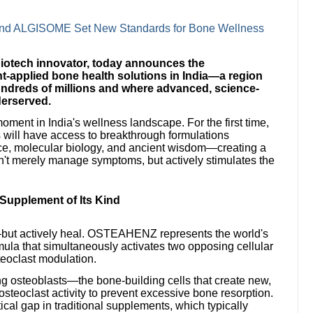
nd ALGISOME Set New Standards for Bone Wellness
biotech innovator, today announces the
t-applied bone health solutions in India—a region
hundreds of millions and where advanced, science-
derserved.
oment in India's wellness landscape. For the first time,
will have access to breakthrough formulations
nce, molecular biology, and ancient wisdom—creating a
n't merely manage symptoms, but actively stimulates the
upplement of Its Kind
re—but actively heal. OSTEAHENZ represents the world's
rmula that simultaneously activates two opposing cellular
teoclast modulation.
 osteoblasts—the bone-building cells that create new,
osteoclast activity to prevent excessive bone resorption.
cal gap in traditional supplements, which typically