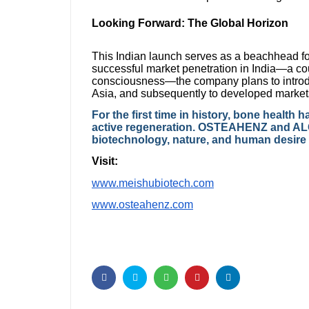
Looking Forward: The Global Horizon
This Indian launch serves as a beachhead fo
successful market penetration in India—a c
consciousness—the company plans to int
Asia, and subsequently to developed markets
For the first time in history, bone healt
active regeneration. OSTEAHENZ and AL
biotechnology, nature, and human desire fo
Visit:
www.meishubiotech.com
www.osteahenz.com