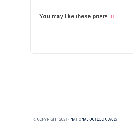
You may like these posts
© COPYRIGHT 2021 -
NATIONAL OUTLOOK DAILY