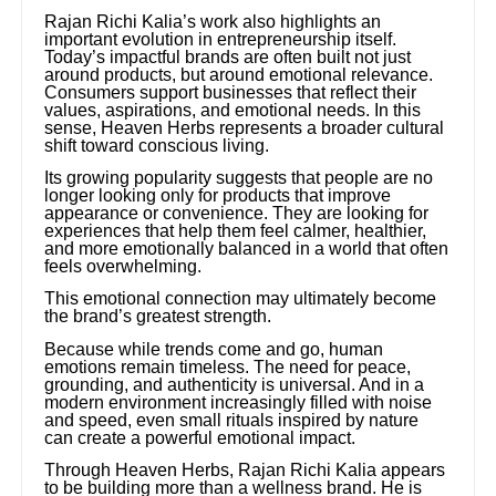
Rajan Richi Kalia’s work also highlights an
important evolution in entrepreneurship itself.
Today’s impactful brands are often built not just
around products, but around emotional relevance.
Consumers support businesses that reflect their
values, aspirations, and emotional needs. In this
sense, Heaven Herbs represents a broader cultural
shift toward conscious living.
Its growing popularity suggests that people are no
longer looking only for products that improve
appearance or convenience. They are looking for
experiences that help them feel calmer, healthier,
and more emotionally balanced in a world that often
feels overwhelming.
This emotional connection may ultimately become
the brand’s greatest strength.
Because while trends come and go, human
emotions remain timeless. The need for peace,
grounding, and authenticity is universal. And in a
modern environment increasingly filled with noise
and speed, even small rituals inspired by nature
can create a powerful emotional impact.
Through Heaven Herbs, Rajan Richi Kalia appears
to be building more than a wellness brand. He is