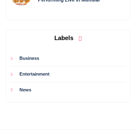
Labels
Business
Entertainment
News