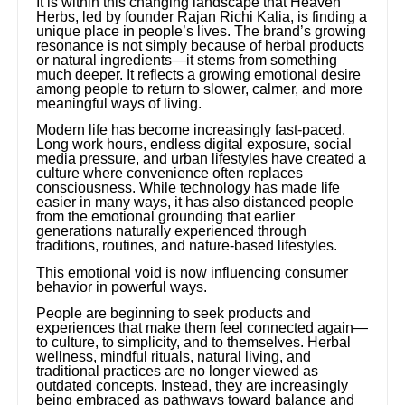
It is within this changing landscape that Heaven
Herbs, led by founder Rajan Richi Kalia, is finding a
unique place in people’s lives. The brand’s growing
resonance is not simply because of herbal products
or natural ingredients—it stems from something
much deeper. It reflects a growing emotional desire
among people to return to slower, calmer, and more
meaningful ways of living.
Modern life has become increasingly fast-paced.
Long work hours, endless digital exposure, social
media pressure, and urban lifestyles have created a
culture where convenience often replaces
consciousness. While technology has made life
easier in many ways, it has also distanced people
from the emotional grounding that earlier
generations naturally experienced through
traditions, routines, and nature-based lifestyles.
This emotional void is now influencing consumer
behavior in powerful ways.
People are beginning to seek products and
experiences that make them feel connected again—
to culture, to simplicity, and to themselves. Herbal
wellness, mindful rituals, natural living, and
traditional practices are no longer viewed as
outdated concepts. Instead, they are increasingly
being embraced as pathways toward balance and