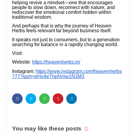
helping revive a mindset—one that encourages
people to slow down, reconnect with nature, and
rediscover the emotional comfort hidden within
traditional wisdom.
And perhaps that is why the journey of Heaven
Herbs feels relevant far beyond business itself.
It speaks not just to consumers, but to a generation
searching for balance in a rapidly changing world.
Visit:
Website:
https://heavenherbs.in/
Instagram:
https://www.instagram.com/heavenherbs
777?igsh=eHo4eThpNmw1N3M3
You may like these posts