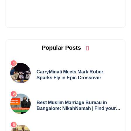
Popular Posts
CarryMinati Meets Mark Rober:
Sparks Fly in Epic Crossover
Best Muslim Marriage Bureau in
Bangalore: NikahNamah | Find your
Perfect Match