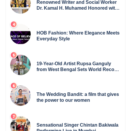
Renowned Writer and Social Worker
Dr. Kamal H. Muhamed Honored with
5th Edition Swami Vivekananda
Excellence Award 2025
HOB Fashion: Where Elegance Meets
Everyday Style
19-Year-Old Artist Rupsa Ganguly
from West Bengal Sets World Record,
Elevates Indian Art on Global Stage
The Wedding Bandit: a film that gives
the power to our women
Sensational Singer Chintan Bakiwala
Performing Live in Mumbai