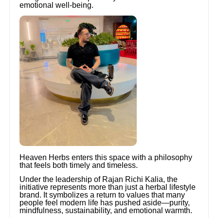
emotional well-being.
Heaven Herbs enters this space with a philosophy
that feels both timely and timeless.
Under the leadership of Rajan Richi Kalia, the
initiative represents more than just a herbal lifestyle
brand. It symbolizes a return to values that many
people feel modern life has pushed aside—purity,
mindfulness, sustainability, and emotional warmth.