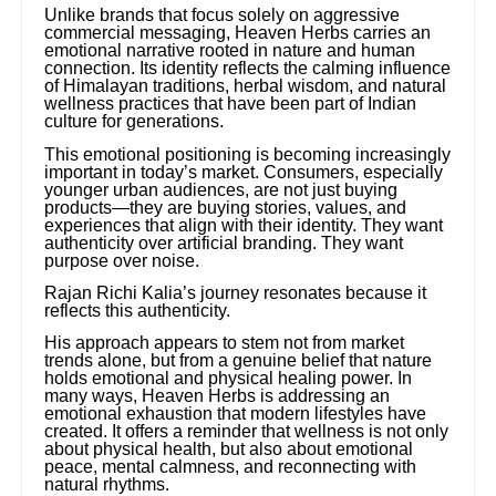
Unlike brands that focus solely on aggressive
commercial messaging, Heaven Herbs carries an
emotional narrative rooted in nature and human
connection. Its identity reflects the calming influence
of Himalayan traditions, herbal wisdom, and natural
wellness practices that have been part of Indian
culture for generations.
This emotional positioning is becoming increasingly
important in today’s market. Consumers, especially
younger urban audiences, are not just buying
products—they are buying stories, values, and
experiences that align with their identity. They want
authenticity over artificial branding. They want
purpose over noise.
Rajan Richi Kalia’s journey resonates because it
reflects this authenticity.
His approach appears to stem not from market
trends alone, but from a genuine belief that nature
holds emotional and physical healing power. In
many ways, Heaven Herbs is addressing an
emotional exhaustion that modern lifestyles have
created. It offers a reminder that wellness is not only
about physical health, but also about emotional
peace, mental calmness, and reconnecting with
natural rhythms.