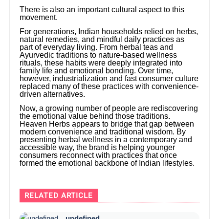
There is also an important cultural aspect to this
movement.
For generations, Indian households relied on herbs,
natural remedies, and mindful daily practices as
part of everyday living. From herbal teas and
Ayurvedic traditions to nature-based wellness
rituals, these habits were deeply integrated into
family life and emotional bonding. Over time,
however, industrialization and fast consumer culture
replaced many of these practices with convenience-
driven alternatives.
Now, a growing number of people are rediscovering
the emotional value behind those traditions.
Heaven Herbs appears to bridge that gap between
modern convenience and traditional wisdom. By
presenting herbal wellness in a contemporary and
accessible way, the brand is helping younger
consumers reconnect with practices that once
formed the emotional backbone of Indian lifestyles.
RELATED ARTICLE
undefined