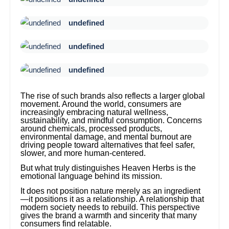
undefined
undefined
undefined
The rise of such brands also reflects a larger global
movement. Around the world, consumers are
increasingly embracing natural wellness,
sustainability, and mindful consumption. Concerns
around chemicals, processed products,
environmental damage, and mental burnout are
driving people toward alternatives that feel safer,
slower, and more human-centered.
But what truly distinguishes Heaven Herbs is the
emotional language behind its mission.
It does not position nature merely as an ingredient
—it positions it as a relationship. A relationship that
modern society needs to rebuild. This perspective
gives the brand a warmth and sincerity that many
consumers find relatable.