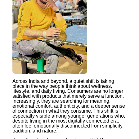
Across India and beyond, a quiet shift is taking
place in the way people think about wellness,
lifestyle, and daily living. Consumers are no longer
satisfied with products that merely serve a function.
Increasingly, they are searching for meaning,
emotional comfort, authenticity, and a deeper sense
of connection in what they consume. This shift is
especially visible among younger generations who,
despite living in the most digitally connected era,
often feel emotionally disconnected from simplicity,
tradition, and nature.