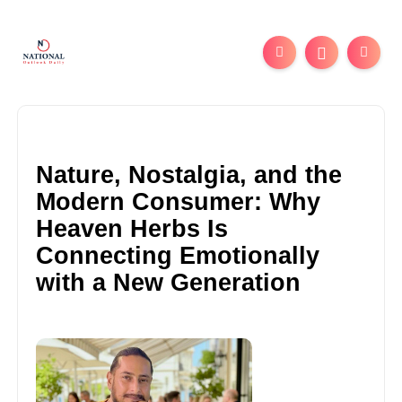
Nature, Nostalgia, and the
Modern Consumer: Why
Heaven Herbs Is
Connecting Emotionally
with a New Generation