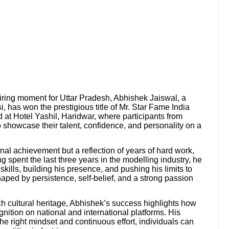
piring moment for Uttar Pradesh, Abhishek Jaiswal, a
 has won the prestigious title of Mr. Star Fame India
 at Hotel Yashil, Haridwar, where participants from
to showcase their talent, confidence, and personality on a
onal achievement but a reflection of years of hard work,
 spent the last three years in the modelling industry, he
kills, building his presence, and pushing his limits to
ped by persistence, self-belief, and a strong passion
ch cultural heritage, Abhishek’s success highlights how
gnition on national and international platforms. His
he right mindset and continuous effort, individuals can