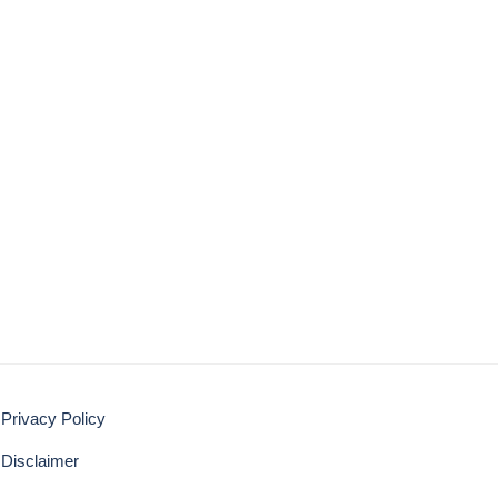
Privacy Policy
Disclaimer