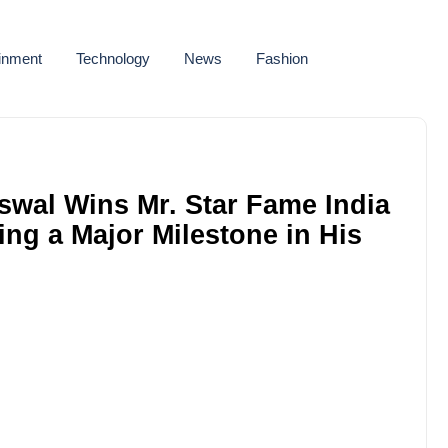
ainment
Technology
News
Fashion
swal Wins Mr. Star Fame India
ing a Major Milestone in His