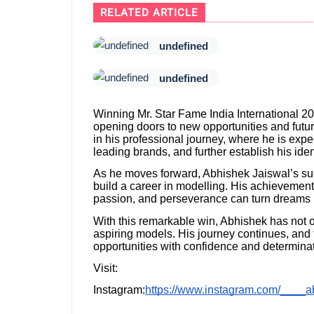
RELATED ARTICLE
undefined
undefined
Winning Mr. Star Fame India International 202
opening doors to new opportunities and futu
in his professional journey, where he is expe
leading brands, and further establish his iden
As he moves forward, Abhishek Jaiswal’s succ
build a career in modelling. His achievemen
passion, and perseverance can turn dreams in
With this remarkable win, Abhishek has not o
aspiring models. His journey continues, and 
opportunities with confidence and determinat
Visit:
Instagram:
https://www.instagram.com/____