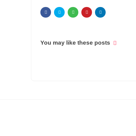
You may like these posts