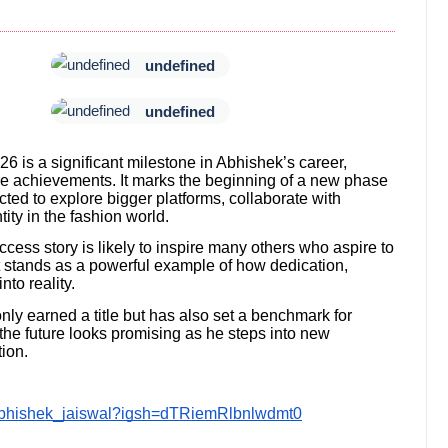
undefined
undefined
6 is a significant milestone in Abhishek’s career,
re achievements. It marks the beginning of a new phase
cted to explore bigger platforms, collaborate with
tity in the fashion world.
ess story is likely to inspire many others who aspire to
t stands as a powerful example of how dedication,
to reality.
nly earned a title but has also set a benchmark for
the future looks promising as he steps into new
ion.
abhishek_jaiswal?igsh=dTRiemRlbnlwdmt0