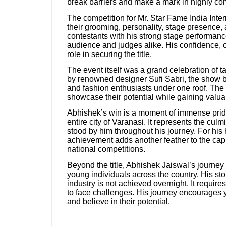
break barriers and make a mark in highly com
The competition for Mr. Star Fame India Inte
their grooming, personality, stage presence
contestants with his strong stage performance
audience and judges alike. His confidence, c
role in securing the title.
The event itself was a grand celebration of t
by renowned designer Sufi Sabri, the show br
and fashion enthusiasts under one roof. The p
showcase their potential while gaining valua
Abhishek’s win is a moment of immense pride n
entire city of Varanasi. It represents the culm
stood by him throughout his journey. For his
achievement adds another feather to the cap
national competitions.
Beyond the title, Abhishek Jaiswal’s journe
young individuals across the country. His stor
industry is not achieved overnight. It require
to face challenges. His journey encourages y
and believe in their potential.