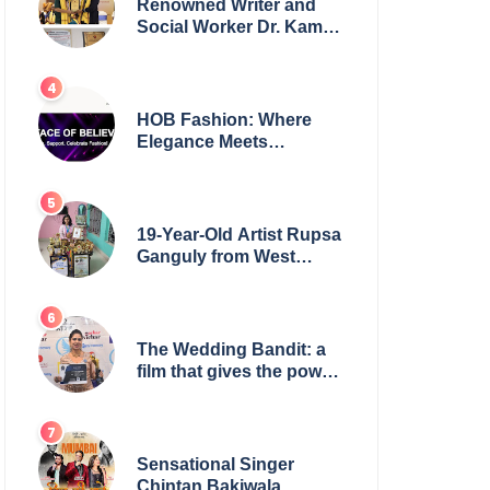
Renowned Writer and
Social Worker Dr. Kamal
H. Muhamed Honored
with 5th Edition Swami
Vivekananda Excellence
Award 2025
HOB Fashion: Where
Elegance Meets
Everyday Style
19-Year-Old Artist Rupsa
Ganguly from West
Bengal Sets World
Record, Elevates Indian
Art on Global Stage
The Wedding Bandit: a
film that gives the power
to our women
Sensational Singer
Chintan Bakiwala