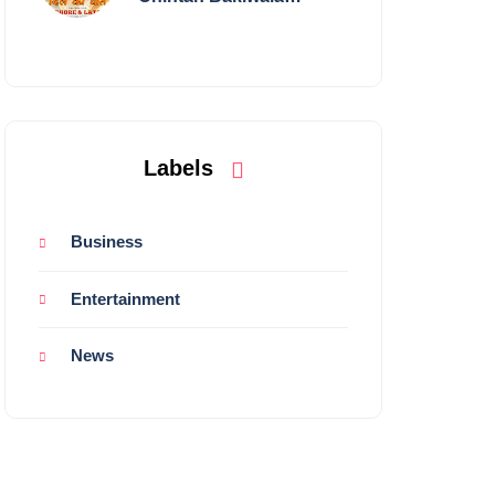
Performing Live in
Mumbai
Labels
Business
Entertainment
News