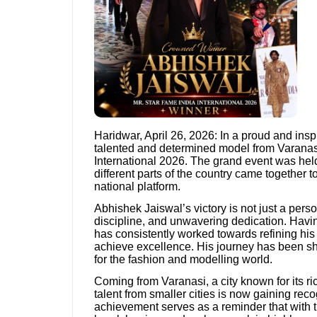
Haridwar, April 26, 2026: In a proud and ins
talented and determined model from Varanasi,
International 2026. The grand event was held
different parts of the country came together 
national platform.
Abhishek Jaiswal’s victory is not just a pers
discipline, and unwavering dedication. Having
has consistently worked towards refining his s
achieve excellence. His journey has been sha
for the fashion and modelling world.
Coming from Varanasi, a city known for its ri
talent from smaller cities is now gaining reco
achievement serves as a reminder that with t