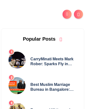
Popular Posts
CarryMinati Meets Mark
Rober: Sparks Fly in
Epic Crossover
Best Muslim Marriage
Bureau in Bangalore:
NikahNamah | Find your
Perfect Match