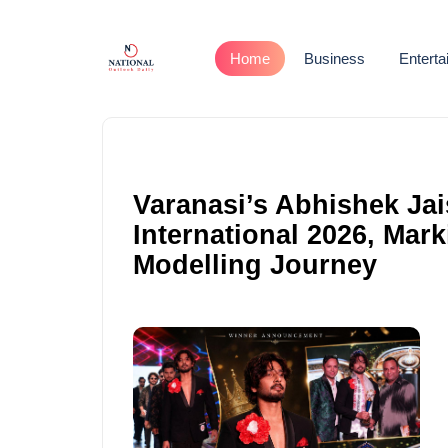
Home
Business
Entert
Varanasi’s Abhishek Jai
International 2026, Mark
Modelling Journey