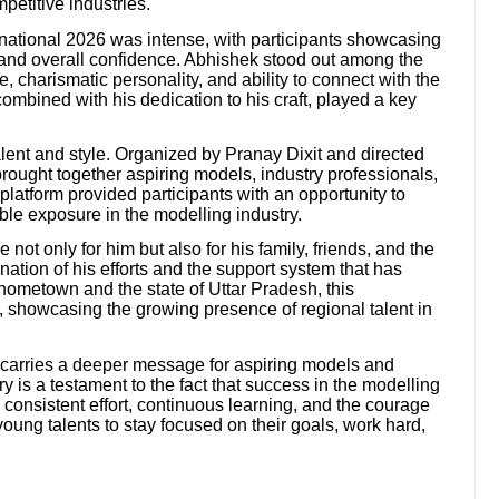
petitive industries.
rnational 2026 was intense, with participants showcasing
, and overall confidence. Abhishek stood out among the
, charismatic personality, and ability to connect with the
ombined with his dedication to his craft, played a key
alent and style. Organized by Pranay Dixit and directed
ought together aspiring models, industry professionals,
latform provided participants with an opportunity to
ble exposure in the modelling industry.
ot only for him but also for his family, friends, and the
ination of his efforts and the support system that has
 hometown and the state of Uttar Pradesh, this
, showcasing the growing presence of regional talent in
y carries a deeper message for aspiring models and
y is a testament to the fact that success in the modelling
s consistent effort, continuous learning, and the courage
oung talents to stay focused on their goals, work hard,