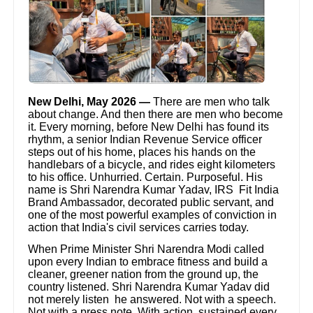
New Delhi, May 2026 —
There are men who talk
about change. And then there are men who become
it. Every morning, before New Delhi has found its
rhythm, a senior Indian Revenue Service officer
steps out of his home, places his hands on the
handlebars of a bicycle, and rides eight kilometers
to his office. Unhurried. Certain. Purposeful. His
name is Shri Narendra Kumar Yadav, IRS Fit India
Brand Ambassador, decorated public servant, and
one of the most powerful examples of conviction in
action that India's civil services carries today.
When Prime Minister Shri Narendra Modi called
upon every Indian to embrace fitness and build a
cleaner, greener nation from the ground up, the
country listened. Shri Narendra Kumar Yadav did
not merely listen he answered. Not with a speech.
Not with a press note. With action, sustained every