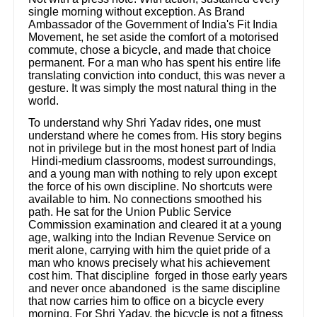
single morning without exception. As Brand
Ambassador of the Government of India's Fit India
Movement, he set aside the comfort of a motorised
commute, chose a bicycle, and made that choice
permanent. For a man who has spent his entire life
translating conviction into conduct, this was never a
gesture. It was simply the most natural thing in the
world.
To understand why Shri Yadav rides, one must
understand where he comes from. His story begins
not in privilege but in the most honest part of India
Hindi-medium classrooms, modest surroundings,
and a young man with nothing to rely upon except
the force of his own discipline. No shortcuts were
available to him. No connections smoothed his
path. He sat for the Union Public Service
Commission examination and cleared it at a young
age, walking into the Indian Revenue Service on
merit alone, carrying with him the quiet pride of a
man who knows precisely what his achievement
cost him. That discipline forged in those early years
and never once abandoned is the same discipline
that now carries him to office on a bicycle every
morning. For Shri Yadav, the bicycle is not a fitness