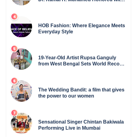
5th Edition Swami Vivekananda
Excellence Award 2025
HOB Fashion: Where Elegance Meets
Everyday Style
19-Year-Old Artist Rupsa Ganguly
from West Bengal Sets World Record,
Elevates Indian Art on Global Stage
The Wedding Bandit: a film that gives
the power to our women
Sensational Singer Chintan Bakiwala
Performing Live in Mumbai