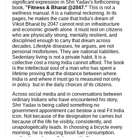
significant expression in Shri Yadav's forthcoming
book,
"Fitness & Bharat @2047."
This is not a
wellness manual. It is a national reckoning. In its
pages, he makes the case that India's dream of
Viksit Bharat by 2047 cannot rest on infrastructure
and economic growth alone it must rest on citizens
who are physically strong, mentally resilient, and
disciplined enough to carry that dream across
decades. Lifestyle diseases, he argues, are not
personal misfortunes. They are national liabilities.
Sedentary living is not a private habit. It is a
collective cost a rising India cannot afford. The book
is the intellectual soul of a man who has spent a
lifetime proving that the distance between where
India is and where it must go is measured not only
in policy but in the daily choices of its citizens.
Across social media and in conversations between
ordinary Indians who have encountered his story,
Shri Yadav is being called something no
government appointment can bestow a real Fit India
icon. Not because of the designation he carries but
because of the life he visibly, consistently, and
unapologetically leads. In choosing a bicycle every
morning, he is reducing fossil fuel consumption,