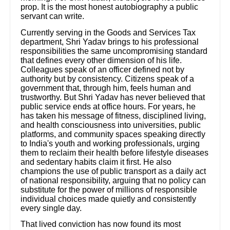
prop. It is the most honest autobiography a public
servant can write.
Currently serving in the Goods and Services Tax
department, Shri Yadav brings to his professional
responsibilities the same uncompromising standard
that defines every other dimension of his life.
Colleagues speak of an officer defined not by
authority but by consistency. Citizens speak of a
government that, through him, feels human and
trustworthy. But Shri Yadav has never believed that
public service ends at office hours. For years, he
has taken his message of fitness, disciplined living,
and health consciousness into universities, public
platforms, and community spaces speaking directly
to India's youth and working professionals, urging
them to reclaim their health before lifestyle diseases
and sedentary habits claim it first. He also
champions the use of public transport as a daily act
of national responsibility, arguing that no policy can
substitute for the power of millions of responsible
individual choices made quietly and consistently
every single day.
That lived conviction has now found its most