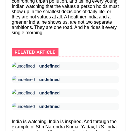
confronting urban pollution, and telling every young
Indian watching that the values a person holds must
show up in the smallest decisions of daily life or
they are not values at all. A healthier India and a
greener India, he shows us, are not two separate
ambitions. They are one road. And he rides it every
single morning.
RELATED ARTICLE
undefined
undefined
undefined
undefined
India is watching. India is inspired. And through the
example of Shri Narendra Kumar Yadav, IRS, India