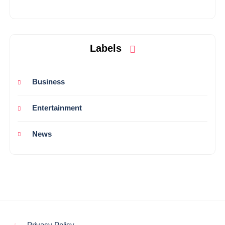
Labels
Business
Entertainment
News