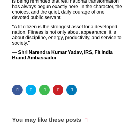
is being reminded that real national transformation
has always begun exactly here in the character, the
choices, and the quiet, daily courage of one
devoted public servant.
"A fit citizen is the strongest asset for a developed
nation. Fitness is not only about appearance it is
about discipline, energy, productivity, and service to
society."
— Shri Narendra Kumar Yadav, IRS, Fit India
Brand Ambassador
You may like these posts