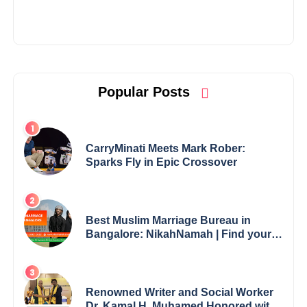
Popular Posts
CarryMinati Meets Mark Rober:
Sparks Fly in Epic Crossover
Best Muslim Marriage Bureau in
Bangalore: NikahNamah | Find your
Perfect Match
Renowned Writer and Social Worker
Dr. Kamal H. Muhamed Honored with