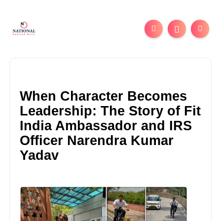
When Character Becomes
Leadership: The Story of Fit
India Ambassador and IRS
Officer Narendra Kumar
Yadav