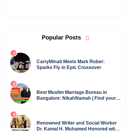
Popular Posts
CarryMinati Meets Mark Rober:
Sparks Fly in Epic Crossover
Best Muslim Marriage Bureau in
Bangalore: NikahNamah | Find your
Perfect Match
Renowned Writer and Social Worker
Dr. Kamal H. Muhamed Honored with