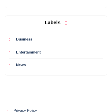
Labels
Business
Entertainment
News
Privacy Policy