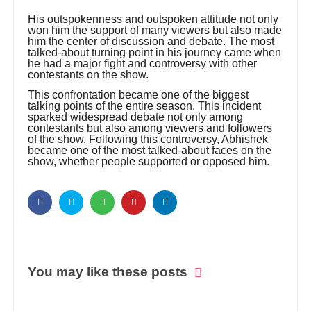
His outspokenness and outspoken attitude not only
won him the support of many viewers but also made
him the center of discussion and debate. The most
talked-about turning point in his journey came when
he had a major fight and controversy with other
contestants on the show.
This confrontation became one of the biggest
talking points of the entire season. This incident
sparked widespread debate not only among
contestants but also among viewers and followers
of the show. Following this controversy, Abhishek
became one of the most talked-about faces on the
show, whether people supported or opposed him.
You may like these posts