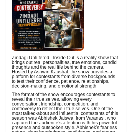
Zindagi Unfiltered - Inside Out is a reality show that
brings out real personalities, true emotions, candid
thoughts and the real life behind the camera.
Hosted by Ashwin Kaushal, the show provides a
platform for contestants from diverse backgrounds
to test their confidence, patience, relationships,
decision-making, and emotional strength.
The format of the show encourages contestants to
reveal their true selves, allowing every
conversation, friendship, competition, and
controversy to reflect their true selves. One of the
most talked-about and influential contestants of this
season was Abhishek Jaiswal from Varanasi, who
captured the audience's attention with his powerful
presence and outspoken style. Abhishek's fearless