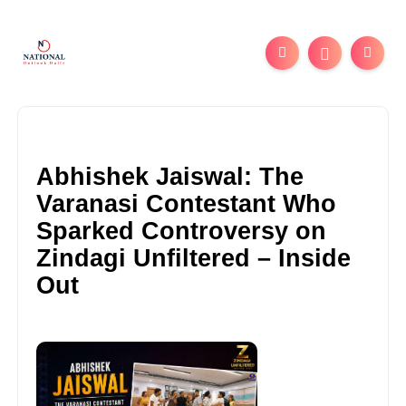
Abhishek Jaiswal: The
Varanasi Contestant Who
Sparked Controversy on
Zindagi Unfiltered – Inside
Out