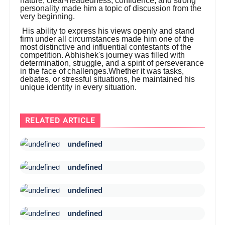
nature, clear-headedness, confidence, and strong
personality made him a topic of discussion from the
very beginning.
His ability to express his views openly and stand
firm under all circumstances made him one of the
most distinctive and influential contestants of the
competition. Abhishek's journey was filled with
determination, struggle, and a spirit of perseverance
in the face of challenges.Whether it was tasks,
debates, or stressful situations, he maintained his
unique identity in every situation.
RELATED ARTICLE
undefined
undefined
undefined
undefined