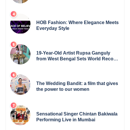
5th Edition Swami Vivekananda
Excellence Award 2025
HOB Fashion: Where Elegance Meets
Everyday Style
19-Year-Old Artist Rupsa Ganguly
from West Bengal Sets World Record,
Elevates Indian Art on Global Stage
The Wedding Bandit: a film that gives
the power to our women
Sensational Singer Chintan Bakiwala
Performing Live in Mumbai