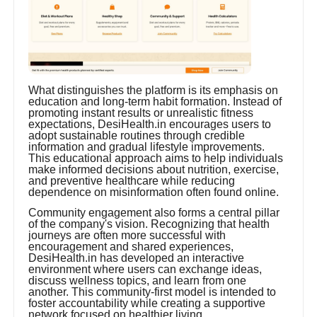
What distinguishes the platform is its emphasis on
education and long-term habit formation. Instead of
promoting instant results or unrealistic fitness
expectations, DesiHealth.in encourages users to
adopt sustainable routines through credible
information and gradual lifestyle improvements.
This educational approach aims to help individuals
make informed decisions about nutrition, exercise,
and preventive healthcare while reducing
dependence on misinformation often found online.
Community engagement also forms a central pillar
of the company's vision. Recognizing that health
journeys are often more successful with
encouragement and shared experiences,
DesiHealth.in has developed an interactive
environment where users can exchange ideas,
discuss wellness topics, and learn from one
another. This community-first model is intended to
foster accountability while creating a supportive
network focused on healthier living.