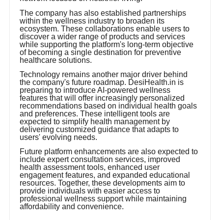
The company has also established partnerships
within the wellness industry to broaden its
ecosystem. These collaborations enable users to
discover a wider range of products and services
while supporting the platform's long-term objective
of becoming a single destination for preventive
healthcare solutions.
Technology remains another major driver behind
the company's future roadmap. DesiHealth.in is
preparing to introduce AI-powered wellness
features that will offer increasingly personalized
recommendations based on individual health goals
and preferences. These intelligent tools are
expected to simplify health management by
delivering customized guidance that adapts to
users' evolving needs.
Future platform enhancements are also expected to
include expert consultation services, improved
health assessment tools, enhanced user
engagement features, and expanded educational
resources. Together, these developments aim to
provide individuals with easier access to
professional wellness support while maintaining
affordability and convenience.