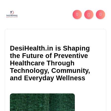
DesiHealth.in is Shaping
the Future of Preventive
Healthcare Through
Technology, Community,
and Everyday Wellness