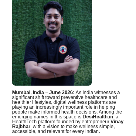
Mumbai, India – June 2026:
As India witnesses a
significant shift toward preventive healthcare and
healthier lifestyles, digital wellness platforms are
playing an increasingly important role in helping
people make informed health decisions. Among the
emerging names in this space is
DesiHealth.in
, a
HealthTech platform founded by entrepreneur
Vinay
Rajbhar
, with a vision to make wellness simple,
accessible, and relevant for every Indian.