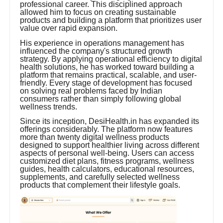
professional career. This disciplined approach
allowed him to focus on creating sustainable
products and building a platform that prioritizes user
value over rapid expansion.
His experience in operations management has
influenced the company's structured growth
strategy. By applying operational efficiency to digital
health solutions, he has worked toward building a
platform that remains practical, scalable, and user-
friendly. Every stage of development has focused
on solving real problems faced by Indian
consumers rather than simply following global
wellness trends.
Since its inception, DesiHealth.in has expanded its
offerings considerably. The platform now features
more than twenty digital wellness products
designed to support healthier living across different
aspects of personal well-being. Users can access
customized diet plans, fitness programs, wellness
guides, health calculators, educational resources,
supplements, and carefully selected wellness
products that complement their lifestyle goals.