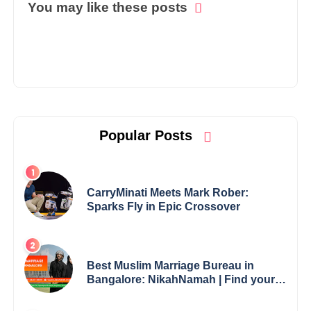
You may like these posts
Popular Posts
CarryMinati Meets Mark Rober:
Sparks Fly in Epic Crossover
Best Muslim Marriage Bureau in
Bangalore: NikahNamah | Find your
Perfect Match