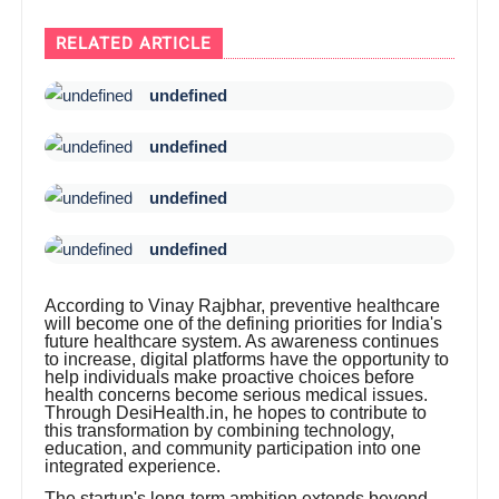
RELATED ARTICLE
undefined
undefined
undefined
undefined
According to Vinay Rajbhar, preventive healthcare
will become one of the defining priorities for India's
future healthcare system. As awareness continues
to increase, digital platforms have the opportunity to
help individuals make proactive choices before
health concerns become serious medical issues.
Through DesiHealth.in, he hopes to contribute to
this transformation by combining technology,
education, and community participation into one
integrated experience.
The startup's long-term ambition extends beyond