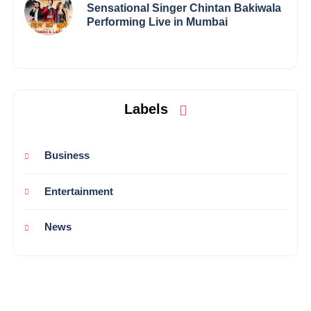
Sensational Singer Chintan Bakiwala
Performing Live in Mumbai
Labels
Business
Entertainment
News