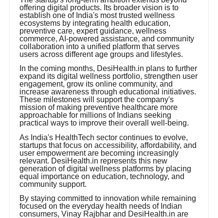
offering digital products. Its broader vision is to
establish one of India's most trusted wellness
ecosystems by integrating health education,
preventive care, expert guidance, wellness
commerce, AI-powered assistance, and community
collaboration into a unified platform that serves
users across different age groups and lifestyles.
In the coming months, DesiHealth.in plans to further
expand its digital wellness portfolio, strengthen user
engagement, grow its online community, and
increase awareness through educational initiatives.
These milestones will support the company's
mission of making preventive healthcare more
approachable for millions of Indians seeking
practical ways to improve their overall well-being.
As India's HealthTech sector continues to evolve,
startups that focus on accessibility, affordability, and
user empowerment are becoming increasingly
relevant. DesiHealth.in represents this new
generation of digital wellness platforms by placing
equal importance on education, technology, and
community support.
By staying committed to innovation while remaining
focused on the everyday health needs of Indian
consumers, Vinay Rajbhar and DesiHealth.in are