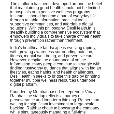
The platform has been developed around the belief
that maintaining good health should not be limited
to hospitals or expensive wellness programs.
Instead, it should become a part of everyday life
through reliable information, practical tools,
supportive communities, and affordable digital
solutions. With this philosophy, DesiHealth.in is
steadily building a comprehensive ecosystem that
empowers individuals to take charge of their health
through prevention rather than treatment.
India's healthcare landscape is evolving rapidly,
with growing awareness surrounding nutrition,
fitness, mental well-being, and preventive care.
However, despite the abundance of online
information, many people continue to struggle with
finding trustworthy guidance that aligns with Indian
lifestyles, eating habits, and health challenges.
DesiHealth.in seeks to bridge this gap by bringing
together multiple wellness resources under one
digital platform.
Founded by Mumbai-based entrepreneur Vinay
Rajbhar, the startup reflects a journey of
perseverance and long-term thinking. Rather than
waiting for significant investment or large-scale
backing, Rajbhar chose to bootstrap the company
while simultaneously managing a full-time