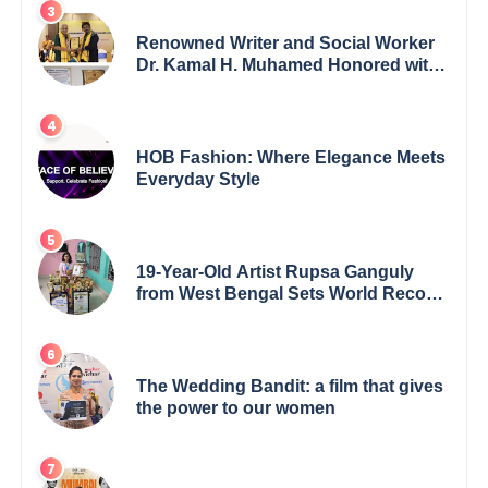
Renowned Writer and Social Worker
Dr. Kamal H. Muhamed Honored with
5th Edition Swami Vivekananda
Excellence Award 2025
HOB Fashion: Where Elegance Meets
Everyday Style
19-Year-Old Artist Rupsa Ganguly
from West Bengal Sets World Record,
Elevates Indian Art on Global Stage
The Wedding Bandit: a film that gives
the power to our women