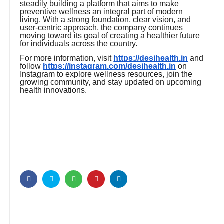
steadily building a platform that aims to make
preventive wellness an integral part of modern
living. With a strong foundation, clear vision, and
user-centric approach, the company continues
moving toward its goal of creating a healthier future
for individuals across the country.
For more information, visit
https://desihealth.in
and
follow
https://instagram.com/desihealth.in
on
Instagram to explore wellness resources, join the
growing community, and stay updated on upcoming
health innovations.