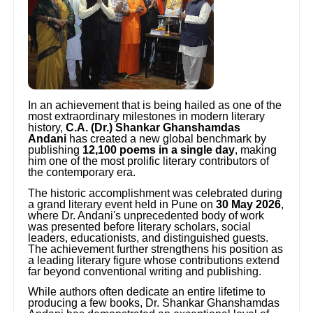
In an achievement that is being hailed as one of the
most extraordinary milestones in modern literary
history,
C.A. (Dr.) Shankar Ghanshamdas
Andani
has created a new global benchmark by
publishing
12,100 poems in a single day
, making
him one of the most prolific literary contributors of
the contemporary era.
The historic accomplishment was celebrated during
a grand literary event held in Pune on
30 May 2026
,
where Dr. Andani's unprecedented body of work
was presented before literary scholars, social
leaders, educationists, and distinguished guests.
The achievement further strengthens his position as
a leading literary figure whose contributions extend
far beyond conventional writing and publishing.
While authors often dedicate an entire lifetime to
producing a few books, Dr. Shankar Ghanshamdas