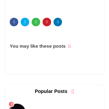
You may like these posts
Popular Posts