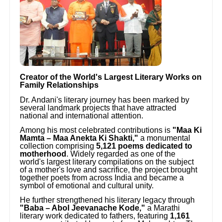
Creator of the World's Largest Literary Works on
Family Relationships
Dr. Andani's literary journey has been marked by
several landmark projects that have attracted
national and international attention.
Among his most celebrated contributions is
"Maa Ki
Mamta – Maa Anekta Ki Shakti,"
a monumental
collection comprising
5,121 poems dedicated to
motherhood
. Widely regarded as one of the
world's largest literary compilations on the subject
of a mother's love and sacrifice, the project brought
together poets from across India and became a
symbol of emotional and cultural unity.
He further strengthened his literary legacy through
"Baba – Abol Jeevanache Kode,"
a Marathi
literary work dedicated to fathers, featuring
1,161