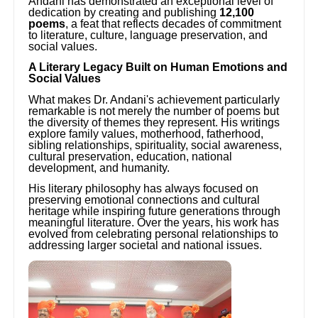
Andani has demonstrated an exceptional level of
dedication by creating and publishing
12,100
poems
, a feat that reflects decades of commitment
to literature, culture, language preservation, and
social values.
A Literary Legacy Built on Human Emotions and
Social Values
What makes Dr. Andani's achievement particularly
remarkable is not merely the number of poems but
the diversity of themes they represent. His writings
explore family values, motherhood, fatherhood,
sibling relationships, spirituality, social awareness,
cultural preservation, education, national
development, and humanity.
His literary philosophy has always focused on
preserving emotional connections and cultural
heritage while inspiring future generations through
meaningful literature. Over the years, his work has
evolved from celebrating personal relationships to
addressing larger societal and national issues.