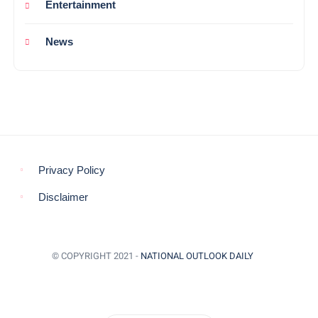
Entertainment
News
Privacy Policy
Disclaimer
© COPYRIGHT 2021 -
NATIONAL OUTLOOK DAILY