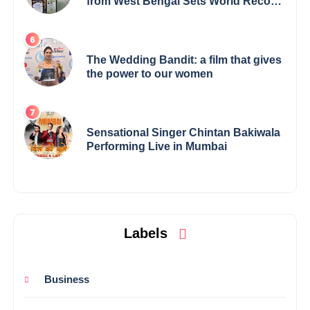
from West Bengal Sets World Record,
Elevates Indian Art on Global Stage
The Wedding Bandit: a film that gives
the power to our women
Sensational Singer Chintan Bakiwala
Performing Live in Mumbai
Labels
Business