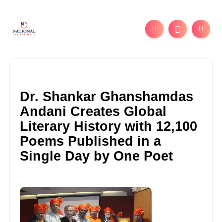
Dr. Shankar Ghanshamdas
Andani Creates Global
Literary History with 12,100
Poems Published in a
Single Day by One Poet