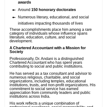
awards
Around
150 honorary doctorates
Numerous literary, educational, and social
initiatives impacting thousands of lives
These accomplishments place him among a rare
category of individuals whose influence spans
literature, education, culture, and social
development.
A Chartered Accountant with a Mission for
Society
Professionally, Dr. Andani is a distinguished
Chartered Accountant who has spent years
contributing to social and public institutions.
He has served as a tax consultant and advisor to
numerous religious, charitable, and social
organizations, including temples, educational
institutions, trusts, and non-profit organizations. His
commitment to social service has earned
appreciation from community leaders and public
institutions across India.
His work reflects a unique combination of