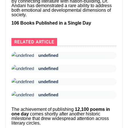
By connecting literature with nation-building, Dr.
Andani has demonstrated a rare ability to address
both emotional and developmental dimensions of
society.
106 Books Published in a Single Day
RELATED ARTICLE
undefined
undefined
undefined
undefined
The achievement of publishing
12,100 poems in
one day
comes shortly after another historic
milestone that drew widespread attention across
literary circles.