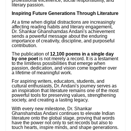
professional excellence, social responsibility, and
literary passion.
Inspiring Future Generations Through Literature
At a time when digital distractions are increasingly
affecting reading habits and literary engagement,
Dr. Shankar Ghanshamdas Andani's achievement
sends a powerful message about the enduring
importance of creativity, discipline, and purposeful
contribution.
The publication of
12,100 poems in a single day
by one poet
is not merely a record. It is a testament
to the limitless possibilities that emerge when
passion, dedication, and vision come together over
a lifetime of meaningful work.
For aspiring writers, educators, students, and
cultural enthusiasts, Dr. Andani's journey serves as
an inspiration that literature remains one of the most
powerful tools for preserving values, strengthening
society, and creating a lasting legacy.
With every new milestone, Dr. Shankar
Ghanshamdas Andani continues to elevate Indian
literature onto the global stage, proving that words
have the power not only to set records but also to
touch hearts, inspire minds, and shape generations.