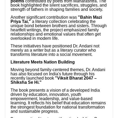
poems
contributed by poets from Maharashtra. The
book highlighted the silent sacrifices, struggles, and
strength of fathers in shaping families and society.
Another significant contribution was
"Bahin Mazi
Priya Tai,"
a literary collection celebrating the
unique bond between brothers and sisters. Through
heartfelt writings, the project emphasized family
relationships and emotional values that often get
overlooked in modern life.
These initiatives have positioned Dr. Andani not
merely as a writer but as a literary curator who
transforms literature into a social movement.
Literature Meets Nation Building
Moving beyond family-centered themes, Dr. Andani
has also focused on India's future through his
recently launched book
"Viksit Bharat 2047 –
Shiksha Se Hi."
The book presents a vision of a developed India
driven by education, innovation, youth
empowerment, leadership, and value-based
learning. It reflects his belief that education remains
the strongest foundation for national transformation
and sustainable progress.