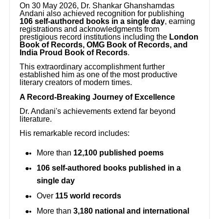
On 30 May 2026, Dr. Shankar Ghanshamdas
Andani also achieved recognition for publishing
106 self-authored books in a single day
, earning
registrations and acknowledgments from
prestigious record institutions including the
London
Book of Records, OMG Book of Records, and
India Proud Book of Records
.
This extraordinary accomplishment further
established him as one of the most productive
literary creators of modern times.
A Record-Breaking Journey of Excellence
Dr. Andani's achievements extend far beyond
literature.
His remarkable record includes:
More than
12,100 published poems
106 self-authored books published in a
single day
Over
115 world records
More than
3,180 national and international