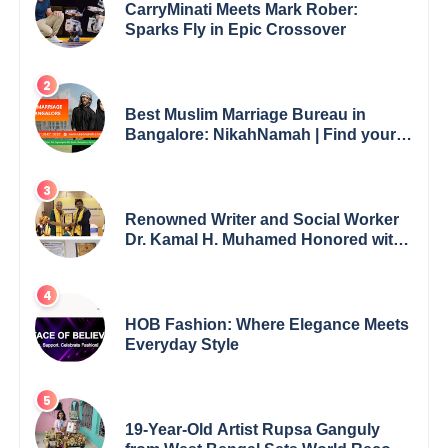
CarryMinati Meets Mark Rober:
Sparks Fly in Epic Crossover
Best Muslim Marriage Bureau in
Bangalore: NikahNamah | Find your
Perfect Match
Renowned Writer and Social Worker
Dr. Kamal H. Muhamed Honored with
5th Edition Swami Vivekananda
Excellence Award 2025
HOB Fashion: Where Elegance Meets
Everyday Style
19-Year-Old Artist Rupsa Ganguly