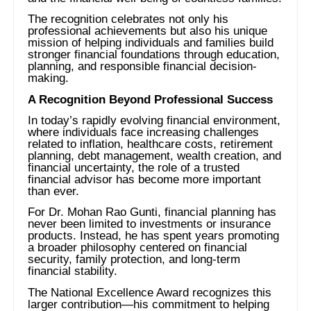
The recognition celebrates not only his
professional achievements but also his unique
mission of helping individuals and families build
stronger financial foundations through education,
planning, and responsible financial decision-
making.
A Recognition Beyond Professional Success
In today’s rapidly evolving financial environment,
where individuals face increasing challenges
related to inflation, healthcare costs, retirement
planning, debt management, wealth creation, and
financial uncertainty, the role of a trusted
financial advisor has become more important
than ever.
For Dr. Mohan Rao Gunti, financial planning has
never been limited to investments or insurance
products. Instead, he has spent years promoting
a broader philosophy centered on financial
security, family protection, and long-term
financial stability.
The National Excellence Award recognizes this
larger contribution—his commitment to helping