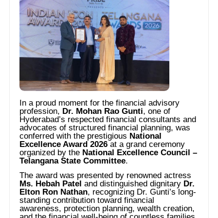
In a proud moment for the financial advisory
profession,
Dr. Mohan Rao Gunti
, one of
Hyderabad’s respected financial consultants and
advocates of structured financial planning, was
conferred with the prestigious
National
Excellence Award 2026
at a grand ceremony
organized by the
National Excellence Council –
Telangana State Committee
.
The award was presented by renowned actress
Ms. Hebah Patel
and distinguished dignitary
Dr.
Elton Ron Nathan
, recognizing Dr. Gunti’s long-
standing contribution toward financial
awareness, protection planning, wealth creation,
and the financial well-being of countless families.