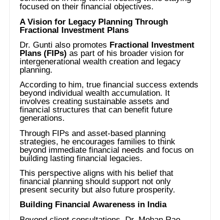
focused on their financial objectives.
A Vision for Legacy Planning Through
Fractional Investment Plans
Dr. Gunti also promotes
Fractional Investment
Plans (FIPs)
as part of his broader vision for
intergenerational wealth creation and legacy
planning.
According to him, true financial success extends
beyond individual wealth accumulation. It
involves creating sustainable assets and
financial structures that can benefit future
generations.
Through FIPs and asset-based planning
strategies, he encourages families to think
beyond immediate financial needs and focus on
building lasting financial legacies.
This perspective aligns with his belief that
financial planning should support not only
present security but also future prosperity.
Building Financial Awareness in India
Beyond client consultations, Dr. Mohan Rao