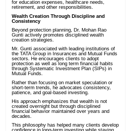
for education expenses, healthcare needs,
retirement, and other responsibilities.
Wealth Creation Through Discipline and
Consistency
Beyond protection planning, Dr. Mohan Rao
Gunti actively promotes disciplined wealth
creation strategies.
Mr. Gunti associated with leading institutions of
the TATA Group in Insurances and Mutual Funds
sectors. He encourages clients to adopt
protection as well as long term financial habits
through Systematic Investment Plan (SIPs) in
Mutual Funds.
Rather than focusing on market speculation or
short-term trends, he advocates consistency,
patience, and goal-based investing.
His approach emphasizes that wealth is not
created overnight but through disciplined
financial behavior maintained over years and
decades.
This philosophy has helped many clients develop
confidence in long-term investing while staying