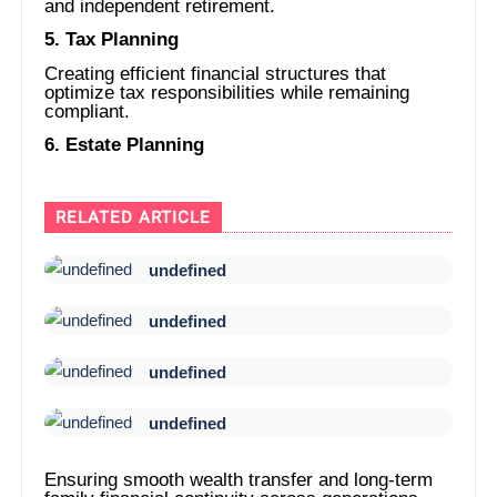
and independent retirement.
5. Tax Planning
Creating efficient financial structures that
optimize tax responsibilities while remaining
compliant.
6. Estate Planning
RELATED ARTICLE
undefined
undefined
undefined
undefined
Ensuring smooth wealth transfer and long-term