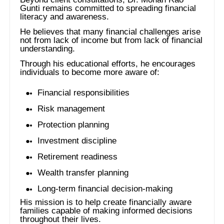
Gunti remains committed to spreading financial
literacy and awareness.
He believes that many financial challenges arise
not from lack of income but from lack of financial
understanding.
Through his educational efforts, he encourages
individuals to become more aware of:
Financial responsibilities
Risk management
Protection planning
Investment discipline
Retirement readiness
Wealth transfer planning
Long-term financial decision-making
His mission is to help create financially aware
families capable of making informed decisions
throughout their lives.