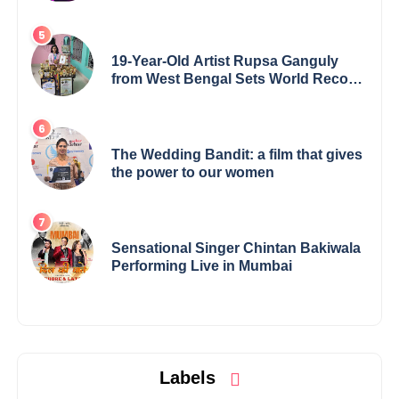
19-Year-Old Artist Rupsa Ganguly
from West Bengal Sets World Record,
Elevates Indian Art on Global Stage
The Wedding Bandit: a film that gives
the power to our women
Sensational Singer Chintan Bakiwala
Performing Live in Mumbai
Labels