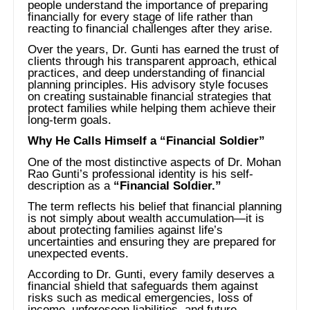
people understand the importance of preparing
financially for every stage of life rather than
reacting to financial challenges after they arise.
Over the years, Dr. Gunti has earned the trust of
clients through his transparent approach, ethical
practices, and deep understanding of financial
planning principles. His advisory style focuses
on creating sustainable financial strategies that
protect families while helping them achieve their
long-term goals.
Why He Calls Himself a “Financial Soldier”
One of the most distinctive aspects of Dr. Mohan
Rao Gunti’s professional identity is his self-
description as a
“Financial Soldier.”
The term reflects his belief that financial planning
is not simply about wealth accumulation—it is
about protecting families against life’s
uncertainties and ensuring they are prepared for
unexpected events.
According to Dr. Gunti, every family deserves a
financial shield that safeguards them against
risks such as medical emergencies, loss of
income, unforeseen liabilities, and future