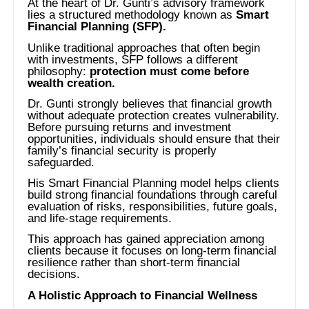
At the heart of Dr. Gunti’s advisory framework
lies a structured methodology known as
Smart
Financial Planning (SFP).
Unlike traditional approaches that often begin
with investments, SFP follows a different
philosophy:
protection must come before
wealth creation.
Dr. Gunti strongly believes that financial growth
without adequate protection creates vulnerability.
Before pursuing returns and investment
opportunities, individuals should ensure that their
family’s financial security is properly
safeguarded.
His Smart Financial Planning model helps clients
build strong financial foundations through careful
evaluation of risks, responsibilities, future goals,
and life-stage requirements.
This approach has gained appreciation among
clients because it focuses on long-term financial
resilience rather than short-term financial
decisions.
A Holistic Approach to Financial Wellness