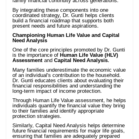
family financial continuity across generations.
By integrating these components into one
coordinated strategy, Dr. Gunti helps clients
build a financial roadmap that supports both
present needs and future aspirations.
Championing Human Life Value and Capital
Need Analysis
One of the core principles promoted by Dr. Gunti
is the importance of
Human Life Value (HLV)
Assessment
and
Capital Need Analysis.
Many families underestimate the economic value
of an individual's contribution to the household.
Dr. Gunti educates clients about evaluating their
financial responsibilities and understanding the
long-term impact of income protection.
Through Human Life Value assessment, he helps
individuals quantify the financial value they bring
to their families and identify appropriate
protection strategies.
Similarly, Capital Need Analysis helps determine
future financial requirements for major life goals,
ensuring that families are adequately prepared