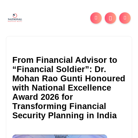
From Financial Advisor to
“Financial Soldier”: Dr.
Mohan Rao Gunti Honoured
with National Excellence
Award 2026 for
Transforming Financial
Security Planning in India