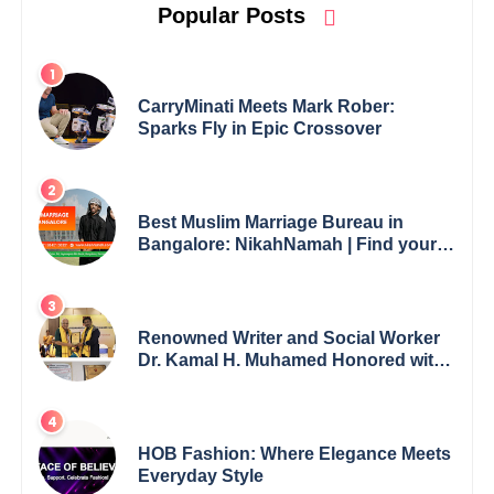
Popular Posts
CarryMinati Meets Mark Rober:
Sparks Fly in Epic Crossover
Best Muslim Marriage Bureau in
Bangalore: NikahNamah | Find your
Perfect Match
Renowned Writer and Social Worker
Dr. Kamal H. Muhamed Honored with
5th Edition Swami Vivekananda
Excellence Award 2025
HOB Fashion: Where Elegance Meets
Everyday Style