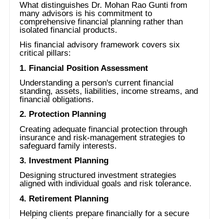
What distinguishes Dr. Mohan Rao Gunti from
many advisors is his commitment to
comprehensive financial planning rather than
isolated financial products.
His financial advisory framework covers six
critical pillars:
1. Financial Position Assessment
Understanding a person's current financial
standing, assets, liabilities, income streams, and
financial obligations.
2. Protection Planning
Creating adequate financial protection through
insurance and risk-management strategies to
safeguard family interests.
3. Investment Planning
Designing structured investment strategies
aligned with individual goals and risk tolerance.
4. Retirement Planning
Helping clients prepare financially for a secure