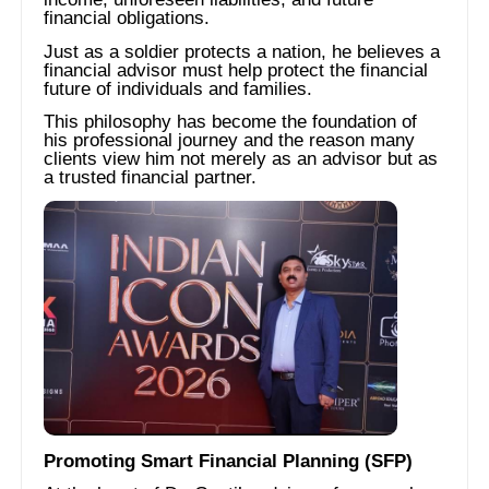
financial obligations.
Just as a soldier protects a nation, he believes a
financial advisor must help protect the financial
future of individuals and families.
This philosophy has become the foundation of
his professional journey and the reason many
clients view him not merely as an advisor but as
a trusted financial partner.
Promoting Smart Financial Planning (SFP)