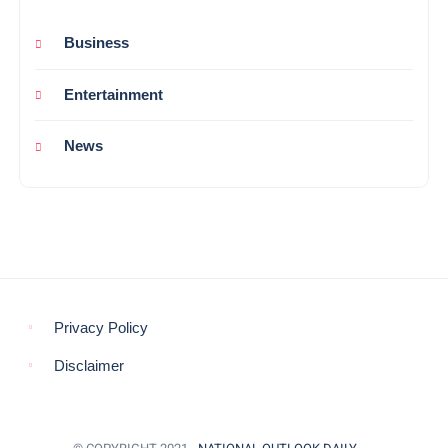
Business
Entertainment
News
Privacy Policy
Disclaimer