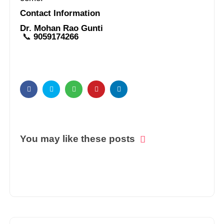
Contact Information
Dr. Mohan Rao Gunti
📞
9059174266
You may like these posts