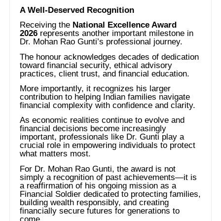
A Well-Deserved Recognition
Receiving the
National Excellence Award
2026
represents another important milestone in
Dr. Mohan Rao Gunti’s professional journey.
The honour acknowledges decades of dedication
toward financial security, ethical advisory
practices, client trust, and financial education.
More importantly, it recognizes his larger
contribution to helping Indian families navigate
financial complexity with confidence and clarity.
As economic realities continue to evolve and
financial decisions become increasingly
important, professionals like Dr. Gunti play a
crucial role in empowering individuals to protect
what matters most.
For Dr. Mohan Rao Gunti, the award is not
simply a recognition of past achievements—it is
a reaffirmation of his ongoing mission as a
Financial Soldier dedicated to protecting families,
building wealth responsibly, and creating
financially secure futures for generations to
come.