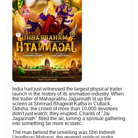
India had just witnessed the largest physical trailer
launch in the history of its animation industry. When
the trailer of Mahaprabhu Jagannath lit up the
screen at Shrimad Bhagwat Katha in Cuttack,
Odisha, the crowd of more than 10,000 devotees
didn't just watch; they erupted. Chants of "Jai
Jagannath" filled the air, turning a spiritual gathering
into something far more ecstatic.
The man behind the unveiling was Shri Indresh
Upadhyay Maharaj, the revered spiritual orator