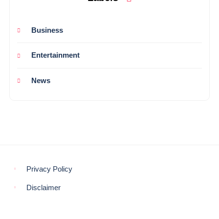
Business
Entertainment
News
Privacy Policy
Disclaimer