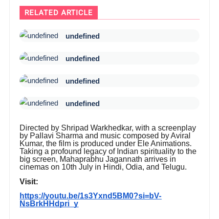
RELATED ARTICLE
undefined
undefined
undefined
undefined
Directed by Shripad Warkhedkar, with a screenplay
by Pallavi Sharma and music composed by Aviral
Kumar, the film is produced under Ele Animations.
Taking a profound legacy of Indian spirituality to the
big screen, Mahaprabhu Jagannath arrives in
cinemas on 10th July in Hindi, Odia, and Telugu.
Visit:
https://youtu.be/1s3Yxnd5BM0?si=bV-
NsBrkHHdpri_y