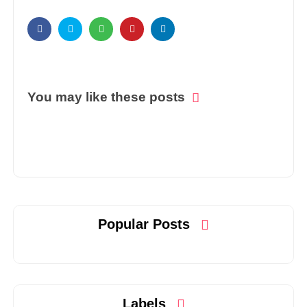
You may like these posts
Popular Posts
Labels