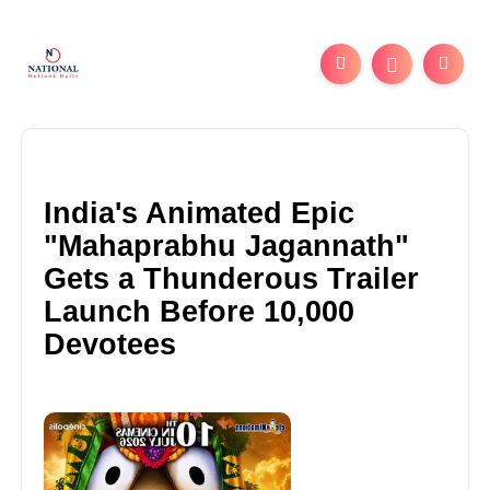
India's Animated Epic
"Mahaprabhu Jagannath"
Gets a Thunderous Trailer
Launch Before 10,000
Devotees