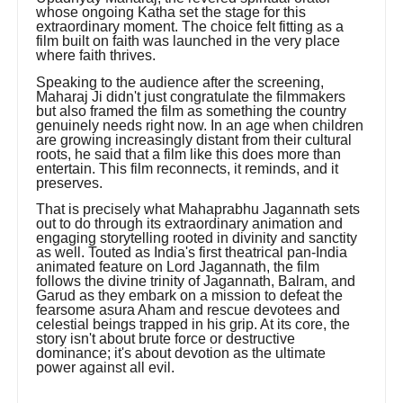
whose ongoing Katha set the stage for this
extraordinary moment. The choice felt fitting as a
film built on faith was launched in the very place
where faith thrives.
Speaking to the audience after the screening,
Maharaj Ji didn't just congratulate the filmmakers
but also framed the film as something the country
genuinely needs right now. In an age when children
are growing increasingly distant from their cultural
roots, he said that a film like this does more than
entertain. This film reconnects, it reminds, and it
preserves.
That is precisely what Mahaprabhu Jagannath sets
out to do through its extraordinary animation and
engaging storytelling rooted in divinity and sanctity
as well. Touted as India's first theatrical pan-India
animated feature on Lord Jagannath, the film
follows the divine trinity of Jagannath, Balram, and
Garud as they embark on a mission to defeat the
fearsome asura Aham and rescue devotees and
celestial beings trapped in his grip. At its core, the
story isn't about brute force or destructive
dominance; it's about devotion as the ultimate
power against all evil.