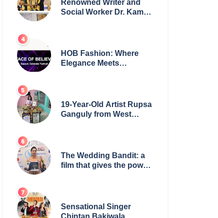
Renowned Writer and
Social Worker Dr. Kamal
H. Muhamed Honored
with 5th Edition Swami
Vivekananda Excellence
Award 2025
HOB Fashion: Where
Elegance Meets
Everyday Style
19-Year-Old Artist Rupsa
Ganguly from West
Bengal Sets World
Record, Elevates Indian
Art on Global Stage
The Wedding Bandit: a
film that gives the power
to our women
Sensational Singer
Chintan Bakiwala