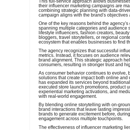
This full-service approach allows businesses 
their influencer marketing campaigns are ma
combining strategic planning with data-driven
campaign aligns with the brand's objectives
One of the key reasons behind the agency's g
spanning multiple categories and audience s
lifestyle influencers, fashion creators, beaut
bloggers, travel storytellers, or regional cont
ecosystem that enables businesses to find th
The agency recognizes that successful influ
metrics. Instead, it focuses on audience rele
brand alignment. This strategic approach he
consumers, resulting in stronger trust and hi
As consumer behavior continues to evolve, b
solutions that create impact both online and o
has expanded its services beyond traditiona
executed store launch promotions, product u
experiential marketing activations, and medi
with real-world engagement.
By blending online storytelling with on-grou
brand interactions that leave lasting impre
brands to generate excitement before, during
engagement across multiple touchpoints.
The effectiveness of influencer marketing lies