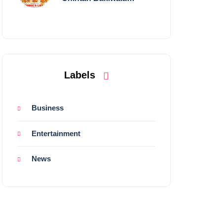
Performing Live in
Mumbai
Labels
Business
Entertainment
News