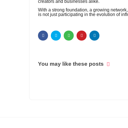
creators and businesses alike.
With a strong foundation, a growing network, a
is not just participating in the evolution of inf
You may like these posts