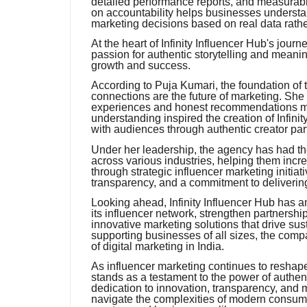
detailed performance reports, and measurable
on accountability helps businesses underst
marketing decisions based on real data rath
At the heart of Infinity Influencer Hub's jour
passion for authentic storytelling and mea
growth and success.
According to Puja Kumari, the foundation of 
connections are the future of marketing. She
experiences and honest recommendations mo
understanding inspired the creation of Infini
with audiences through authentic creator par
Under her leadership, the agency has had th
across various industries, helping them inc
through strategic influencer marketing initiat
transparency, and a commitment to delivering
Looking ahead, Infinity Influencer Hub has a
its influencer network, strengthen partnersh
innovative marketing solutions that drive s
supporting businesses of all sizes, the compan
of digital marketing in India.
As influencer marketing continues to reshape
stands as a testament to the power of authenti
dedication to innovation, transparency, and 
navigate the complexities of modern consum