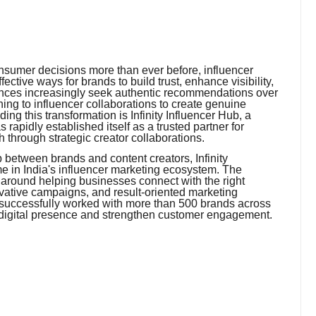
onsumer decisions more than ever before, influencer
ctive ways for brands to build trust, enhance visibility,
nces increasingly seek authentic recommendations over
ing to influencer collaborations to create genuine
ng this transformation is Infinity Influencer Hub, a
rapidly established itself as a trusted partner for
through strategic creator collaborations.
p between brands and content creators, Infinity
 in India's influencer marketing ecosystem. The
around helping businesses connect with the right
ovative campaigns, and result-oriented marketing
 successfully worked with more than 500 brands across
 digital presence and strengthen customer engagement.