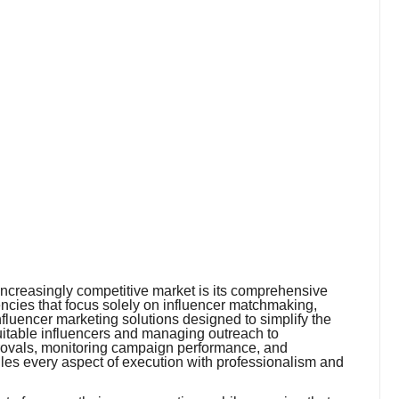
 increasingly competitive market is its comprehensive
cies that focus solely on influencer matchmaking,
nfluencer marketing solutions designed to simplify the
suitable influencers and managing outreach to
provals, monitoring campaign performance, and
les every aspect of execution with professionalism and