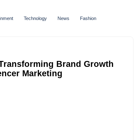
ainment
Technology
News
Fashion
: Transforming Brand Growth
encer Marketing