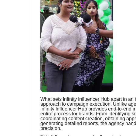
What sets Infinity Influencer Hub apart in an
approach to campaign execution. Unlike agen
Infinity Influencer Hub provides end-to-end i
entire process for brands. From identifying 
coordinating content creation, obtaining ap
generating detailed reports, the agency hand
precision.