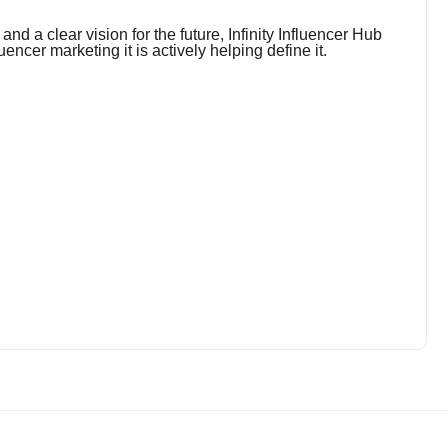
nd a clear vision for the future, Infinity Influencer Hub
luencer marketing it is actively helping define it.