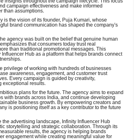
 insights throughout the campaign lifecycle. This focus
and campaign effectiveness and make informed
er than assumptions.
ney is the vision of its founder, Puja Kumari, whose
ningful brand communication has shaped the company's
the agency was built on the belief that genuine human
 emphasizes that consumers today trust real
re than traditional promotional messages. This
ty Influencer Hub as a platform that helps brands connect
tnerships.
e privilege of working with hundreds of businesses
rease awareness, engagement, and customer trust
ives. Every campaign is guided by creativity,
 exceptional results.
mbitious plans for the future. The agency aims to expand
ips with brands across India, and continue developing
ustainable business growth. By empowering creators and
y is positioning itself as a key contributor to the future
 the advertising landscape, Infinity Influencer Hub
c storytelling and strategic collaboration. Through its
measurable results, the agency is helping brands
er engagement while creating meaningful value for