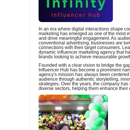
In an era where digital interactions shape c
marketing has emerged as one of the most effe
and drive meaningful engagement. As audie
conventional advertising, businesses are turn
connections with their target consumers. Leadi
dynamic influencer marketing agency that has 
brands looking to achieve measurable growth 
Founded with a clear vision to bridge the ga
Influencer Hub has become a prominent name
agency's mission has always been centered 
audience through authentic storytelling, inn
strategies. Over the years, the company has
diverse sectors, helping them enhance their