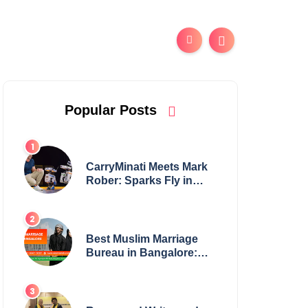
Popular Posts
CarryMinati Meets Mark
Rober: Sparks Fly in
Epic Crossover
Best Muslim Marriage
Bureau in Bangalore:
NikahNamah | Find your
Perfect Match