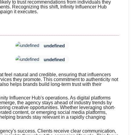
ikely to trust recommendations from individuals they
nts. Recognizing this shift, Infinity Influencer Hub
mpaign it executes.
undefined
undefined
t feel natural and credible, ensuring that influencers
vices they promote. This commitment to authenticity not
so helps brands build long-term trust with their
nity Influencer Hub's operations. As digital platforms
emerge, the agency stays ahead of industry trends by
oring creative opportunities. Whether leveraging short-
erated content, or emerging social media platforms,
helping brands stay relevant in a rapidly changing
agency's success. Clients receive clear communication,