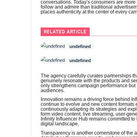
conversations. Today's consumers are more l
follow and admire than traditional advertiseme
places authenticity at the center of every ca
RELATED ARTICLE
undefined
undefined
The agency carefully curates partnerships tha
genuinely resonate with the products and ser
only strengthens campaign performance but al
audiences.
Innovation remains a driving force behind Infi
continue to evolve and new content formats 
continuously adapting its strategies and expl
form video content, live streaming, user-gen
Infinity Influencer Hub remains committed to 
digital landscape.
Transparency is another cornerstone of the 