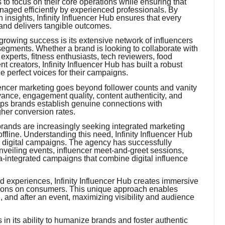
to focus on their core operations while ensuring that
naged efficiently by experienced professionals. By
 insights, Infinity Influencer Hub ensures that every
 and delivers tangible outcomes.
rowing success is its extensive network of influencers
egments. Whether a brand is looking to collaborate with
y experts, fitness enthusiasts, tech reviewers, food
ent creators, Infinity Influencer Hub has built a robust
e perfect voices for their campaigns.
encer marketing goes beyond follower counts and vanity
vance, engagement quality, content authenticity, and
lps brands establish genuine connections with
gher conversion rates.
rands are increasingly seeking integrated marketing
ffline. Understanding this need, Infinity Influencer Hub
l digital campaigns. The agency has successfully
nveiling events, influencer meet-and-greet sessions,
a-integrated campaigns that combine digital influence
nd experiences, Infinity Influencer Hub creates immersive
ssions on consumers. This unique approach enables
, and after an event, maximizing visibility and audience
 in its ability to humanize brands and foster authentic