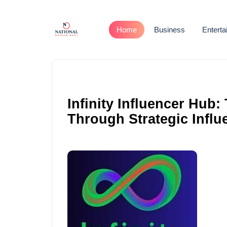
Home
Business
Entert
Infinity Influencer Hub
Through Strategic Influ