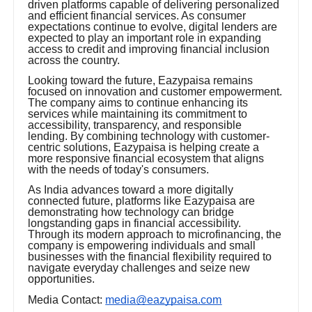
driven platforms capable of delivering personalized
and efficient financial services. As consumer
expectations continue to evolve, digital lenders are
expected to play an important role in expanding
access to credit and improving financial inclusion
across the country.
Looking toward the future, Eazypaisa remains
focused on innovation and customer empowerment.
The company aims to continue enhancing its
services while maintaining its commitment to
accessibility, transparency, and responsible
lending. By combining technology with customer-
centric solutions, Eazypaisa is helping create a
more responsive financial ecosystem that aligns
with the needs of today's consumers.
As India advances toward a more digitally
connected future, platforms like Eazypaisa are
demonstrating how technology can bridge
longstanding gaps in financial accessibility.
Through its modern approach to microfinancing, the
company is empowering individuals and small
businesses with the financial flexibility required to
navigate everyday challenges and seize new
opportunities.
Media Contact:
media@eazypaisa.com