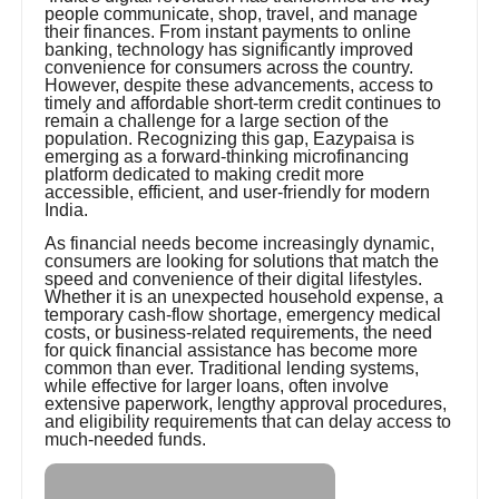
people communicate, shop, travel, and manage
their finances. From instant payments to online
banking, technology has significantly improved
convenience for consumers across the country.
However, despite these advancements, access to
timely and affordable short-term credit continues to
remain a challenge for a large section of the
population. Recognizing this gap, Eazypaisa is
emerging as a forward-thinking microfinancing
platform dedicated to making credit more
accessible, efficient, and user-friendly for modern
India.
As financial needs become increasingly dynamic,
consumers are looking for solutions that match the
speed and convenience of their digital lifestyles.
Whether it is an unexpected household expense, a
temporary cash-flow shortage, emergency medical
costs, or business-related requirements, the need
for quick financial assistance has become more
common than ever. Traditional lending systems,
while effective for larger loans, often involve
extensive paperwork, lengthy approval procedures,
and eligibility requirements that can delay access to
much-needed funds.