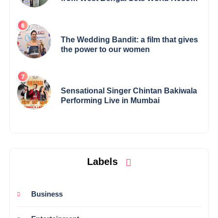
Elevates Indian Art on Global Stage
The Wedding Bandit: a film that gives
the power to our women
Sensational Singer Chintan Bakiwala
Performing Live in Mumbai
Labels
Business