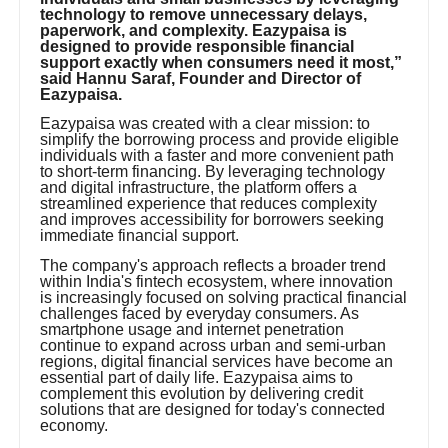
technology to remove unnecessary delays,
paperwork, and complexity. Eazypaisa is
designed to provide responsible financial
support exactly when consumers need it most,”
said Hannu Saraf, Founder and Director of
Eazypaisa.
Eazypaisa was created with a clear mission: to
simplify the borrowing process and provide eligible
individuals with a faster and more convenient path
to short-term financing. By leveraging technology
and digital infrastructure, the platform offers a
streamlined experience that reduces complexity
and improves accessibility for borrowers seeking
immediate financial support.
The company's approach reflects a broader trend
within India's fintech ecosystem, where innovation
is increasingly focused on solving practical financial
challenges faced by everyday consumers. As
smartphone usage and internet penetration
continue to expand across urban and semi-urban
regions, digital financial services have become an
essential part of daily life. Eazypaisa aims to
complement this evolution by delivering credit
solutions that are designed for today's connected
economy.