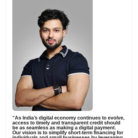
“As India’s digital economy continues to evolve,
access to timely and transparent credit should
be as seamless as making a digital payment.
Our vision is to simplify short-term financing for
individuals and small businesses by leveraging