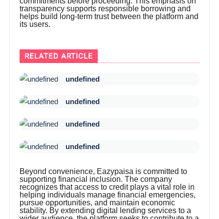
commitments before proceeding. This emphasis on
transparency supports responsible borrowing and
helps build long-term trust between the platform and
its users.
RELATED ARTICLE
undefined
undefined
undefined
undefined
Beyond convenience, Eazypaisa is committed to
supporting financial inclusion. The company
recognizes that access to credit plays a vital role in
helping individuals manage financial emergencies,
pursue opportunities, and maintain economic
stability. By extending digital lending services to a
wider audience, the platform seeks to contribute to a