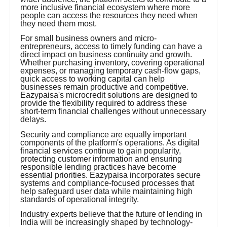
more inclusive financial ecosystem where more
people can access the resources they need when
they need them most.
For small business owners and micro-
entrepreneurs, access to timely funding can have a
direct impact on business continuity and growth.
Whether purchasing inventory, covering operational
expenses, or managing temporary cash-flow gaps,
quick access to working capital can help
businesses remain productive and competitive.
Eazypaisa's microcredit solutions are designed to
provide the flexibility required to address these
short-term financial challenges without unnecessary
delays.
Security and compliance are equally important
components of the platform's operations. As digital
financial services continue to gain popularity,
protecting customer information and ensuring
responsible lending practices have become
essential priorities. Eazypaisa incorporates secure
systems and compliance-focused processes that
help safeguard user data while maintaining high
standards of operational integrity.
Industry experts believe that the future of lending in
India will be increasingly shaped by technology-