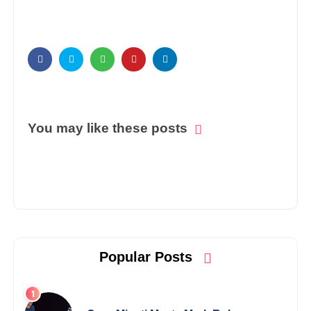
You may like these posts
Popular Posts