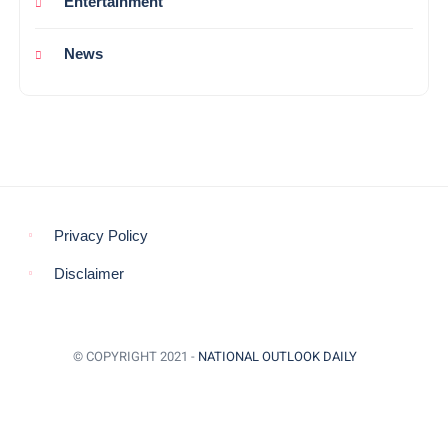
Entertainment
News
Privacy Policy
Disclaimer
© COPYRIGHT 2021 -
NATIONAL OUTLOOK DAILY