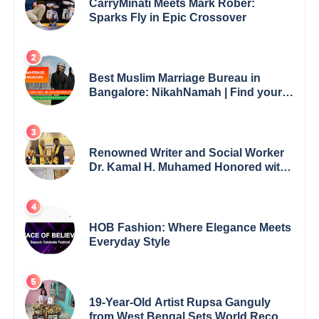
CarryMinati Meets Mark Rober:
Sparks Fly in Epic Crossover
Best Muslim Marriage Bureau in
Bangalore: NikahNamah | Find your
Perfect Match
Renowned Writer and Social Worker
Dr. Kamal H. Muhamed Honored with
5th Edition Swami Vivekananda
Excellence Award 2025
HOB Fashion: Where Elegance Meets
Everyday Style
19-Year-Old Artist Rupsa Ganguly
from West Bengal Sets World Record,