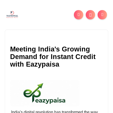
Meeting India's Growing
Demand for Instant Credit
with Eazypaisa
India's digital revolution has transformed the way