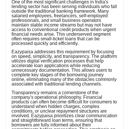
One of the most significant challenges in India's
lending sector has been serving individuals who fall
outside the traditional banking framework. Many
salaried employees, freelancers, self-employed
professionals, and small business operators
maintain stable income streams but may not have
access to conventional credit products when urgent
financial needs arise. This underserved segment
often requires small-ticket loans that can be
processed quickly and efficiently.
Eazypaisa addresses this requirement by focusing
on speed, simplicity, and transparency. The platform
utilizes digital verification processes that help
accelerate loan applications while reducing
unnecessary documentation. This allows users to
complete key stages of the borrowing journey
online, eliminating many of the obstacles commonly
associated with traditional lending channels.
Transparency remains a cornerstone of the
company's operational philosophy. Financial
products can often become difficult for consumers to
understand when hidden charges, complex
conditions, or unclear repayment structures are
involved. Eazypaisa prioritizes clear communication
and straightforward loan terms, ensuring that
borrowers are fully informed about their