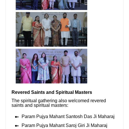
Revered Saints and Spiritual Masters
The spiritual gathering also welcomed revered
saints and spiritual masters:
Param Pujya Mahant Santosh Das Ji Maharaj
Param Pujya Mahant Saroj Giri Ji Maharaj