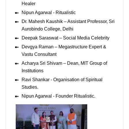
Healer
Nipun Agarwal - Ritualistic
Dr. Mahesh Kaushik – Assistant Professor, Sri
Aurobindo College, Delhi
Deepak Saraswat – Social Media Celebrity
Devgya Raman – Megastructure Expert &
Vastu Consultant
Acharya Sri Shivam – Dean, MIT Group of
Institutions
⁠Ravi Shankar - Organisation of Spiritual
Studies.
⁠Nipun Agarwal - Founder Ritualistic.