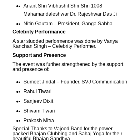
Anant Shri Vibhushit Shri Shri 1008
Mahamandaleshwar Dr. Rajeshwar Das Ji
Nitin Gautam – President, Ganga Sabha
Celebrity Performance
A star studded performence was done by Vanya
Kanchan Singh – Celebrity Performer.
Support and Presence
The event was further strengthened by the support
and presence of:
Sumeet Jindal – Founder, SVJ Communication
Rahul Tiwari
Sanjeev Dixit
Shivam Tiwari
Prakash Mitra
Special Thanks to Vajood Band for the power
packed Bhajan Clubbing and Sahaj Yoga for their
beautiful Bhajan Sandhya.