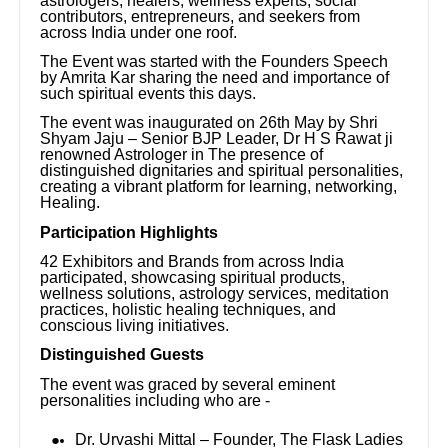
astrologers, healers, wellness experts, social
contributors, entrepreneurs, and seekers from
across India under one roof.
The Event was started with the Founders Speech
by Amrita Kar sharing the need and importance of
such spiritual events this days.
The event was inaugurated on 26th May by Shri
Shyam Jaju – Senior BJP Leader, Dr H S Rawat ji
renowned Astrologer in The presence of
distinguished dignitaries and spiritual personalities,
creating a vibrant platform for learning, networking,
Healing.
Participation Highlights
42 Exhibitors and Brands from across India
participated, showcasing spiritual products,
wellness solutions, astrology services, meditation
practices, holistic healing techniques, and
conscious living initiatives.
Distinguished Guests
The event was graced by several eminent
personalities including who are -
Dr. Urvashi Mittal – Founder, The Flask Ladies