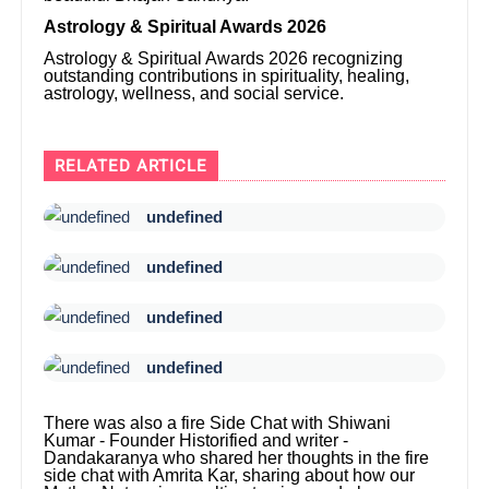
Astrology & Spiritual Awards 2026
Astrology & Spiritual Awards 2026 recognizing
outstanding contributions in spirituality, healing,
astrology, wellness, and social service.
RELATED ARTICLE
undefined
undefined
undefined
undefined
There was also a fire Side Chat with Shiwani
Kumar - Founder Historified and writer -
Dandakaranya who shared her thoughts in the fire
side chat with Amrita Kar, sharing about how our