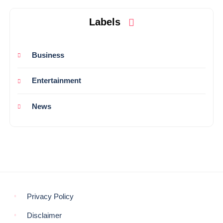
Labels
Business
Entertainment
News
Privacy Policy
Disclaimer