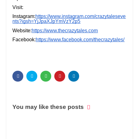
Visit:
Instagram:
https://www.instagram.com/crazytaleseve
nts?igsh=YjJpaXJpYmVzY2p5
Website:
https://www.thecrazytales.com
Facebook:
https://www.facebook.com/thecrazytales/
You may like these posts