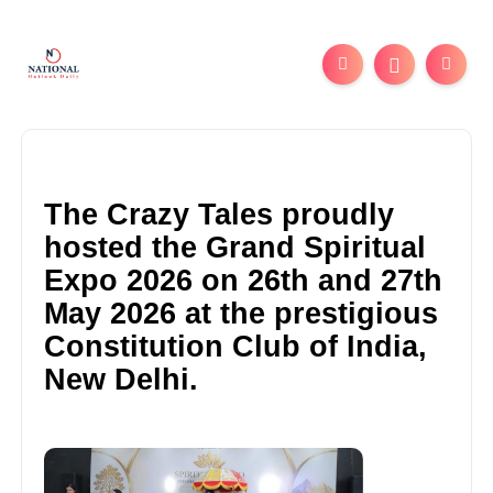
The Crazy Tales proudly
hosted the Grand Spiritual
Expo 2026 on 26th and 27th
May 2026 at the prestigious
Constitution Club of India,
New Delhi.