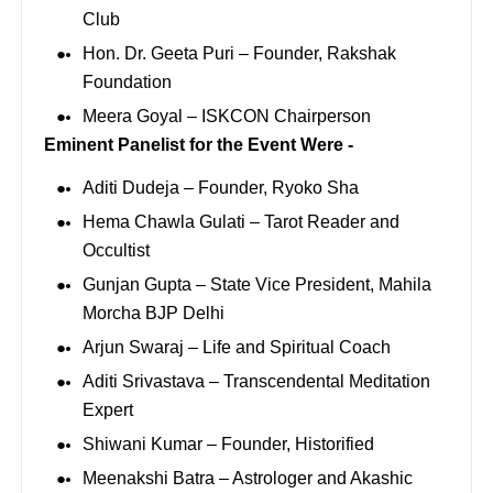
Club
Hon. Dr. Geeta Puri – Founder, Rakshak
Foundation
Meera Goyal – ISKCON Chairperson
Eminent Panelist for the Event Were -
Aditi Dudeja – Founder, Ryoko Sha
Hema Chawla Gulati – Tarot Reader and
Occultist
Gunjan Gupta – State Vice President, Mahila
Morcha BJP Delhi
Arjun Swaraj – Life and Spiritual Coach
Aditi Srivastava – Transcendental Meditation
Expert
Shiwani Kumar – Founder, Historified
Meenakshi Batra – Astrologer and Akashic