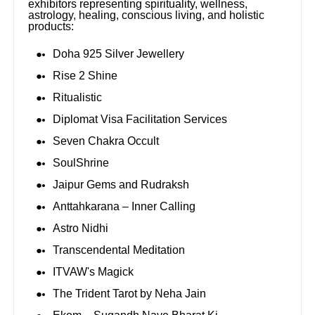
exhibitors representing spirituality, wellness,
astrology, healing, conscious living, and holistic
products:
Doha 925 Silver Jewellery
Rise 2 Shine
Ritualistic
Diplomat Visa Facilitation Services
Seven Chakra Occult
SoulShrine
Jaipur Gems and Rudraksh
Anttahkarana – Inner Calling
Astro Nidhi
Transcendental Meditation
ITVAW's Magick
The Trident Tarot by Neha Jain