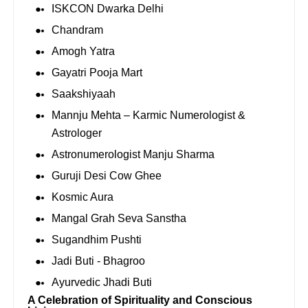
ISKCON Dwarka Delhi
Chandram
Amogh Yatra
Gayatri Pooja Mart
Saakshiyaah
Mannju Mehta – Karmic Numerologist &
Astrologer
Astronumerologist Manju Sharma
Guruji Desi Cow Ghee
Kosmic Aura
Mangal Grah Seva Sanstha
Sugandhim Pushti
⁠Jadi Buti - Bhagroo
⁠Ayurvedic Jhadi Buti
A Celebration of Spirituality and Conscious