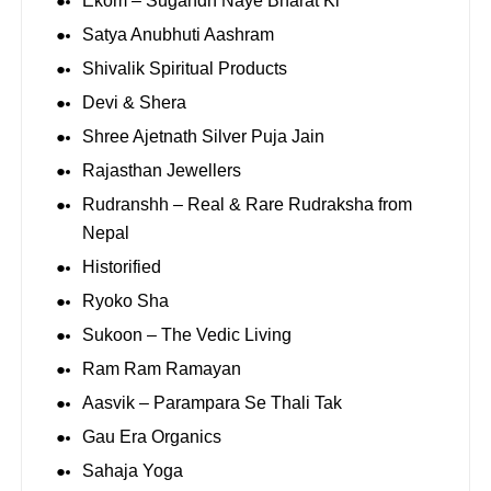
Ekom – Sugandh Naye Bharat Ki
Satya Anubhuti Aashram
Shivalik Spiritual Products
Devi & Shera
Shree Ajetnath Silver Puja Jain
Rajasthan Jewellers
Rudranshh – Real & Rare Rudraksha from
Nepal
Historified
Ryoko Sha
Sukoon – The Vedic Living
Ram Ram Ramayan
Aasvik – Parampara Se Thali Tak
Gau Era Organics
Sahaja Yoga