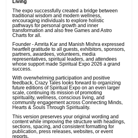
Living
The expo successfully created a bridge between
traditional wisdom and modern wellness,
encouraging individuals to explore holistic
pathways for personal growth and inner
transformation and also free Games and Astro
Charts for all.
Founder - Amrita Kar and Manish Mishra expressed
heartfelt gratitude to all guests, exhibitors, sponsors,
partners, awardees, volunteers, media
representatives, spiritual leaders, and attendees
whose support made Spiritual Expo 2026 a grand
success.
With overwhelming participation and positive
feedback, Crazy Tales looks forward to organizing
future editions of Spiritual Expo on an even larger
scale, continuing its mission of promoting
spirituality, wellness, conscious living, and
community engagement across Connecting Minds,
Hearts & Souls Through Spirituality.
This version preserves your original wording and
content while improving the structure with headings,
sections, spacing, and consistent formatting for
publication, press releases, websites, or event
reports.