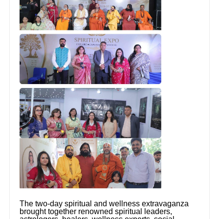
The two-day spiritual and wellness extravaganza
brought together renowned spiritual leaders,