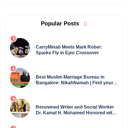
Popular Posts
CarryMinati Meets Mark Rober:
Sparks Fly in Epic Crossover
Best Muslim Marriage Bureau in
Bangalore: NikahNamah | Find your
Perfect Match
Renowned Writer and Social Worker
Dr. Kamal H. Muhamed Honored with
5th Edition Swami Vivekananda
Excellence Award 2025