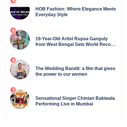
HOB Fashion: Where Elegance Meets
Everyday Style
19-Year-Old Artist Rupsa Ganguly
from West Bengal Sets World Record,
Elevates Indian Art on Global Stage
The Wedding Bandit: a film that gives
the power to our women
Sensational Singer Chintan Bakiwala
Performing Live in Mumbai