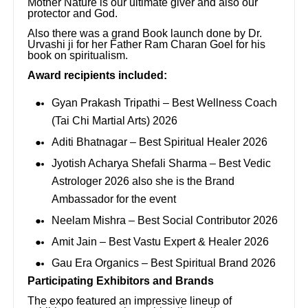
Mother Nature is our ultimate giver and also our
protector and God.
Also there was a grand Book launch done by Dr.
Urvashi ji for her Father Ram Charan Goel for his
book on spiritualism.
Award recipients included:
Gyan Prakash Tripathi – Best Wellness Coach
(Tai Chi Martial Arts) 2026
Aditi Bhatnagar – Best Spiritual Healer 2026
Jyotish Acharya Shefali Sharma – Best Vedic
Astrologer 2026 also she is the Brand
Ambassador for the event
Neelam Mishra – Best Social Contributor 2026
Amit Jain – Best Vastu Expert & Healer 2026
Gau Era Organics – Best Spiritual Brand 2026
Participating Exhibitors and Brands
The expo featured an impressive lineup of