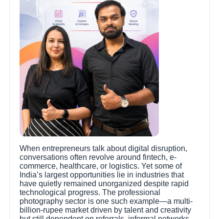
When entrepreneurs talk about digital disruption,
conversations often revolve around fintech, e-
commerce, healthcare, or logistics. Yet some of
India’s largest opportunities lie in industries that
have quietly remained unorganized despite rapid
technological progress. The professional
photography sector is one such example—a multi-
billion-rupee market driven by talent and creativity
but still dependent on referrals, informal networks,