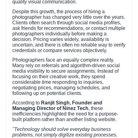
quality visual communication.
Despite this growth, the process of hiring a
photographer has changed very little over the years.
Clients often search through social media profiles,
ask friends for recommendations, or contact multiple
photographers individually before making a
decision. Pricing varies widely, availability is
uncertain, and there is often no reliable way to verify
credentials or compare services objectively.
Photographers face an equally complex reality.
Many rely on referrals and algorithm-driven social
media visibility to secure assignments. Instead of
focusing on their creative work, they spend
considerable time responding to inquiries,
negotiating prices, managing schedules, and
following up on potential clients.
According to
Ranjit Singh, Founder and
Managing Director of Ninez Tech
, these
inefficiencies highlighted the need for a purpose-
built platform rather than another listing website.
"Technology should solve everyday business
problems, not simply digitize existing processes.