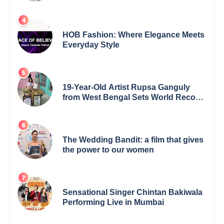
5th Edition Swami Vivekananda
Excellence Award 2025
HOB Fashion: Where Elegance Meets
Everyday Style
19-Year-Old Artist Rupsa Ganguly
from West Bengal Sets World Record,
Elevates Indian Art on Global Stage
The Wedding Bandit: a film that gives
the power to our women
Sensational Singer Chintan Bakiwala
Performing Live in Mumbai