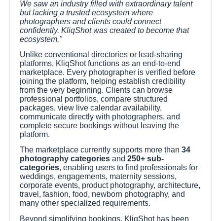
We saw an industry filled with extraordinary talent
but lacking a trusted ecosystem where
photographers and clients could connect
confidently. KliqShot was created to become that
ecosystem."
Unlike conventional directories or lead-sharing
platforms, KliqShot functions as an end-to-end
marketplace. Every photographer is verified before
joining the platform, helping establish credibility
from the very beginning. Clients can browse
professional portfolios, compare structured
packages, view live calendar availability,
communicate directly with photographers, and
complete secure bookings without leaving the
platform.
The marketplace currently supports more than
34
photography categories
and
250+ sub-
categories
, enabling users to find professionals for
weddings, engagements, maternity sessions,
corporate events, product photography, architecture,
travel, fashion, food, newborn photography, and
many other specialized requirements.
Beyond simplifying bookings, KliqShot has been