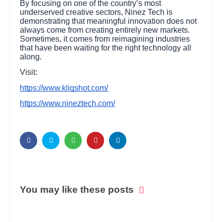
By focusing on one of the country’s most
underserved creative sectors, Ninez Tech is
demonstrating that meaningful innovation does not
always come from creating entirely new markets.
Sometimes, it comes from reimagining industries
that have been waiting for the right technology all
along.
Visit:
https://www.kliqshot.com/
https://www.nineztech.com/
You may like these posts