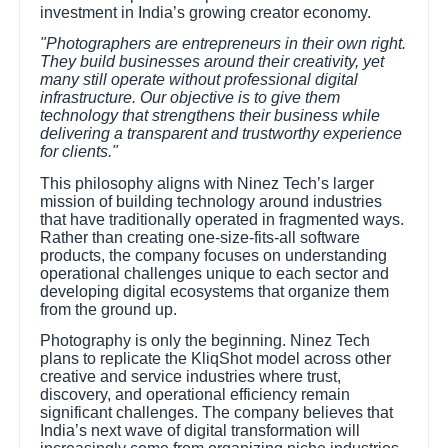
investment in India’s growing creator economy.
"Photographers are entrepreneurs in their own right.
They build businesses around their creativity, yet
many still operate without professional digital
infrastructure. Our objective is to give them
technology that strengthens their business while
delivering a transparent and trustworthy experience
for clients."
This philosophy aligns with Ninez Tech’s larger
mission of building technology around industries
that have traditionally operated in fragmented ways.
Rather than creating one-size-fits-all software
products, the company focuses on understanding
operational challenges unique to each sector and
developing digital ecosystems that organize them
from the ground up.
Photography is only the beginning. Ninez Tech
plans to replicate the KliqShot model across other
creative and service industries where trust,
discovery, and operational efficiency remain
significant challenges. The company believes that
India’s next wave of digital transformation will