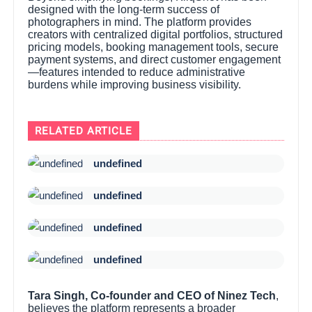
designed with the long-term success of
photographers in mind. The platform provides
creators with centralized digital portfolios, structured
pricing models, booking management tools, secure
payment systems, and direct customer engagement
—features intended to reduce administrative
burdens while improving business visibility.
RELATED ARTICLE
undefined
undefined
undefined
undefined
Tara Singh, Co-founder and CEO of Ninez Tech
,
believes the platform represents a broader