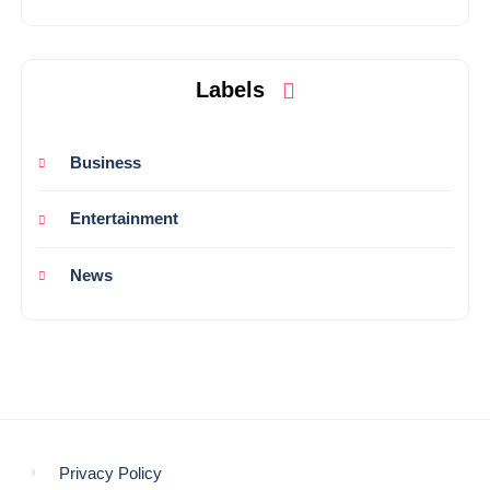
Labels
Business
Entertainment
News
Privacy Policy