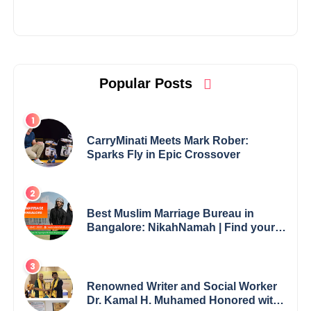
Popular Posts
CarryMinati Meets Mark Rober:
Sparks Fly in Epic Crossover
Best Muslim Marriage Bureau in
Bangalore: NikahNamah | Find your
Perfect Match
Renowned Writer and Social Worker
Dr. Kamal H. Muhamed Honored with