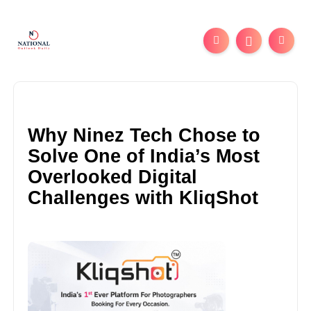
Why Ninez Tech Chose to
Solve One of India’s Most
Overlooked Digital
Challenges with KliqShot