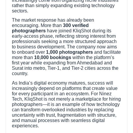
increasingly come from organizing niche industries
rather than simply expanding existing technology
sectors.
The market response has already been
encouraging. More than
300 verified
photographers
have joined KliqShot during its
early-access phase, reflecting strong interest from
professionals seeking a more structured approach
to business development. The company now aims
to onboard over
1,000 photographers
and facilitate
more than
10,000 bookings
within the platform’s
first year while expanding from Ahmedabad and
Surat into metro, Tier-1, and Tier-2 cities across the
country.
As India’s digital economy matures, success will
increasingly depend on platforms that create value
for every participant in an ecosystem. For Ninez
Tech, KliqShot is not merely a marketplace for hiring
photographers—it is an example of how technology
can transform overlooked industries by replacing
uncertainty with trust, fragmentation with structure,
and manual processes with seamless digital
experiences.