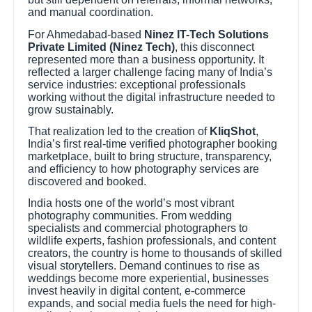
and manual coordination.
For Ahmedabad-based
Ninez IT-Tech Solutions
Private Limited (Ninez Tech)
, this disconnect
represented more than a business opportunity. It
reflected a larger challenge facing many of India’s
service industries: exceptional professionals
working without the digital infrastructure needed to
grow sustainably.
That realization led to the creation of
KliqShot
,
India’s first real-time verified photographer booking
marketplace, built to bring structure, transparency,
and efficiency to how photography services are
discovered and booked.
India hosts one of the world’s most vibrant
photography communities. From wedding
specialists and commercial photographers to
wildlife experts, fashion professionals, and content
creators, the country is home to thousands of skilled
visual storytellers. Demand continues to rise as
weddings become more experiential, businesses
invest heavily in digital content, e-commerce
expands, and social media fuels the need for high-